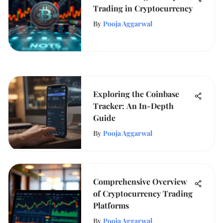
Trading in Cryptocurrency
By
Pooja Aggarwal
Exploring the Coinbase
Tracker: An In-Depth
Guide
By
Pooja Aggarwal
Comprehensive Overview
of Cryptocurrency Trading
Platforms
By
Pooja Aggarwal