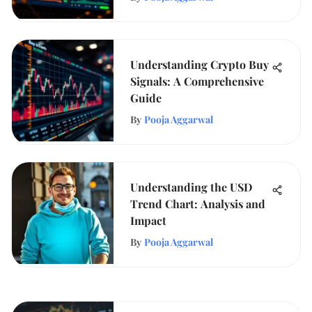
Understanding Crypto Buy
Signals: A Comprehensive
Guide
By
Pooja Aggarwal
Understanding the USD
Trend Chart: Analysis and
Impact
By
Pooja Aggarwal