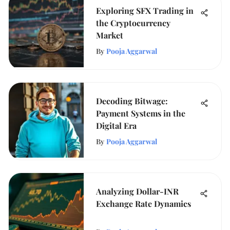
Exploring SFX Trading in
the Cryptocurrency
Market
By
Pooja Aggarwal
Decoding Bitwage:
Payment Systems in the
Digital Era
By
Pooja Aggarwal
Analyzing Dollar-INR
Exchange Rate Dynamics