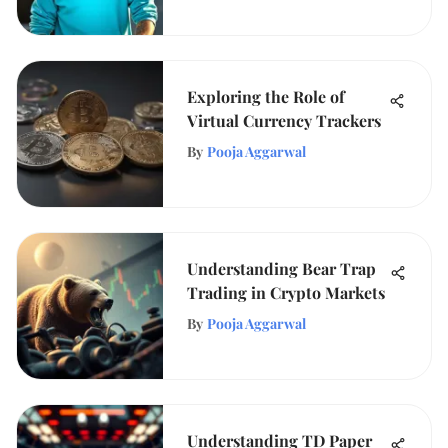
Exploring the Role of
Virtual Currency Trackers
By
Pooja Aggarwal
Understanding Bear Trap
Trading in Crypto Markets
By
Pooja Aggarwal
Understanding TD Paper