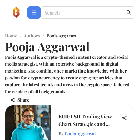
Home
/
Authors
/
Pooja Aggarwal
Pooja Aggarwal
Pooja Aggarwal is a crypto-themed content creator and social
media strategist. With an extensive background in digital
marketing, she combines her marketing knowledge with her
passion for cryptocurrency to create engaging articles that
capture the latest trends and news in the crypto space, tailored
for readers of all backgrounds.
Share
EUR/USD TradingView
Chart Strategies and
Insights
By
Pooja Aggarwal