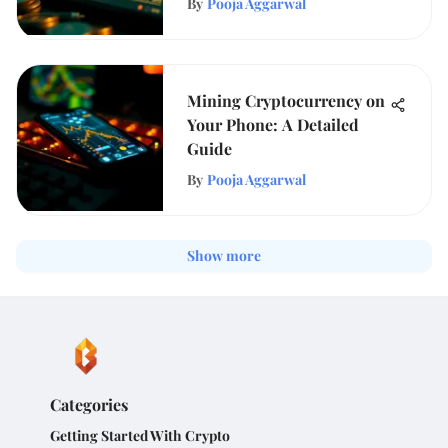
By
Pooja Aggarwal
Mining Cryptocurrency on
Your Phone: A Detailed
Guide
By
Pooja Aggarwal
Show more
Categories
Getting Started With Crypto