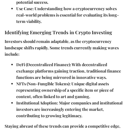
potential success.
Use Case
: Understanding how a cryptocurrency solves
real-world problems is essential for evaluating its long-
term viability.
Identifying Emerging Trends in Crypto Investing
Investors should remain adaptable, as the cryptocurrency
landscape shifts rapidly. Some trends currently making waves
include:
DeFi (Decentralized Finance)
: With decentralized
exchange platforms gaining traction, traditional finance
functions are being mirrored in innovative ways.
NFTs (Non-Fungible Tokens)
: Unique digital assets
representing ownership of a specific item or piece of
content, often linked to art and gaming.
Institutional Adoption
: Major companies and institutional
investors are increasingly entering the market,
contributing to growing legitimacy.
Staying abreast of these trends can provide a competitive edge,