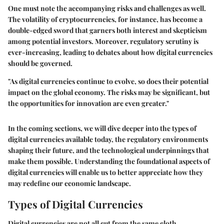
One must note the accompanying risks and challenges as well.
The volatility of cryptocurrencies, for instance, has become a
double-edged sword that garners both interest and skepticism
among potential investors. Moreover, regulatory scrutiny is
ever-increasing, leading to debates about how digital currencies
should be governed.
"As digital currencies continue to evolve, so does their potential
impact on the global economy. The risks may be significant, but
the opportunities for innovation are even greater."
In the coming sections, we will dive deeper into the types of
digital currencies available today, the regulatory environments
shaping their future, and the technological underpinnings that
make them possible. Understanding the foundational aspects of
digital currencies will enable us to better appreciate how they
may redefine our economic landscape.
Types of Digital Currencies
Digital currencies are not all cut from the same cloth.