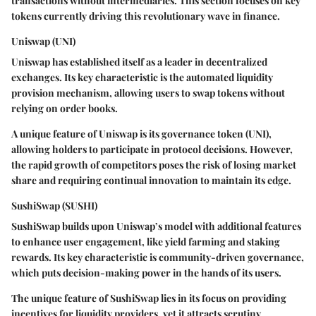
transactions without intermediaries. This section focuses on key
tokens currently driving this revolutionary wave in finance.
Uniswap (UNI)
Uniswap has established itself as a leader in decentralized
exchanges. Its key characteristic is the automated liquidity
provision mechanism, allowing users to swap tokens without
relying on order books.
A unique feature of Uniswap is its governance token (UNI),
allowing holders to participate in protocol decisions. However,
the rapid growth of competitors poses the risk of losing market
share and requiring continual innovation to maintain its edge.
SushiSwap (SUSHI)
SushiSwap builds upon Uniswap’s model with additional features
to enhance user engagement, like yield farming and staking
rewards. Its key characteristic is community-driven governance,
which puts decision-making power in the hands of its users.
The unique feature of SushiSwap lies in its focus on providing
incentives for liquidity providers, yet it attracts scrutiny