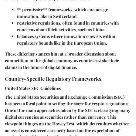
** permissive** frameworks, which encourage
innovation, like in Switzerland.
restrictive
regulations, often found in countries with
concerns about illicit activities, such as China.
balances
systems where innovation coexists within
regulatory bounds like in the European Union.
These differing stances hint at a broader discussion about
competition in the global economy, as countries stake their
claims in the future of digital finance.
Country-Specific Regulatory Frameworks
United States SEC Guidelines
The United States Securities and Exchange Commission (SEC)
has been a focal point in setting the stage for crypto regulations.
One of the main approaches taken by the SEC is classifying many
digital currencies as securities rather than currency. This
viewpoint hinges on the Howey Test, which determines whether
an asset is considered a security based on the expectation of