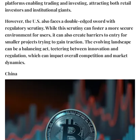
platforms enabling trading and investing, attracting both retail
investors and institutional giants.
However, the U.S. also faces a double-edged sword with
regulatory scrutiny. While this scrutiny can foster a more secure
environment for users, it can also create barriers to entry for
smaller projects trying to gain traction. The evolving landscape
can be a balancing act, teetering between innovation and
regulation, which can impact overall competition and market
dynamics.
China