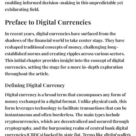
enabling informed decision-making in this unpredictable yet
exhilarating field.
Preface to Digital Currencies
In recent years, digital currencies have surfaced from the
shadows of the financial world to take center stage. They have
reshaped traditional concepts of money, challenging long-
established norms and creating ripples across various sectors.
This initial chapter provides insight into the concept of digital
currencies, setting the stage for a more in-depth exploration
throughout the article.
Defining Digital Currency
Digital currency is a broad term that encompasses any form of
money exchanged in a digital format. Unlike physical cash, this
form leverages technology to facilitate transactions that can be
instantaneous and often borderless. The main types include
cryptocurrencies, which are decentralized and secured through
cryptography, and the burgeoning realm of central bank digital
currencies (CBDCs) backed by state fiat. Terms like
digital wallets