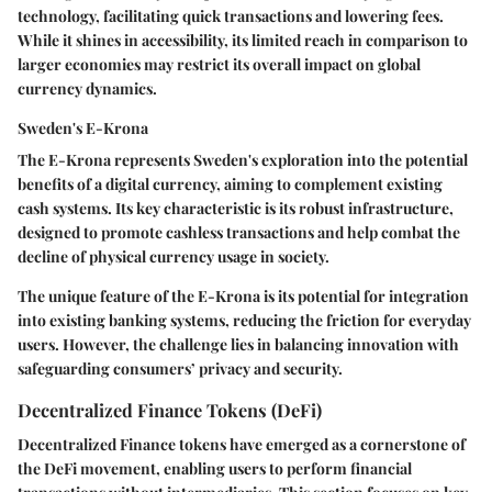
technology, facilitating quick transactions and lowering fees.
While it shines in accessibility, its limited reach in comparison to
larger economies may restrict its overall impact on global
currency dynamics.
Sweden's E-Krona
The E-Krona represents Sweden's exploration into the potential
benefits of a digital currency, aiming to complement existing
cash systems. Its key characteristic is its robust infrastructure,
designed to promote cashless transactions and help combat the
decline of physical currency usage in society.
The unique feature of the E-Krona is its potential for integration
into existing banking systems, reducing the friction for everyday
users. However, the challenge lies in balancing innovation with
safeguarding consumers’ privacy and security.
Decentralized Finance Tokens (DeFi)
Decentralized Finance tokens have emerged as a cornerstone of
the DeFi movement, enabling users to perform financial