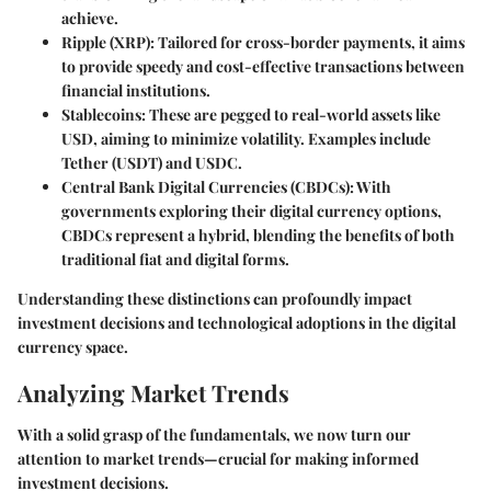
achieve.
Ripple (XRP)
: Tailored for cross-border payments, it aims
to provide speedy and cost-effective transactions between
financial institutions.
Stablecoins
: These are pegged to real-world assets like
USD, aiming to minimize volatility. Examples include
Tether (USDT) and USDC.
Central Bank Digital Currencies (CBDCs)
: With
governments exploring their digital currency options,
CBDCs represent a hybrid, blending the benefits of both
traditional fiat and digital forms.
Understanding these distinctions can profoundly impact
investment decisions and technological adoptions in the digital
currency space.
Analyzing Market Trends
With a solid grasp of the fundamentals, we now turn our
attention to market trends—crucial for making informed
investment decisions.