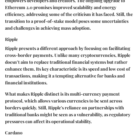
empowers developers and creators. The ongoing upgrade to
Ethereum 2.0 promises improved scalability and energy
efficiency, addressing some of the criticism it has faced. Still, the
transition to a proof-of-stake model poses some uncertainties
and challenges in achieving mass adoption.
Ripple
Ripple presents a different approach by focusing on facilitating
cross-border payments. Unlike many cryptocurrencies, Ripple
doesn’t aim to replace traditional financial systems but rather
enhance them. Its key characteristic is its speed and low cost of
transactions, making it a tempting alternative for banks and
financial institutions.
What makes Ripple distinct is its multi-currency payment
protocol, which allows various currencies to be sent across
borders quickly. Still, Ripple's reliance on partnerships with
traditional banks might be seen as a vulnerability, as regulatory
pressures can affect its operational stability.
Cardano