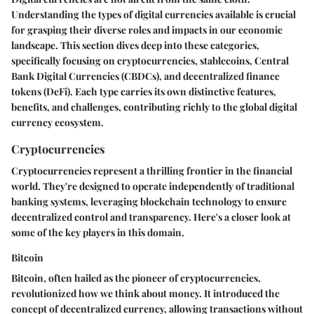
Understanding the types of digital currencies available is crucial
for grasping their diverse roles and impacts in our economic
landscape. This section dives deep into these categories,
specifically focusing on cryptocurrencies, stablecoins, Central
Bank Digital Currencies (CBDCs), and decentralized finance
tokens (DeFi). Each type carries its own distinctive features,
benefits, and challenges, contributing richly to the global digital
currency ecosystem.
Cryptocurrencies
Cryptocurrencies represent a thrilling frontier in the financial
world. They're designed to operate independently of traditional
banking systems, leveraging blockchain technology to ensure
decentralized control and transparency. Here's a closer look at
some of the key players in this domain.
Bitcoin
Bitcoin, often hailed as the pioneer of cryptocurrencies,
revolutionized how we think about money. It introduced the
concept of decentralized currency, allowing transactions without