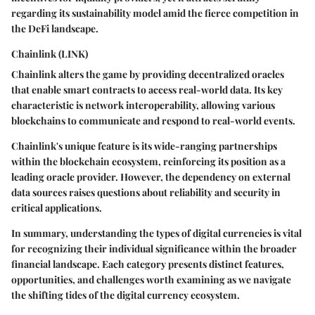
regarding its sustainability model amid the fierce competition in
the DeFi landscape.
Chainlink (LINK)
Chainlink alters the game by providing decentralized oracles
that enable smart contracts to access real-world data. Its key
characteristic is network interoperability, allowing various
blockchains to communicate and respond to real-world events.
Chainlink's unique feature is its wide-ranging partnerships
within the blockchain ecosystem, reinforcing its position as a
leading oracle provider. However, the dependency on external
data sources raises questions about reliability and security in
critical applications.
In summary, understanding the types of digital currencies is vital
for recognizing their individual significance within the broader
financial landscape. Each category presents distinct features,
opportunities, and challenges worth examining as we navigate
the shifting tides of the digital currency ecosystem.