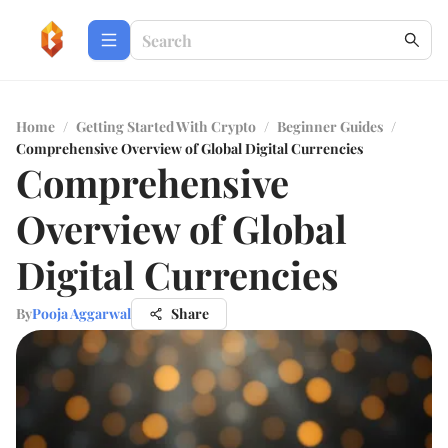
Home
/
Getting Started With Crypto
/
Beginner Guides
/
Comprehensive Overview of Global Digital Currencies
Comprehensive
Overview of Global
Digital Currencies
By
Pooja Aggarwal
Share