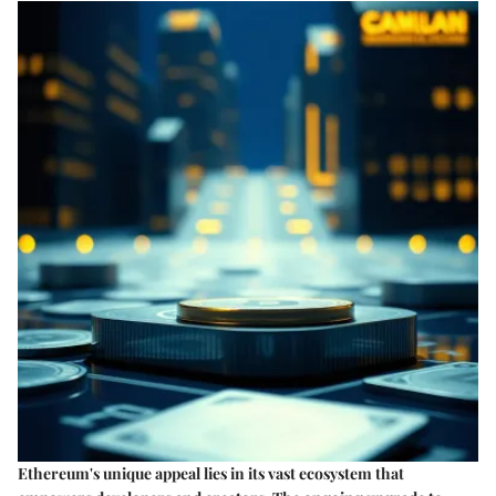
Ethereum's unique appeal lies in its vast ecosystem that