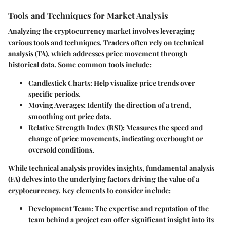
Tools and Techniques for Market Analysis
Analyzing the cryptocurrency market involves leveraging
various tools and techniques. Traders often rely on technical
analysis (TA), which addresses price movement through
historical data. Some common tools include:
Candlestick Charts
: Help visualize price trends over
specific periods.
Moving Averages
: Identify the direction of a trend,
smoothing out price data.
Relative Strength Index (RSI)
: Measures the speed and
change of price movements, indicating overbought or
oversold conditions.
While technical analysis provides insights, fundamental analysis
(FA) delves into the underlying factors driving the value of a
cryptocurrency. Key elements to consider include:
Development Team
: The expertise and reputation of the
team behind a project can offer significant insight into its