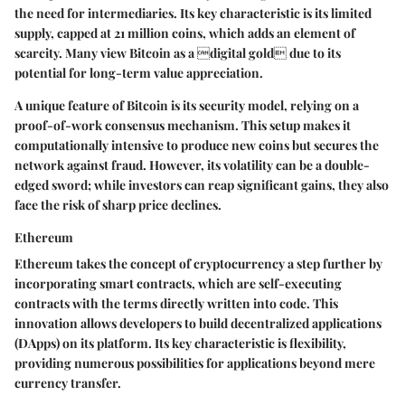
the need for intermediaries. Its key characteristic is its limited
supply, capped at 21 million coins, which adds an element of
scarcity. Many view Bitcoin as a digital gold due to its
potential for long-term value appreciation.
A unique feature of Bitcoin is its security model, relying on a
proof-of-work consensus mechanism. This setup makes it
computationally intensive to produce new coins but secures the
network against fraud. However, its volatility can be a double-
edged sword; while investors can reap significant gains, they also
face the risk of sharp price declines.
Ethereum
Ethereum takes the concept of cryptocurrency a step further by
incorporating smart contracts, which are self-executing
contracts with the terms directly written into code. This
innovation allows developers to build decentralized applications
(DApps) on its platform. Its key characteristic is flexibility,
providing numerous possibilities for applications beyond mere
currency transfer.