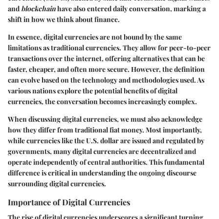
and
blockchain
have also entered daily conversation, marking a
shift in how we think about finance.
In essence, digital currencies are not bound by the same
limitations as traditional currencies. They allow for peer-to-peer
transactions over the internet, offering alternatives that can be
faster, cheaper, and often more secure. However, the definition
can evolve based on the technology and methodologies used. As
various nations explore the potential benefits of digital
currencies, the conversation becomes increasingly complex.
When discussing digital currencies, we must also acknowledge
how they differ from traditional fiat money. Most importantly,
while currencies like the U.S. dollar are issued and regulated by
governments, many digital currencies are decentralized and
operate independently of central authorities. This fundamental
difference is critical in understanding the ongoing discourse
surrounding digital currencies.
Importance of Digital Currencies
The rise of digital currencies underscores a significant turning