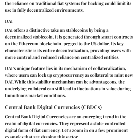
the reliance on traditional fiat systems for backing could limit its
use in fully decentralized environments.
DAI
DAI offers a distinctive take on stablecoins by being a
decentralized stablecoin. It is generated through smart contracts
on the Ethereum blockchain, pegged to the US dollar. Its key
characteristic is its entire decentralization, providing users with
more control and reduced reliance on centralized entities.
DAI’s unique feature lies in its mechanism of collateralization,
where users can lock up cryptocurrency as collateral to mint new
DAI. While this stability mechanism can be advantageous, the
underlying collateral can still lead to fluctuations in value during
tumultuous market conditions.
Central Bank Digital Currencies (CBDCs)
Central Bank Digital Currencies are an emerging trend in the
realm of digital currencies. They represent a state-controlled
digital form of fiat currency. Let’s zoom in on a few prominent
examples that are shaping this sector.