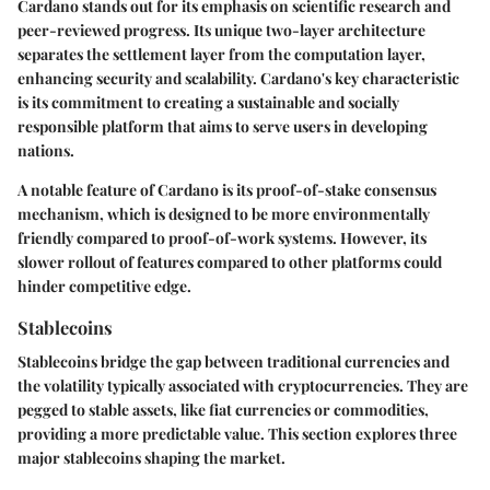
Cardano stands out for its emphasis on scientific research and
peer-reviewed progress. Its unique two-layer architecture
separates the settlement layer from the computation layer,
enhancing security and scalability. Cardano's key characteristic
is its commitment to creating a sustainable and socially
responsible platform that aims to serve users in developing
nations.
A notable feature of Cardano is its proof-of-stake consensus
mechanism, which is designed to be more environmentally
friendly compared to proof-of-work systems. However, its
slower rollout of features compared to other platforms could
hinder competitive edge.
Stablecoins
Stablecoins bridge the gap between traditional currencies and
the volatility typically associated with cryptocurrencies. They are
pegged to stable assets, like fiat currencies or commodities,
providing a more predictable value. This section explores three
major stablecoins shaping the market.