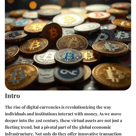
Intro
The rise of digital currencies is revolutionizing the way
individuals and institutions interact with money. As we move
deeper into the 21st century, these virtual assets are not just a
fleeting trend, but a pivotal part of the global economic
infrastructure. Not only do they offer innovative transaction