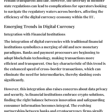
remain transparent and fair. However, the diversity in member
state regulations can lead to complications for operators looking
to navigate the regulatory waters across borders, affecting the
efficiency of the digital currency economy within the EU.
Emerging Trends in Digital Currency
Integration with Financial Institutions
The integration of digital currencies with traditional financial
institutions symbolizes a merging of old and new monetary
paradigms. Banks and payment processors are beginning to
adopt blockchain technology, making transactions more
efficient and transparent. One key characteristic of this trend is
the enhanced speed of cross-border transactions, which can
eliminate the need for intermediaries, thereby slashing costs
significantly.
However, this integration also raises concerns about data privacy
and security. As financial institutions embrace crypto solutions,
finding the right balance between innovation and safeguarding
consumer information becomes integral. The evolving
partnerships between banks and cryptocurrency firms signify