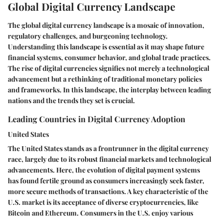
Global Digital Currency Landscape
The global digital currency landscape is a mosaic of innovation,
regulatory challenges, and burgeoning technology.
Understanding this landscape is essential as it may shape future
financial systems, consumer behavior, and global trade practices.
The rise of digital currencies signifies not merely a technological
advancement but a rethinking of traditional monetary policies
and frameworks. In this landscape, the interplay between leading
nations and the trends they set is crucial.
Leading Countries in Digital Currency Adoption
United States
The United States stands as a frontrunner in the digital currency
race, largely due to its robust financial markets and technological
advancements. Here, the evolution of digital payment systems
has found fertile ground as consumers increasingly seek faster,
more secure methods of transactions. A key characteristic of the
U.S. market is its acceptance of diverse cryptocurrencies, like
Bitcoin and Ethereum. Consumers in the U.S. enjoy various