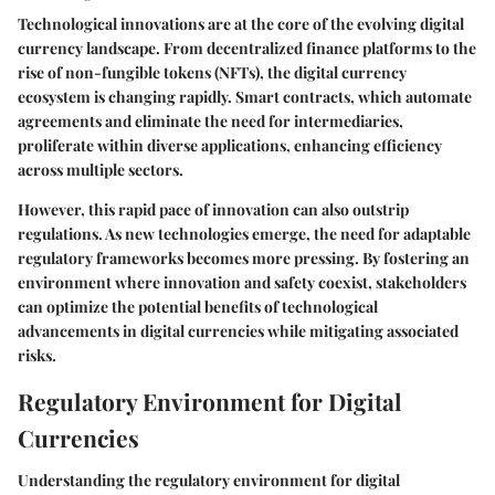
Technological innovations are at the core of the evolving digital
currency landscape. From decentralized finance platforms to the
rise of non-fungible tokens (NFTs), the digital currency
ecosystem is changing rapidly. Smart contracts, which automate
agreements and eliminate the need for intermediaries,
proliferate within diverse applications, enhancing efficiency
across multiple sectors.
However, this rapid pace of innovation can also outstrip
regulations. As new technologies emerge, the need for adaptable
regulatory frameworks becomes more pressing. By fostering an
environment where innovation and safety coexist, stakeholders
can optimize the potential benefits of technological
advancements in digital currencies while mitigating associated
risks.
Regulatory Environment for Digital
Currencies
Understanding the regulatory environment for digital