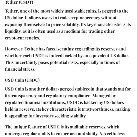
Tether (USDT)
Tether, one of the most widely used stablecoins, is pegged to the
US dollar. It allows users to trade cryptocurrency without
exposing themselves to price volatility. Its key characteristic is its
liquidity, as it is often used as a medium for trading other
cryptocurrencies.
However, Tether has faced scrutiny regarding its reserves and
whether each USDT is indeed backed by an equivalent US dollar.
This uncertainty poses potential risks, especially in times of
financial stress.
USD Coin (USDC)
USD Coin is another dollar-pegged stablecoin that stands out for
its transparency and regulatory compliance. Managed by
regulated financial institutions, USDC is backed by US dollars
held in reserve. Its key characteristic is trustworthiness, making
it appealing for investors seeking stability.
The unique feature of USDC is its auditable reserves, which
undergo regular audits to ensure accountability. Nevertheless,