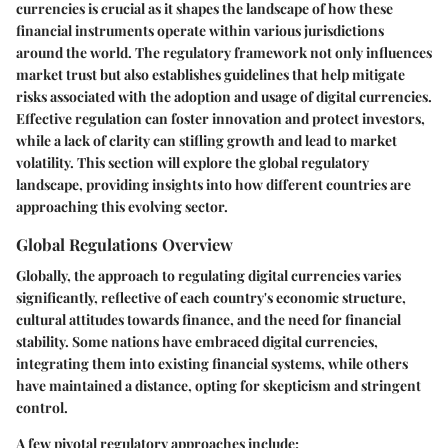
currencies is crucial as it shapes the landscape of how these
financial instruments operate within various jurisdictions
around the world. The regulatory framework not only influences
market trust but also establishes guidelines that help mitigate
risks associated with the adoption and usage of digital currencies.
Effective regulation can foster innovation and protect investors,
while a lack of clarity can stifling growth and lead to market
volatility. This section will explore the global regulatory
landscape, providing insights into how different countries are
approaching this evolving sector.
Global Regulations Overview
Globally, the approach to regulating digital currencies varies
significantly, reflective of each country's economic structure,
cultural attitudes towards finance, and the need for financial
stability. Some nations have embraced digital currencies,
integrating them into existing financial systems, while others
have maintained a distance, opting for skepticism and stringent
control.
A few pivotal regulatory approaches include: