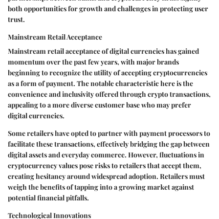
both opportunities for growth and challenges in protecting user
trust.
Mainstream Retail Acceptance
Mainstream retail acceptance of digital currencies has gained
momentum over the past few years, with major brands
beginning to recognize the utility of accepting cryptocurrencies
as a form of payment. The notable characteristic here is the
convenience and inclusivity offered through crypto transactions,
appealing to a more diverse customer base who may prefer
digital currencies.
Some retailers have opted to partner with payment processors to
facilitate these transactions, effectively bridging the gap between
digital assets and everyday commerce. However, fluctuations in
cryptocurrency values pose risks to retailers that accept them,
creating hesitancy around widespread adoption. Retailers must
weigh the benefits of tapping into a growing market against
potential financial pitfalls.
Technological Innovations