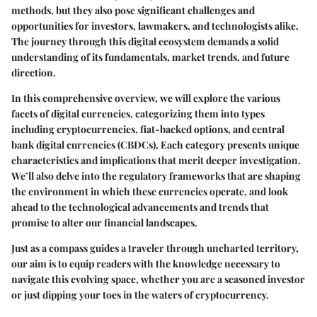
methods, but they also pose significant challenges and
opportunities for investors, lawmakers, and technologists alike.
The journey through this digital ecosystem demands a solid
understanding of its fundamentals, market trends, and future
direction.
In this comprehensive overview, we will explore the various
facets of digital currencies, categorizing them into types
including cryptocurrencies, fiat-backed options, and central
bank digital currencies (CBDCs). Each category presents unique
characteristics and implications that merit deeper investigation.
We’ll also delve into the regulatory frameworks that are shaping
the environment in which these currencies operate, and look
ahead to the technological advancements and trends that
promise to alter our financial landscapes.
Just as a compass guides a traveler through uncharted territory,
our aim is to equip readers with the knowledge necessary to
navigate this evolving space, whether you are a seasoned investor
or just dipping your toes in the waters of cryptocurrency.