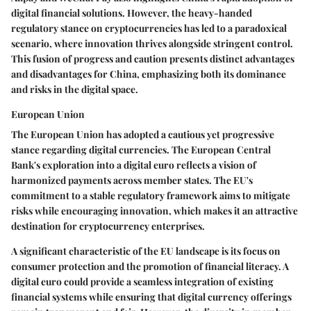
digital financial solutions. However, the heavy-handed
regulatory stance on cryptocurrencies has led to a paradoxical
scenario, where innovation thrives alongside stringent control.
This fusion of progress and caution presents distinct advantages
and disadvantages for China, emphasizing both its dominance
and risks in the digital space.
European Union
The European Union has adopted a cautious yet progressive
stance regarding digital currencies. The European Central
Bank's exploration into a digital euro reflects a vision of
harmonized payments across member states. The EU's
commitment to a stable regulatory framework aims to mitigate
risks while encouraging innovation, which makes it an attractive
destination for cryptocurrency enterprises.
A significant characteristic of the EU landscape is its focus on
consumer protection and the promotion of financial literacy. A
digital euro could provide a seamless integration of existing
financial systems while ensuring that digital currency offerings