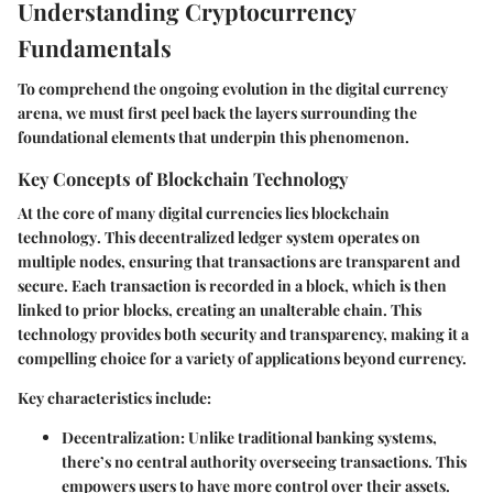
Understanding Cryptocurrency
Fundamentals
To comprehend the ongoing evolution in the digital currency
arena, we must first peel back the layers surrounding the
foundational elements that underpin this phenomenon.
Key Concepts of Blockchain Technology
At the core of many digital currencies lies
blockchain
technology
. This decentralized ledger system operates on
multiple nodes, ensuring that transactions are transparent and
secure. Each transaction is recorded in a block, which is then
linked to prior blocks, creating an unalterable chain. This
technology provides both security and transparency, making it a
compelling choice for a variety of applications beyond currency.
Key characteristics include:
Decentralization
: Unlike traditional banking systems,
there’s no central authority overseeing transactions. This
empowers users to have more control over their assets.