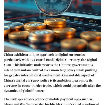
China exhibits a unique approach to digital currencies,
particularly with its Central Bank Digital Currency, the Digital
Yuan. This initiative underscores the Chinese government's
intent to maintain control over monetary policy while pushing
for greater international involvement. One notable aspect of
China's digital currency policy is its ambition to promote its
currency in cross-border trade, which could potentially alter the
dynamics of global finance.
The widespread acceptance of mobile payment apps such as
Alipay and WeChat Pay also highlights China's rapid adoption of