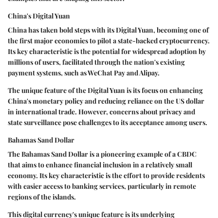
China's Digital Yuan
China has taken bold steps with its Digital Yuan, becoming one of
the first major economies to pilot a state-backed cryptocurrency.
Its key characteristic is the potential for widespread adoption by
millions of users, facilitated through the nation's existing
payment systems, such as WeChat Pay and Alipay.
The unique feature of the Digital Yuan is its focus on enhancing
China's monetary policy and reducing reliance on the US dollar
in international trade. However, concerns about privacy and
state surveillance pose challenges to its acceptance among users.
Bahamas Sand Dollar
The Bahamas Sand Dollar is a pioneering example of a CBDC
that aims to enhance financial inclusion in a relatively small
economy. Its key characteristic is the effort to provide residents
with easier access to banking services, particularly in remote
regions of the islands.
This digital currency's unique feature is its underlying