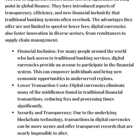
point in global finance. They have introduced aspects of
transparency, efficiency, and new financial inclusivity that
traditional banking systems often overlook. The advantages they
offer are not limited to speed or lower fees; digital currencies
also foster innovation in diverse sectors, from remittances to
supply chain management.
Financial Inclusion:
For many people around the world
who lack access to traditional banking services, digital
currencies provide an avenue to participate in the financial
system. This can empower individuals and bring new
economic opportunities in underserved regions.
Lower Transaction Costs:
Digital currencies eliminate
many of the middlemen found in traditional financial
transactions, reducing fees and processing times
significantly.
Security and Transparency:
Due to the underlying
blockchain technology, transactions in digital currencies
can be more secure and offer transparent records that are
nearly impossible to alter.