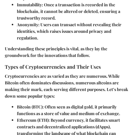
Immutability
: Once a transaction is recorded in the
blockchain, it cannot be altered or deleted, ensuring a
trustworthy record.
Anonymity
: Users can transact without revealing their
identities, which raises issues around privacy and
regulation.
Understanding these principles is vital, as they lay the
groundwork for the innovations that follow.
Types of Cryptocurrencies and Their Uses
Cryptocurrencies are as varied as they are numerous. While
Bitcoin often dominates discussions, numerous altcoins are
making their mark, each serving different purposes. Let’s break
down some popular types:
Bitcoin (BTC)
: Often seen as digital gold, it primarily
functions as a store of value and medium of exchange.
Ethereum (ETH)
: Beyond currency, it facilitates smart
contracts and decentralized applications (dApps),
transforming the landscape of what blockchain can