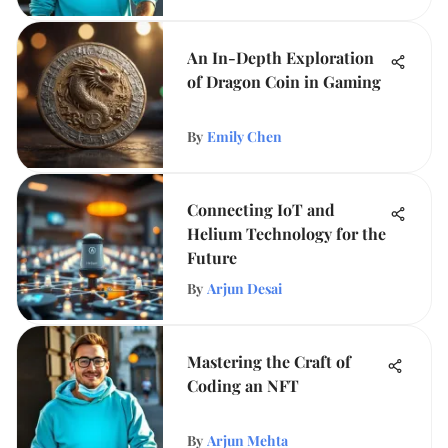
An In-Depth Exploration
of Dragon Coin in Gaming
By
Emily Chen
Connecting IoT and
Helium Technology for the
Future
By
Arjun Desai
Mastering the Craft of
Coding an NFT
By
Arjun Mehta