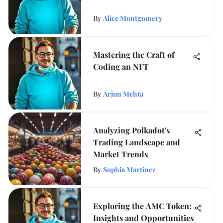
By
Alice Montgomery
Mastering the Craft of
Coding an NFT
By
Arjun Mehta
Analyzing Polkadot's
Trading Landscape and
Market Trends
By
Sophia Martinez
Exploring the AMC Token:
Insights and Opportunities