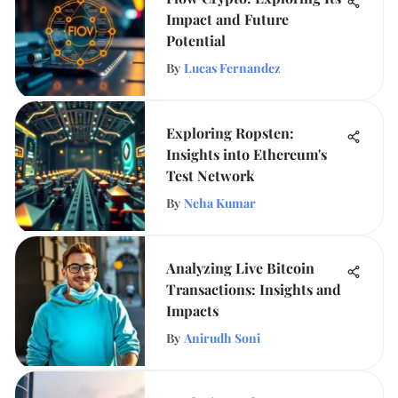
Impact and Future
Potential
By
Lucas Fernandez
Exploring Ropsten:
Insights into Ethereum's
Test Network
By
Neha Kumar
Analyzing Live Bitcoin
Transactions: Insights and
Impacts
By
Anirudh Soni