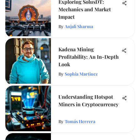
Exploring SolusDT:
Mechanics and Market
Impact
By
Anjali Sharma
Kadena Mining
Profitability: An In-Depth
Look
By
Sophia Martinez
Understanding Hotspot
Miners in Cryptocurrency
By
Tomás Herrera