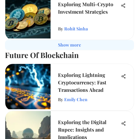
Exploring Multi-Crypto
Investment Strategies
By
Rohit Sinha
Show more
Future Of Blockchain
Exploring Lightning
Cryptocurrency: Fast
Transactions Ahead
By
Emily Chen
Exploring the Digital
Rupee: Insights and
Implications