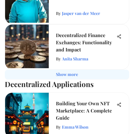
By
Jasper van der Meer
Decentralized Finance
Exchanges: Functionality
and Impact
By
Anita Sharma
Show more
Decentralized Applications
Building Your Own NFT
Marketplace: A Complete
Guide
By
Emma Wilson