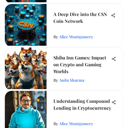
A Deep Dive into the CSN
Coin Network
By
Alice Montgomery
Shiba Inu Games: Impact
on Crypto and Gaming
Worlds
By
Anita Sharma
Understanding Compound
Lending in Cryptocurrency
By
Alice Montgomery