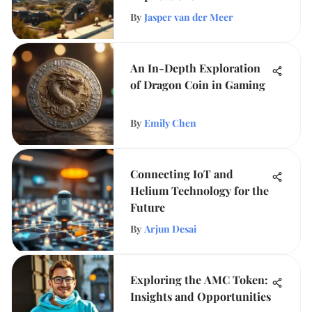
By
Jasper van der Meer
An In-Depth Exploration
of Dragon Coin in Gaming
By
Emily Chen
Connecting IoT and
Helium Technology for the
Future
By
Arjun Desai
Exploring the AMC Token:
Insights and Opportunities