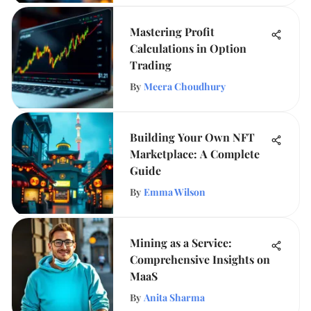
Mastering Profit
Calculations in Option
Trading
By
Meera Choudhury
Building Your Own NFT
Marketplace: A Complete
Guide
By
Emma Wilson
Mining as a Service:
Comprehensive Insights on
MaaS
By
Anita Sharma