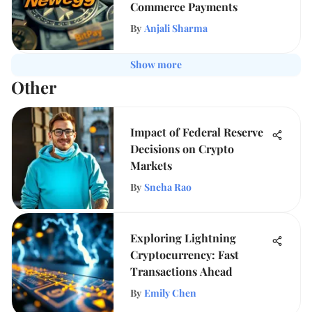
Commerce Payments
By
Anjali Sharma
Show more
Other
Impact of Federal Reserve
Decisions on Crypto
Markets
By
Sneha Rao
Exploring Lightning
Cryptocurrency: Fast
Transactions Ahead
By
Emily Chen