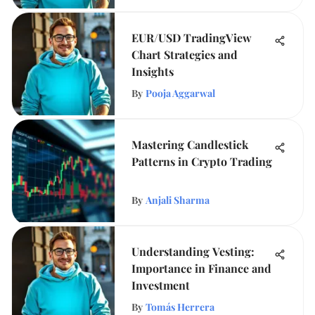
EUR/USD TradingView
Chart Strategies and
Insights
By
Pooja Aggarwal
Mastering Candlestick
Patterns in Crypto Trading
By
Anjali Sharma
Understanding Vesting:
Importance in Finance and
Investment
By
Tomás Herrera