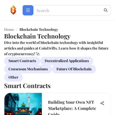
Home
/
Blockchain Technology
Blockchain Technology
Dive into the world of blockchain technology with insightful
articles and guides at CoinDrifts. Learn how it shapes the future
of cryptocurrency! 🚀
Smart Contracts
Decentralized Applications
Consensus Mechanisms
Future Of Blockchain
Other
Smart Contracts
Building Your Own NFT
Marketplace: A Complete
Guide