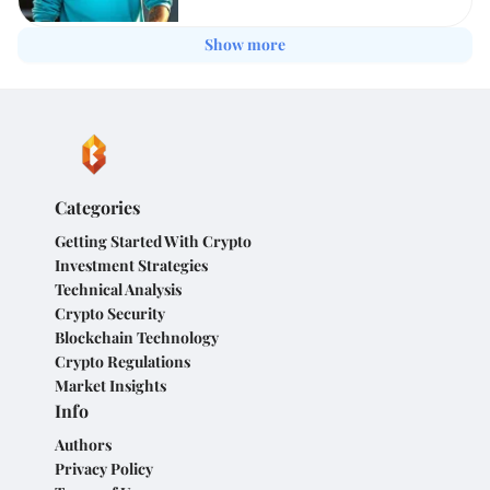
Show more
Categories
Getting Started With Crypto
Investment Strategies
Technical Analysis
Crypto Security
Blockchain Technology
Crypto Regulations
Market Insights
Info
Authors
Privacy Policy