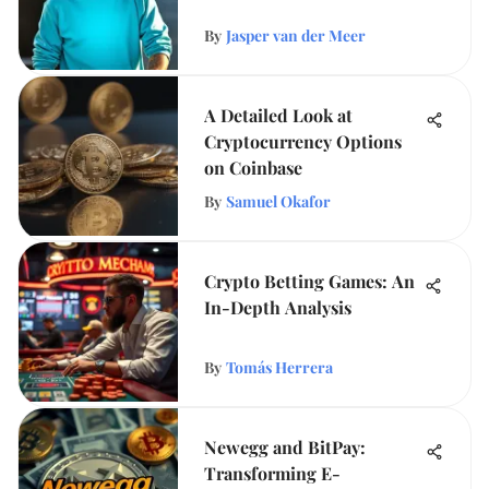
By
Jasper van der Meer
A Detailed Look at
Cryptocurrency Options
on Coinbase
By
Samuel Okafor
Crypto Betting Games: An
In-Depth Analysis
By
Tomás Herrera
Newegg and BitPay:
Transforming E-