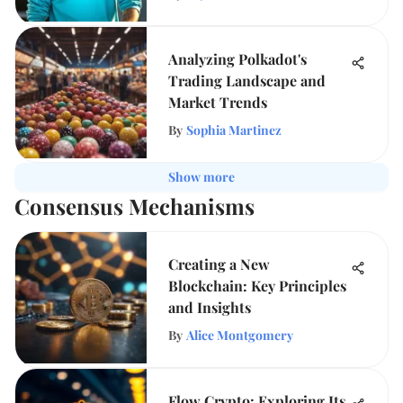
Analyzing Polkadot's
Trading Landscape and
Market Trends
By
Sophia Martinez
Show more
Consensus Mechanisms
Creating a New
Blockchain: Key Principles
and Insights
By
Alice Montgomery
Flow Crypto: Exploring Its