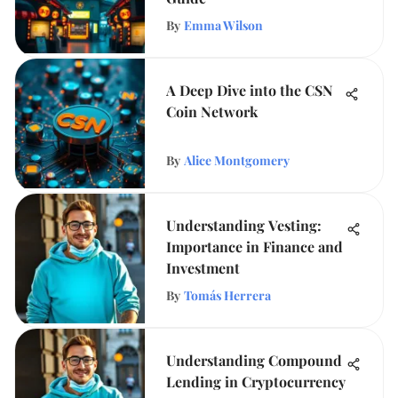
By
Emma Wilson
A Deep Dive into the CSN
Coin Network
By
Alice Montgomery
Understanding Vesting:
Importance in Finance and
Investment
By
Tomás Herrera
Understanding Compound
Lending in Cryptocurrency