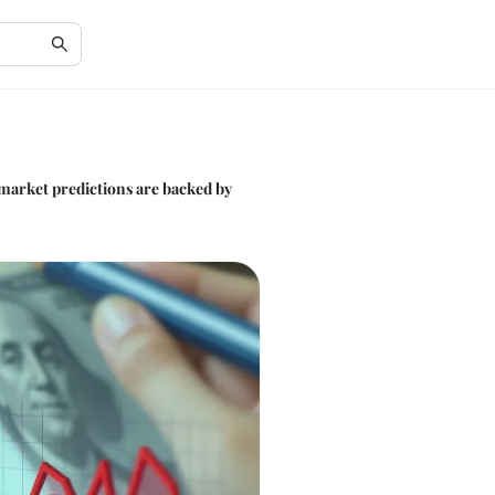
 market predictions are backed by