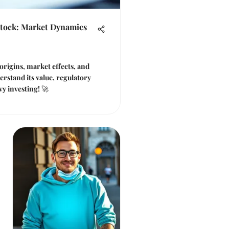
Stock: Market Dynamics
origins, market effects, and
erstand its value, regulatory
vy investing! 🚀