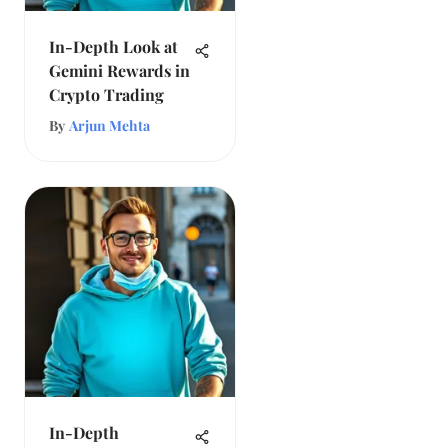
In-Depth Look at
Gemini Rewards in
Crypto Trading
By
Arjun Mehta
In-Depth