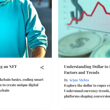
ng an NFT
Understanding Dollar to
Factors and Trends
kchain basics, coding smart
By
Arjun Mehta
 to create unique digital
Explore the dollar to rupee 
kchain
Understand currency trends, 
platforms shaping conversion