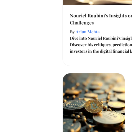
Nouriel Roubini's Insights 
Challenges
By
Arjun Mehta
Dive into Nouriel Roubini's insi
Discover his critiques, prediction
investors in the digital financial