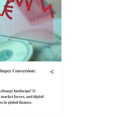
 Rupee Conversion:
exchange landscape! 💱
market forces, and digital
s in global finance.