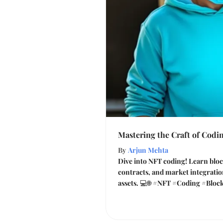
Mastering the Craft of Codi
By
Arjun Mehta
Dive into NFT coding! Learn bloc
contracts, and market integration
assets. 💻🌐 #NFT #Coding #Bloc