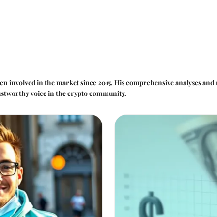
been involved in the market since 2015. His comprehensive analyses and
ustworthy voice in the crypto community.