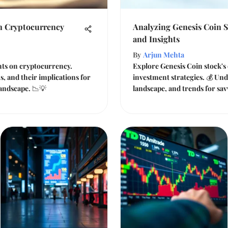
on Cryptocurrency
Analyzing Genesis Coin 
and Insights
By
Arjun Mehta
ghts on cryptocurrency.
Explore Genesis Coin stock's 
s, and their implications for
investment strategies. 💰 Und
 landscape. 📉💡
landscape, and trends for sav