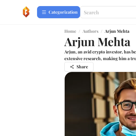
Сategorization
Home
/
Authors
/
Arjun Mehta
Arjun Mehta
Arjun, an avid crypto investor, has 
extensive research, making him a tr
Share