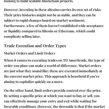
looking to build scalable blockchain projects.
However, investing in these altcoins carries its own set of risks.
Their price histories might not be as stable, and they can be
subject to rapid changes based on market sentiment.
Furthermore, a few of them haven't established wide acceptance
or liquidity compared to Bitcoin or Ethereum, which could
complicate selling later.
Trade Execution and Order Types
Market Orders and Limit Orders
When it comes to executing trades on TD Ameritrade, the type of
order you place can make a world of difference. Market orders
are just what they sound like; these are executed immediately at
the current market price. This approach is beneficial if you’re
aiming to capitalize quickly on a move.
On the other hand, limit orders provide control over the price.
By setting a specific price at which you want to buy or sell, you
can effectively manage your entry and exit while waiting for
favorable conditions. However, the downside is that if the market