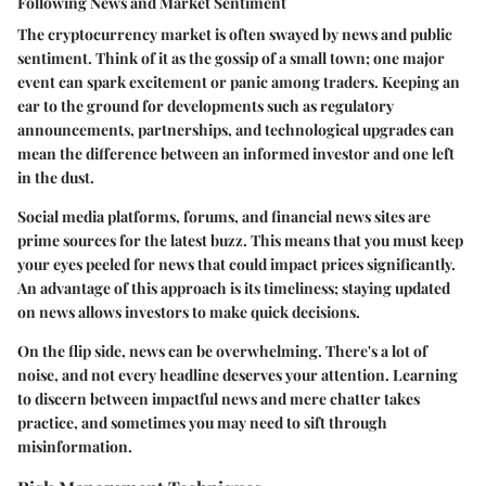
Following News and Market Sentiment
The cryptocurrency market is often swayed by news and public
sentiment. Think of it as the gossip of a small town; one major
event can spark excitement or panic among traders. Keeping an
ear to the ground for developments such as regulatory
announcements, partnerships, and technological upgrades can
mean the difference between an informed investor and one left
in the dust.
Social media platforms, forums, and financial news sites are
prime sources for the latest buzz. This means that you must keep
your eyes peeled for news that could impact prices significantly.
An advantage of this approach is its timeliness; staying updated
on news allows investors to make quick decisions.
On the flip side, news can be overwhelming. There's a lot of
noise, and not every headline deserves your attention. Learning
to discern between impactful news and mere chatter takes
practice, and sometimes you may need to sift through
misinformation.