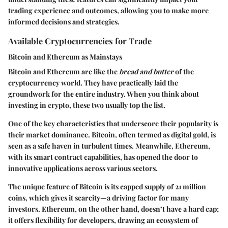
trading experience and outcomes, allowing you to make more
informed decisions and strategies.
Available Cryptocurrencies for Trade
Bitcoin and Ethereum as Mainstays
Bitcoin and Ethereum are like the
bread and butter
of the
cryptocurrency world. They have practically laid the
groundwork for the entire industry. When you think about
investing in crypto, these two usually top the list.
One of the key characteristics that underscore their popularity is
their market dominance. Bitcoin, often termed as digital gold, is
seen as a safe haven in turbulent times. Meanwhile, Ethereum,
with its smart contract capabilities, has opened the door to
innovative applications across various sectors.
The unique feature of Bitcoin is its capped supply of 21 million
coins, which gives it scarcity—a driving factor for many
investors. Ethereum, on the other hand, doesn’t have a hard cap;
it offers flexibility for developers, drawing an ecosystem of