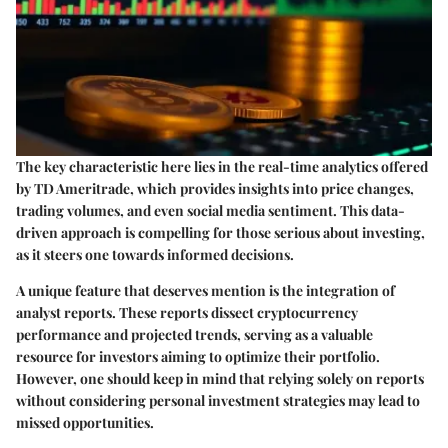
The key characteristic here lies in the real-time analytics offered
by TD Ameritrade, which provides insights into price changes,
trading volumes, and even social media sentiment. This data-
driven approach is compelling for those serious about investing,
as it steers one towards informed decisions.
A unique feature that deserves mention is the
integration of
analyst reports
. These reports dissect cryptocurrency
performance and projected trends, serving as a valuable
resource for investors aiming to optimize their portfolio.
However, one should keep in mind that relying solely on reports
without considering personal investment strategies may lead to
missed opportunities.