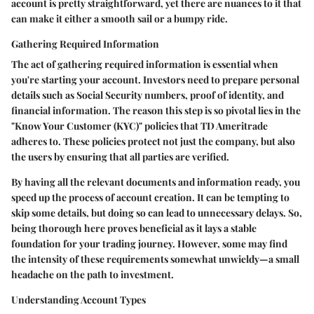
account is pretty straightforward, yet there are nuances to it that
can make it either a smooth sail or a bumpy ride.
Gathering Required Information
The act of gathering required information is essential when
you're starting your account. Investors need to prepare personal
details such as Social Security numbers, proof of identity, and
financial information. The reason this step is so pivotal lies in the
"Know Your Customer (KYC)"
policies that TD Ameritrade
adheres to. These policies protect not just the company, but also
the users by ensuring that all parties are verified.
By having all the relevant documents and information ready, you
speed up the process of account creation. It can be tempting to
skip some details, but doing so can lead to unnecessary delays. So,
being thorough here proves beneficial as it lays a stable
foundation for your trading journey. However, some may find
the intensity of these requirements somewhat unwieldy—a small
headache on the path to investment.
Understanding Account Types