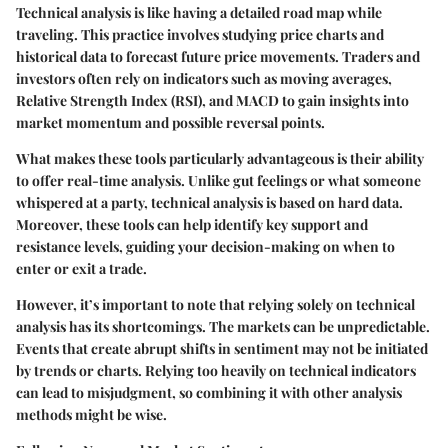
Technical analysis is like having a detailed road map while
traveling. This practice involves studying price charts and
historical data to forecast future price movements. Traders and
investors often rely on indicators such as moving averages,
Relative Strength Index (RSI), and MACD to gain insights into
market momentum and possible reversal points.
What makes these tools particularly advantageous is their ability
to offer real-time analysis. Unlike gut feelings or what someone
whispered at a party, technical analysis is based on hard data.
Moreover, these tools can help identify key support and
resistance levels, guiding your decision-making on when to
enter or exit a trade.
However, it’s important to note that relying solely on technical
analysis has its shortcomings. The markets can be unpredictable.
Events that create abrupt shifts in sentiment may not be initiated
by trends or charts. Relying too heavily on technical indicators
can lead to misjudgment, so combining it with other analysis
methods might be wise.