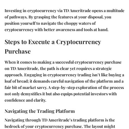
Investing in cryptocurrency via TD Ameritrade opens a multitude
of pathways. By grasping the features at your disposal, you
position yourself to navigate the choppy waters of
cryptocurrency with better awareness and tools at hand.
Steps to Execute a Cryptocurrency
Purchase
When it comes to making a successful cryptocurrency purchase
on TD Ameritrade, the path is clear yet requires a strategic
approach. Engaging in cryptocurrency trading isn’t like buying a
loaf of bread; it demands careful navigation of the platform and a
fair bit of market savvy. A step-by-step exploration of the process
not only demystifies it but also equips potential investors with
confidence and clarity.
Navigating the Trading Platform
Navigating through TD Ameritrade’s trading platform is the
bedrock of your cryptocurrency purchase. The layout might