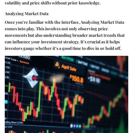
volatility and price shifts without prior knowledge.
Analyzing Market Data
Once you’re familiar with the interface, Analyzing Market Data
comes into play. This involves not only observing price
movements but also understanding broader market trends that
can influence your investment strategy. It’s crucial as it helps
investors gauge whether it’s a good time to dive in or hold off.