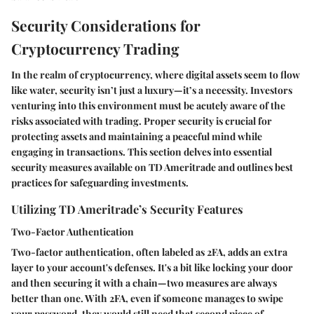
Security Considerations for
Cryptocurrency Trading
In the realm of cryptocurrency, where digital assets seem to flow
like water, security isn’t just a luxury—it’s a necessity. Investors
venturing into this environment must be acutely aware of the
risks associated with trading. Proper security is crucial for
protecting assets and maintaining a peaceful mind while
engaging in transactions. This section delves into essential
security measures available on TD Ameritrade and outlines best
practices for safeguarding investments.
Utilizing TD Ameritrade’s Security Features
Two-Factor Authentication
Two-factor authentication, often labeled as 2FA, adds an extra
layer to your account's defenses. It's a bit like locking your door
and then securing it with a chain—two measures are always
better than one. With 2FA, even if someone manages to swipe
your password, they would still need that second piece of