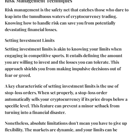
Risk Management Techniques
Risk management is the safety net that catches those who dare to
leap into the tumultuous waters of cryptocurrency trading.
Knowing how to handle risk can save you from potentially
devastating financial losses.
Setting Investment Limits
Setting investment limits is akin to knowing your limits when
engaging in competitive sports. It entails defining the amount
you are willing to invest and the losses you can tolerate. This
approach shields you from making impulsive decisions out of
fear or greed.
A key characteristic of setting investment limits is the use of
stop-loss orders. When set properly, a stop-loss order
automatically sells your cryptocurrency if its price drops below a
specific level. This feature can prevent a minor setback from
turning into a financial disaster.
Nonetheless, absolute limitations don't mean you have to give up
flexibility. The markets are dynamic, and your limits can be