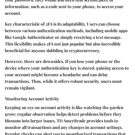
information, such as a code sent to your phone, to access your
account.
Key characteristic of 2FA is its adaptability. Users can choose
between various authentication methods, including mobile apps
like Google Authenticator or simply receiving a text message.
This flexibility makes 2FA not just popular but also incredibly
beneficial for anyone dabbling in cryptocurrency.
However, there are downsides. If you lose your phone or the
device where your authentication key is stored, gaining access to
your account might become a headache and can delay
transactions. Thus, while it offers robust security, users must
remain vigilant.
Monitoring Account Activity
Keeping an eye on account activity is like watching the garden
grow; regular observation helps detect problems before they
blossom into larger issues. TD Ameritrade provides tools to
monitor all transactions and any changes in account settings.
Regular checks can alert you to unauthorized transactions that