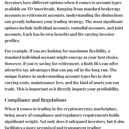
Investors have different options when it comes to account types
available on TD Ameritrade. Ranging from standard brokerage
accounts to retirement accounts, understanding the distinctions
can greatly influence your trading strategy. The most significant
options include individual accounts, custodial accounts, and joint
accounts. Each has its own benefits and fits varying investor
profiles.
For example, if you are looking for maximum flexibility, a
standard individual account might emerge as your best choice.
However, if you’re saving for retirement, a Roth IRA can offer
attractive tax advantages that can pay off in the long run. The
unique feature in understanding account types lies in their
varying costs, maintenance fees, and the kind of assets you can
trade. This is important as it directly impacts your profitability.
Compliance and Regulations
When it comes to trading in the cryptocurrency marketplace,
being aware of compliance and regulatory requirements holds
significant weight. Not only does it safeguard investors, but it also
facilitates a more organized and transparent trading