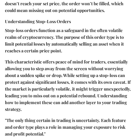
doesn’t reach your set price, the order won’t be filled, which
could mean missing out on potential opportunities.
Understanding Stop-Loss Orders
Stop-loss orders function as a safeguard in the often volatile
realm of cryptocurrency. The purpose of this order type is to
limit potential losses by automatically selling an asset when it
reaches a certain price point.
This characteristic offers peace of mind for traders, essentially
allowing you to step away from the screen without worrying
about a sudden spike or drop. While setting up a stop-loss can
protect against significant losses, it comes with its own caveat. If
the market is particularly volatile, it might trigger unexpectedly,
leading you to miss out on a potential rebound. Understanding
how to implement these can add another layer to your trading
strategy.
"The only thing certain in trading is uncertainty. Each feature
and order type plays a role in managing your exposure to risk
and profit potential."