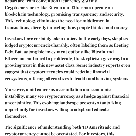
departure from conventional currency systems.
Cryptocurrencies like Bitcoin and Ethereum operate on
blockchain technology, promising transparency and security.
This technology eliminates the need for middlemen in
transactions, directly impacting how people think about money.
Investors have certainly taken notice. In the early days, skeptics
judged cryptocurrencies harshly, often labeling them as fleeting
fads. But, as tangible investment options like Bitcoin and
Ethereum continued to proliferate, the skepticism gave way to a
growing trust in this new asset class. Some industry experts even
suggest that cryptocurrencies could redefine financial
ecosystems, offering alternatives to traditional banking systems.
Moreover, amid concerns over inflation and economic
instability, many see cryptocurrency as a hedge against financial
uncertainties. This evolving landscape presents a tantalizing
opportunity for investors willing to adapt and educate
themselves.
The significance of understanding both TD Ameritrade and
cryptocurrency cannot be overstated. For investors, this