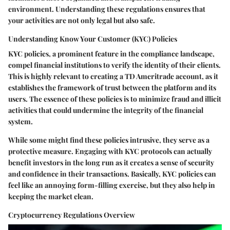
environment. Understanding these regulations ensures that
your activities are not only legal but also safe.
Understanding Know Your Customer (KYC) Policies
KYC policies, a prominent feature in the compliance landscape,
compel financial institutions to verify the identity of their clients.
This is highly relevant to creating a TD Ameritrade account, as it
establishes the framework of trust between the platform and its
users. The essence of these policies is to minimize fraud and illicit
activities that could undermine the integrity of the financial
system.
While some might find these policies intrusive, they serve as a
protective measure. Engaging with KYC protocols can actually
benefit investors in the long run as it creates a sense of security
and confidence in their transactions. Basically, KYC policies can
feel like an annoying form-filling exercise, but they also help in
keeping the market clean.
Cryptocurrency Regulations Overview