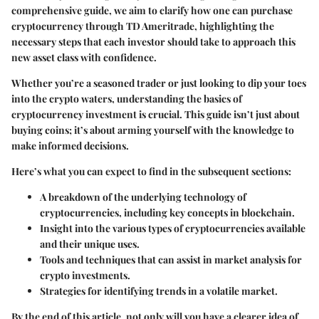
comprehensive guide, we aim to clarify how one can purchase
cryptocurrency through TD Ameritrade, highlighting the
necessary steps that each investor should take to approach this
new asset class with confidence.
Whether you’re a seasoned trader or just looking to dip your toes
into the crypto waters, understanding the basics of
cryptocurrency investment is crucial. This guide isn’t just about
buying coins; it’s about arming yourself with the knowledge to
make informed decisions.
Here’s what you can expect to find in the subsequent sections:
A breakdown of the underlying technology of
cryptocurrencies, including key concepts in blockchain.
Insight into the various types of cryptocurrencies available
and their unique uses.
Tools and techniques that can assist in market analysis for
crypto investments.
Strategies for identifying trends in a volatile market.
By the end of this article, not only will you have a clearer idea of