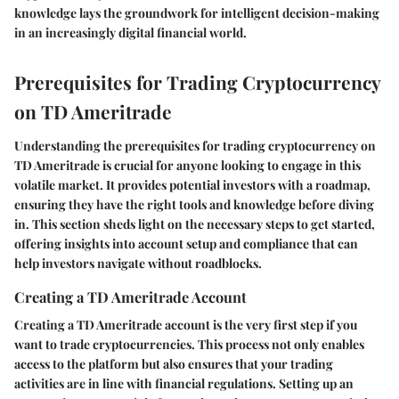
knowledge lays the groundwork for intelligent decision-making
in an increasingly digital financial world.
Prerequisites for Trading Cryptocurrency
on TD Ameritrade
Understanding the prerequisites for trading cryptocurrency on
TD Ameritrade is crucial for anyone looking to engage in this
volatile market. It provides potential investors with a roadmap,
ensuring they have the right tools and knowledge before diving
in. This section sheds light on the necessary steps to get started,
offering insights into account setup and compliance that can
help investors navigate without roadblocks.
Creating a TD Ameritrade Account
Creating a TD Ameritrade account is the very first step if you
want to trade cryptocurrencies. This process not only enables
access to the platform but also ensures that your trading
activities are in line with financial regulations. Setting up an