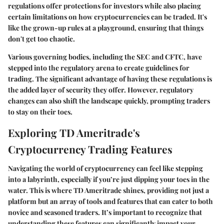
regulations offer protections for investors while also placing
certain limitations on how cryptocurrencies can be traded. It's
like the grown-up rules at a playground, ensuring that things
don't get too chaotic.
Various governing bodies, including the SEC and CFTC, have
stepped into the regulatory arena to create guidelines for
trading. The significant advantage of having these regulations is
the added layer of security they offer. However, regulatory
changes can also shift the landscape quickly, prompting traders
to stay on their toes.
Exploring TD Ameritrade's
Cryptocurrency Trading Features
Navigating the world of cryptocurrency can feel like stepping
into a labyrinth, especially if you’re just dipping your toes in the
water. This is where
TD Ameritrade
shines, providing not just a
platform but an array of tools and features that can cater to both
novice and seasoned traders. It’s important to recognize that
understanding these features can significantly impact your