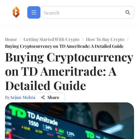
Home
/
Getting Started With Crypto
/
How To Buy Crypto
/
Buying Cryptocurrency on TD Ameritrade: A Detailed Guide
Buying Cryptocurrency
on TD Ameritrade: A
Detailed Guide
By
Arjun Mehta
Share