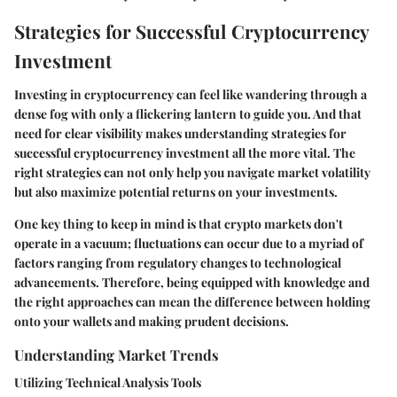
Strategies for Successful Cryptocurrency
Investment
Investing in cryptocurrency can feel like wandering through a
dense fog with only a flickering lantern to guide you. And that
need for clear visibility makes understanding strategies for
successful cryptocurrency investment all the more vital. The
right strategies can not only help you navigate market volatility
but also maximize potential returns on your investments.
One key thing to keep in mind is that crypto markets don't
operate in a vacuum; fluctuations can occur due to a myriad of
factors ranging from regulatory changes to technological
advancements. Therefore, being equipped with knowledge and
the right approaches can mean the difference between holding
onto your wallets and making prudent decisions.
Understanding Market Trends
Utilizing Technical Analysis Tools