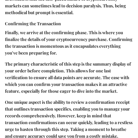
markets can sometimes lead to decision paralysis. Thus, being
methodical but prompt is essential.
Confirming the Transaction
Finally, we arrive at the confirming phase. This is where you
finalize the details of your cryptocurrency purchase. Confirming
the transaction is momentous as it encapsulates everything
you’ve been preparing for.
The primary characteristic of this step is the summary display of
your order before completion. This allows for one last
verification to ensure all data points are accurate. The ease with
which you can confirm your transaction makes it an attractive
feature, especially for those eager to dive into the market.
One unique aspect is the ability to review a confirmation receipt
that outlines transaction specifics, enabling you to manage your
records comprehensively. However, keep in mind that
transaction confirmations can occur quickly, leading to a restless
urge to hasten through this step. Taking a moment to breathe
and ensure accuracy could save you from a costly mistake.