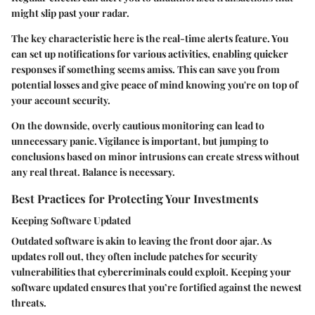
might slip past your radar.
The key characteristic here is the real-time alerts feature. You
can set up notifications for various activities, enabling quicker
responses if something seems amiss. This can save you from
potential losses and give peace of mind knowing you're on top of
your account security.
On the downside, overly cautious monitoring can lead to
unnecessary panic. Vigilance is important, but jumping to
conclusions based on minor intrusions can create stress without
any real threat. Balance is necessary.
Best Practices for Protecting Your Investments
Keeping Software Updated
Outdated software is akin to leaving the front door ajar. As
updates roll out, they often include patches for security
vulnerabilities that cybercriminals could exploit. Keeping your
software updated ensures that you’re fortified against the newest
threats.