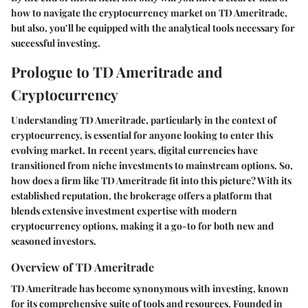
how to navigate the cryptocurrency market on TD Ameritrade,
but also, you’ll be equipped with the analytical tools necessary for
successful investing.
Prologue to TD Ameritrade and
Cryptocurrency
Understanding TD Ameritrade, particularly in the context of
cryptocurrency, is essential for anyone looking to enter this
evolving market. In recent years, digital currencies have
transitioned from niche investments to mainstream options. So,
how does a firm like TD Ameritrade fit into this picture? With its
established reputation, the brokerage offers a platform that
blends extensive investment expertise with modern
cryptocurrency options, making it a go-to for both new and
seasoned investors.
Overview of TD Ameritrade
TD Ameritrade has become synonymous with investing, known
for its comprehensive suite of tools and resources. Founded in