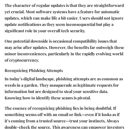
The character of regular updates is that they are straightforward
yet crucial. Most software systems have a feature for automatic
updates, which can make life a bit easier. Users should not ignore
update notifications as they seem inconsequential but play a
significant role in your overall tech security.
One potential downside is occasional compatibility issues that
may arise after updates. However, the benefits far outweigh these
minor inconveniences, particularly in the rapidly evolving world
of cryptocurrency.
Recognizing Phishing Attempts
In today’s digital landscape, phishing attempts are as common as
weeds in a garden. They masquerade as legitimate requests for
information but are designed to steal your sensitive data.
Knowing how to identify these scams is pivotal.
The essence of recognizing phishing lies in being doubtful. If
something seems off with an email or link—even if it looks as if
it’s coming from a trusted source—trust your instincts. Always
double-check the source. This awareness can empower investors