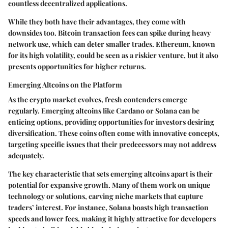
countless decentralized applications.
While they both have their advantages, they come with
downsides too. Bitcoin transaction fees can spike during heavy
network use, which can deter smaller trades. Ethereum, known
for its high volatility, could be seen as a riskier venture, but it also
presents opportunities for higher returns.
Emerging Altcoins on the Platform
As the crypto market evolves, fresh contenders emerge
regularly. Emerging altcoins like Cardano or Solana can be
enticing options, providing opportunities for investors desiring
diversification. These coins often come with innovative concepts,
targeting specific issues that their predecessors may not address
adequately.
The key characteristic that sets emerging altcoins apart is their
potential for expansive growth. Many of them work on unique
technology or solutions, carving niche markets that capture
traders’ interest. For instance, Solana boasts high transaction
speeds and lower fees, making it highly attractive for developers