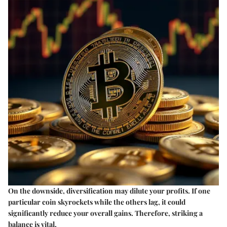
On the downside, diversification may dilute your profits. If one
particular coin skyrockets while the others lag, it could
significantly reduce your overall gains. Therefore, striking a
balance is vital.