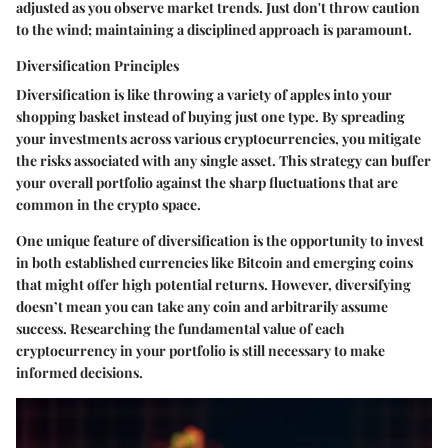
adjusted as you observe market trends. Just don't throw caution
to the wind; maintaining a disciplined approach is paramount.
Diversification Principles
Diversification is like throwing a variety of apples into your
shopping basket instead of buying just one type. By spreading
your investments across various cryptocurrencies, you mitigate
the risks associated with any single asset. This strategy can buffer
your overall portfolio against the sharp fluctuations that are
common in the crypto space.
One unique feature of diversification is the opportunity to invest
in both established currencies like Bitcoin and emerging coins
that might offer high potential returns. However, diversifying
doesn’t mean you can take any coin and arbitrarily assume
success. Researching the fundamental value of each
cryptocurrency in your portfolio is still necessary to make
informed decisions.