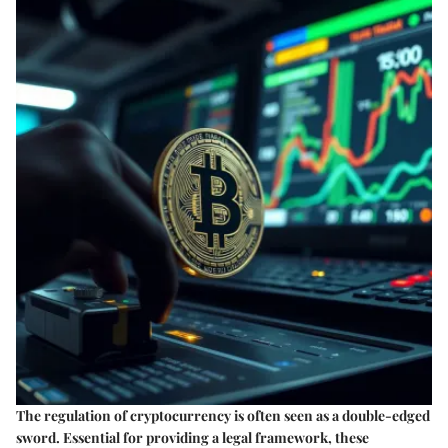
The regulation of cryptocurrency is often seen as a double-edged
sword. Essential for providing a legal framework, these