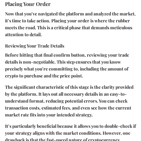
Placing Your Order
Now that you’ve navigated the platform and analyzed the market,
it’s time to take action. Placing your order is where the rubber
meets the road. This is a critical phase that demands meticulous
attention to detail.
Reviewing Your Trade Details
Before hitting that final confirm button, reviewing your trade
details is non-negotiable. This step ensures that you know
precisely what you’re committing to, including the amount of
crypto to purchase and the price point.
The significant characteristic of this stage is the clarity provided
by the platform. It lays out all necessary details in an easy-to-
understand format, reducing potential errors. You can check
transaction costs, estimated fees, and even see how the current
market rate fits into your intended strategy.
It’s particularly beneficial because it allows you to double-check if
your strategy aligns with the market conditions. However, one
drawback is that the fast-paced nature of cryptocurrency