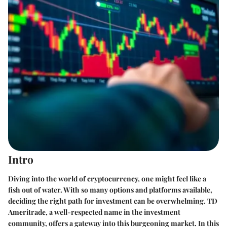
Intro
Diving into the world of cryptocurrency, one might feel like a
fish out of water. With so many options and platforms available,
deciding the right path for investment can be overwhelming. TD
Ameritrade, a well-respected name in the investment
community, offers a gateway into this burgeoning market. In this