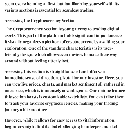
seem overwhelming at first, but familiarizing yourself with its
various sections is essential for seamless trading.
Accessing the Cryptocurrency Section
The Cryptocurrency Section is your gateway to trading digital
assets. This part of the platform holds significant importance as
it visually organizes a plethora of cryptocurrencies awaiting your
exploration. One of the standout characteristics is its user-
friendly design, which allows even novices to make their way
around without feeling utterly lost.
Accessing this section is straightforward and offers an
immediate sense of direction, pivotal for any investor. Here, you
can view live prices, charts, and market sentiment all gathered in
one space, which is immensely advantageous. One unique feature
this section boasts is
customizable watchlists
. You can tailor them
to track your favorite cryptocurrencies, making your trading
journey a bit smoother.
However, while it allows for easy access to vital information,
beginners might find it a tad challenging to interpret market