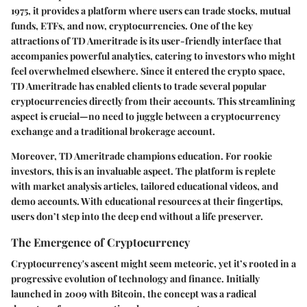
1975, it provides a platform where users can trade stocks, mutual
funds, ETFs, and now, cryptocurrencies. One of the key
attractions of TD Ameritrade is its user-friendly interface that
accompanies powerful analytics, catering to investors who might
feel overwhelmed elsewhere. Since it entered the crypto space,
TD Ameritrade has enabled clients to trade several popular
cryptocurrencies directly from their accounts. This streamlining
aspect is crucial—no need to juggle between a cryptocurrency
exchange and a traditional brokerage account.
Moreover, TD Ameritrade champions education. For rookie
investors, this is an invaluable aspect. The platform is replete
with market analysis articles, tailored educational videos, and
demo accounts. With educational resources at their fingertips,
users don’t step into the deep end without a life preserver.
The Emergence of Cryptocurrency
Cryptocurrency's ascent might seem meteoric, yet it’s rooted in a
progressive evolution of technology and finance. Initially
launched in 2009 with Bitcoin, the concept was a radical