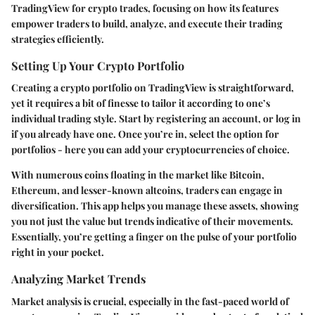
TradingView for crypto trades, focusing on how its features
empower traders to build, analyze, and execute their trading
strategies efficiently.
Setting Up Your Crypto Portfolio
Creating a crypto portfolio on TradingView is straightforward,
yet it requires a bit of finesse to tailor it according to one’s
individual trading style. Start by registering an account, or log in
if you already have one. Once you’re in, select the option for
portfolios - here you can add your cryptocurrencies of choice.
With numerous coins floating in the market like Bitcoin,
Ethereum, and lesser-known altcoins, traders can engage in
diversification. This app helps you manage these assets, showing
you not just the value but trends indicative of their movements.
Essentially, you’re getting a finger on the pulse of your portfolio
right in your pocket.
Analyzing Market Trends
Market analysis is crucial, especially in the fast-paced world of