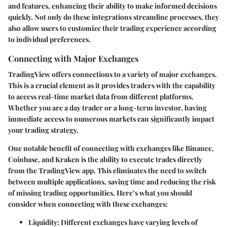
and features, enhancing their ability to make informed decisions
quickly. Not only do these integrations streamline processes, they
also allow users to customize their trading experience according
to individual preferences.
Connecting with Major Exchanges
TradingView offers connections to a variety of major exchanges.
This is a crucial element as it provides traders with the capability
to access real-time market data from different platforms.
Whether you are a day trader or a long-term investor, having
immediate access to numerous markets can significantly impact
your trading strategy.
One notable benefit of connecting with exchanges like Binance,
Coinbase, and Kraken is the ability to execute trades directly
from the TradingView app. This eliminates the need to switch
between multiple applications, saving time and reducing the risk
of missing trading opportunities. Here’s what you should
consider when connecting with these exchanges:
Liquidity
: Different exchanges have varying levels of