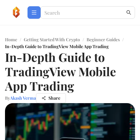
Home
/
Getting Started With Crypto
/
Beginner Guides
/
In-Depth Guide to TradingView Mobile App Trading
In-Depth Guide to
TradingView Mobile
App Trading
By
Akash Verma
Share