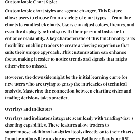
Customizable Chart Styles
Customizable chart styles are a game changer. This feature
allows users to choose from a variety of chart types — from line
charts to candlestick charts. Users can adjust colors, themes, and
even the display type to align with their personal tastes or to
enhance readability. A key characteristic of this functionality is its
flexibility, enabling traders to create a viewing experience that
suits their unique approach. This customization can enhance
focus, making it easier to notice trends and signals that might
otherwise go missed.
However, the downside might be the initial learning curve for
new users who are trying to grasp the intricacies of technical
analysis. Mastering the connection between charting styles and
trading decisions takes practice.
Overlays and Indicators
Overlays and indicators integrate seamlessly with TradingView’s
charting capabilities. These features allow traders to
superimpose additional analytical tools directly onto their charts.
Popular options like moving averages, Bollinger Bands, or RSI