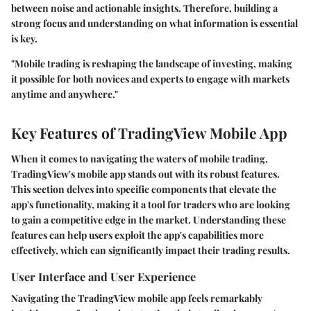
between noise and actionable insights. Therefore, building a
strong focus and understanding on what information is essential
is key.
"Mobile trading is reshaping the landscape of investing, making
it possible for both novices and experts to engage with markets
anytime and anywhere."
Key Features of TradingView Mobile App
When it comes to navigating the waters of mobile trading,
TradingView's mobile app
stands out with its robust features.
This section delves into specific components that elevate the
app's functionality, making it a tool for traders who are looking
to gain a competitive edge in the market. Understanding these
features can help users exploit the app's capabilities more
effectively, which can significantly impact their trading results.
User Interface and User Experience
Navigating the TradingView mobile app feels remarkably