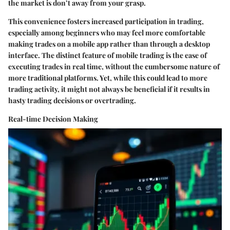
the market is don’t away from your grasp.
This convenience fosters increased participation in trading,
especially among beginners who may feel more comfortable
making trades on a mobile app rather than through a desktop
interface. The distinct feature of mobile trading is the ease of
executing trades in real time, without the cumbersome nature of
more traditional platforms. Yet, while this could lead to more
trading activity, it might not always be beneficial if it results in
hasty trading decisions or overtrading.
Real-time Decision Making