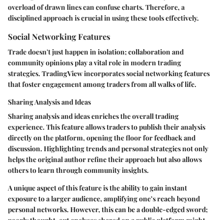
overload of drawn lines can confuse charts. Therefore, a
disciplined approach is crucial in using these tools effectively.
Social Networking Features
Trade doesn't just happen in isolation; collaboration and
community opinions play a vital role in modern trading
strategies. TradingView incorporates social networking features
that foster engagement among traders from all walks of life.
Sharing Analysis and Ideas
Sharing analysis and ideas enriches the overall trading
experience. This feature allows traders to publish their analysis
directly on the platform, opening the floor for feedback and
discussion. Highlighting trends and personal strategies not only
helps the original author refine their approach but also allows
others to learn through community insights.
A unique aspect of this feature is the
ability to gain instant
exposure
to a larger audience, amplifying one’s reach beyond
personal networks. However, this can be a double-edged sword;