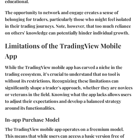
educational.
The opportunity to network and engage creates a sense of
belonging for traders, particularly those who might feel isolated
in their trading journeys. Note, however, that too much reliance
on others’ knowledge can potentially hinder individual growth.
Limitations of the TradingView Mobile
App
While the TradingView mobile app has carved a niche in the
trading ecosystem, it’s crucial to understand that no tool is
without its restrictions. Recognizing these limitations can
significantly shape a trader's approach, whether they are novices
or veterans in the field. Knowing what the app lacks allows users
to adjust their expectations and develop a balanced strategy
around its functionalities.
In-app Purchase Model
The TradingView mobile app operates on a freemium model.
This means that while users can access a basic version free of