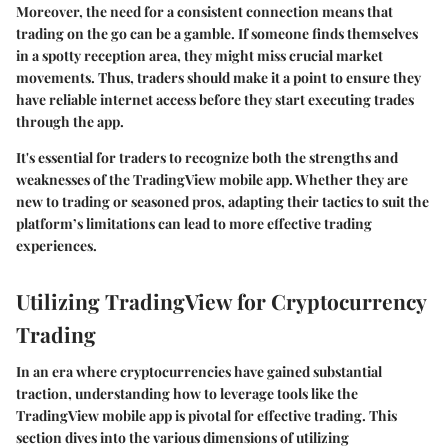
Moreover, the need for a consistent connection means that
trading on the go can be a gamble. If someone finds themselves
in a spotty reception area, they might miss crucial market
movements. Thus, traders should make it a point to ensure they
have reliable internet access before they start executing trades
through the app.
It's essential for traders to recognize both the strengths and
weaknesses of the TradingView mobile app. Whether they are
new to trading or seasoned pros, adapting their tactics to suit the
platform’s limitations can lead to more effective trading
experiences.
Utilizing TradingView for Cryptocurrency
Trading
In an era where cryptocurrencies have gained substantial
traction, understanding how to leverage tools like the
TradingView mobile app is pivotal for effective trading. This
section dives into the various dimensions of utilizing