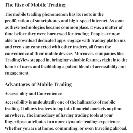
The Rise of Mobile Trading
The mobile trading phenomenon has its roots in the
proliferation of smartphones and high-speed internet. As soon
as these technologies became commonplace, it was a matter of
time before they were harnessed for trading. People are now
able to download dedicated apps, engage with trading platforms,
and even stay connected with other traders, all from the
convenience of their mobile devices. Moreover, companies like
TradingView stepped in, bringing valuable features right into the
hands of users and facilitating a potent blend of accessibility and
engagement.
Advantages of Mobile Trading
Accessibility and Convenience
Accessibility is undoubtedly one of the hallmarks of mobile
trading. It allows traders to tap into financial markets anytime,
anywhere. The immediacy of having trading tools at your
fingertips contributes to a more dynamic trading experience.
Whether you are at home, commuting, or even traveling abroad,