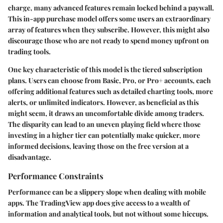
charge, many advanced features remain locked behind a paywall.
This in-app purchase model offers some users an extraordinary
array of features when they subscribe. However, this might also
discourage those who are not ready to spend money upfront on
trading tools.
One key characteristic of this model is the tiered subscription
plans. Users can choose from Basic, Pro, or Pro+ accounts, each
offering additional features such as detailed charting tools, more
alerts, or unlimited indicators. However, as beneficial as this
might seem, it draws an uncomfortable divide among traders.
The disparity can lead to an uneven playing field where those
investing in a higher tier can potentially make quicker, more
informed decisions, leaving those on the free version at a
disadvantage.
Performance Constraints
Performance can be a slippery slope when dealing with mobile
apps. The TradingView app does give access to a wealth of
information and analytical tools, but not without some hiccups.