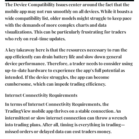
The
Device Compatibility Issues
center around the fact that the
mobile app may not run smoothly on all devices. While it boasts a
wide compatibility list, older models might struggle to keep pace
with the demands of more complex charts and data
visualizations. This can be particularly frustrating for traders
who rely on real-time updates.
A key takeaway here is that the resources necessary to run the
app efficiently can drain battery life and slow down general
device performance. Therefore, a trader needs to consider using
up-to-date hardware to experience the app’s full potential as
intended. If the device struggles, the app can become
cumbersome, which can impede trading efficiency.
Internet Connectivity Requirements
In terms of
Internet Connectivity Requirements
, the
TradingView mobile app thrives on a stable connection. An
intermittent or slow internet connection can throw a wrench
into trading plans. After all, timing is everything in trading—
missed orders or delayed data can cost traders money.