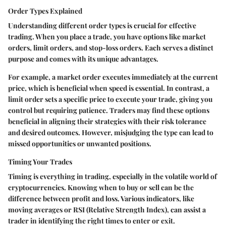
Order Types Explained
Understanding different order types is crucial for effective
trading. When you place a trade, you have options like market
orders, limit orders, and stop-loss orders. Each serves a distinct
purpose and comes with its unique advantages.
For example, a market order executes immediately at the current
price, which is beneficial when speed is essential. In contrast, a
limit order sets a specific price to execute your trade, giving you
control but requiring patience. Traders may find these options
beneficial in aligning their strategies with their risk tolerance
and desired outcomes. However, misjudging the type can lead to
missed opportunities or unwanted positions.
Timing Your Trades
Timing is everything in trading, especially in the volatile world of
cryptocurrencies. Knowing when to buy or sell can be the
difference between profit and loss. Various indicators, like
moving averages or RSI (Relative Strength Index), can assist a
trader in identifying the right times to enter or exit.