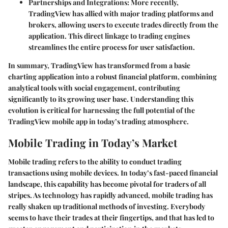
Partnerships and Integrations
: More recently,
TradingView has allied with major trading platforms and
brokers, allowing users to execute trades directly from the
application. This direct linkage to trading engines
streamlines the entire process for user satisfaction.
In summary, TradingView has transformed from a basic
charting application into a robust financial platform, combining
analytical tools with social engagement, contributing
significantly to its growing user base. Understanding this
evolution is critical for harnessing the full potential of the
TradingView mobile app in today’s trading atmosphere.
Mobile Trading in Today’s Market
Mobile trading refers to the ability to conduct trading
transactions using mobile devices. In today’s fast-paced financial
landscape, this capability has become pivotal for traders of all
stripes. As technology has rapidly advanced, mobile trading has
really shaken up traditional methods of investing. Everybody
seems to have their trades at their fingertips, and that has led to