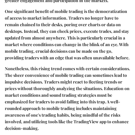
greater engagement and participation in the markets.
One significant benefit of mobile trading is the democratization
of access to market information. Traders no longer have to
remain chained to their desks, poring over charts or data on
desktops. Instead, they can check prices, execute trades, and stay
updated from almost anywhere. This is particularly crucial in a
market where conditions can change in the blink of an eye. With
mobile trading, crucial decisions can be made on the go,
providing traders with an edge that was often unavailable before.
Nonetheless, this rising trend comes with certain considerations.
The sheer convenience of mobile trading can sometimes lead to
impulsive decisions. Traders might react to fleeting trends or
prices without thoroughly analyzing the situations. Education on
market conditions and sound trading strategies must be
emphasized for traders to avoid falling into this trap. A well-
rounded approach to mobile trading includes maintaining
awareness of one's trading habits, being mindful of the risks
involved, and utilizing tools like the TradingView app to enhance
decision-making.