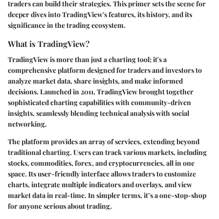
traders can build their strategies. This primer sets the scene for
deeper dives into TradingView's features, its history, and its
significance in the trading ecosystem.
What is TradingView?
TradingView is more than just a charting tool; it's a
comprehensive platform designed for traders and investors to
analyze market data, share insights, and make informed
decisions. Launched in 2011, TradingView brought together
sophisticated charting capabilities with community-driven
insights, seamlessly blending technical analysis with social
networking.
The platform provides an array of services, extending beyond
traditional charting. Users can track various markets, including
stocks, commodities, forex, and cryptocurrencies, all in one
space. Its user-friendly interface allows traders to customize
charts, integrate multiple indicators and overlays, and view
market data in real-time. In simpler terms, it’s a one-stop-shop
for anyone serious about trading.