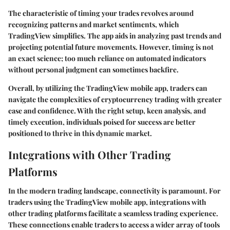
The characteristic of timing your trades revolves around
recognizing patterns and market sentiments, which
TradingView simplifies. The app aids in analyzing past trends and
projecting potential future movements. However, timing is not
an exact science; too much reliance on automated indicators
without personal judgment can sometimes backfire.
Overall, by utilizing the TradingView mobile app, traders can
navigate the complexities of cryptocurrency trading with greater
ease and confidence. With the right setup, keen analysis, and
timely execution, individuals poised for success are better
positioned to thrive in this dynamic market.
Integrations with Other Trading
Platforms
In the modern trading landscape, connectivity is paramount. For
traders using the TradingView mobile app, integrations with
other trading platforms facilitate a seamless trading experience.
These connections enable traders to access a wider array of tools