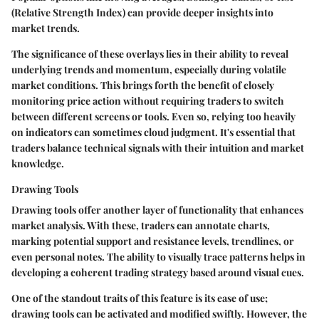
(Relative Strength Index) can provide deeper insights into
market trends.
The significance of these overlays lies in their ability to reveal
underlying trends and momentum, especially during volatile
market conditions. This brings forth the benefit of closely
monitoring price action without requiring traders to switch
between different screens or tools. Even so, relying too heavily
on indicators can sometimes cloud judgment. It's essential that
traders balance technical signals with their intuition and market
knowledge.
Drawing Tools
Drawing tools offer another layer of functionality that enhances
market analysis. With these, traders can annotate charts,
marking potential support and resistance levels, trendlines, or
even personal notes. The ability to visually trace patterns helps in
developing a coherent trading strategy based around visual cues.
One of the standout traits of this feature is its ease of use;
drawing tools can be activated and modified swiftly. However, the