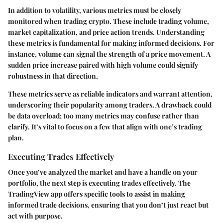
In addition to volatility, various metrics must be closely
monitored when trading crypto. These include trading volume,
market capitalization, and price action trends. Understanding
these metrics is fundamental for making informed decisions. For
instance, volume can signal the strength of a price movement. A
sudden price increase paired with high volume could signify
robustness in that direction.
These metrics serve as reliable indicators and warrant attention,
underscoring their popularity among traders. A drawback could
be data overload; too many metrics may confuse rather than
clarify. It’s vital to focus on a few that align with one’s trading
plan.
Executing Trades Effectively
Once you’ve analyzed the market and have a handle on your
portfolio, the next step is executing trades effectively. The
TradingView app offers specific tools to assist in making
informed trade decisions, ensuring that you don’t just react but
act with purpose.