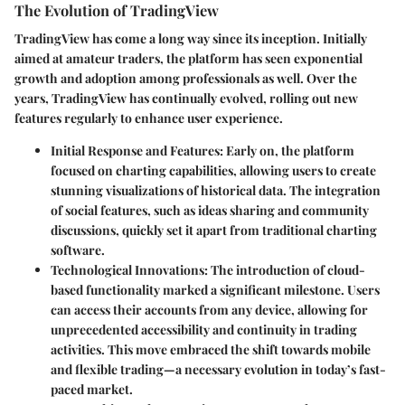
The Evolution of TradingView
TradingView has come a long way since its inception. Initially
aimed at amateur traders, the platform has seen exponential
growth and adoption among professionals as well. Over the
years, TradingView has continually evolved, rolling out new
features regularly to enhance user experience.
Initial Response and Features
: Early on, the platform
focused on charting capabilities, allowing users to create
stunning visualizations of historical data. The integration
of social features, such as ideas sharing and community
discussions, quickly set it apart from traditional charting
software.
Technological Innovations
: The introduction of cloud-
based functionality marked a significant milestone. Users
can access their accounts from any device, allowing for
unprecedented accessibility and continuity in trading
activities. This move embraced the shift towards mobile
and flexible trading—a necessary evolution in today’s fast-
paced market.