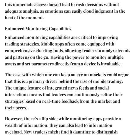
this immediate access doesn't lead to rash decisions without
adequate analysis, as emotions can easily cloud judgment in the
heat of the moment.
Enhanced Monitoring Capabilities
Enhanced monitoring capabilities are critical to improving
trading strategies. Mobile apps often come equipped with
comprehensive charting tools, allowing traders to analyze trends
and patterns on the go. Having the power to monitor multiple
assets and set parameters directly from a device is invaluable.
The ease with which one can keep an eye on markets could argue
that this is a primary driver behind the rise of mobile trading.
The unique feature of integrated news feeds and social
interactions means that traders can continuously refine their
strategies based on real-time feedback from the market and
their peers.
However, there’s a flip side; while monitoring apps provide a
wealth of information, they can also lead to information
overload. New traders might find it daunting to distinguish