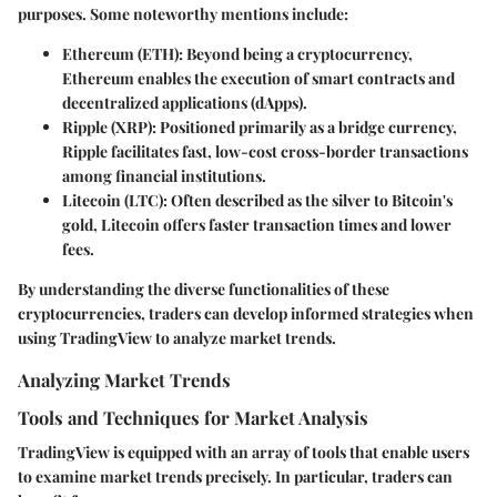
purposes. Some noteworthy mentions include:
Ethereum (ETH)
: Beyond being a cryptocurrency,
Ethereum enables the execution of smart contracts and
decentralized applications (dApps).
Ripple (XRP)
: Positioned primarily as a bridge currency,
Ripple facilitates fast, low-cost cross-border transactions
among financial institutions.
Litecoin (LTC)
: Often described as the silver to Bitcoin's
gold, Litecoin offers faster transaction times and lower
fees.
By understanding the diverse functionalities of these
cryptocurrencies, traders can develop informed strategies when
using TradingView to analyze market trends.
Analyzing Market Trends
Tools and Techniques for Market Analysis
TradingView is equipped with an array of tools that enable users
to examine market trends precisely. In particular, traders can