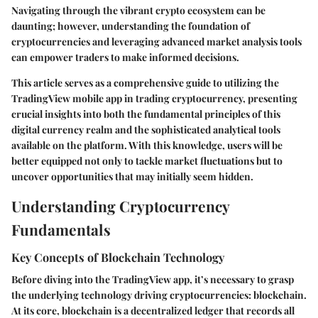
Navigating through the vibrant crypto ecosystem can be
daunting; however, understanding the foundation of
cryptocurrencies and leveraging advanced market analysis tools
can empower traders to make informed decisions.
This article serves as a comprehensive guide to utilizing the
TradingView mobile app in trading cryptocurrency, presenting
crucial insights into both the fundamental principles of this
digital currency realm and the sophisticated analytical tools
available on the platform. With this knowledge, users will be
better equipped not only to tackle market fluctuations but to
uncover opportunities that may initially seem hidden.
Understanding Cryptocurrency
Fundamentals
Key Concepts of Blockchain Technology
Before diving into the TradingView app, it’s necessary to grasp
the underlying technology driving cryptocurrencies: blockchain.
At its core, blockchain is a decentralized ledger that records all