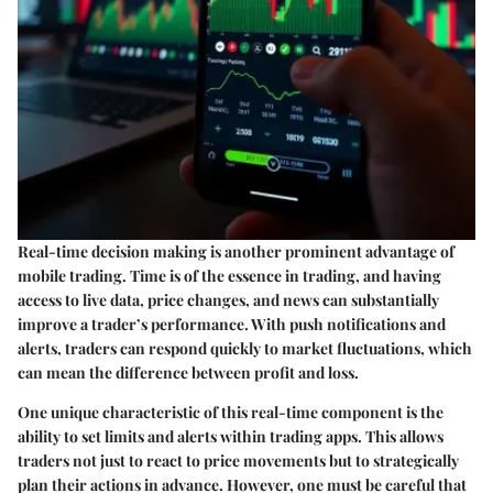
Real-time decision making is another prominent advantage of
mobile trading. Time is of the essence in trading, and having
access to live data, price changes, and news can substantially
improve a trader’s performance. With push notifications and
alerts, traders can respond quickly to market fluctuations, which
can mean the difference between profit and loss.
One unique characteristic of this real-time component is the
ability to set limits and alerts within trading apps. This allows
traders not just to react to price movements but to strategically
plan their actions in advance. However, one must be careful that