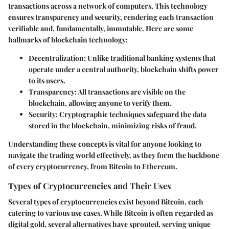
transactions across a network of computers. This technology
ensures transparency and security, rendering each transaction
verifiable and, fundamentally, immutable. Here are some
hallmarks of blockchain technology:
Decentralization
: Unlike traditional banking systems that
operate under a central authority, blockchain shifts power
to its users.
Transparency
: All transactions are visible on the
blockchain, allowing anyone to verify them.
Security
: Cryptographic techniques safeguard the data
stored in the blockchain, minimizing risks of fraud.
Understanding these concepts is vital for anyone looking to
navigate the trading world effectively, as they form the backbone
of every cryptocurrency, from Bitcoin to Ethereum.
Types of Cryptocurrencies and Their Uses
Several types of cryptocurrencies exist beyond Bitcoin, each
catering to various use cases. While Bitcoin is often regarded as
digital gold, several alternatives have sprouted, serving unique