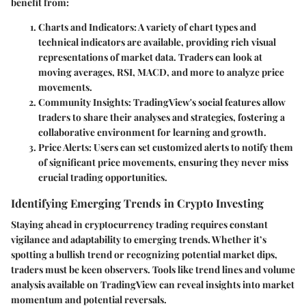
benefit from:
Charts and Indicators
: A variety of chart types and
technical indicators are available, providing rich visual
representations of market data. Traders can look at
moving averages, RSI, MACD, and more to analyze price
movements.
Community Insights
: TradingView's social features allow
traders to share their analyses and strategies, fostering a
collaborative environment for learning and growth.
Price Alerts
: Users can set customized alerts to notify them
of significant price movements, ensuring they never miss
crucial trading opportunities.
Identifying Emerging Trends in Crypto Investing
Staying ahead in cryptocurrency trading requires constant
vigilance and adaptability to emerging trends. Whether it’s
spotting a bullish trend or recognizing potential market dips,
traders must be keen observers. Tools like trend lines and volume
analysis available on TradingView can reveal insights into market
momentum and potential reversals.