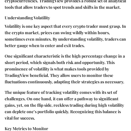
cryptocurrencies. TradingView provides a robust set of analytical
tools that allow traders to spot trends and shifts in the market.
Understanding Volatility
Volatility is one key aspect that every crypto trader must grasp. In
the crypto market, prices can swing wildly within hours,
sometimes even minutes. By understanding volatility, traders can
better gauge when to enter and exit trades.
One significant characteristic is the high percentage change in a
short period, which signals both risk and opportunity. This
prominence of volatility is what makes tools provided by
TradingView beneficial. They allow users to monitor these
fluctuations continuously, adapting their strategies as necessary.
The unique feature of tracking volatility comes with its set of
challenges. On one hand, it can offer a pathway to significant
gains, yet, on the flip side, reckless trading during high volatility
can deplete one’s portfolio quickly. Recognizing this balance is
vital for success.
Key Metrics to Monitor