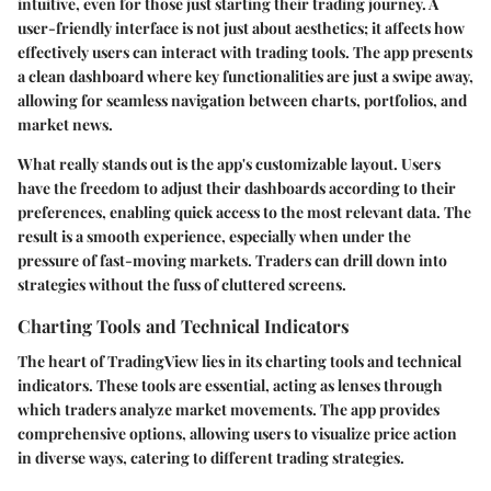
intuitive, even for those just starting their trading journey. A
user-friendly interface is not just about aesthetics; it affects how
effectively users can interact with trading tools. The app presents
a clean dashboard where key functionalities are just a swipe away,
allowing for seamless navigation between charts, portfolios, and
market news.
What really stands out is the app's
customizable layout
. Users
have the freedom to adjust their dashboards according to their
preferences, enabling quick access to the most relevant data. The
result is a smooth experience, especially when under the
pressure of fast-moving markets. Traders can drill down into
strategies without the fuss of cluttered screens.
Charting Tools and Technical Indicators
The heart of TradingView lies in its
charting tools and technical
indicators
. These tools are essential, acting as lenses through
which traders analyze market movements. The app provides
comprehensive options, allowing users to visualize price action
in diverse ways, catering to different trading strategies.