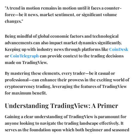
"A trend in motion remains in motion until it faces a counter-
force—be it news, market sentiment, or significant volume
changes."
Being mindful of global economic factors and technological
advancements can also impact market dynamics significantly.
Keeping up with industry news through platforms like
CoinDesk
or
CoinTelegraph
can provide context to the trading decisions
made on TradingView.
By mastering these elements, every trader—be it casual or
professional—can enhance their prowess in the exciting world of
cryptocurrency trading, leveraging the features of TradingView
for maximum benefit.
Understanding TradingView: A Primer
Gaining a clear understanding of TradingView is paramount for
anyone looking to navigate the trading landscape effectively. It
serves as the foundation upon which both beginner and seasoned