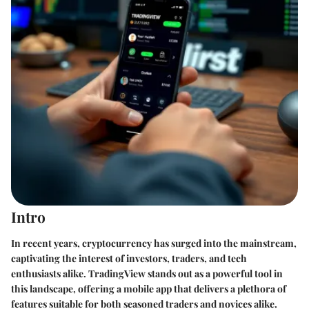
Intro
In recent years, cryptocurrency has surged into the mainstream,
captivating the interest of investors, traders, and tech
enthusiasts alike. TradingView stands out as a powerful tool in
this landscape, offering a mobile app that delivers a plethora of
features suitable for both seasoned traders and novices alike.