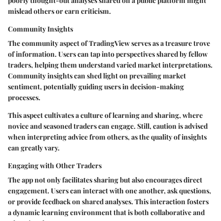
poorly thought-out analyses shared on a public platform might
mislead others or earn criticism.
Community Insights
The community aspect of TradingView serves as a treasure trove
of information. Users can tap into perspectives shared by fellow
traders, helping them understand varied market interpretations.
Community insights can shed light on prevailing market
sentiment, potentially guiding users in decision-making
processes.
This aspect cultivates a culture of learning and sharing, where
novice and seasoned traders can engage. Still, caution is advised
when interpreting advice from others, as the quality of insights
can greatly vary.
Engaging with Other Traders
The app not only facilitates sharing but also encourages direct
engagement. Users can interact with one another, ask questions,
or provide feedback on shared analyses. This interaction fosters
a dynamic learning environment that is both collaborative and