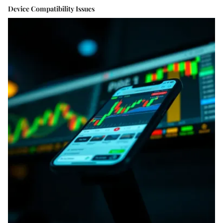
Device Compatibility Issues