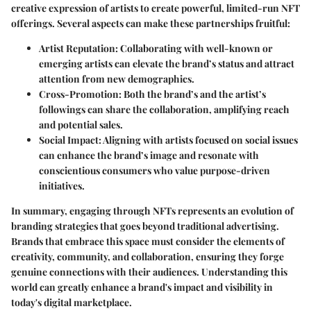
creative expression of artists to create powerful, limited-run NFT
offerings. Several aspects can make these partnerships fruitful:
Artist Reputation
: Collaborating with well-known or
emerging artists can elevate the brand’s status and attract
attention from new demographics.
Cross-Promotion
: Both the brand’s and the artist’s
followings can share the collaboration, amplifying reach
and potential sales.
Social Impact
: Aligning with artists focused on social issues
can enhance the brand’s image and resonate with
conscientious consumers who value purpose-driven
initiatives.
In summary, engaging through NFTs represents an evolution of
branding strategies that goes beyond traditional advertising.
Brands that embrace this space must consider the elements of
creativity, community, and collaboration, ensuring they forge
genuine connections with their audiences. Understanding this
world can greatly enhance a brand's impact and visibility in
today's digital marketplace.