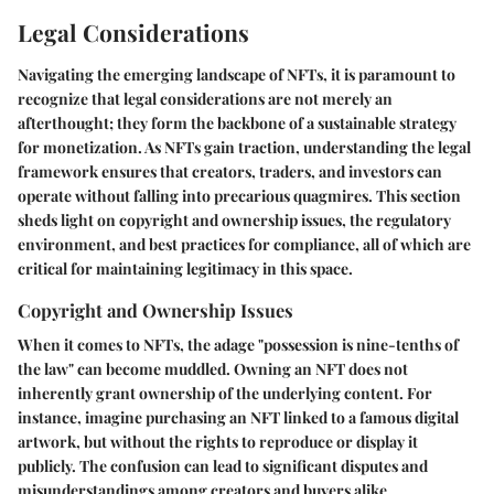
Legal Considerations
Navigating the emerging landscape of NFTs, it is paramount to
recognize that legal considerations are not merely an
afterthought; they form the backbone of a sustainable strategy
for monetization. As NFTs gain traction, understanding the legal
framework ensures that creators, traders, and investors can
operate without falling into precarious quagmires. This section
sheds light on copyright and ownership issues, the regulatory
environment, and best practices for compliance, all of which are
critical for maintaining legitimacy in this space.
Copyright and Ownership Issues
When it comes to NFTs, the adage "possession is nine-tenths of
the law" can become muddled. Owning an NFT does not
inherently grant ownership of the underlying content. For
instance, imagine purchasing an NFT linked to a famous digital
artwork, but without the rights to reproduce or display it
publicly. The confusion can lead to significant disputes and
misunderstandings among creators and buyers alike.