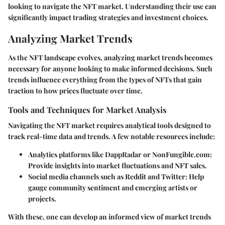
looking to navigate the NFT market. Understanding their use can
significantly impact trading strategies and investment choices.
Analyzing Market Trends
As the NFT landscape evolves, analyzing market trends becomes
necessary for anyone looking to make informed decisions. Such
trends influence everything from the types of NFTs that gain
traction to how prices fluctuate over time.
Tools and Techniques for Market Analysis
Navigating the NFT market requires analytical tools designed to
track real-time data and trends. A few notable resources include:
Analytics platforms like DappRadar or NonFungible.com
:
Provide insights into market fluctuations and NFT sales.
Social media channels such as Reddit and Twitter
: Help
gauge community sentiment and emerging artists or
projects.
With these, one can develop an informed view of market trends