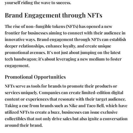
yourself riding the wave to success.
Brand Engagement through NFTs
The rise of non-fungible tokens (NFTs) has opened a new
frontier for businesses aiming to connect with their audience in
innovative ways. Brand engagement through NFTs can establish
deeper relationships, enhance loyalty, and create unique
promotional avenues. It’s not just about jumping on the latest
tech bandwagon; it's about leveraging a new medium to foster
engagement.
Promotional Opportunities
NFTs serve as tools for brands to promote their products or
services uniquely. Companies can create limited-edition digital
content or experiences that resonate with their target audience.
Taking a cue from brands such as Nike and Taco Bell, which have
utilized NFTs to create a buzz, businesses can issue exclusive
collectibles that not only drive sales but also ignite a conversation
around their brand.