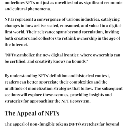
underlines NFTs not just as novelties but as significant economic
and cultural phenomena.
NFTs represent a convergence of various industries, catalyzing
changes in how art is created, consumed, and valued in a digital-
first world. Their relevance spans beyond speculation, inviting
both creators and collectors to rethink ownership in the age of
the Internet.
"NFTs symbolize the new digital frontier, where ownership can
be certified, and creativity knows no bounds."
By understanding NFTs' definition and historical context,
readers can better appreciate their complexities and the
multitude of monetization strategies that follow. The subsequent
sections will explore these avenues, providing insights and
strategies for approaching the NFT Ecosystem.
The Appeal of NFTs
The appeal of non-fungible tokens (NFTs) stretches far beyond