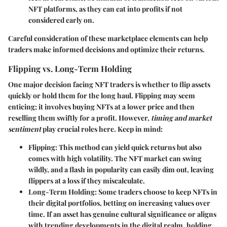
NFT platforms, as they can eat into profits if not
considered early on.
Careful consideration of these marketplace elements can help
traders make informed decisions and optimize their returns.
Flipping vs. Long-Term Holding
One major decision facing NFT traders is whether to flip assets
quickly or hold them for the long haul. Flipping may seem
enticing; it involves buying NFTs at a lower price and then
reselling them swiftly for a profit. However,
timing and market
sentiment
play crucial roles here. Keep in mind:
Flipping
: This method can yield quick returns but also
comes with high volatility. The NFT market can swing
wildly, and a flash in popularity can easily dim out, leaving
flippers at a loss if they miscalculate.
Long-Term Holding
: Some traders choose to keep NFTs in
their digital portfolios, betting on increasing values over
time. If an asset has genuine cultural significance or aligns
with trending developments in the digital realm, holding