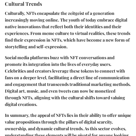
Cultural Trends
Culturally, NFTs encapsulate the zeitgeist of a generation
increasingly moving online. The youth of today embrace digital
native innovations that reflect both their identities and their
experiences. From meme culture to virtual realities, these trends
find their expression in NFTs, which have become a new form of
storytelling and self-expression.
Social media platforms buzz with NFT conversations and
promote its integration into the lives of everyday users.
Celebrities and creators leverage these tokens to connect with
fans on a deeper level, facilitating a direct line of communication
and engagement that transcends traditional marketing methods.
Digital art, music, and even tweets can now be monetized
through NFTs, aligning with the cultural shifts toward valuing
digital creations.
In summary, the appeal of NFTs lies in their ability to offer unique
value propositions through the pillars of digital scarcity,
ownership, and dynamic cultural trends. As this sector evolves,
understanding these elements will be pivotal for anyone looking