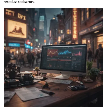
seamless and secure.