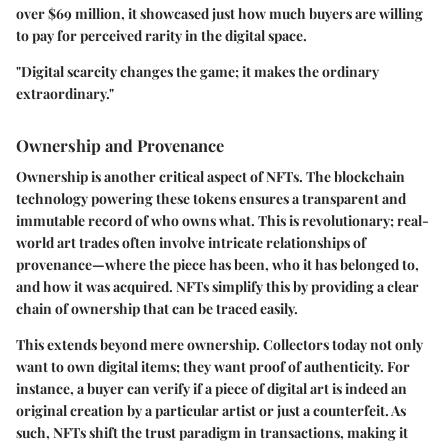
over $69 million, it showcased just how much buyers are willing
to pay for perceived rarity in the digital space.
"Digital scarcity changes the game; it makes the ordinary
extraordinary."
Ownership and Provenance
Ownership is another critical aspect of NFTs. The blockchain
technology powering these tokens ensures a transparent and
immutable record of who owns what. This is revolutionary; real-
world art trades often involve intricate relationships of
provenance—where the piece has been, who it has belonged to,
and how it was acquired. NFTs simplify this by providing a clear
chain of ownership that can be traced easily.
This extends beyond mere ownership. Collectors today not only
want to own digital items; they want proof of authenticity. For
instance, a buyer can verify if a piece of digital art is indeed an
original creation by a particular artist or just a counterfeit. As
such, NFTs shift the trust paradigm in transactions, making it