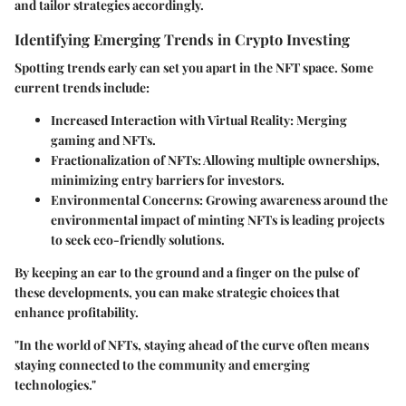
and tailor strategies accordingly.
Identifying Emerging Trends in Crypto Investing
Spotting trends early can set you apart in the NFT space. Some
current trends include:
Increased Interaction with Virtual Reality
: Merging
gaming and NFTs.
Fractionalization of NFTs
: Allowing multiple ownerships,
minimizing entry barriers for investors.
Environmental Concerns
: Growing awareness around the
environmental impact of minting NFTs is leading projects
to seek eco-friendly solutions.
By keeping an ear to the ground and a finger on the pulse of
these developments, you can make strategic choices that
enhance profitability.
"In the world of NFTs, staying ahead of the curve often means
staying connected to the community and emerging
technologies."