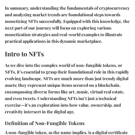
In summary, understanding the fundamentals of cryptocurrency
and analyzing market trends are foundational steps towards
monetizing NFTs successfully. Equipped with this knowledge, the
next part of our journey will focus on exploring various
monetization strategies and real-world examples to illustrate
practical applications in this dynamic marketplace.
Intro to NFTs
As we dive into the complex world of non-fungible tokens, or
NFTs, it’s essential to grasp their foundational role in this rapidly
evolving landscape. NFTs are much more than just trendy digital
assets; they represent unique items secured on a blockchain,
encompassing diverse forms like art, music, virtual real estate,
and even tweets. Understanding NFTs isn’t just a technical
exercise—it’s an exploration into how value, ownership, and
creativity intersect in the digital age.
Definition of Non-Fungible Tokens
A non-fungible token, as the name implies, is a digital certificate