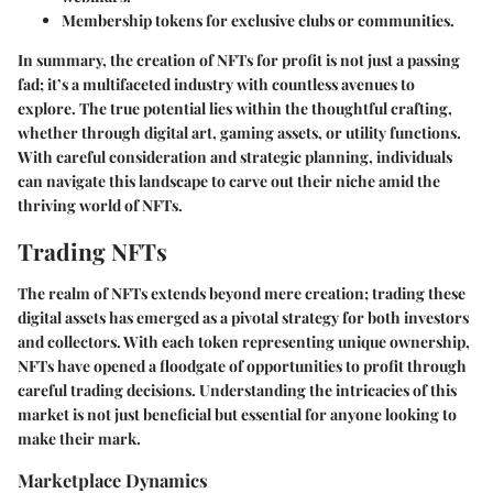
Membership tokens for exclusive clubs or communities.
In summary, the creation of NFTs for profit is not just a passing
fad; it’s a multifaceted industry with countless avenues to
explore. The true potential lies within the thoughtful crafting,
whether through digital art, gaming assets, or utility functions.
With careful consideration and strategic planning, individuals
can navigate this landscape to carve out their niche amid the
thriving world of NFTs.
Trading NFTs
The realm of NFTs extends beyond mere creation; trading these
digital assets has emerged as a pivotal strategy for both investors
and collectors. With each token representing unique ownership,
NFTs have opened a floodgate of opportunities to profit through
careful trading decisions. Understanding the intricacies of this
market is not just beneficial but essential for anyone looking to
make their mark.
Marketplace Dynamics