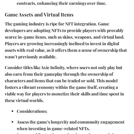
contracts, enhancing their earnings over time.
Game Assets and Virtual Items
The gaming industry is ripe for NFT integration. Game
developers are adopting NFTs to provide players with provably
scarce in-game items, such as skins, weapons, and virtual land.
Players are growing increasingly inclined to invest in digital
assets with real value, as it offers them a sense of ownership that
wasn’t previously available.
Consider titles like Axie Infinity, where users not only play but
also earn from their gameplay through the ownership of
characters and items that can be traded or sold. This model
fosters a vibrant economy within the game itself, creating a
viable way for players to monetize their skills and time spent in
these virtual worlds.
Considerations:
Assess the game's longevity and community engagement
when investing in game-related NFTs.