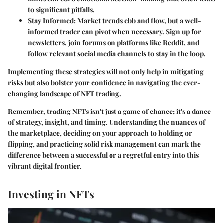
to significant pitfalls.
Stay Informed
: Market trends ebb and flow, but a well-
informed trader can pivot when necessary. Sign up for
newsletters, join forums on platforms like Reddit, and
follow relevant social media channels to stay in the loop.
Implementing these strategies will not only help in mitigating
risks but also bolster your confidence in navigating the ever-
changing landscape of NFT trading.
Remember, trading NFTs isn't just a game of chance; it's a dance
of strategy, insight, and timing. Understanding the nuances of
the marketplace, deciding on your approach to holding or
flipping, and practicing solid risk management can mark the
difference between a successful or a regretful entry into this
vibrant digital frontier.
Investing in NFTs