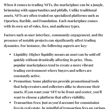
When it comes to trading NFTs, the marketplace can be a jungle,
brimming with opportunities and pitfalls. Unlike traditional
assets, NFTs are often traded on specialized platforms such as
OpenSea, Rarible, and Foundation. Each marketplace comes
with its own set of rules, fees, and audience types.
Factors such as user interface,
community engagement
, and the
presence of notable projects can significantly affect trading
dynamics. For instance, the following aspects are key:
Liquidity
: Higher liquidity means an asset can be sold off
quickly without drastically affecting its price. Thus,
popular marketplaces tend to create a more vibrant
trading environment where buyers and sellers are
constantly active.
Promotion
: Some platforms provide promotional tools
that help creators and collectors alike to showcase their
assets. If you want your NFT to be front and center, you’ll
want to choose a platform that offers visibility.
Transaction Fees
: Just as you’d account for commission
fees in real estate, be mindful of transaction fees on various