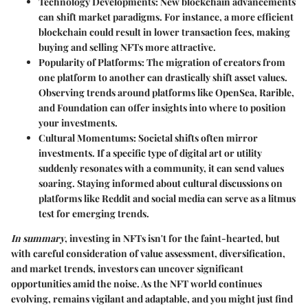
Technology Developments
: New blockchain advancements
can shift market paradigms. For instance, a more efficient
blockchain could result in lower transaction fees, making
buying and selling NFTs more attractive.
Popularity of Platforms
: The migration of creators from
one platform to another can drastically shift asset values.
Observing trends around platforms like OpenSea, Rarible,
and Foundation can offer insights into where to position
your investments.
Cultural Momentums
: Societal shifts often mirror
investments. If a specific type of digital art or utility
suddenly resonates with a community, it can send values
soaring. Staying informed about cultural discussions on
platforms like Reddit and social media can serve as a litmus
test for emerging trends.
In summary
, investing in NFTs isn't for the faint-hearted, but
with careful consideration of value assessment, diversification,
and market trends, investors can uncover significant
opportunities amid the noise. As the NFT world continues
evolving, remains vigilant and adaptable, and you might just find