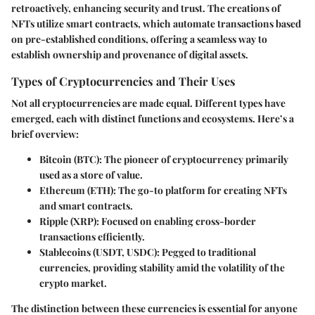
retroactively, enhancing security and trust. The creations of
NFTs utilize smart contracts, which automate transactions based
on pre-established conditions, offering a seamless way to
establish ownership and provenance of digital assets.
Types of Cryptocurrencies and Their Uses
Not all cryptocurrencies are made equal. Different types have
emerged, each with distinct functions and ecosystems. Here’s a
brief overview:
Bitcoin (BTC)
: The pioneer of cryptocurrency primarily
used as a store of value.
Ethereum (ETH)
: The go-to platform for creating NFTs
and smart contracts.
Ripple (XRP)
: Focused on enabling cross-border
transactions efficiently.
Stablecoins (USDT, USDC)
: Pegged to traditional
currencies, providing stability amid the volatility of the
crypto market.
The distinction between these currencies is essential for anyone