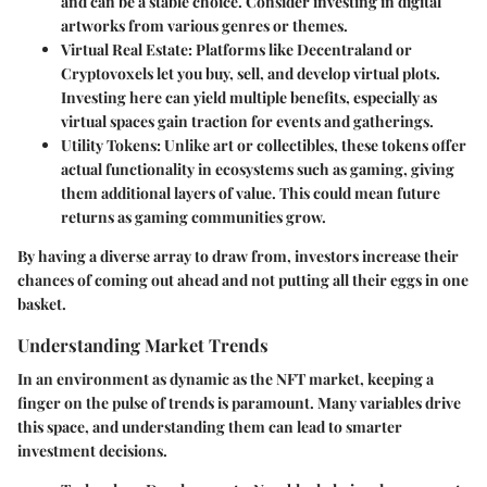
and can be a stable choice. Consider investing in digital
artworks from various genres or themes.
Virtual Real Estate
: Platforms like Decentraland or
Cryptovoxels let you buy, sell, and develop virtual plots.
Investing here can yield multiple benefits, especially as
virtual spaces gain traction for events and gatherings.
Utility Tokens
: Unlike art or collectibles, these tokens offer
actual functionality in ecosystems such as gaming, giving
them additional layers of value. This could mean future
returns as gaming communities grow.
By having a diverse array to draw from, investors increase their
chances of coming out ahead and not putting all their eggs in one
basket.
Understanding Market Trends
In an environment as dynamic as the NFT market, keeping a
finger on the pulse of trends is paramount. Many variables drive
this space, and understanding them can lead to smarter
investment decisions.