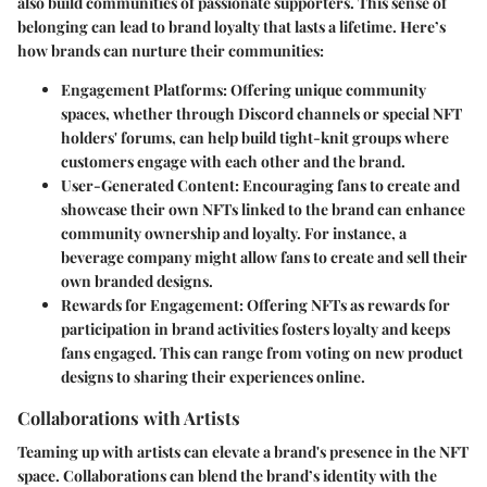
also build communities of passionate supporters. This sense of
belonging can lead to brand loyalty that lasts a lifetime. Here’s
how brands can nurture their communities:
Engagement Platforms
: Offering unique community
spaces, whether through Discord channels or special NFT
holders' forums, can help build tight-knit groups where
customers engage with each other and the brand.
User-Generated Content
: Encouraging fans to create and
showcase their own NFTs linked to the brand can enhance
community ownership and loyalty. For instance, a
beverage company might allow fans to create and sell their
own branded designs.
Rewards for Engagement
: Offering NFTs as rewards for
participation in brand activities fosters loyalty and keeps
fans engaged. This can range from voting on new product
designs to sharing their experiences online.
Collaborations with Artists
Teaming up with artists can elevate a brand's presence in the NFT
space. Collaborations can blend the brand’s identity with the