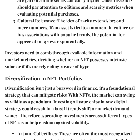
are part of a finite series can carry higher value. Investors
should pay attention to editions and scarcity metrics when
evaluating potential purchases.
Cultural Relevance
: The idea of rarity extends beyond
mere numbers. If an asset is tied to a moment in culture or
has associations with popular trends, the potential for
appreciation grows exponentially.
Investors need to comb through available information and
market metrics, deciding whether an NFT possesses intrinsic
value or if it's merely riding a wave of hype.
Diversification in NFT Portfolios
Diversification isn't just a buzzword in finance, it's a foundational
strategy that can mitigate risks. With NFTs, the market can swing
as wildly as a pendulum. Investing all your chips in one digital
strategy could result in a bust if trends shift or market demand
wanes. Therefore, spreading investments across different types
of NFTs can help cushion against volatility.
Art and Collectibles
: These are often the most recognized