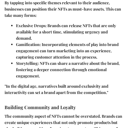
By tapping into specific themes relevant to their audience,
businesses can position their NFTs as must-have assets. This can
take many forms:
Exclusive Drops
: Brands can release NFTs that are only
available for a short time, stimulating urgency and
demand.
Gamification
: Incorporating elements of play into brand
engagement can turn marketing into an experience,
capturing customer attention in the process.
Storytelling
: NFTs can share a narrative about the brand,
fostering a deeper connection through emotional
engagement.
"In the digital age, narratives built around exclusivity and
interactivity can set a brand apart from the competition."
Building Community and Loyalty
The community aspect of NFTs cannot be overstated. Brands can
create unique experiences that not only promote products but