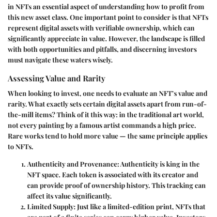
in NFTs an essential aspect of understanding how to profit from
this new asset class. One important point to consider is that NFTs
represent digital assets with verifiable ownership, which can
significantly appreciate in value. However, the landscape is filled
with both opportunities and pitfalls, and discerning investors
must navigate these waters wisely.
Assessing Value and Rarity
When looking to invest, one needs to evaluate an NFT’s value and
rarity. What exactly sets certain digital assets apart from run-of-
the-mill items? Think of it this way: in the traditional art world,
not every painting by a famous artist commands a high price.
Rare works tend to hold more value — the same principle applies
to NFTs.
Authenticity and Provenance
: Authenticity is king in the
NFT space. Each token is associated with its creator and
can provide proof of ownership history. This tracking can
affect its value significantly.
Limited Supply
: Just like a limited-edition print, NFTs that