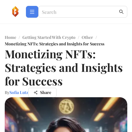
Home
/
Getting Started With Crypto
/
Other
/
Monetizing NFTs: Strategies and Insights for Success
Monetizing NFTs:
Strategies and Insights
for Success
By
Sofia Lutz
Share