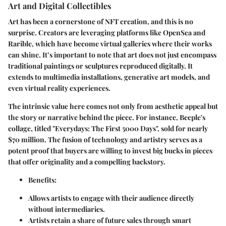
Art and Digital Collectibles
Art has been a cornerstone of NFT creation, and this is no
surprise. Creators are leveraging platforms like OpenSea and
Rarible, which have become virtual galleries where their works
can shine. It’s important to note that art does not just encompass
traditional paintings or sculptures reproduced digitally. It
extends to multimedia installations, generative art models, and
even virtual reality experiences.
The intrinsic value here comes not only from aesthetic appeal but
the story or narrative behind the piece. For instance, Beeple's
collage, titled "Everydays: The First 5000 Days", sold for nearly
$70 million. The fusion of technology and artistry serves as a
potent proof that buyers are willing to invest big bucks in pieces
that offer originality and a compelling backstory.
Benefits:
Allows artists to engage with their audience directly
without intermediaries.
Artists retain a share of future sales through smart