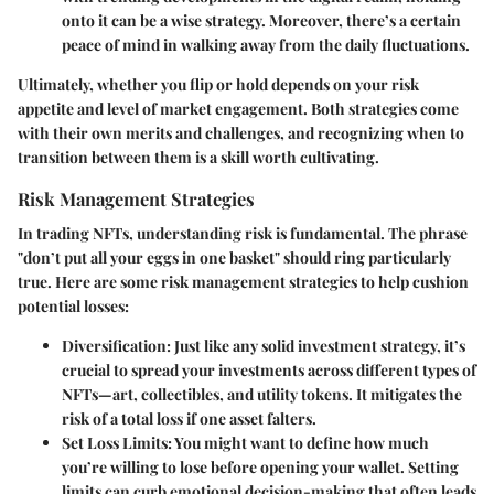
onto it can be a wise strategy. Moreover, there’s a certain
peace of mind in walking away from the daily fluctuations.
Ultimately, whether you flip or hold depends on your risk
appetite and level of market engagement. Both strategies come
with their own merits and challenges, and recognizing when to
transition between them is a skill worth cultivating.
Risk Management Strategies
In trading NFTs, understanding risk is fundamental. The phrase
"don’t put all your eggs in one basket" should ring particularly
true. Here are some risk management strategies to help cushion
potential losses:
Diversification
: Just like any solid investment strategy, it’s
crucial to spread your investments across different types of
NFTs—art, collectibles, and utility tokens. It mitigates the
risk of a total loss if one asset falters.
Set Loss Limits
: You might want to define how much
you’re willing to lose before opening your wallet. Setting
limits can curb emotional decision-making that often leads