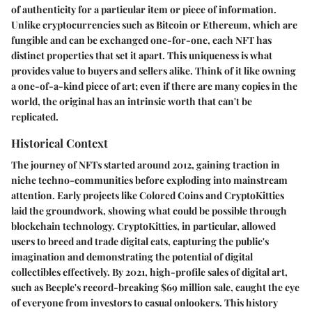
of authenticity for a particular item or piece of information.
Unlike cryptocurrencies such as Bitcoin or Ethereum, which are
fungible and can be exchanged one-for-one, each NFT has
distinct properties that set it apart. This uniqueness is what
provides value to buyers and sellers alike. Think of it like owning
a one-of-a-kind piece of art; even if there are many copies in the
world, the original has an intrinsic worth that can't be
replicated.
Historical Context
The journey of NFTs started around 2012, gaining traction in
niche techno-communities before exploding into mainstream
attention. Early projects like Colored Coins and CryptoKitties
laid the groundwork, showing what could be possible through
blockchain technology. CryptoKitties, in particular, allowed
users to breed and trade digital cats, capturing the public's
imagination and demonstrating the potential of digital
collectibles effectively. By 2021, high-profile sales of digital art,
such as Beeple's record-breaking $69 million sale, caught the eye
of everyone from investors to casual onlookers. This history