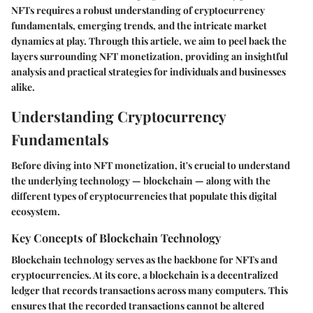
NFTs requires a robust understanding of cryptocurrency
fundamentals, emerging trends, and the intricate market
dynamics at play. Through this article, we aim to peel back the
layers surrounding NFT monetization, providing an insightful
analysis and practical strategies for individuals and businesses
alike.
Understanding Cryptocurrency
Fundamentals
Before diving into NFT monetization, it's crucial to understand
the underlying technology — blockchain — along with the
different types of cryptocurrencies that populate this digital
ecosystem.
Key Concepts of Blockchain Technology
Blockchain technology serves as the backbone for NFTs and
cryptocurrencies. At its core, a blockchain is a decentralized
ledger that records transactions across many computers. This
ensures that the recorded transactions cannot be altered