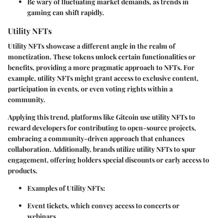
Be wary of fluctuating market demands, as trends in
gaming can shift rapidly.
Utility NFTs
Utility NFTs showcase a different angle in the realm of
monetization. These tokens unlock certain functionalities or
benefits, providing a more pragmatic approach to NFTs. For
example, utility NFTs might grant access to exclusive content,
participation in events, or even voting rights within a
community.
Applying this trend, platforms like Gitcoin use utility NFTs to
reward developers for contributing to open-source projects,
embracing a community-driven approach that enhances
collaboration. Additionally, brands utilize utility NFTs to spur
engagement, offering holders special discounts or early access to
products.
Examples of Utility NFTs:
Event tickets, which convey access to concerts or
webinars.