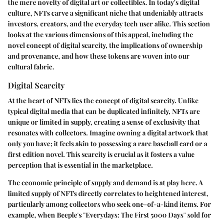
the mere novelty of digital art or collectibles. In today's digital
culture, NFTs carve a significant niche that undeniably attracts
investors, creators, and the everyday tech user alike. This section
looks at the various dimensions of this appeal, including the
novel concept of digital scarcity, the implications of ownership
and provenance, and how these tokens are woven into our
cultural fabric.
Digital Scarcity
At the heart of NFTs lies the concept of digital scarcity. Unlike
typical digital media that can be duplicated infinitely, NFTs are
unique or limited in supply, creating a sense of exclusivity that
resonates with collectors. Imagine owning a digital artwork that
only you have; it feels akin to possessing a rare baseball card or a
first edition novel. This scarcity is crucial as it fosters a value
perception that is essential in the marketplace.
The economic principle of supply and demand is at play here. A
limited supply of NFTs directly correlates to heightened interest,
particularly among collectors who seek one-of-a-kind items. For
example, when Beeple's "Everydays: The First 5000 Days" sold for