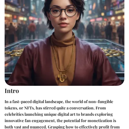
Intro
In a fast-paced digital landscape, the world of non-fungible
tokens, or NFTs, has stirred quite a conversation. From
celebrities launching unique digital art to brands exploring
innovative fan engagement, the potential for monetization is
both vast and nuanced. Grasping how to effectively profit from