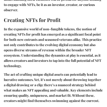
to engage with NFTs, be it as an investor, creator, or curious
observer.
Creating NFTs for Profit
In the expansive world of non-fungible tokens, the notion of
creating NFTs for profit has emerged as a significant focal point
for both new entrants and seasoned veterans alike. This practice
not only contributes to the evolving digital economy but also
opens diverse streams of revenue within the broader NFT
ecosystem. Understanding the dynamics at play is essential, as it
allows creators and investors to tap into the full potential of NFT
technology.
The act of crafting unique digital assets can potentially lead to
lucrative outcomes. Yet, it’s not merely about throwing together
a digital drawing or a clip; there’s a nuanced strategy behind
what makes an NFT appealing and valuable. Key elements include
ensuring quality, uniqueness, and market fit. Without these,
creators might find themselves swimming against the current.