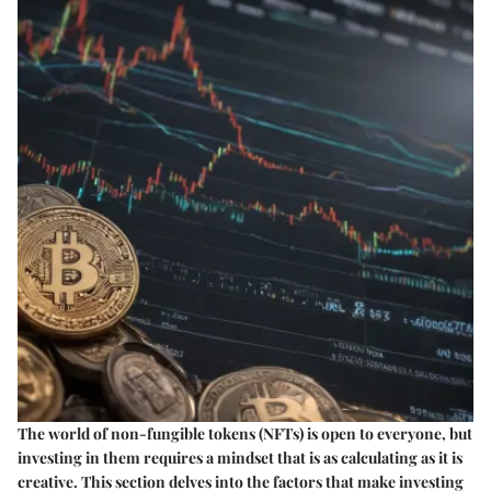
The world of non-fungible tokens (NFTs) is open to everyone, but
investing in them requires a mindset that is as calculating as it is
creative. This section delves into the factors that make investing