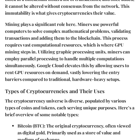
it cannot be altered without consensus from the network. This
immutability is what gives cryptocurrencies their value.
Mining plays a significant role here. Miners use powerful
computers to solve complex mathematical problems, validating
transactions and adding them to the blockchain. This process
requires vast computational resources, which is where GPU
mining steps in. Utilizing graphic processing units, miners can
employ parallel processing to handle multiple computations
simultaneously. Google Cloud elevates this by allowing users to
rent GPU resources on demand, vastly lowering the entry
barriers compared to traditional, hardware-heavy setups.
Types of Cryptocurrencies and Their Uses
The cryptocurrency universe is diverse, populated by various
types of coins and tokens, each serving unique purposes. Here’s a
brief overview of some notable types:
Bitcoin (BTC)
: The original cryptocurrency, often viewed
as digital gold. Primarily used as a store of value and
medium of exchange.