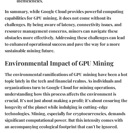
inefficiencies.
In summary, while Google Cloud provides powerful computing
capabilities for GPU mining, it does not come without its
challenges. By being aware of latency, connectivity issues, and
resource management concerns, miners can navigate these
obstacles more effectively. Addressing these challenges can lead
to enhanced operational success and pave the way for a more
sustainable mining future.
Environmental Impact of GPU Mining
The environmental ramifications of GPU mining have been a hot
topic lately in the tech and financial realms. As individuals and
organizations turn to Google Cloud for mining operations,
understanding how this process affects the environment is
crucial. It’s not just about making a profit; it’s about ensuring the
longevity of the planet while indulging in cutting-edge
technologies. Mining, especially for cryptocurrencies, demands
significant computational power. But this intensity comes with
an accompanying ecological footprint that can't be ignored.