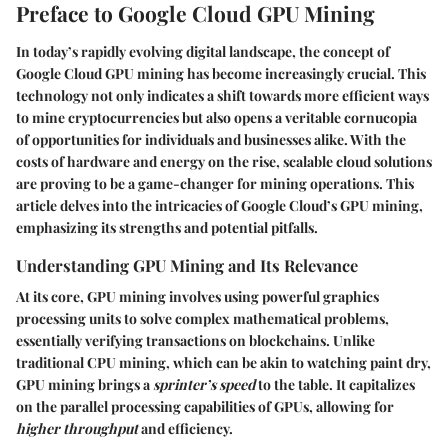
Preface to Google Cloud GPU Mining
In today’s rapidly evolving digital landscape, the concept of
Google Cloud GPU mining
has become increasingly crucial. This
technology not only indicates a shift towards more efficient ways
to mine cryptocurrencies but also opens a veritable cornucopia
of opportunities for individuals and businesses alike. With the
costs of hardware and energy on the rise, scalable cloud solutions
are proving to be a game-changer for mining operations. This
article delves into the intricacies of Google Cloud’s GPU mining,
emphasizing its strengths and potential pitfalls.
Understanding GPU Mining and Its Relevance
At its core,
GPU mining
involves using powerful graphics
processing units to solve complex mathematical problems,
essentially verifying transactions on blockchains. Unlike
traditional CPU mining, which can be akin to watching paint dry,
GPU mining brings a
sprinter’s speed
to the table. It capitalizes
on the parallel processing capabilities of GPUs, allowing for
higher throughput
and efficiency.