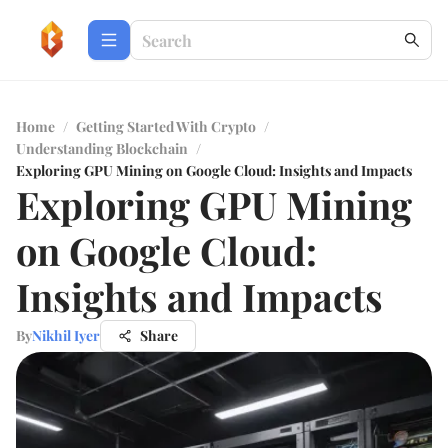
Home
/
Getting Started With Crypto
/
Understanding Blockchain
/
Exploring GPU Mining on Google Cloud: Insights and Impacts
Exploring GPU Mining
on Google Cloud:
Insights and Impacts
By
Nikhil Iyer
Share