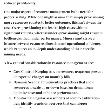
reduced profitability.
One major aspect of resource management is the need for
proper scaling. While one might assume that simply provisioning
more resources equates to better outcomes, this isn't always the
case. Over-provisioning can lead to high costs without
significant returns, whereas under-provisioning might result in
bottlenecks that hinder performance. Miners must strike a
balance between resource allocation and operational efficiency,
which requires an in-depth understanding of their specific
mining needs.
A few critical considerations in resource management are:
Cost Control
: Keeping tabs on resource usage can prevent
unexpected charges on monthly bills.
Dynamic Scaling
: Implementing practices that allow
resources to scale up or down based on demand can
optimize costs and enhance performance.
Monitoring
: Regular assessments of resource utilization
help identify trends or overages that can trigger