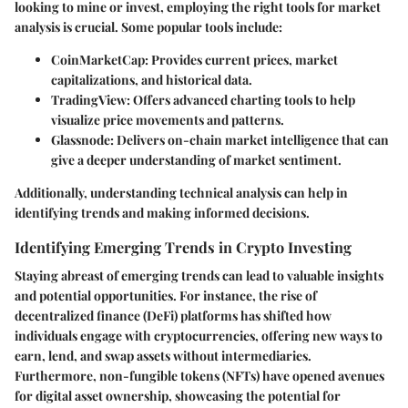
looking to mine or invest, employing the right tools for market
analysis is crucial. Some popular tools include:
CoinMarketCap
: Provides current prices, market
capitalizations, and historical data.
TradingView
: Offers advanced charting tools to help
visualize price movements and patterns.
Glassnode
: Delivers on-chain market intelligence that can
give a deeper understanding of market sentiment.
Additionally, understanding technical analysis can help in
identifying trends and making informed decisions.
Identifying Emerging Trends in Crypto Investing
Staying abreast of emerging trends can lead to valuable insights
and potential opportunities. For instance, the rise of
decentralized finance (DeFi) platforms has shifted how
individuals engage with cryptocurrencies, offering new ways to
earn, lend, and swap assets without intermediaries.
Furthermore, non-fungible tokens (NFTs) have opened avenues
for digital asset ownership, showcasing the potential for