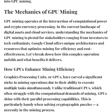
into GPU mining.
The Mechanics of GPU Mining
GPU mining operates at the intersection of computational power
and crypto currency processing. In the current landscape of
digital assets and cloud services, understanding the mechanics of
GPU mining is pivotal for stakeholders ranging from investors to
tech enthusiasts. Google Cloud offers unique architectures and
resources that optimize mining for efficiency and cost-
effectiveness. Let’s break down how this complex operation
unfolds and what benefits it delivers.
How GPUs Enhance Mining Efficiency
Graphics Processing Units, or GPUs, have carved a significant
niche in mining operations due to their ability to execute
multiple tasks simultaneously. Unlike traditional CPUs, which
often struggle with the computational demands of mining, GPUs
shine with their parallel processing capabilities. This is
particularly handy when solving cryptographic puzzles — a
necessity in the mining process.