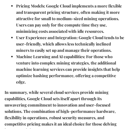
Pricing Models
: Google Cloud implements a more flexible
and transparent pricing structure, often making it more
attractive for small to medium-sized mining operations.
Users can pay only for the compute time they use,
minimizing costs associated with idle resources.
User Experience and Integration
: Google Cloud tends to be
user-friendly, which allows less technically inclined
miners to easily set up and manage their operations.
Machine Learning and AI capabilities
: For those who
venture into complex mining strategies, the additional
machine learning services can provide insights that help
optimize hashing performance, offering a competitive
edge.
In summary, while several cloud services provide mining
capabilities, Google Cloud sets itself apart through its
unwavering commitment to innovation and user-focused
solutions. The combination of high-performance hardware,
flexibility in operations, robust security measures, and
competitive pricing makes it an ideal choice for those delving