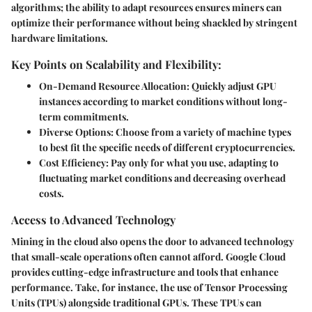
algorithms; the ability to adapt resources ensures miners can
optimize their performance without being shackled by stringent
hardware limitations.
Key Points on Scalability and Flexibility:
On-Demand Resource Allocation
: Quickly adjust GPU
instances according to market conditions without long-
term commitments.
Diverse Options
: Choose from a variety of machine types
to best fit the specific needs of different cryptocurrencies.
Cost Efficiency
: Pay only for what you use, adapting to
fluctuating market conditions and decreasing overhead
costs.
Access to Advanced Technology
Mining in the cloud also opens the door to
advanced technology
that small-scale operations often cannot afford. Google Cloud
provides cutting-edge infrastructure and tools that enhance
performance. Take, for instance, the use of Tensor Processing
Units (TPUs) alongside traditional GPUs. These TPUs can