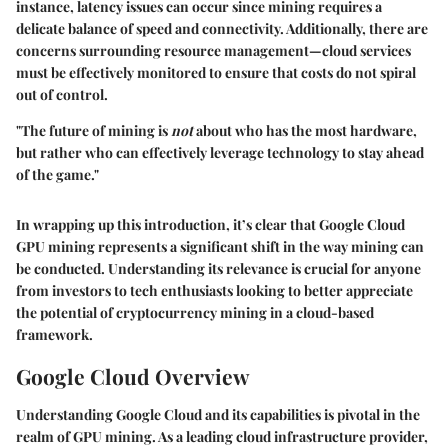
instance,
latency issues
can occur since mining requires a
delicate balance of speed and connectivity. Additionally, there are
concerns surrounding
resource management
—cloud services
must be effectively monitored to ensure that costs do not spiral
out of control.
"The future of mining is
not
about who has the most hardware,
but rather who can effectively leverage technology to stay ahead
of the game."
In wrapping up this introduction, it’s clear that Google Cloud
GPU mining represents a
significant shift
in the way mining can
be conducted. Understanding its relevance is crucial for anyone
from investors to tech enthusiasts looking to better appreciate
the potential of cryptocurrency mining in a cloud-based
framework.
Google Cloud Overview
Understanding
Google Cloud
and its capabilities is pivotal in the
realm of GPU mining. As a leading cloud infrastructure provider,