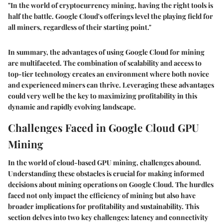
"In the world of cryptocurrency mining, having the right tools is
half the battle. Google Cloud's offerings level the playing field for
all miners, regardless of their starting point."
In summary, the advantages of using Google Cloud for mining
are multifaceted. The combination of scalability and access to
top-tier technology creates an environment where both novice
and experienced miners can thrive. Leveraging these advantages
could very well be the key to maximizing profitability in this
dynamic and rapidly evolving landscape.
Challenges Faced in Google Cloud GPU
Mining
In the world of cloud-based GPU mining, challenges abound.
Understanding these obstacles is crucial for making informed
decisions about mining operations on Google Cloud. The hurdles
faced not only impact the efficiency of mining but also have
broader implications for profitability and sustainability. This
section delves into two key challenges: latency and connectivity