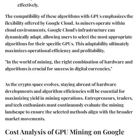
effectively.
The compatibility of these algorithms with GPUs emphasizes the
flexibility offered by Google Cloud. As miners operate within
cloud environments, Google Cloud's infrastructure can
dynamically adapt, allowing users to select the most appropriate
algorithms for their specific GPUs. This adaptability ultimately
maximizes operational efficiency and profitability.
"In the world of mining, the right combination of hardware and
algorithms is crucial for success in digital currencies."
As the crypto space evolves, staying abreast of hardware
developments and algorithm efficiencies will be essential for
maximizing yield in mining operations. Entrepreneurs, traders,
and tech enthusiasts must continuously evaluate the mining
landscape to ensure the selected methods align with the broader
market movements.
Cost Analysis of GPU Mining on Google