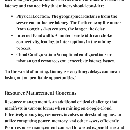
latency and connectivity that miners should consider:
Physical Location
: The geographical distance from the
server can influence latency. The farther away the miner
from Google's data centers, the longer the delay.
Internet Bandwidth
: A limited bandwidth can choke
connectivity, leading to interruptions in the mining
process.
Cloud Configuration
: Suboptimal configurations or
mismanaged resources can exacerbate latency issues.
"In the world of mining, timing is everything; delays can mean
losing out on profitable opportunities."
Resource Management Concerns
Resource management is an additional critical challenge that
manifests in various forms when mining on Google Cloud.
Effectively managing resources involves understanding how to
utilize computing power, memory, and other assets efficiently.
Poor resource management can lead to wasted expenditures and