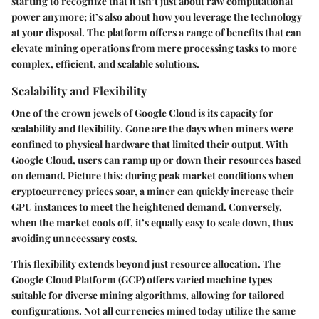
starting to recognize that it isn’t just about raw computational
power anymore; it’s also about how you leverage the technology
at your disposal. The platform offers a range of benefits that can
elevate mining operations from mere processing tasks to more
complex, efficient, and scalable solutions.
Scalability and Flexibility
One of the crown jewels of Google Cloud is its capacity for
scalability
and
flexibility
. Gone are the days when miners were
confined to physical hardware that limited their output. With
Google Cloud, users can ramp up or down their resources based
on demand. Picture this: during peak market conditions when
cryptocurrency prices soar, a miner can quickly increase their
GPU instances to meet the heightened demand. Conversely,
when the market cools off, it’s equally easy to scale down, thus
avoiding unnecessary costs.
This flexibility extends beyond just resource allocation. The
Google Cloud Platform (GCP) offers varied machine types
suitable for diverse mining algorithms, allowing for tailored
configurations. Not all currencies mined today utilize the same