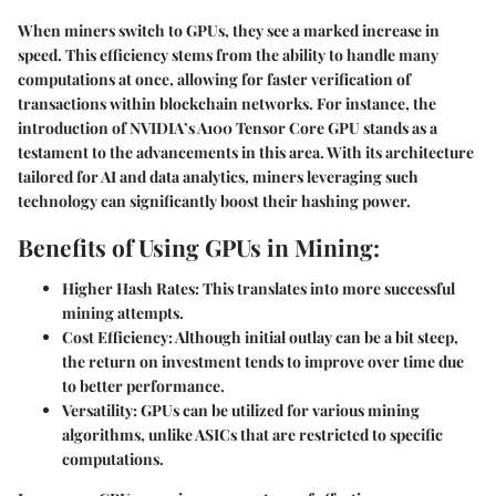
When miners switch to GPUs, they see a marked increase in
speed. This efficiency stems from the ability to handle many
computations at once, allowing for faster verification of
transactions within blockchain networks. For instance, the
introduction of NVIDIA’s A100 Tensor Core GPU stands as a
testament to the advancements in this area. With its architecture
tailored for AI and data analytics, miners leveraging such
technology can significantly boost their hashing power.
Benefits of Using GPUs in Mining:
Higher Hash Rates:
This translates into more successful
mining attempts.
Cost Efficiency:
Although initial outlay can be a bit steep,
the return on investment tends to improve over time due
to better performance.
Versatility:
GPUs can be utilized for various mining
algorithms, unlike ASICs that are restricted to specific
computations.