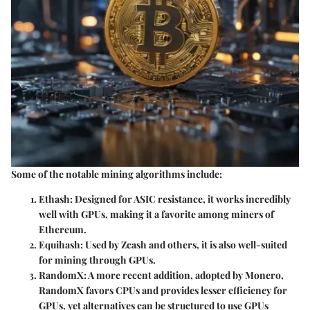
Some of the notable mining algorithms include:
Ethash:
Designed for ASIC resistance, it works incredibly
well with GPUs, making it a favorite among miners of
Ethereum.
Equihash:
Used by Zcash and others, it is also well-suited
for mining through GPUs.
RandomX:
A more recent addition, adopted by Monero,
RandomX favors CPUs and provides lesser efficiency for
GPUs, yet alternatives can be structured to use GPUs