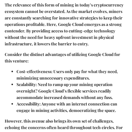
The relevance of this form of mining in today’s cryptocurrency
ecosystem cannot be overstated. As the market evolves, miners
are constantly searching for innovative strategies to keep their
operations profitable. Here, Google Cloud emerges as a strong
contender. By providing access to cutting-edge technology
without the need for heavy upfront investment in physical
infrastructure, it lowers the barrier to entry.
Consider the distinct advantages of utilizing Google Cloud for
this venture:
Cost-effectiveness
: Users only pay for what they need,
minimizing unnecessary expenditures.
Scalability
: Need to ramp up your mining operation
overnight? Google Cloud’s flexible services readily
accommodate increased demands without any fuss.
Accessibility
: Anyone with an internet connection can
engage in mining activities, democratizing the space.
However, this avenue also brings its own set of challenges,
echoing the concerns often heard throughout tech circles. For