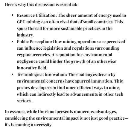
Here's why this discussion is essential:
Resource Utilization
: The sheer amount of energy used in
GPU mining can often rival that of small countries. This
spurs the call for more sustainable practices in the
industry.
Public Perception
: How mining operations are perceived
can influence legislation and regulations surrounding
cryptocurrencies. A reputation for environmental
negligence could hinder the growth of an otherwise
innovative field.
Technological Innovation
: The challenges driven by
environmental concerns have spurred innovation. This
pushes developers to find more efficient ways to mine,
which can indirectly lead to advancements in other tech
sectors.
In essence, while the cloud presents numerous advantages,
considering the environmental impact is not just good practice—
it's becoming a necessity.