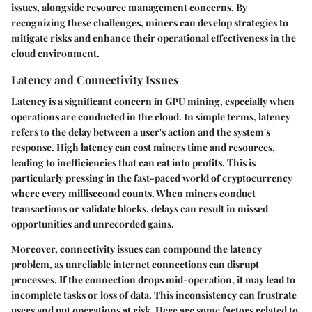
issues, alongside resource management concerns. By
recognizing these challenges, miners can develop strategies to
mitigate risks and enhance their operational effectiveness in the
cloud environment.
Latency and Connectivity Issues
Latency is a significant concern in GPU mining, especially when
operations are conducted in the cloud. In simple terms, latency
refers to the delay between a user's action and the system's
response. High latency can cost miners time and resources,
leading to inefficiencies that can eat into profits. This is
particularly pressing in the fast-paced world of cryptocurrency
where every millisecond counts. When miners conduct
transactions or validate blocks, delays can result in missed
opportunities and unrecorded gains.
Moreover, connectivity issues can compound the latency
problem, as unreliable internet connections can disrupt
processes. If the connection drops mid-operation, it may lead to
incomplete tasks or loss of data. This inconsistency can frustrate
users and put operations at risk. Here are some factors related to