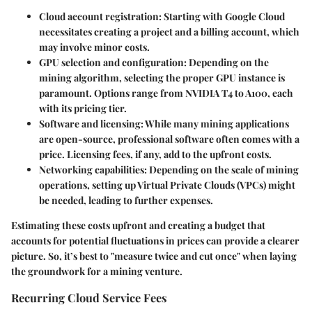
Cloud account registration
: Starting with Google Cloud
necessitates creating a project and a billing account, which
may involve minor costs.
GPU selection and configuration
: Depending on the
mining algorithm, selecting the proper GPU instance is
paramount. Options range from NVIDIA T4 to A100, each
with its pricing tier.
Software and licensing
: While many mining applications
are open-source, professional software often comes with a
price. Licensing fees, if any, add to the upfront costs.
Networking capabilities
: Depending on the scale of mining
operations, setting up Virtual Private Clouds (VPCs) might
be needed, leading to further expenses.
Estimating these costs upfront and creating a budget that
accounts for potential fluctuations in prices can provide a clearer
picture. So, it’s best to "measure twice and cut once" when laying
the groundwork for a mining venture.
Recurring Cloud Service Fees