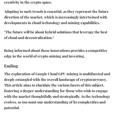
creativity in the crypto space.
Adapting to such trends is essential, as they represent the future
direction of the market, which is increasingly intertwined with
developments in cloud technology and mining capabilities.
"The future will be about hybrid solutions that leverage the best
of cloud and decentralization."
Being informed about these innovations provides a competitive
edge in the world of crypto mining and investing.
Ending
The exploration of Google Cloud GPU mining is multifaceted and
deeply entangled with the overall landscape of cryptocurrency.
This article aims to elucidate the various facets of this subject,
fostering a deeper understanding for those who wish to engage
with the market thoughtfully and strategically. As the technology
evolves, so too must our understanding of its complexities and
potential.