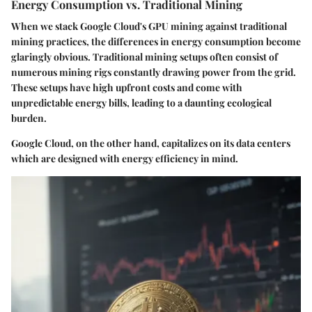
Energy Consumption vs. Traditional Mining
When we stack Google Cloud's GPU mining against traditional
mining practices, the differences in energy consumption become
glaringly obvious. Traditional mining setups often consist of
numerous mining rigs constantly drawing power from the grid.
These setups have high upfront costs and come with
unpredictable energy bills, leading to a daunting ecological
burden.
Google Cloud, on the other hand, capitalizes on its data centers
which are designed with energy efficiency in mind.