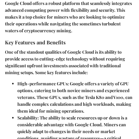
Google Cloud offers a robust platform that seamlessly integrates
advanced computing power with flexibility and security. This
makes it a top choice for miners who are looking to optimize
their operations while navigating the sometimes turbulent
waters of cryptocurrency mining.
Key Features and Benefits
One of the standout qualities of Google Cloud is its ability to
provide access to
cutting-edge technology
without requiring
significant upfront investments associated with traditional
mining setups. Some key features include:
High-performance GPUs
: Google offers a variety of GPU
options, catering to both novice miners and experienced
veterans. These GPUs, such as the Tesla K80 and V100, can
handle complex calculations and high workloads, making
them ideal for mining operations.
Scalability
: The ability to scale resources up or down is a
considerable advantage with Google Cloud. Miners can
quickly adapt to changes in their needs or market
conditions, avoiding wastage of resources—a critical