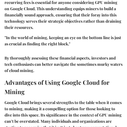
recurring fees is essential for anyone considering GPU mining
on Google Cloud. This understanding equips miners to build a
financially sound approach, ensuring that their foray into this
technology serves their strategic objectives rather than draining
their resources.
"In the world of mining, keeping an eye on the bottom line is just
as crucial as finding the right block."
By thoroughly assessing these financial aspects, investors and
tech enthusiasts can better navigate the sometimes murky waters
of cloud mining.
Advantages of Using Google Cloud for
Mining
Google Cloud brings several strengths to the table when it comes
to mining, making it a compelling option for those looking to
dive into this space. Its significance in the context of GPU mining
can’t be overstated. Many individuals and organizations are