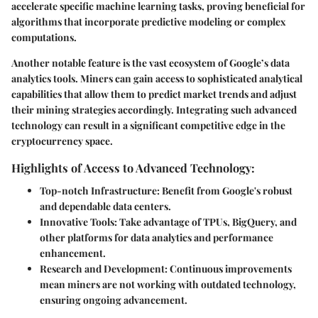
accelerate specific machine learning tasks, proving beneficial for
algorithms that incorporate predictive modeling or complex
computations.
Another notable feature is the vast ecosystem of Google’s data
analytics tools. Miners can gain access to sophisticated analytical
capabilities that allow them to predict market trends and adjust
their mining strategies accordingly. Integrating such advanced
technology can result in a significant competitive edge in the
cryptocurrency space.
Highlights of Access to Advanced Technology:
Top-notch Infrastructure
: Benefit from Google's robust
and dependable data centers.
Innovative Tools
: Take advantage of TPUs, BigQuery, and
other platforms for data analytics and performance
enhancement.
Research and Development
: Continuous improvements
mean miners are not working with outdated technology,
ensuring ongoing advancement.