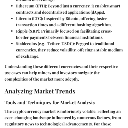
Ethereum (ETH)
: Beyond just a currency, it enables smart
contracts and decentralized applications (dApps).
Litecoin (LTC)
: Inspired by Bitcoin, offering faster
transaction times and a different hashing algorithm.
Ripple (XRP)
: Primarily focused on facilitating cross-
border payments between financial institutions.
Stablecoins (e.g., Tether, USDC)
: Pegged to traditional
currencies, they reduce volatility, offering a stable medium
of exchange.
Understanding these different currencies and their respective
use cases can help miners and investors navigate the
complexities of the market more adeptly.
Analyzing Market Trends
Tools and Techniques for Market Analysis
The cryptocurrency market is notoriously volatile, reflecting an
ever-changing landscape influenced by numerous factors, from
regulatory news to technological advancements. For those