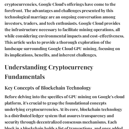
cryptocurrencies, Google Cloud's offerings have come to the
forefront. The advantages and challenges presented by this
technological marriage are an ongoing conversation among
investors, traders, and tech enthusiasts. Google Cloud provides
the infrastructure necessary to facilitate mining operations, all
while considering environmental impacts and cost-effectiveness.
This article seeks to provide a thorough exploration of the
landscape surrounding Google Cloud GPU mining, focusing on
its implications, benefits, and inherent challenges.
Understanding Cryptocurrency
Fundamentals
Key Concepts of Blockchain Technology
Before delving into the specifics of GPU mining on Google's cloud
platform, it's crucial to grasp the foundational concepts
underlying cryptocurrencies. At its core, blockchain technology
is a distributed ledger system that assures transparency and
security through decentralized consensus mechanisms. Each
block in a blockchain holds a list of transactions, and once added,