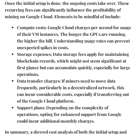
Once the initial setup is done, the ongoing costs take over. These
recurring fees can significantly influence the profitability of
mining on Google Cloud. Elements to be mindful of include:
Compute costs
: Google Cloud charges per second for usage
of their VM instances. The longer the GPUs are running,
the higher the bill. Understanding usage rates can prevent
unexpected spikes in costs.
Storage expenses
: Data storage fees apply for maintaining
blockchain records, which might not seem significant at
first glance but can accumulate quickly, especially for large
operations.
Data transfer charges
: If miners need to move data
frequently, particularly in a decentralized network, this
can incur considerable costs, especially if transferring out
of the Google Cloud platform.
Support plans
: Depending on the complexity of
operations, opting for enhanced support from Google
could incur additional monthly charges.
In summary, a shrewd cost analysis of both the initial setup and