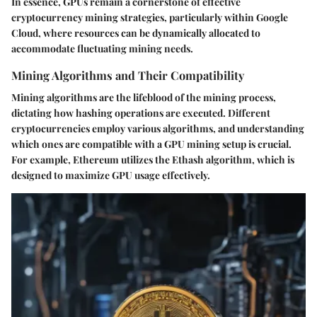
In essence, GPUs remain a cornerstone of effective
cryptocurrency mining strategies, particularly within Google
Cloud, where resources can be dynamically allocated to
accommodate fluctuating mining needs.
Mining Algorithms and Their Compatibility
Mining algorithms are the lifeblood of the mining process,
dictating how hashing operations are executed. Different
cryptocurrencies employ various algorithms, and understanding
which ones are compatible with a GPU mining setup is crucial.
For example, Ethereum utilizes the Ethash algorithm, which is
designed to maximize GPU usage effectively.