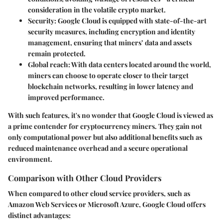
consideration in the volatile crypto market.
Security
: Google Cloud is equipped with state-of-the-art
security measures, including encryption and identity
management, ensuring that miners’ data and assets
remain protected.
Global reach
: With data centers located around the world,
miners can choose to operate closer to their target
blockchain networks, resulting in lower latency and
improved performance.
With such features, it's no wonder that Google Cloud is viewed as
a prime contender for cryptocurrency miners. They gain not
only
computational power
but also additional benefits such as
reduced maintenance overhead and a secure operational
environment.
Comparison with Other Cloud Providers
When compared to other cloud service providers, such as
Amazon Web Services or Microsoft Azure, Google Cloud offers
distinct advantages: