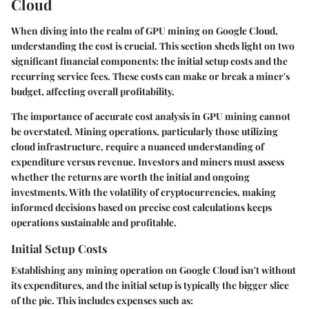
Cloud
When diving into the realm of GPU mining on Google Cloud,
understanding the cost is crucial. This section sheds light on two
significant financial components: the initial setup costs and the
recurring service fees. These costs can make or break a miner's
budget, affecting overall profitability.
The importance of accurate cost analysis in GPU mining cannot
be overstated. Mining operations, particularly those utilizing
cloud infrastructure, require a nuanced understanding of
expenditure versus revenue. Investors and miners must assess
whether the returns are worth the initial and ongoing
investments. With the volatility of cryptocurrencies, making
informed decisions based on precise cost calculations keeps
operations sustainable and profitable.
Initial Setup Costs
Establishing any mining operation on Google Cloud isn't without
its expenditures, and the initial setup is typically the bigger slice
of the pie. This includes expenses such as: