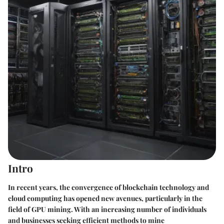
Intro
In recent years, the convergence of blockchain technology and
cloud computing has opened new avenues, particularly in the
field of GPU mining. With an increasing number of individuals
and businesses seeking efficient methods to mine