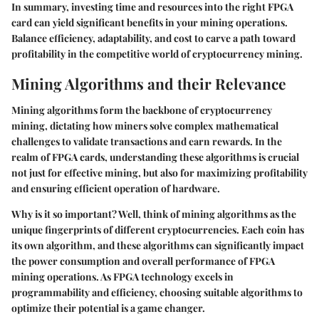
In summary, investing time and resources into the right FPGA
card can yield significant benefits in your mining operations.
Balance efficiency, adaptability, and cost to carve a path toward
profitability in the competitive world of cryptocurrency mining.
Mining Algorithms and their Relevance
Mining algorithms form the backbone of cryptocurrency
mining, dictating how miners solve complex mathematical
challenges to validate transactions and earn rewards. In the
realm of FPGA cards, understanding these algorithms is crucial
not just for effective mining, but also for maximizing profitability
and ensuring efficient operation of hardware.
Why is it so important? Well, think of mining algorithms as the
unique fingerprints of different cryptocurrencies. Each coin has
its own algorithm, and these algorithms can significantly impact
the power consumption and overall performance of FPGA
mining operations. As FPGA technology excels in
programmability and efficiency, choosing suitable algorithms to
optimize their potential is a game changer.