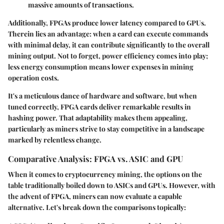
massive amounts of transactions.
Additionally, FPGAs produce lower latency compared to GPUs.
Therein lies an advantage: when a card can execute commands
with minimal delay, it can contribute significantly to the overall
mining output. Not to forget, power efficiency comes into play;
less energy consumption means lower expenses in mining
operation costs.
It's a meticulous dance of hardware and software, but when
tuned correctly, FPGA cards deliver remarkable results in
hashing power. That adaptability makes them appealing,
particularly as miners strive to stay competitive in a landscape
marked by relentless change.
Comparative Analysis: FPGA vs. ASIC and GPU
When it comes to cryptocurrency mining, the options on the
table traditionally boiled down to ASICs and GPUs. However, with
the advent of FPGA, miners can now evaluate a capable
alternative. Let's break down the comparisons topically: