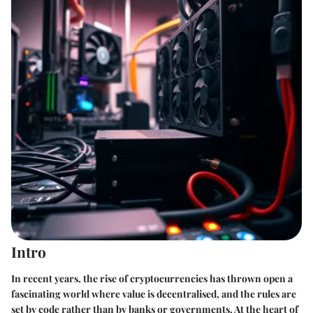
Intro
In recent years, the rise of cryptocurrencies has thrown open a
fascinating world where value is decentralised, and the rules are
set by code rather than by banks or governments. At the heart of