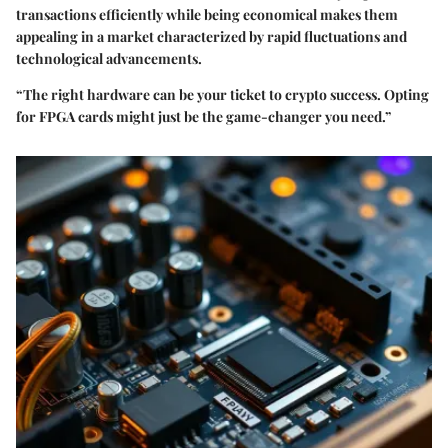
transactions efficiently while being economical makes them
appealing in a market characterized by rapid fluctuations and
technological advancements.
“The right hardware can be your ticket to crypto success. Opting
for FPGA cards might just be the game-changer you need.”