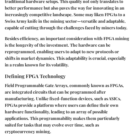
traditional hardware setups. This quality not only translates to
better performance but also paves the way for innovating in an
increasingly competitive landscape. Some may liken FPGAs to a
Swiss Army knife in the mining sector—versatile and adaptable,
capable of cutting through the challenges faced by miners today.
Besides efficiency, an important consideration with FPGA mining
is the longevity of the investment. The hardware can be
reprogrammed, enabling users to adapt to new protocols or
shifts in market dynamics. This adaptability is crucial, especially
in a realm known for its volatility.
Defining FPGA Technology
Field Programmable Gate Arrays, commonly known as FPGAs,
are integrated circuits that can be programmed after
manufacturing. Unlike fixed-function devices, such as ASICs,
FPGAs provide a platform where users can define their own
hardware functionality, leading to an array of possible
applications. This programmability makes them particularly
suited for tasks that may evolve over time, such as
cryptocurrency mining.