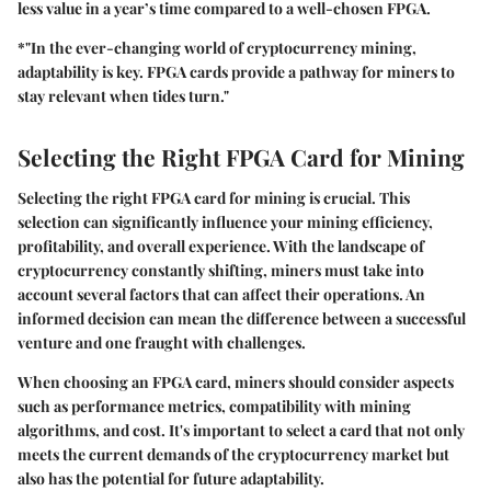
less value in a year’s time compared to a well-chosen FPGA.
*"In the ever-changing world of cryptocurrency mining,
adaptability is key. FPGA cards provide a pathway for miners to
stay relevant when tides turn."
Selecting the Right FPGA Card for Mining
Selecting the right FPGA card for mining is crucial. This
selection can significantly influence your mining efficiency,
profitability, and overall experience. With the landscape of
cryptocurrency constantly shifting, miners must take into
account several factors that can affect their operations. An
informed decision can mean the difference between a successful
venture and one fraught with challenges.
When choosing an FPGA card, miners should consider aspects
such as performance metrics, compatibility with mining
algorithms, and cost. It's important to select a card that not only
meets the current demands of the cryptocurrency market but
also has the potential for future adaptability.