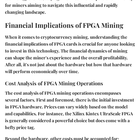
for miners aiming to navigate this influential and rapidly
changing landscape.
Financial Implications of FPGA Mining
When it comes to cryptocurrency mining, understanding the
financial implications of FPGA cards is crucial for anyone looking
to invest in this technology. The financial dynamics of mining
can shape the miner's experience and the overall profitability.
After all, it's not just about the hardware but how that hardware
will perform economically over time.
Cost Analysis of FPGA Mining Operations
The cost analysis of FPGA mining operations encompasses
several factors. First and foremost, there is the initial investment
in FPGA hardware. Prices can vary widely based on the model
and capabilities. For instance, the Xilinx Kintex UltraScale FPGA
is generally considered a powerful choice but does come with a
hefty price tag.
Beyond the hardware, other costs must be accounted for: