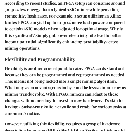
According to recent studies, an FPGA setup can consume around
30-50% less energy than a typical ASIC miner while providing
competitive hash rates. For example, a setup utilizing an Xilinx
Kintex FPGA can yield up to 10-30% more hash power compared
to certain ASIC models when adjusted for optimal usage. Why is
this significant? Simply put, lower electricity bills lead to better
income potential, significantly enhancing profitability across
mining operations.
Flexibility and Programmability
Flexibility is another crucial point to raise. FPGA cards stand out
because they can be programmed and reprogrammed as needed.
This means not being locked into a single mining algorithm.
What may seem advantageous today could be less so tomorrow as
mining trends evolve. With FPGAs, miners can adapt to these
changes without needing to invest in new hardware. It's akin to
having a Swiss Army knife, versatile and ready for various tasks at
a moment's notice.
However, utilizing this flexibility requires a grasp of hardware
description languages (HDLs) like VHDL or Verilog, which might