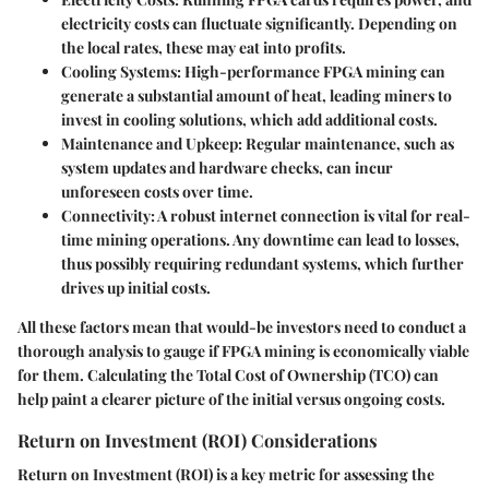
electricity costs can fluctuate significantly. Depending on
the local rates, these may eat into profits.
Cooling Systems
: High-performance FPGA mining can
generate a substantial amount of heat, leading miners to
invest in cooling solutions, which add additional costs.
Maintenance and Upkeep
: Regular maintenance, such as
system updates and hardware checks, can incur
unforeseen costs over time.
Connectivity
: A robust internet connection is vital for real-
time mining operations. Any downtime can lead to losses,
thus possibly requiring redundant systems, which further
drives up initial costs.
All these factors mean that would-be investors need to conduct a
thorough analysis to gauge if FPGA mining is economically viable
for them. Calculating the Total Cost of Ownership (TCO) can
help paint a clearer picture of the initial versus ongoing costs.
Return on Investment (ROI) Considerations
Return on Investment (ROI) is a key metric for assessing the