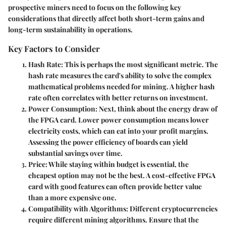
prospective miners need to focus on the following key
considerations that directly affect both short-term gains and
long-term sustainability in operations.
Key Factors to Consider
Hash Rate
: This is perhaps the most significant metric. The
hash rate measures the card's ability to solve the complex
mathematical problems needed for mining. A higher hash
rate often correlates with better returns on investment.
Power Consumption
: Next, think about the energy draw of
the FPGA card. Lower power consumption means lower
electricity costs, which can eat into your profit margins.
Assessing the power efficiency of boards can yield
substantial savings over time.
Price
: While staying within budget is essential, the
cheapest option may not be the best. A cost-effective FPGA
card with good features can often provide better value
than a more expensive one.
Compatibility with Algorithms
: Different cryptocurrencies
require different mining algorithms. Ensure that the