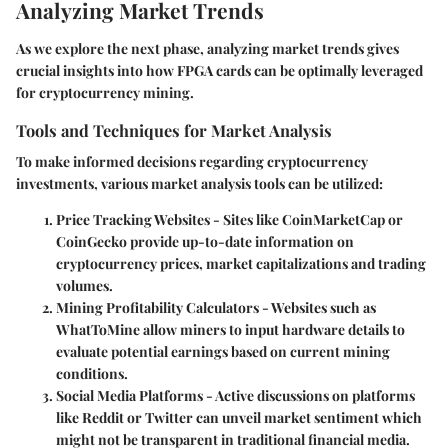
Analyzing Market Trends
As we explore the next phase, analyzing market trends gives
crucial insights into how FPGA cards can be optimally leveraged
for cryptocurrency mining.
Tools and Techniques for Market Analysis
To make informed decisions regarding cryptocurrency
investments, various market analysis tools can be utilized:
Price Tracking Websites
- Sites like CoinMarketCap or
CoinGecko provide up-to-date information on
cryptocurrency prices, market capitalizations and trading
volumes.
Mining Profitability Calculators
- Websites such as
WhatToMine allow miners to input hardware details to
evaluate potential earnings based on current mining
conditions.
Social Media Platforms
- Active discussions on platforms
like Reddit or Twitter can unveil market sentiment which
might not be transparent in traditional financial media.