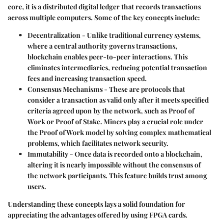
core, it is a distributed digital ledger that records transactions
across multiple computers. Some of the key concepts include:
Decentralization
- Unlike traditional currency systems,
where a central authority governs transactions,
blockchain enables peer-to-peer interactions. This
eliminates intermediaries, reducing potential transaction
fees and increasing transaction speed.
Consensus Mechanisms
- These are protocols that
consider a transaction as valid only after it meets specified
criteria agreed upon by the network, such as Proof of
Work or Proof of Stake. Miners play a crucial role under
the Proof of Work model by solving complex mathematical
problems, which facilitates network security.
Immutability
- Once data is recorded onto a blockchain,
altering it is nearly impossible without the consensus of
the network participants. This feature builds trust among
users.
Understanding these concepts lays a solid foundation for
appreciating the advantages offered by using FPGA cards.