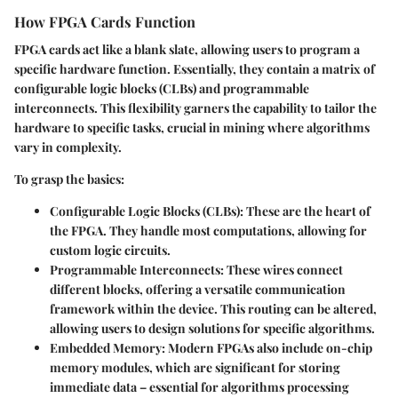
How FPGA Cards Function
FPGA cards act like a blank slate, allowing users to program a
specific hardware function. Essentially, they contain a matrix of
configurable logic blocks (CLBs) and programmable
interconnects. This flexibility garners the capability to tailor the
hardware to specific tasks, crucial in mining where algorithms
vary in complexity.
To grasp the basics:
Configurable Logic Blocks (CLBs)
: These are the heart of
the FPGA. They handle most computations, allowing for
custom logic circuits.
Programmable Interconnects
: These wires connect
different blocks, offering a versatile communication
framework within the device. This routing can be altered,
allowing users to design solutions for specific algorithms.
Embedded Memory
: Modern FPGAs also include on-chip
memory modules, which are significant for storing
immediate data – essential for algorithms processing