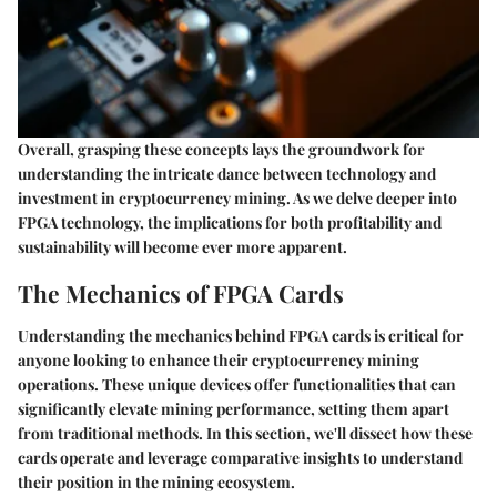
Overall, grasping these concepts lays the groundwork for
understanding the intricate dance between technology and
investment in cryptocurrency mining. As we delve deeper into
FPGA technology, the implications for both profitability and
sustainability will become ever more apparent.
The Mechanics of FPGA Cards
Understanding the mechanics behind FPGA cards is critical for
anyone looking to enhance their cryptocurrency mining
operations. These unique devices offer functionalities that can
significantly elevate mining performance, setting them apart
from traditional methods. In this section, we'll dissect how these
cards operate and leverage comparative insights to understand
their position in the mining ecosystem.