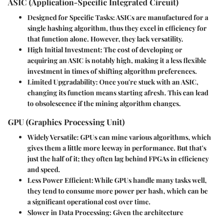
ASIC (Application-Specific Integrated Circuit)
Designed for Specific Tasks
: ASICs are manufactured for a
single hashing algorithm, thus they excel in efficiency for
that function alone. However, they lack versatility.
High Initial Investment
: The cost of developing or
acquiring an ASIC is notably high, making it a less flexible
investment in times of shifting algorithm preferences.
Limited Upgradability
: Once you're stuck with an ASIC,
changing its function means starting afresh. This can lead
to obsolescence if the mining algorithm changes.
GPU (Graphics Processing Unit)
Widely Versatile
: GPUs can mine various algorithms, which
gives them a little more leeway in performance. But that's
just the half of it; they often lag behind FPGAs in efficiency
and speed.
Less Power Efficient
: While GPUs handle many tasks well,
they tend to consume more power per hash, which can be
a significant operational cost over time.
Slower in Data Processing
: Given the architecture