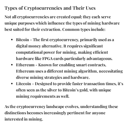
Types of Cryptocurrencies and Their Uses
Not all cryptocurrencies are created equal; they each serve
unique purposes which influence the types of mining hardware
best suited for their extraction. Common types include:
Bitcoin
- The first cryptocurrency, primarily used as a
digital money alternative. It requires significant
computational power for mining, making efficient
hardware like FPGA cards particularly advantageous.
Ethereum
- Known for enabling smart contracts,
Ethereum uses a different mining algorithm, necessitating
diverse mining strategies and hardware.
Litecoin
- Designed to provide faster transaction times, it’s
often seen as the silver to Bitcoin’s gold, with unique
mining requirements as well.
As the cryptocurrency landscape evolves, understanding these
distinctions becomes increasingly pertinent for anyone
interested in mining.