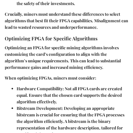
the safety of their investments.
Crucially, miners must understand these differences to select
algorithms that best fit their FPGA capabilities. Misalignment can
lead to wasted resources and underperformance.
Optimizing FPGA for Specific Algorithms
Optimizing an FPGA for specific mining algorithms involves
customizing the card’s configuration to align with the
algorithm’s unique requirements. This can lead to substantial
performance gains and increased mining efficiency.
When optimizing FPGAs, miners must consider:
Hardware Compatibility
: Not all FPGA cards are created
equal. Ensure that the chosen card supports the desired
algorithm effectively.
Bitstream Development
: Developing an appropriate
bitstream is crucial for ensuring that the FPGA processes
the algorithm efficiently. A bitstream is the binary
representation of the hardware description, tailored for