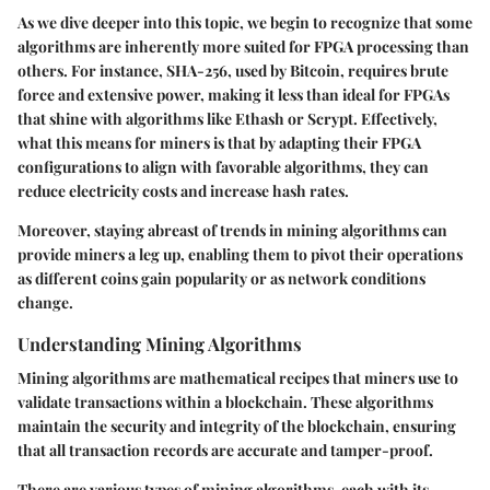
As we dive deeper into this topic, we begin to recognize that some
algorithms are inherently more suited for FPGA processing than
others. For instance, SHA-256, used by Bitcoin, requires brute
force and extensive power, making it less than ideal for FPGAs
that shine with algorithms like Ethash or Scrypt. Effectively,
what this means for miners is that by adapting their FPGA
configurations to align with favorable algorithms, they can
reduce electricity costs and increase hash rates.
Moreover, staying abreast of trends in mining algorithms can
provide miners a leg up, enabling them to pivot their operations
as different coins gain popularity or as network conditions
change.
Understanding Mining Algorithms
Mining algorithms are mathematical recipes that miners use to
validate transactions within a blockchain. These algorithms
maintain the security and integrity of the blockchain, ensuring
that all transaction records are accurate and tamper-proof.
There are various types of mining algorithms, each with its