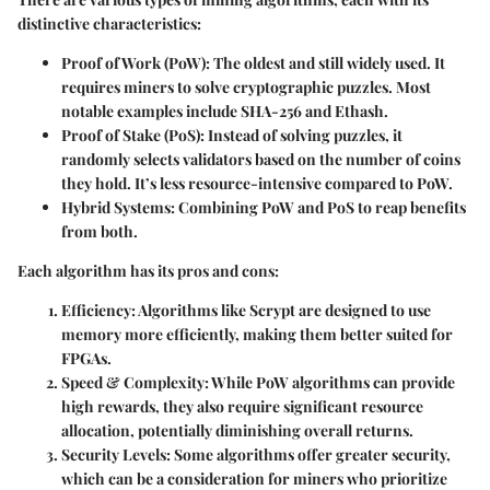
distinctive characteristics:
Proof of Work (PoW)
: The oldest and still widely used. It
requires miners to solve cryptographic puzzles. Most
notable examples include SHA-256 and Ethash.
Proof of Stake (PoS)
: Instead of solving puzzles, it
randomly selects validators based on the number of coins
they hold. It’s less resource-intensive compared to PoW.
Hybrid Systems
: Combining PoW and PoS to reap benefits
from both.
Each algorithm has its pros and cons:
Efficiency
: Algorithms like Scrypt are designed to use
memory more efficiently, making them better suited for
FPGAs.
Speed & Complexity
: While PoW algorithms can provide
high rewards, they also require significant resource
allocation, potentially diminishing overall returns.
Security Levels
: Some algorithms offer greater security,
which can be a consideration for miners who prioritize