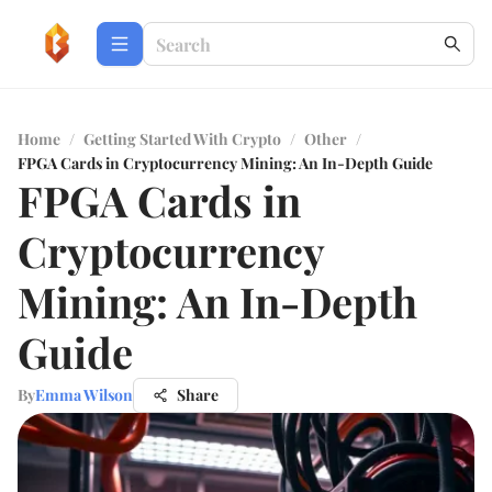
Home
/
Getting Started With Crypto
/
Other
/
FPGA Cards in Cryptocurrency Mining: An In-Depth Guide
FPGA Cards in
Cryptocurrency
Mining: An In-Depth
Guide
By
Emma Wilson
Share