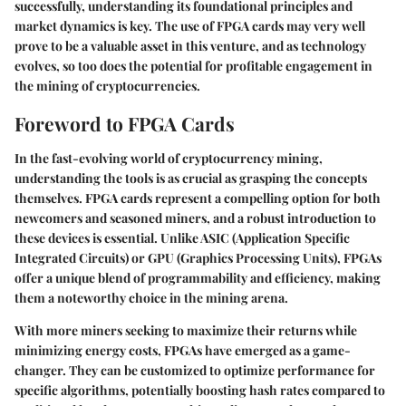
successfully, understanding its foundational principles and
market dynamics is key. The use of FPGA cards may very well
prove to be a valuable asset in this venture, and as technology
evolves, so too does the potential for profitable engagement in
the mining of cryptocurrencies.
Foreword to FPGA Cards
In the fast-evolving world of cryptocurrency mining,
understanding the tools is as crucial as grasping the concepts
themselves. FPGA cards represent a compelling option for both
newcomers and seasoned miners, and a robust introduction to
these devices is essential. Unlike ASIC (Application Specific
Integrated Circuits) or GPU (Graphics Processing Units), FPGAs
offer a unique blend of programmability and efficiency, making
them a noteworthy choice in the mining arena.
With more miners seeking to maximize their returns while
minimizing energy costs, FPGAs have emerged as a game-
changer. They can be customized to optimize performance for
specific algorithms, potentially boosting hash rates compared to