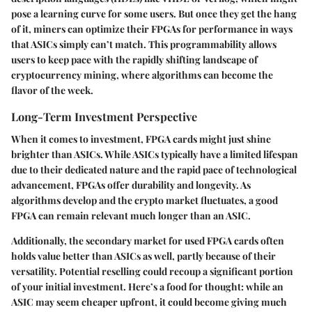
pose a learning curve for some users. But once they get the hang
of it, miners can optimize their FPGAs for performance in ways
that ASICs simply can’t match. This programmability allows
users to keep pace with the rapidly shifting landscape of
cryptocurrency mining, where algorithms can become the
flavor of the week.
Long-Term Investment Perspective
When it comes to investment, FPGA cards might just shine
brighter than ASICs. While ASICs typically have a limited lifespan
due to their dedicated nature and the rapid pace of technological
advancement, FPGAs offer durability and longevity. As
algorithms develop and the crypto market fluctuates, a good
FPGA can remain relevant much longer than an ASIC.
Additionally, the secondary market for used FPGA cards often
holds value better than ASICs as well, partly because of their
versatility. Potential reselling could recoup a significant portion
of your initial investment. Here’s a food for thought: while an
ASIC may seem cheaper upfront, it could become giving much