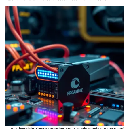
Electricity Costs
: Running FPGA cards requires power, and