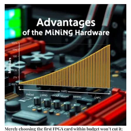
Merely choosing the first FPGA card within budget won’t cut it;