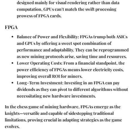
designed mainly for visual rendering rather than data
computation, GPUs can't match the swift processing
prowess of FPGA cards.
FPGA
Balance of Power and Flexibility
: FPGAs trump both ASICs
and GPUs by offering a sweet spot combination of
performance and adaptability. They can be reprogrammed
as new mining protocols arise, saving time and resources.
Lower Operating Costs
: From a financial standpoint, the
power efficiency of FPGAs means lower electricity costs,
improving overall ROI for miners.
Long-Term Investment
: Investing in an FPGA can pay
dividends as they can pivot to different algorithms without
necessitating new hardware investments.
In the chess game of mining hardware, FPGAs emerge as the
knights—versatile and capable of sidestepping traditional
limitations, proving crucial in adapting strategies as the game
evolves.