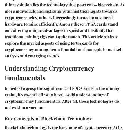
this revolution lies the technology that powers it—blockchain. As
more individuals and institutions turned their sights towards
cryptocurrencies, miners increasingly turned to advanced
hardware to mine efficiently. Among these, FPGA cards stand
out, offering unique advantages in speed and flexibility that
traditional mining rigs can’t quite match. This article seeks to
explore the myriad aspects of using FPGA cards for
cryptocurrency mining, from foundational concepts to market
analysis and emerging trends.
Understanding Cryptocurrency
Fundamentals
In order to grasp the significance of FPGA cards in the mining
realm, it's essential first to have a solid understanding of
cryptocurrency fundamentals. After all, these technologies do
not exist in a vacuum.
Key Concepts of Blockchain Technology
Blockchain technology is the backbone of cryptocurrency. At its