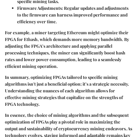
specific mining tasks.
Firmware Adjustments
: Regular updates and adjustments
to the firmware can harness improved performance and
efficiency over time.
For example, a miner targeting Ethereum might optimize their
FPGA for Ethash, which demands more memory bandwidth. By
adjusting the FPGA’s architecture and applying parallel
processing techniques, the miner can significantly boost hash
rates and lower power consumption, leading to a seamlessly
efficient mining operation.
In summary, optimizing FPGAs tailored to specific mining
algorithms isn't just a beneficial option; it’s a strategic necessity.
Understanding the nuances of each algorithm allows for
effective mining strategies that capitalize on the strengths of
FPGA technology.
In essence, the choice of mining algorithms and the subsequent
optimization of FPGAs play a pivotal role in maximizing the
output and sustainability of cryptocurrency mining endeavors. As
technology evolves, staying informed and adaptable remains key