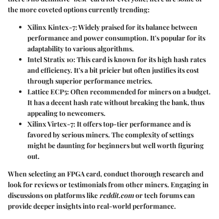
the more coveted options currently trending:
Xilinx Kintex-7
: Widely praised for its balance between
performance and power consumption. It's popular for its
adaptability to various algorithms.
Intel Stratix 10
: This card is known for its high hash rates
and efficiency. It's a bit pricier but often justifies its cost
through superior performance metrics.
Lattice ECP5
: Often recommended for miners on a budget.
It has a decent hash rate without breaking the bank, thus
appealing to newcomers.
Xilinx Virtex-7
: It offers top-tier performance and is
favored by serious miners. The complexity of settings
might be daunting for beginners but well worth figuring
out.
When selecting an FPGA card, conduct thorough research and
look for reviews or testimonials from other miners. Engaging in
discussions on platforms like
reddit.com
or tech forums can
provide deeper insights into real-world performance.