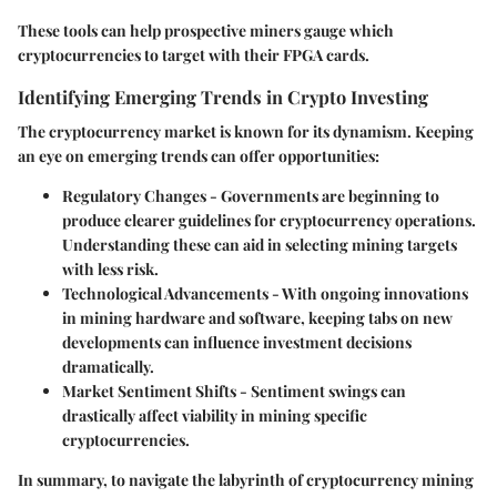
These tools can help prospective miners gauge which
cryptocurrencies to target with their FPGA cards.
Identifying Emerging Trends in Crypto Investing
The cryptocurrency market is known for its dynamism. Keeping
an eye on emerging trends can offer opportunities:
Regulatory Changes
- Governments are beginning to
produce clearer guidelines for cryptocurrency operations.
Understanding these can aid in selecting mining targets
with less risk.
Technological Advancements
- With ongoing innovations
in mining hardware and software, keeping tabs on new
developments can influence investment decisions
dramatically.
Market Sentiment Shifts
- Sentiment swings can
drastically affect viability in mining specific
cryptocurrencies.
In summary, to navigate the labyrinth of cryptocurrency mining