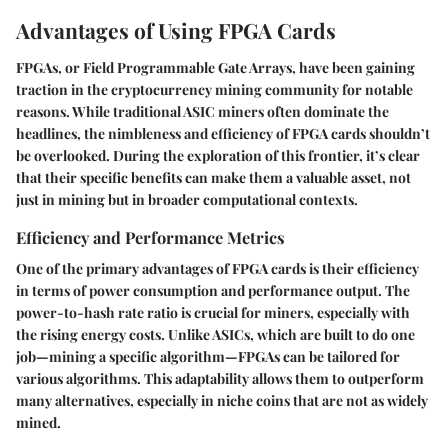
Advantages of Using FPGA Cards
FPGAs, or Field Programmable Gate Arrays, have been gaining
traction in the cryptocurrency mining community for notable
reasons. While traditional ASIC miners often dominate the
headlines, the nimbleness and efficiency of FPGA cards shouldn’t
be overlooked. During the exploration of this frontier, it’s clear
that their specific benefits can make them a valuable asset, not
just in mining but in broader computational contexts.
Efficiency and Performance Metrics
One of the primary advantages of FPGA cards is their efficiency
in terms of power consumption and performance output. The
power-to-hash rate ratio is crucial for miners, especially with
the rising energy costs. Unlike ASICs, which are built to do one
job—mining a specific algorithm—FPGAs can be tailored for
various algorithms. This adaptability allows them to outperform
many alternatives, especially in niche coins that are not as widely
mined.