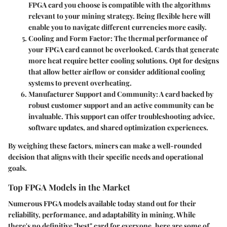
FPGA card you choose is compatible with the algorithms
relevant to your mining strategy. Being flexible here will
enable you to navigate different currencies more easily.
Cooling and Form Factor
: The thermal performance of
your FPGA card cannot be overlooked. Cards that generate
more heat require better cooling solutions. Opt for designs
that allow better airflow or consider additional cooling
systems to prevent overheating.
Manufacturer Support and Community
: A card backed by
robust customer support and an active community can be
invaluable. This support can offer troubleshooting advice,
software updates, and shared optimization experiences.
By weighing these factors, miners can make a well-rounded
decision that aligns with their specific needs and operational
goals.
Top FPGA Models in the Market
Numerous FPGA models available today stand out for their
reliability, performance, and adaptability in mining. While
there's no definitive "best" card for everyone, here are some of