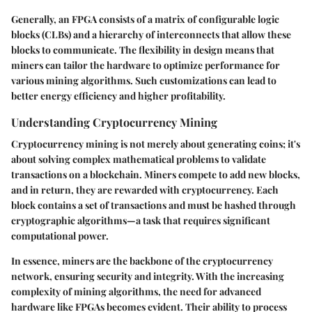
Generally, an FPGA consists of a matrix of configurable logic
blocks (CLBs) and a hierarchy of interconnects that allow these
blocks to communicate. The flexibility in design means that
miners can tailor the hardware to optimize performance for
various mining algorithms. Such customizations can lead to
better energy efficiency and higher profitability.
Understanding Cryptocurrency Mining
Cryptocurrency mining is not merely about generating coins; it's
about solving complex mathematical problems to validate
transactions on a blockchain. Miners compete to add new blocks,
and in return, they are rewarded with cryptocurrency. Each
block contains a set of transactions and must be hashed through
cryptographic algorithms—a task that requires significant
computational power.
In essence, miners are the backbone of the cryptocurrency
network, ensuring security and integrity. With the increasing
complexity of mining algorithms, the need for advanced
hardware like FPGAs becomes evident. Their ability to process