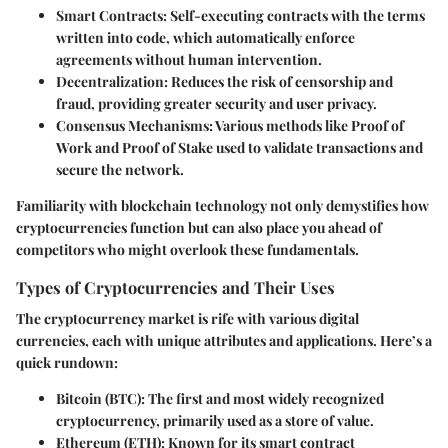
Smart Contracts
: Self-executing contracts with the terms
written into code, which automatically enforce
agreements without human intervention.
Decentralization
: Reduces the risk of censorship and
fraud, providing greater security and user privacy.
Consensus Mechanisms
: Various methods like Proof of
Work and Proof of Stake used to validate transactions and
secure the network.
Familiarity with blockchain technology not only demystifies how
cryptocurrencies function but can also place you ahead of
competitors who might overlook these fundamentals.
Types of Cryptocurrencies and Their Uses
The cryptocurrency market is rife with various digital
currencies, each with unique attributes and applications. Here’s a
quick rundown:
Bitcoin (BTC)
: The first and most widely recognized
cryptocurrency, primarily used as a store of value.
Ethereum (ETH)
: Known for its smart contract