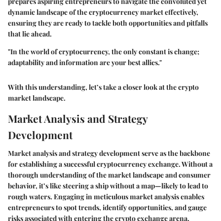
prepares aspiring entrepreneurs to navigate the convoluted yet
dynamic landscape of the cryptocurrency market effectively,
ensuring they are ready to tackle both opportunities and pitfalls
that lie ahead.
"In the world of cryptocurrency, the only constant is change;
adaptability and information are your best allies."
With this understanding, let’s take a closer look at the crypto
market landscape.
Market Analysis and Strategy
Development
Market analysis and strategy development serve as the backbone
for establishing a successful cryptocurrency exchange. Without a
thorough understanding of the market landscape and consumer
behavior, it’s like steering a ship without a map—likely to lead to
rough waters. Engaging in meticulous market analysis enables
entrepreneurs to spot trends, identify opportunities, and gauge
risks associated with entering the crypto exchange arena.