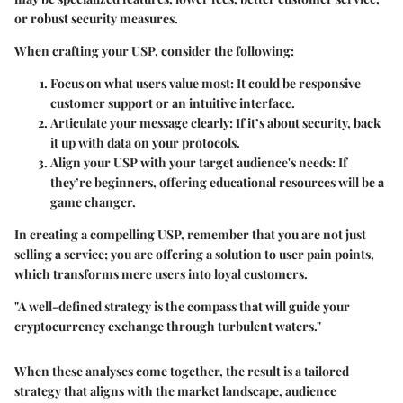
or robust security measures.
When crafting your USP, consider the following:
Focus on what users value most:
It could be responsive
customer support or an intuitive interface.
Articulate your message clearly:
If it’s about security, back
it up with data on your protocols.
Align your USP with your target audience's needs:
If
they’re beginners, offering educational resources will be a
game changer.
In creating a compelling USP, remember that you are not just
selling a service; you are offering a solution to user pain points,
which transforms mere users into loyal customers.
"A well-defined strategy is the compass that will guide your
cryptocurrency exchange through turbulent waters."
When these analyses come together, the result is a tailored
strategy that aligns with the market landscape, audience