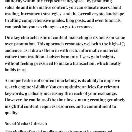
authority within the cryptocurrency space. By producing
valuable and informative content, you can educate users about
trading, investment strategies, and the overall crypto landscape.
Crafting comprehensive guides, blog posts, and even tutorials
can position your exchange as a go-to resource.
One key characteristic of content marketing is its focus on value
over promotion. This approach resonates well with the high-IQ
audience, as it draws them in with rich, informative material
rather than traditional advertisements. Users gain insights
without feeling pressured to make a transaction, which neatly
builds trust.
A unique feature of content marketing is its ability to improve
search engine visibility. You can optimize articles for relevant
keywords, gradually increasing the reach of your exchange.
However, be cautious of the
time investment
; creating genuinely
insightful content requires resources and a commitment to
quality.
Social Media Outreach
The vitality of social media outreach cannot be overstated.