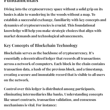
Diving into the cryptocurrency space without a solid grip on its
basics is akin to wandering in the woods without a map. To
establish a successful exchange, familiarity with key concepts and
dynamics of cryptocurrencies is crucial. This foundational
knowledge will help you make strategic choices that align with
market demands and technological advancements.
Key Concepts of Blockchain Technology
Blockchain serves as the backbone of cryptocurrency. It’s
essentially a decentralized ledger that records all transactions
across a network of computers. Each block in the chain contains
transaction data, a hash of the previous block, and a timestamp,
creating a secure and immutable record that is visible to all users
on the network.
Control over this ledger is distributed among participants,
eliminating intermediaries like banks. Understanding concepts
like smart contracts, transaction validation, and consensus
mechanisms is vital. For instance: