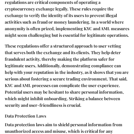
regulations are critical components of operating a
cryptocurrency exchange legally. These rules require the
exchange to verify the identity of its users to prevent illegal
activities such as fraud or money laundering. In a world where
anonymity is often prized, implementing KYC and AML measures
might seem challenging but is essential for legitimate operations.
These regulations offer a structured approach to user vetting
that serves both the exchange and its clients. They help deter
fraudulent activity, thereby making the platform safer for
legitimate users. Additionally, demonstrating compliance can
help with your reputation in the industry, as it shows that you are
serious about fostering a secure trading environment. That said,
KYC and AML processes can complicate the user experience.
Potential users may be hesitant to share personal information,
which might inhibit onboarding. Striking a balance between
security and user-friendliness is crucial.
Data Protection Laws
Data protection laws aim to shield personal information from
unauthorized access and misuse, which is critical for any