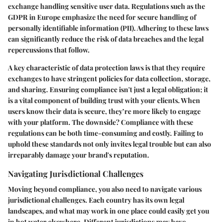
exchange handling sensitive user data. Regulations such as the
GDPR in Europe emphasize the need for secure handling of
personally identifiable information (PII). Adhering to these laws
can significantly reduce the risk of data breaches and the legal
repercussions that follow.
A key characteristic of data protection laws is that they require
exchanges to have stringent policies for data collection, storage,
and sharing. Ensuring compliance isn't just a legal obligation; it
is a vital component of building trust with your clients. When
users know their data is secure, they’re more likely to engage
with your platform. The downside? Compliance with these
regulations can be both time-consuming and costly. Failing to
uphold these standards not only invites legal trouble but can also
irreparably damage your brand's reputation.
Navigating Jurisdictional Challenges
Moving beyond compliance, you also need to navigate various
jurisdictional challenges. Each country has its own legal
landscapes, and what may work in one place could easily get you
in hot water elsewhere. Different jurisdictions may have