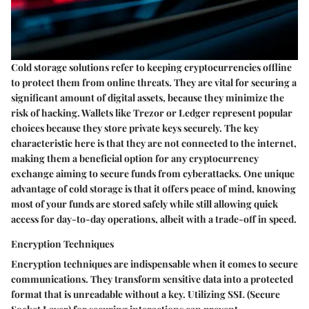
Cold storage solutions refer to keeping cryptocurrencies offline
to protect them from online threats. They are vital for securing a
significant amount of digital assets, because they minimize the
risk of hacking. Wallets like Trezor or Ledger represent popular
choices because they store private keys securely. The
key
characteristic
here is that they are not connected to the internet,
making them a
beneficial
option for any cryptocurrency
exchange aiming to secure funds from cyberattacks. One unique
advantage of cold storage is that it offers peace of mind, knowing
most of your funds are stored safely while still allowing quick
access for day-to-day operations, albeit with a trade-off in speed.
Encryption Techniques
Encryption techniques are indispensable when it comes to secure
communications. They transform sensitive data into a protected
format that is unreadable without a key. Utilizing SSL (Secure