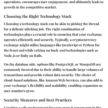
operations, encourages user engagement, and ultimately leads to
growth in the competitive market.
Choosing the Right Technology Stack
Choosing a technology stack can be akin to picking the thread
for a delicate stitching job. The right combination of
technologies plays a crucial role in ensuring that your exchange
operates efficiently and securely. Typically, a cryptocurrency
exchange might utilize languages like JavaScript or Python for
the front end while relying on back-end technologies such as
Node.js or Ruby on Rails.
On the database side, options like PostgreSQL or MongoDB are
commonly favored due to their ability to handle large volumes of
transactions and provide robust data security. The choice of
cloud-based solutions, like Amazon Web Services, can also add to
your exchange’s flexibility and scalability, enabling expansion as
user numbers grow.
Security Measures and Best Practices
Creating a safe environment for your users is paramount in the