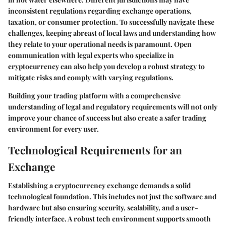
inconsistent regulations regarding exchange operations,
taxation, or consumer protection. To successfully navigate these
challenges, keeping abreast of local laws and understanding how
they relate to your operational needs is paramount. Open
communication with legal experts who specialize in
cryptocurrency can also help you develop a robust strategy to
mitigate risks and comply with varying regulations.
Building your trading platform with a comprehensive
understanding of legal and regulatory requirements will not only
improve your chance of success but also create a safer trading
environment for every user.
Technological Requirements for an
Exchange
Establishing a cryptocurrency exchange demands a solid
technological foundation. This includes not just the software and
hardware but also ensuring security, scalability, and a user-
friendly interface. A robust tech environment supports smooth