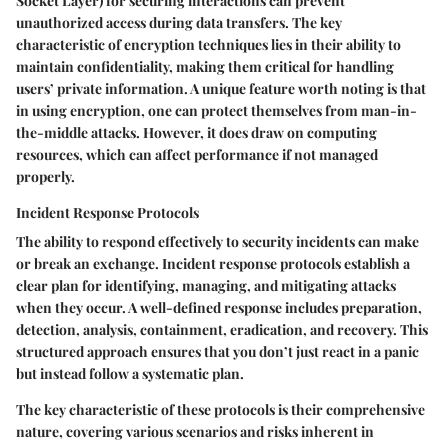
Socket Layer) for securing interactions can prevent
unauthorized access during data transfers. The
key
characteristic
of encryption techniques lies in their ability to
maintain confidentiality, making them critical for handling
users’ private information. A unique feature worth noting is that
in using encryption, one can protect themselves from man-in-
the-middle attacks. However, it does draw on computing
resources, which can affect performance if not managed
properly.
Incident Response Protocols
The ability to respond effectively to security incidents can make
or break an exchange. Incident response protocols establish a
clear plan for identifying, managing, and mitigating attacks
when they occur. A well-defined response includes preparation,
detection, analysis, containment, eradication, and recovery. This
structured approach ensures that you don’t just react in a panic
but instead follow a systematic plan.
The
key characteristic
of these protocols is their comprehensive
nature, covering various scenarios and risks inherent in