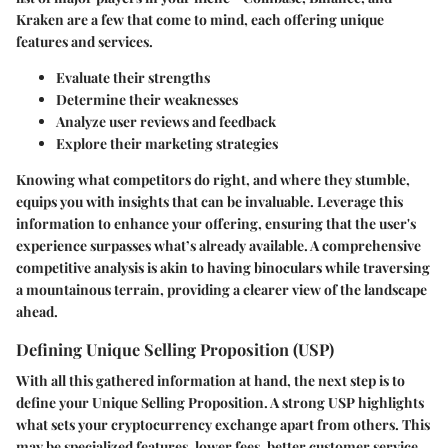
Kraken are a few that come to mind, each offering unique
features and services.
Evaluate their strengths
Determine their weaknesses
Analyze user reviews and feedback
Explore their marketing strategies
Knowing what competitors do right, and where they stumble,
equips you with insights that can be invaluable. Leverage this
information to enhance your offering, ensuring that the user's
experience surpasses what’s already available. A comprehensive
competitive analysis is akin to having binoculars while traversing
a mountainous terrain, providing a clearer view of the landscape
ahead.
Defining Unique Selling Proposition (USP)
With all this gathered information at hand, the next step is to
define your Unique Selling Proposition. A strong USP highlights
what sets your cryptocurrency exchange apart from others. This
may be specialized features, lower fees, better customer service,