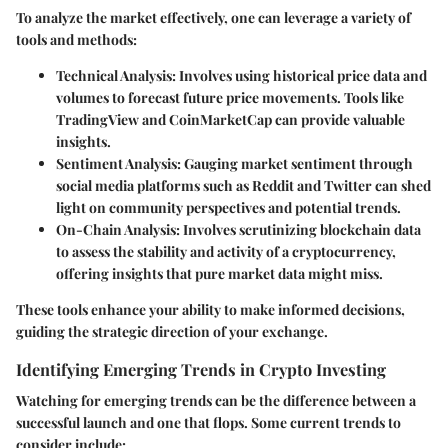
To analyze the market effectively, one can leverage a variety of
tools and methods:
Technical Analysis
: Involves using historical price data and
volumes to forecast future price movements. Tools like
TradingView
and
CoinMarketCap
can provide valuable
insights.
Sentiment Analysis
: Gauging market sentiment through
social media platforms such as Reddit and Twitter can shed
light on community perspectives and potential trends.
On-Chain Analysis
: Involves scrutinizing blockchain data
to assess the stability and activity of a cryptocurrency,
offering insights that pure market data might miss.
These tools enhance your ability to make informed decisions,
guiding the strategic direction of your exchange.
Identifying Emerging Trends in Crypto Investing
Watching for emerging trends can be the difference between a
successful launch and one that flops. Some current trends to
consider include: