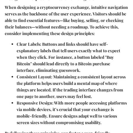
When designing a cryptocurrency exchange, intuitive navigation
serves as the backbone of the user experience. Visitors should be
able to find essential features—like buying, selling, or checking
their balances—without needing a roadmap. To achieve this,
consider implementing these design principles:
Clear Labels:
Buttons and links should have self-
explanatory labels that tell users exactly what to expect
when they click. For instance, a button labeled "Buy
Bitcoin" should lead directly to a Bitcoin purchase
interface, eliminating guesswork.
Consistent Layout:
Maintaining a consistent layout across
the platform helps users build a mental map of where
things are located. If the trading interface changes from
one page to another, users may feel lost.
Responsive Design:
With more people accessing platforms
via mobile devices, it’s crucial that your exchange is
mobile-friendly. Ensure designs adapt well to various
screen sizes without compromising usability.