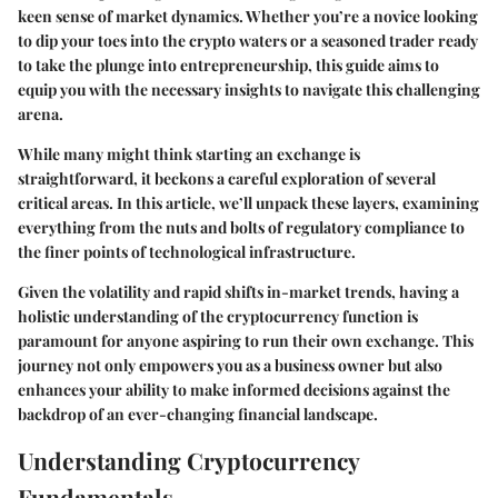
keen sense of market dynamics. Whether you’re a novice looking
to dip your toes into the crypto waters or a seasoned trader ready
to take the plunge into entrepreneurship, this guide aims to
equip you with the necessary insights to navigate this challenging
arena.
While many might think starting an exchange is
straightforward, it beckons a careful exploration of several
critical areas. In this article, we’ll unpack these layers, examining
everything from the nuts and bolts of regulatory compliance to
the finer points of technological infrastructure.
Given the volatility and rapid shifts in-market trends, having a
holistic understanding of the cryptocurrency function is
paramount for anyone aspiring to run their own exchange. This
journey not only empowers you as a business owner but also
enhances your ability to make informed decisions against the
backdrop of an ever-changing financial landscape.
Understanding Cryptocurrency
Fundamentals