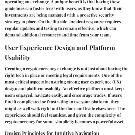
operating an exchange. A unique benefit is that having these
guidelines can foster trust with users, as they know that their
investments are being managed with a proactive security
strategy in place. On the flip side, incident response requires
regular updates and testing to remain effective, which can
demand additional resources and time from your team.
User Experience Design and Platform
Usability
Creating a cryptocurrency exchange is not just about having the
right tech in place or meeting legal requirements. One of the
most critical aspects is ensuring strong
user experience (UX)
design and platform usability
. An effective platform must keep
users engaged, navigate easily, and encourage trades. If users
find it complicated or frustrating to use your platform, they
might as well walk right out the door and trade elsewhere. The
experience should feel seamless, and given the complexity of
cryptocurrency for some, simplicity becomes a powerful asset.
Design Principles for Intuitive Navigation