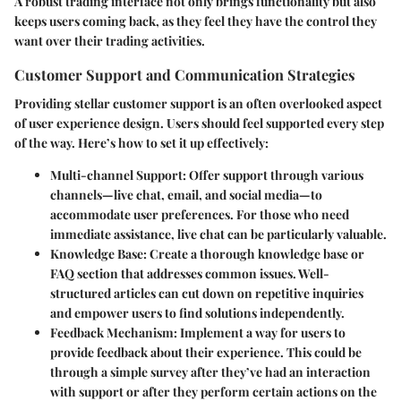
A robust trading interface not only brings functionality but also
keeps users coming back, as they feel they have the control they
want over their trading activities.
Customer Support and Communication Strategies
Providing stellar customer support is an often overlooked aspect
of user experience design. Users should feel supported every step
of the way. Here’s how to set it up effectively:
Multi-channel Support:
Offer support through various
channels—live chat, email, and social media—to
accommodate user preferences. For those who need
immediate assistance, live chat can be particularly valuable.
Knowledge Base:
Create a thorough knowledge base or
FAQ section that addresses common issues. Well-
structured articles can cut down on repetitive inquiries
and empower users to find solutions independently.
Feedback Mechanism:
Implement a way for users to
provide feedback about their experience. This could be
through a simple survey after they’ve had an interaction
with support or after they perform certain actions on the