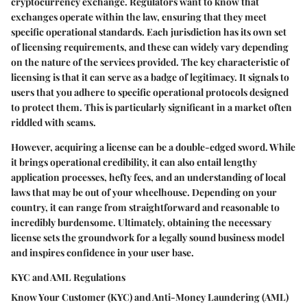
cryptocurrency exchange. Regulators want to know that
exchanges operate within the law, ensuring that they meet
specific operational standards. Each jurisdiction has its own set
of licensing requirements, and these can widely vary depending
on the nature of the services provided. The key characteristic of
licensing is that it can serve as a badge of legitimacy. It signals to
users that you adhere to specific operational protocols designed
to protect them. This is particularly significant in a market often
riddled with scams.
However, acquiring a license can be a double-edged sword. While
it brings operational credibility, it can also entail lengthy
application processes, hefty fees, and an understanding of local
laws that may be out of your wheelhouse. Depending on your
country, it can range from straightforward and reasonable to
incredibly burdensome. Ultimately, obtaining the necessary
license sets the groundwork for a legally sound business model
and inspires confidence in your user base.
KYC and AML Regulations
Know Your Customer (KYC) and Anti-Money Laundering (AML)