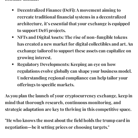
Decentralized Finance (DeFi)
: A movement aiming to
recreate traditional financial systems in a decentralized
architecture, it’s essential that your exchange is equipped
to support DeFi projects.
NFTs and Digital Assets
: The rise of non-fungible tokens
has created a new market for digital collectibles and art. An
exchange tailored to support these assets can capitalize on
growing interest.
Regulatory Developments
: Keeping an eye on how
regulations evolve globally can shape your business model.
Understanding regional compliance can help tailor your
offerings to specific markets.
As you plan the launch of your cryptocurrency exchange, keep in
mind that thorough research, continuous monitoring, and
strategic adaptation are key to thriving in this competitive space.
"He who knows the most about the field holds the trump card in
negotiation—be it setting prices or choosing targets."