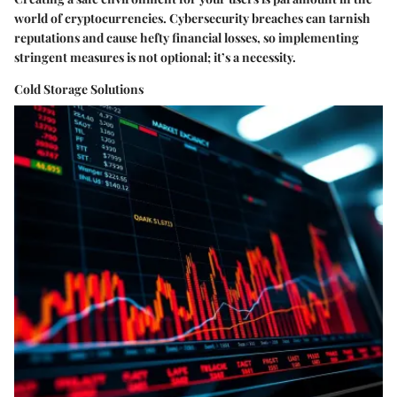
world of cryptocurrencies. Cybersecurity breaches can tarnish
reputations and cause hefty financial losses, so implementing
stringent measures is not optional; it’s a necessity.
Cold Storage Solutions