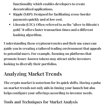
functionality which enables developers to create
decentralized applications.
Ripple (XRP)
: Designed for facilitating cross-border
payments quickly and at low cost.
Litecoin (LTC)
: Often referred to as the "silver to Bitcoin's
gold," it offers faster transaction times and a different
hashing algorithm.
Understanding these cryptocurrencies and their use cases can
guide you in creating a tailored trading environment that appeals
to potential users. For example, focusing on platforms that
promote lesser-known tokens may attract niche investors
looking to diversify their portfolios.
Analyzing Market Trends
The crypto market is notorious for its quick shifts. Having a pulse
on market trends not only aids in timing your launch but also
helps configure your offerings according to investor needs.
Tools and Techniques for Market Analysis