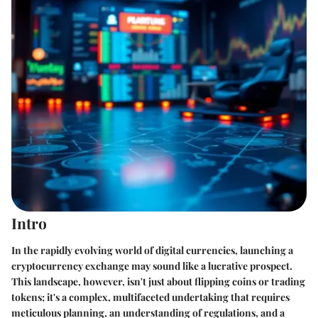
Intro
In the rapidly evolving world of digital currencies, launching a
cryptocurrency exchange may sound like a lucrative prospect.
This landscape, however, isn't just about flipping coins or trading
tokens; it's a complex, multifaceted undertaking that requires
meticulous planning, an understanding of regulations, and a