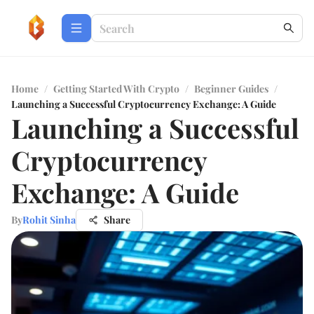
Home
/
Getting Started With Crypto
/
Beginner Guides
/
Launching a Successful Cryptocurrency Exchange: A Guide
Launching a Successful
Cryptocurrency
Exchange: A Guide
By
Rohit Sinha
Share