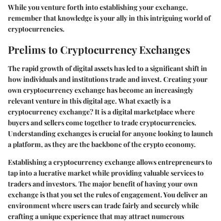
While you venture forth into establishing your exchange,
remember that knowledge is your ally in this intriguing world of
cryptocurrencies.
Prelims to Cryptocurrency Exchanges
The rapid growth of digital assets has led to a significant shift in
how individuals and institutions trade and invest. Creating your
own cryptocurrency exchange has become an increasingly
relevant venture in this digital age.
What exactly is a
cryptocurrency exchange
? It is a digital marketplace where
buyers and sellers come together to trade cryptocurrencies.
Understanding exchanges is crucial for anyone looking to launch
a platform, as they are the backbone of the crypto economy.
Establishing a cryptocurrency exchange allows entrepreneurs to
tap into a lucrative market while providing valuable services to
traders and investors. The major benefit of having your own
exchange is that you set the rules of engagement. You deliver an
environment where users can trade fairly and securely while
crafting a unique experience that may attract numerous