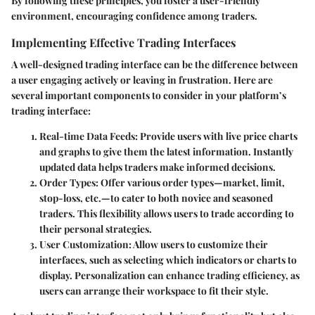
By following these principles, you foster a user-friendly
environment, encouraging confidence among traders.
Implementing Effective Trading Interfaces
A well-designed trading interface can be the difference between
a user engaging actively or leaving in frustration. Here are
several important components to consider in your platform’s
trading interface:
Real-time Data Feeds:
Provide users with live price charts
and graphs to give them the latest information. Instantly
updated data helps traders make informed decisions.
Order Types:
Offer various order types—market, limit,
stop-loss, etc.—to cater to both novice and seasoned
traders. This flexibility allows users to trade according to
their personal strategies.
User Customization:
Allow users to customize their
interfaces, such as selecting which indicators or charts to
display. Personalization can enhance trading efficiency, as
users can arrange their workspace to fit their style.