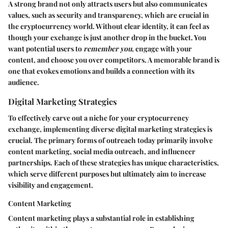
A strong brand not only attracts users but also communicates
values, such as security and transparency, which are crucial in
the cryptocurrency world. Without clear identity, it can feel as
though your exchange is just another drop in the bucket. You
want potential users to
remember you
, engage with your
content, and choose you over competitors. A memorable brand is
one that evokes emotions and builds a connection with its
audience.
Digital Marketing Strategies
To effectively carve out a niche for your cryptocurrency
exchange, implementing diverse digital marketing strategies is
crucial. The primary forms of outreach today primarily involve
content marketing, social media outreach, and influencer
partnerships. Each of these strategies has unique characteristics,
which serve different purposes but ultimately aim to increase
visibility and engagement.
Content Marketing
Content marketing plays a substantial role in establishing