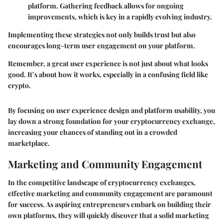
platform. Gathering feedback allows for ongoing
improvements, which is key in a rapidly evolving industry.
Implementing these strategies not only builds trust but also
encourages long-term user engagement on your platform.
Remember,
a great user experience is not just about what looks
good. It’s about how it works, especially in a confusing field like
crypto.
By focusing on user experience design and platform usability, you
lay down a strong foundation for your cryptocurrency exchange,
increasing your chances of standing out in a crowded
marketplace.
Marketing and Community Engagement
In the competitive landscape of cryptocurrency exchanges,
effective marketing and community engagement are paramount
for success. As aspiring entrepreneurs embark on building their
own platforms, they will quickly discover that a solid marketing