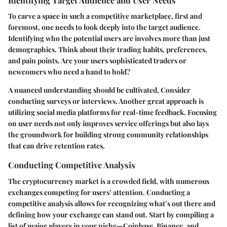
Identifying Target Audience and User Needs
To carve a space in such a competitive marketplace, first and
foremost, one needs to look deeply into the target audience.
Identifying who the potential users are involves more than just
demographics. Think about their trading habits, preferences,
and pain points. Are your users sophisticated traders or
newcomers who need a hand to hold?
A nuanced understanding should be cultivated. Consider
conducting surveys or interviews. Another great approach is
utilizing social media platforms for real-time feedback. Focusing
on user needs not only improves service offerings but also lays
the groundwork for building strong community relationships
that can drive retention rates.
Conducting Competitive Analysis
The cryptocurrency market is a crowded field, with numerous
exchanges competing for users’ attention. Conducting a
competitive analysis allows for recognizing what’s out there and
defining how your exchange can stand out. Start by compiling a
list of major players in your niche—Coinbase, Binance, and