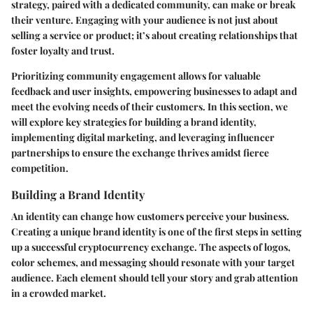
strategy, paired with a dedicated community, can make or break
their venture. Engaging with your audience is not just about
selling a service or product; it’s about creating relationships that
foster loyalty and trust.
Prioritizing community engagement allows for valuable
feedback and user insights, empowering businesses to adapt and
meet the evolving needs of their customers. In this section, we
will explore key strategies for building a brand identity,
implementing digital marketing, and leveraging influencer
partnerships to ensure the exchange thrives amidst fierce
competition.
Building a Brand Identity
An identity can change how customers perceive your business.
Creating a unique brand identity
is one of the first steps in setting
up a successful cryptocurrency exchange. The aspects of logos,
color schemes, and messaging should resonate with your target
audience. Each element should tell your story and grab attention
in a crowded market.