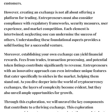
customers.
However, creating an exchange is not all about offering a
platform for trading. Entrepreneurs must also consider
compliance with regulatory frameworks, security measures, user
experience, and market competition. Each element is
intertwined; neglecting one can undermine the success of
others. Understanding these foundational aspects provides a
solid footing for a successful venture.
Moreover, establishing your own exchange can yield financial
rewards. Fees from trades, transaction processing, and potential
token listings contribute significantly to revenue. Entrepreneurs
with an innovative approach can even introduce unique features
that cater specifically to niches in the market, helping them
stand out. As you dive deeper into the world of cryptocurrency
exchanges, the layers of complexity become evident, but they
also unveil ample opportunities for growth.
Through this exploration, we will unravel the key components
that contribute to a thriving exchange. This exploration