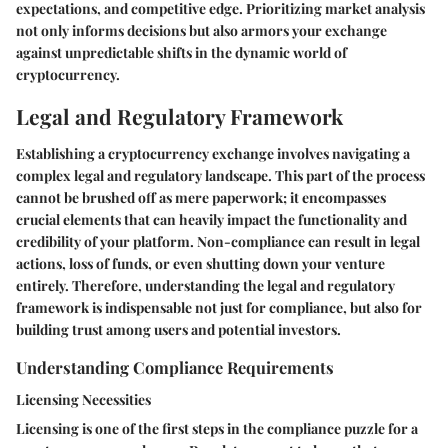
expectations, and competitive edge. Prioritizing market analysis
not only informs decisions but also armors your exchange
against unpredictable shifts in the dynamic world of
cryptocurrency.
Legal and Regulatory Framework
Establishing a cryptocurrency exchange involves navigating a
complex legal and regulatory landscape. This part of the process
cannot be brushed off as mere paperwork; it encompasses
crucial elements that can heavily impact the functionality and
credibility of your platform. Non-compliance can result in legal
actions, loss of funds, or even shutting down your venture
entirely. Therefore, understanding the legal and regulatory
framework is indispensable not just for compliance, but also for
building trust among users and potential investors.
Understanding Compliance Requirements
Licensing Necessities
Licensing is one of the first steps in the compliance puzzle for a