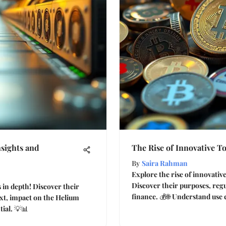
sights and
The Rise of Innovative T
By
Saira Rahman
Explore the rise of innovati
Discover their purposes, reg
in depth! Discover their
finance. 💰🌐 Understand use 
ext, impact on the Helium
ial. 💡📊