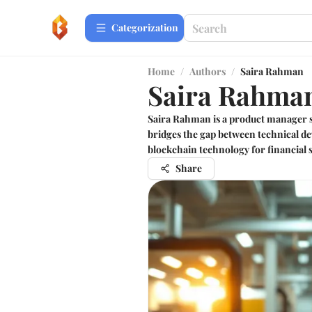
Сategorization
Home
/
Authors
/
Saira Rahman
Saira Rahma
Saira Rahman is a product manager s
bridges the gap between technical de
blockchain technology for financial s
Share