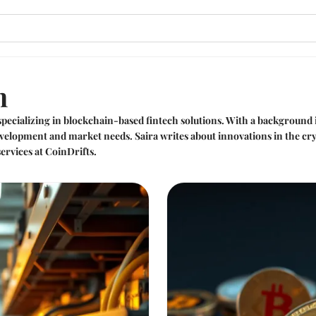
n
pecializing in blockchain-based fintech solutions. With a background
velopment and market needs. Saira writes about innovations in the cryp
ervices at CoinDrifts.