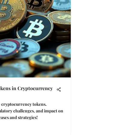
okens in Cryptocurrency
ve cryptocurrency tokens.
ulatory challenges, and impact on
cases and strategies!