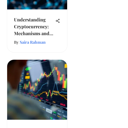
Understanding
Cryptocurrency:
Mechanisms and
Future Prospects
By
Saira Rahman