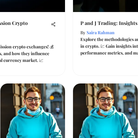
sion Crypto
P and J Trading: Insights
By
Saira Rahman
Explore the methodologies an
in crypto. 💹 Gain insights in
ssion crypto exchanges! 💰
performance metrics, and ma
es, and how they influence
tal currency market. 📈