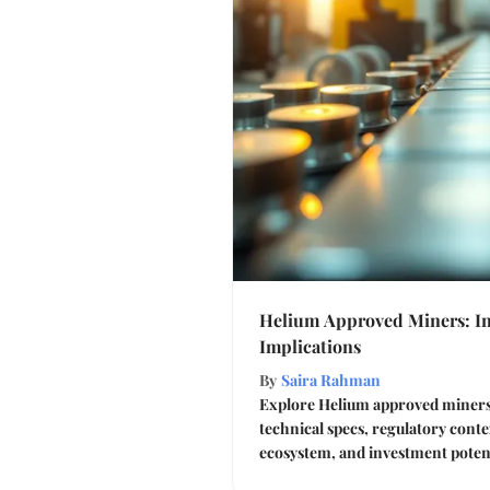
Helium Approved Miners: In
Implications
By
Saira Rahman
Explore Helium approved miners 
technical specs, regulatory cont
ecosystem, and investment potent