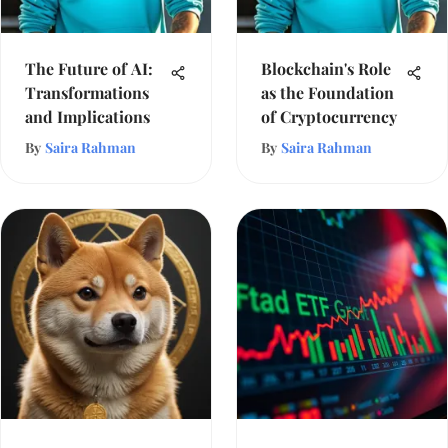
The Future of AI:
Blockchain's Role
Transformations
as the Foundation
and Implications
of Cryptocurrency
By
Saira Rahman
By
Saira Rahman