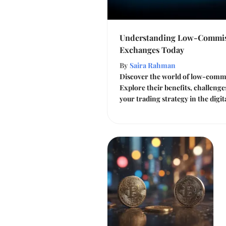
Understanding Low-Commis
Exchanges Today
By
Saira Rahman
Discover the world of low-commi
Explore their benefits, challeng
your trading strategy in the digi