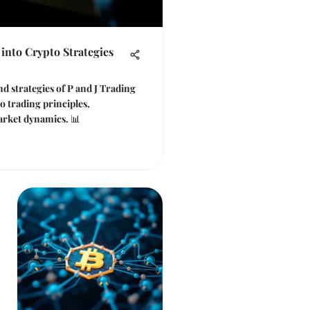
 into Crypto Strategies
d strategies of P and J Trading
to trading principles,
rket dynamics. 📊