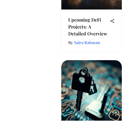
Upcoming DeFi
Projects: A
Detailed Overview
By
Saira Rahman