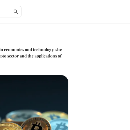
 in economics and technology, she
to sector and the applications of