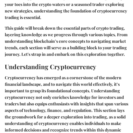
your toes into the crypto waters or a seasoned trader exploring
new strategies, understanding the foundation of cryptocurrency
trading is essential.
This guide will break down the essential parts of crypto trading,
layering knowledge as we progress through various topics. From
understanding blockchain’s core concepts to navigating market
trends, each section will serve as a building block to your trading
journey. Let's strap in and embark on this exploration together.
Understanding Cryptocurrency
Cryptocurrency has emerged as a cornerstone of the modern
financial landscape, and to navigate this world effectively, it’s
important to grasp its foundational concepts. Understanding
cryptocurrency not only enriches knowledge for investors and
traders but also equips enthusiasts with insights that span various
aspects of technology, finance, and regulation. This section lays
the groundwork for a deeper exploration into trading, as a solid
understanding of cryptocurrency enables individuals to make
informed decisions and recognize trends within this dynamic