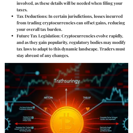
involved, as these details will be needed when filing your
taxes.
Tax Deductions:
In certain jurisdictions, losses incurred
from trading cryptocurrencies can offset gains, reducing
your overall tax burden.
Future Tax Legislation:
Cryptocurrencies evolve rapidly,
and as they gain popularity, regulatory bodies may modify
tax laws to adapt to this dynamic landscape. Traders must
stay abreast of any changes.