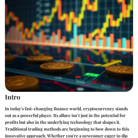
Intro
In today's fast-changing finance world, cryptocurrency stands
out as a powerful player. Its allure isn't just in the potential for
profits but also in the underlying technology that shapes it.
Traditional trading methods are beginning to bow down to this
innovative approach. Whether you're a newcomer eager to dip