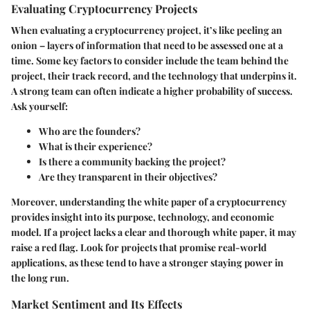
Evaluating Cryptocurrency Projects
When evaluating a cryptocurrency project, it’s like peeling an
onion – layers of information that need to be assessed one at a
time. Some key factors to consider include the team behind the
project, their track record, and the technology that underpins it.
A strong team can often indicate a higher probability of success.
Ask yourself:
Who are the founders?
What is their experience?
Is there a community backing the project?
Are they transparent in their objectives?
Moreover, understanding the white paper of a cryptocurrency
provides insight into its purpose, technology, and economic
model. If a project lacks a clear and thorough white paper, it may
raise a red flag. Look for projects that promise real-world
applications, as these tend to have a stronger staying power in
the long run.
Market Sentiment and Its Effects