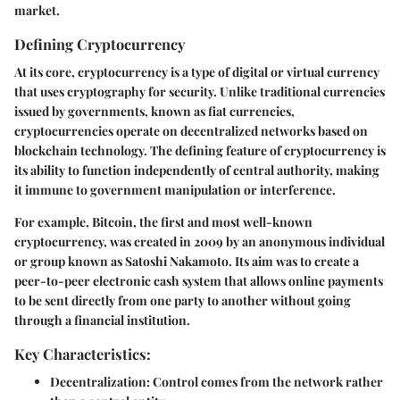
market.
Defining Cryptocurrency
At its core, cryptocurrency is a type of digital or virtual currency
that uses cryptography for security. Unlike traditional currencies
issued by governments, known as fiat currencies,
cryptocurrencies operate on decentralized networks based on
blockchain technology. The defining feature of cryptocurrency is
its ability to function independently of central authority, making
it immune to government manipulation or interference.
For example, Bitcoin, the first and most well-known
cryptocurrency, was created in 2009 by an anonymous individual
or group known as Satoshi Nakamoto. Its aim was to create a
peer-to-peer electronic cash system that allows online payments
to be sent directly from one party to another without going
through a financial institution.
Key Characteristics:
Decentralization:
Control comes from the network rather