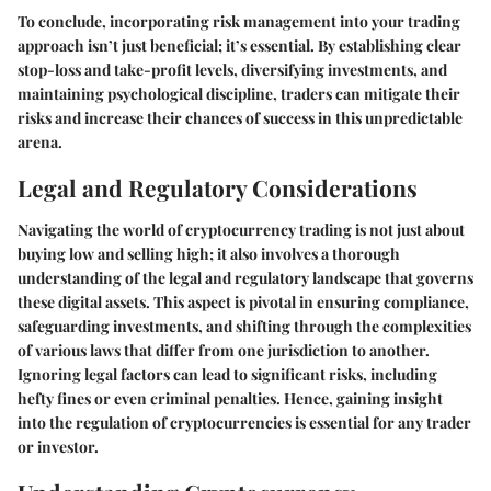
To conclude, incorporating risk management into your trading
approach isn’t just beneficial; it’s essential. By establishing clear
stop-loss and take-profit levels, diversifying investments, and
maintaining psychological discipline, traders can mitigate their
risks and increase their chances of success in this unpredictable
arena.
Legal and Regulatory Considerations
Navigating the world of cryptocurrency trading is not just about
buying low and selling high; it also involves a thorough
understanding of the legal and regulatory landscape that governs
these digital assets. This aspect is pivotal in ensuring compliance,
safeguarding investments, and shifting through the complexities
of various laws that differ from one jurisdiction to another.
Ignoring legal factors can lead to significant risks, including
hefty fines or even criminal penalties. Hence, gaining insight
into the regulation of cryptocurrencies is essential for any trader
or investor.