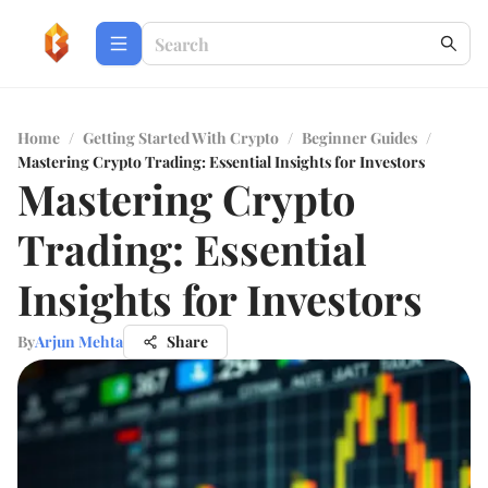
Home
/
Getting Started With Crypto
/
Beginner Guides
/
Mastering Crypto Trading: Essential Insights for Investors
Mastering Crypto
Trading: Essential
Insights for Investors
By
Arjun Mehta
Share