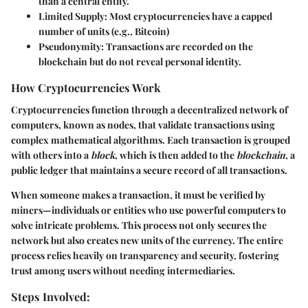
than a central entity.
Limited Supply:
Most cryptocurrencies have a capped
number of units (e.g., Bitcoin)
Pseudonymity:
Transactions are recorded on the
blockchain but do not reveal personal identity.
How Cryptocurrencies Work
Cryptocurrencies function through a decentralized network of
computers, known as nodes, that validate transactions using
complex mathematical algorithms. Each transaction is grouped
with others into a
block
, which is then added to the
blockchain
, a
public ledger that maintains a secure record of all transactions.
When someone makes a transaction, it must be verified by
miners—individuals or entities who use powerful computers to
solve intricate problems. This process not only secures the
network but also creates new units of the currency. The entire
process relies heavily on transparency and security, fostering
trust among users without needing intermediaries.
Steps Involved: