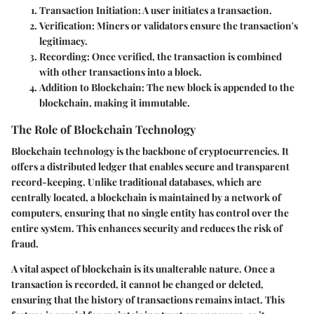
Transaction Initiation:
A user initiates a transaction.
Verification:
Miners or validators ensure the transaction's
legitimacy.
Recording:
Once verified, the transaction is combined
with other transactions into a block.
Addition to Blockchain:
The new block is appended to the
blockchain, making it immutable.
The Role of Blockchain Technology
Blockchain technology is the backbone of cryptocurrencies. It
offers a distributed ledger that enables secure and transparent
record-keeping. Unlike traditional databases, which are
centrally located, a blockchain is maintained by a network of
computers, ensuring that no single entity has control over the
entire system. This enhances security and reduces the risk of
fraud.
A vital aspect of blockchain is its unalterable nature. Once a
transaction is recorded, it cannot be changed or deleted,
ensuring that the history of transactions remains intact. This