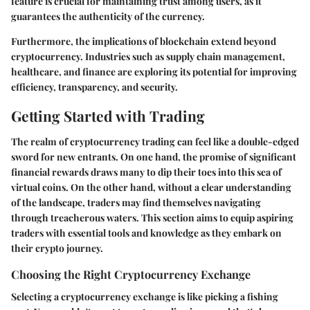
feature is crucial for maintaining trust among users, as it
guarantees the authenticity of the currency.
Furthermore, the implications of blockchain extend beyond
cryptocurrency. Industries such as supply chain management,
healthcare, and finance are exploring its potential for improving
efficiency, transparency, and security.
Getting Started with Trading
The realm of cryptocurrency trading can feel like a double-edged
sword for new entrants. On one hand, the promise of significant
financial rewards draws many to dip their toes into this sea of
virtual coins. On the other hand, without a clear understanding
of the landscape, traders may find themselves navigating
through treacherous waters. This section aims to equip aspiring
traders with essential tools and knowledge as they embark on
their crypto journey.
Choosing the Right Cryptocurrency Exchange
Selecting a
cryptocurrency exchange
is like picking a fishing