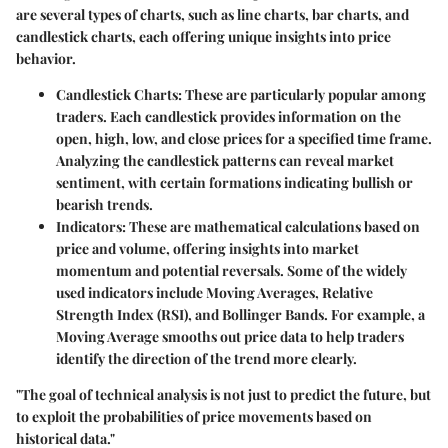
are several types of charts, such as line charts, bar charts, and
candlestick charts, each offering unique insights into price
behavior.
Candlestick Charts
: These are particularly popular among
traders. Each candlestick provides information on the
open, high, low, and close prices for a specified time frame.
Analyzing the candlestick patterns can reveal market
sentiment, with certain formations indicating bullish or
bearish trends.
Indicators
: These are mathematical calculations based on
price and volume, offering insights into market
momentum and potential reversals. Some of the widely
used indicators include Moving Averages, Relative
Strength Index (RSI), and Bollinger Bands. For example, a
Moving Average smooths out price data to help traders
identify the direction of the trend more clearly.
"The goal of technical analysis is not just to predict the future, but
to exploit the probabilities of price movements based on
historical data."