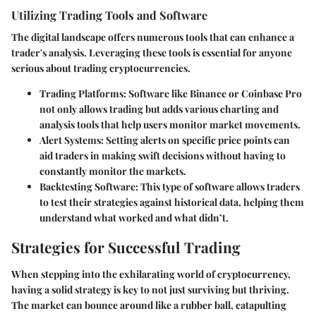
Utilizing Trading Tools and Software
The digital landscape offers numerous tools that can enhance a
trader's analysis. Leveraging these tools is essential for anyone
serious about trading cryptocurrencies.
Trading Platforms
: Software like Binance or Coinbase Pro
not only allows trading but adds various charting and
analysis tools that help users monitor market movements.
Alert Systems
: Setting alerts on specific price points can
aid traders in making swift decisions without having to
constantly monitor the markets.
Backtesting Software
: This type of software allows traders
to test their strategies against historical data, helping them
understand what worked and what didn’t.
Strategies for Successful Trading
When stepping into the exhilarating world of cryptocurrency,
having a solid strategy is key to not just surviving but thriving.
The market can bounce around like a rubber ball, catapulting