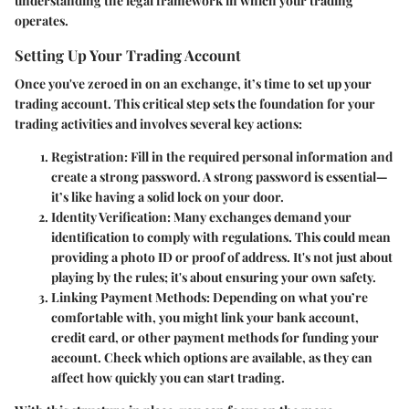
understanding the legal framework in which your trading
operates.
Setting Up Your Trading Account
Once you've zeroed in on an exchange, it’s time to set up your
trading account
. This critical step sets the foundation for your
trading activities and involves several key actions:
Registration:
Fill in the required personal information and
create a strong password. A strong password is essential—
it’s like having a solid lock on your door.
Identity Verification:
Many exchanges demand your
identification to comply with regulations. This could mean
providing a photo ID or proof of address. It's not just about
playing by the rules; it's about ensuring your own safety.
Linking Payment Methods:
Depending on what you’re
comfortable with, you might link your bank account,
credit card, or other payment methods for funding your
account. Check which options are available, as they can
affect how quickly you can start trading.