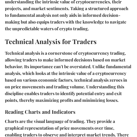
understanding the intrinsic value of cryptocurrencies, their
projects, and market sentiments. Taking a structured approach
to fundamental analysis not only aids in informed decision-
making but also equips traders with the knowledge to navigate
the unpredictable waters of crypto trading.
Technical Analysis for Traders
Technical analysis is a cornerstone of cryptocurrency trading,
allowing traders to make informed decisions based on market
behavior. Its importance can't be overstated. Unlike fundamental
analysis, which looks at the intrinsic value of a cryptocurrency
based on various economic factors, technical analysis zeroes in
on price movements and trading volume. Understanding this
discipline enables traders to identify potential entry and exit
points, thereby maximizing profits and minimizing losses.
Reading Charts and Indicators
Charts are the visual language of trading. They provide a
graphical representation of price movements over time,
enabling traders to observe and interpret market trends. There