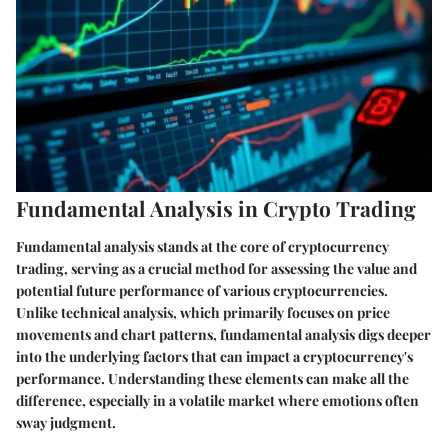
Fundamental Analysis in Crypto Trading
Fundamental analysis stands at the core of cryptocurrency
trading, serving as a crucial method for assessing the value and
potential future performance of various cryptocurrencies.
Unlike technical analysis, which primarily focuses on price
movements and chart patterns, fundamental analysis digs deeper
into the underlying factors that can impact a cryptocurrency's
performance. Understanding these elements can make all the
difference, especially in a volatile market where emotions often
sway judgment.