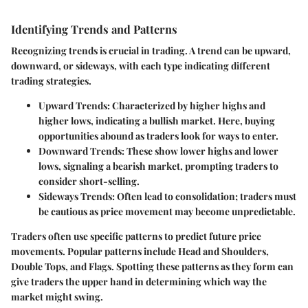
Identifying Trends and Patterns
Recognizing trends is crucial in trading. A trend can be upward,
downward, or sideways, with each type indicating different
trading strategies.
Upward Trends
: Characterized by higher highs and
higher lows, indicating a bullish market. Here, buying
opportunities abound as traders look for ways to enter.
Downward Trends
: These show lower highs and lower
lows, signaling a bearish market, prompting traders to
consider short-selling.
Sideways Trends
: Often lead to consolidation; traders must
be cautious as price movement may become unpredictable.
Traders often use specific patterns to predict future price
movements. Popular patterns include Head and Shoulders,
Double Tops, and Flags. Spotting these patterns as they form can
give traders the upper hand in determining which way the
market might swing.