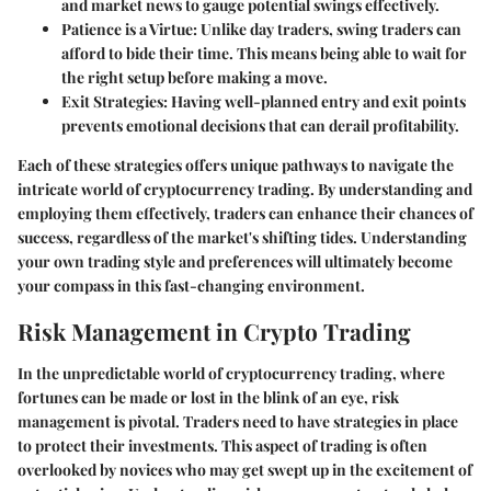
and market news to gauge potential swings effectively.
Patience is a Virtue:
Unlike day traders, swing traders can
afford to bide their time. This means being able to wait for
the right setup before making a move.
Exit Strategies:
Having well-planned entry and exit points
prevents emotional decisions that can derail profitability.
Each of these strategies offers unique pathways to navigate the
intricate world of cryptocurrency trading. By understanding and
employing them effectively, traders can enhance their chances of
success, regardless of the market's shifting tides. Understanding
your own trading style and preferences will ultimately become
your compass in this fast-changing environment.
Risk Management in Crypto Trading
In the unpredictable world of cryptocurrency trading, where
fortunes can be made or lost in the blink of an eye,
risk
management
is pivotal. Traders need to have strategies in place
to protect their investments. This aspect of trading is often
overlooked by novices who may get swept up in the excitement of