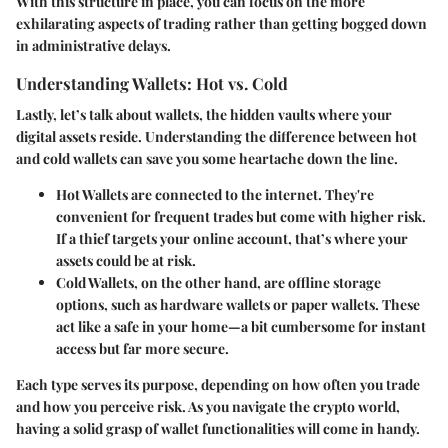
With this structure in place, you can focus on the more
exhilarating aspects of trading rather than getting bogged down
in administrative delays.
Understanding Wallets: Hot vs. Cold
Lastly, let’s talk about
wallets
, the hidden vaults where your
digital assets reside. Understanding the difference between hot
and cold wallets can save you some heartache down the line.
Hot Wallets
are connected to the internet. They're
convenient for frequent trades but come with higher risk.
If a thief targets your online account, that’s where your
assets could be at risk.
Cold Wallets
, on the other hand, are offline storage
options, such as hardware wallets or paper wallets. These
act like a safe in your home—a bit cumbersome for instant
access but far more secure.
Each type serves its purpose, depending on how often you trade
and how you perceive risk. As you navigate the crypto world,
having a solid grasp of wallet functionalities will come in handy.