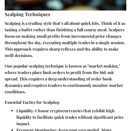
Scalping Techniques
Scalping is a trading style that’s all about quick hits. Think of it as
tasting a buffet rather than finishing a full course meal. Scalpers
focus on making small profits from incremental price changes
throughout the day, executing multiple trades in a single session.
This approach requires sharp reflexes and the ability to make
swift decisions.
One popular scalping technique is known as
"market making,"
where traders place limit orders to profit from the bid-ask
spread. This requires a deep understanding of order book
dynamics and requires traders to continuously monitor market
conditions.
Essential Tactics for Scalping:
Liquidity:
Choose cryptocurrencies that exhibit high
liquidity to facilitate quick trades without significant price
impact.
Frequent Monitoring:
Keep your eyes peeled. Many