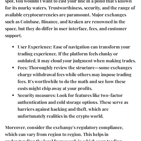
spot. You wouldn't want to cast your line in a pond that's known
for its murky waters. Trustworthiness, security, and the range of
available cryptocurrencies are paramount. Major exchanges
such as
Coinbase
,
Binance
, and
Kraken
are renowned in the
space, but they do differ in user interface, fees, and customer
support.
User Experience:
Ease of navigation can transform your
trading experience. If the platform feels clunky or
outdated, it may cloud your judgment when making trades.
Fees:
Thoroughly review the structure—some exchanges
charge withdrawal fees while others may impose trading
fees. It's worthwhile to do the math and see how these
costs might chip away at your profits.
Security measures:
Look for features like two-factor
authentication and cold storage options. These serve as
barriers against hacking and theft, which are
unfortunately realities in the crypto world.
Moreover, consider the exchange's regulatory compliance,
which can vary from region to region. This helps in