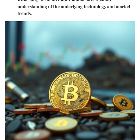
understanding of the underlying technology and market
trends.