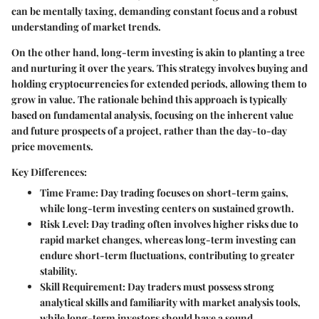
can be mentally taxing, demanding constant focus and a robust
understanding of market trends.
On the other hand, long-term investing is akin to planting a tree
and nurturing it over the years. This strategy involves buying and
holding cryptocurrencies for extended periods, allowing them to
grow in value. The rationale behind this approach is typically
based on fundamental analysis, focusing on the inherent value
and future prospects of a project, rather than the day-to-day
price movements.
Key Differences:
Time Frame:
Day trading focuses on short-term gains,
while long-term investing centers on sustained growth.
Risk Level:
Day trading often involves higher risks due to
rapid market changes, whereas long-term investing can
endure short-term fluctuations, contributing to greater
stability.
Skill Requirement:
Day traders must possess strong
analytical skills and familiarity with market analysis tools,
while long-term investors should have a sound