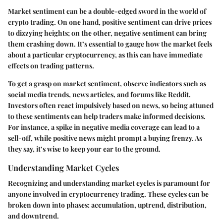
Market sentiment can be a double-edged sword in the world of
crypto trading. On one hand, positive sentiment can drive prices
to dizzying heights; on the other, negative sentiment can bring
them crashing down. It’s essential to gauge how the market feels
about a particular cryptocurrency, as this can have immediate
effects on trading patterns.
To get a grasp on market sentiment, observe indicators such as
social media trends, news articles, and forums like Reddit.
Investors often react impulsively based on news, so being attuned
to these sentiments can help traders make informed decisions.
For instance, a spike in negative media coverage can lead to a
sell-off, while positive news might prompt a buying frenzy. As
they say, it’s wise to keep your ear to the ground.
Understanding Market Cycles
Recognizing and understanding market cycles is paramount for
anyone involved in cryptocurrency trading. These cycles can be
broken down into phases: accumulation, uptrend, distribution,
and downtrend.