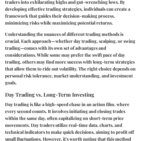
traders into exhilarating highs and gut-wrenching lows. By
developing effective trading strategies, individuals can create a
framework that guides their decision-making process,
minimizing risks while maximizing potential returns.
Understanding the nuances of different trading methods is
crucial. Each approach—whether day trading, scalping, or swing
trading—comes with its own set of advantages and
considerations. While some may prefer the swift pace of day
trading, others may find more success with long-term strategies
that allow them to ride out volatility. The right choice depends on
personal risk tolerance, market understanding, and investment
goals.
Day Trading vs. Long-Term Investing
Day trading is like a high-speed chase in an action film, where
every second counts. It involves initiating and closing trades
within the same day, often capitalizing on short-term price
movements. Day traders utilize real-time data, charts, and
technical indicators to make quick decisions, aiming to profit off
small fluctuations. However, it's worth noting that this method