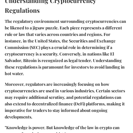
Understanding Cryptocurrency
Regulations
The regulatory environment surrounding cryptocurrencies can
be likened to a jigsaw puzzle. Each piece represents a different
rule or law that varies across countries and regions. For
instance, in the United States, the Securities and Exchange
Commission (SEC) plays a crucial role in determining if a
cryptocurrency is a security. Conversely, in nations like El
Salvador, Bitcoin is recognized as legal tender.
Understanding
these regulations
is paramount for investors to avoid landing in
hot water.
Moreover, regulators are increasingly focusing on how
cryptocurrencies are used in various industries. Certain sectors
may require additional scrutiny, and potential regulations can
also extend to decentralized finance (DeFi) platforms, making it
imperative for traders to stay informed about ongoing
developments.
"Knowledge is power. But knowledge of the law in crypto can