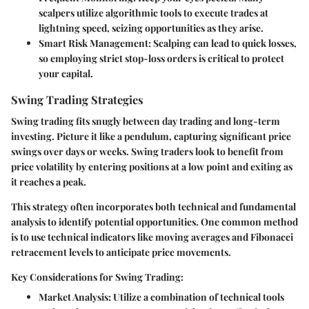
scalpers utilize algorithmic tools to execute trades at
lightning speed, seizing opportunities as they arise.
Smart Risk Management:
Scalping can lead to quick losses,
so employing strict stop-loss orders is critical to protect
your capital.
Swing Trading Strategies
Swing trading fits snugly between day trading and long-term
investing. Picture it like a pendulum, capturing significant price
swings over days or weeks. Swing traders look to benefit from
price volatility by entering positions at a low point and exiting as
it reaches a peak.
This strategy often incorporates both technical and fundamental
analysis to identify potential opportunities. One common method
is to use
technical indicators
like moving averages and Fibonacci
retracement levels to anticipate price movements.
Key Considerations for Swing Trading:
Market Analysis:
Utilize a combination of technical tools