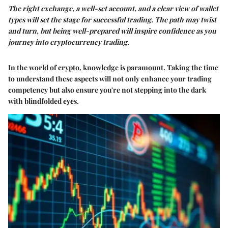
The right exchange, a well-set account, and a clear view of wallet
types will set the stage for successful trading. The path may twist
and turn, but being well-prepared will inspire confidence as you
journey into cryptocurrency trading.
In the world of crypto, knowledge is paramount. Taking the time
to understand these aspects will not only enhance your trading
competency but also ensure you're not stepping into the dark
with blindfolded eyes.