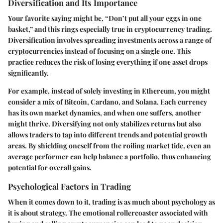
Diversification and Its Importance
Your favorite saying might be,
“Don’t put all your eggs in one
basket,”
and this rings especially true in cryptocurrency trading.
Diversification involves spreading investments across a range of
cryptocurrencies instead of focusing on a single one. This
practice reduces the risk of losing everything if one asset drops
significantly.
For example, instead of solely investing in Ethereum, you might
consider a mix of Bitcoin, Cardano, and Solana. Each currency
has its own market dynamics, and when one suffers, another
might thrive. Diversifying not only stabilizes returns but also
allows traders to tap into different trends and potential growth
areas. By shielding oneself from the roiling market tide, even an
average performer can help balance a portfolio, thus enhancing
potential for overall gains.
Psychological Factors in Trading
When it comes down to it, trading is as much about psychology as
it is about strategy. The emotional rollercoaster associated with