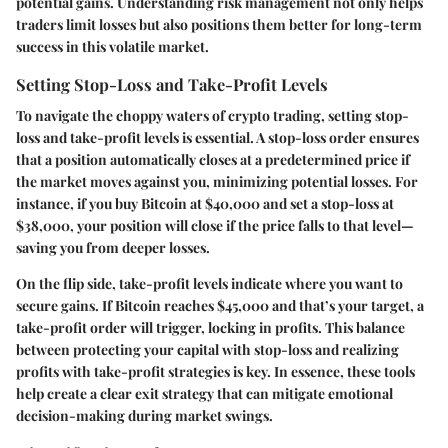
potential gains. Understanding risk management not only helps
traders limit losses but also positions them better for long-term
success in this volatile market.
Setting Stop-Loss and Take-Profit Levels
To navigate the choppy waters of crypto trading, setting
stop-
loss
and
take-profit
levels is essential. A stop-loss order ensures
that a position automatically closes at a predetermined price if
the market moves against you, minimizing potential losses. For
instance, if you buy Bitcoin at $40,000 and set a stop-loss at
$38,000, your position will close if the price falls to that level—
saving you from deeper losses.
On the flip side, take-profit levels indicate where you want to
secure gains. If Bitcoin reaches $45,000 and that’s your target, a
take-profit order will trigger, locking in profits. This balance
between protecting your capital with stop-loss and realizing
profits with take-profit strategies is key. In essence, these tools
help create a clear exit strategy that can mitigate emotional
decision-making during market swings.