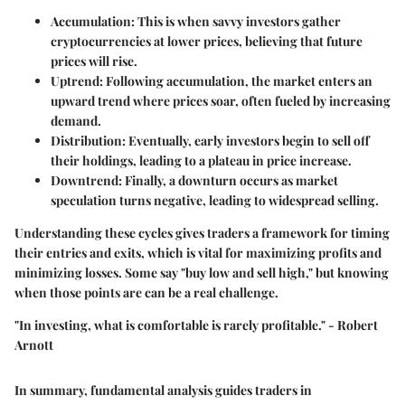
Accumulation
: This is when savvy investors gather
cryptocurrencies at lower prices, believing that future
prices will rise.
Uptrend
: Following accumulation, the market enters an
upward trend where prices soar, often fueled by increasing
demand.
Distribution
: Eventually, early investors begin to sell off
their holdings, leading to a plateau in price increase.
Downtrend
: Finally, a downturn occurs as market
speculation turns negative, leading to widespread selling.
Understanding these cycles gives traders a framework for timing
their entries and exits, which is vital for maximizing profits and
minimizing losses. Some say "buy low and sell high," but knowing
when those points are can be a real challenge.
"In investing, what is comfortable is rarely profitable." - Robert
Arnott
In summary, fundamental analysis guides traders in