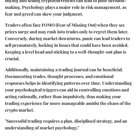
buying and selling cryptocurrencies can lead to poor decision-
making. Psychology plays a major role in risk management, as
fear and greed can skew your judgment.
Traders often face
FOMO
(Fear of Missing Out) when they see
prices surge and may rush into trades only to regret them later.
Conversely, during market downturns, panic can lead traders to
sell prematurely, locking in losses that could have been avoided.
Keeping a level head and sticking to a well-thought-out plan is
crucial.
Additionally, maintaining a trading journal can be beneficial.
Documenting trades, thought processes, and emotional
responses helps in identifying patterns over time. Understanding
your psychological triggers can aid in controlling emotions and
acting rationally, rather than impulsively, thus making your
trading experience far more manageable amidst the chaos of the
crypto market.
"Successful trading requires a plan, disciplined strategy, and an
understanding of market psychology."