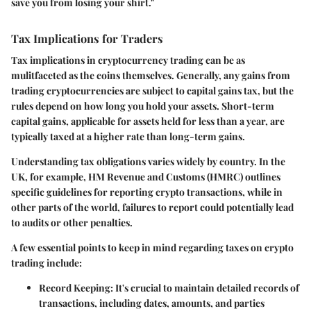
save you from losing your shirt."
Tax Implications for Traders
Tax implications in cryptocurrency trading can be as
mulitfaceted as the coins themselves. Generally, any gains from
trading cryptocurrencies are subject to capital gains tax, but the
rules depend on how long you hold your assets. Short-term
capital gains, applicable for assets held for less than a year, are
typically taxed at a higher rate than long-term gains.
Understanding tax obligations varies widely by country. In the
UK, for example,
HM Revenue and Customs (HMRC)
outlines
specific guidelines for reporting crypto transactions, while in
other parts of the world, failures to report could potentially lead
to audits or other penalties.
A few essential points to keep in mind regarding taxes on crypto
trading include:
Record Keeping:
It's crucial to maintain detailed records of
transactions, including dates, amounts, and parties