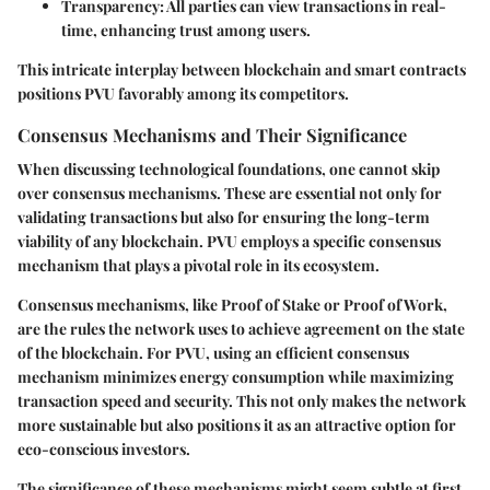
Transparency
: All parties can view transactions in real-
time, enhancing trust among users.
This intricate interplay between blockchain and smart contracts
positions PVU favorably among its competitors.
Consensus Mechanisms and Their Significance
When discussing technological foundations, one cannot skip
over consensus mechanisms. These are essential not only for
validating transactions but also for ensuring the long-term
viability of any blockchain. PVU employs a specific consensus
mechanism that plays a pivotal role in its ecosystem.
Consensus mechanisms, like Proof of Stake or Proof of Work,
are the rules the network uses to achieve agreement on the state
of the blockchain. For PVU, using an efficient consensus
mechanism minimizes energy consumption while maximizing
transaction speed and security. This not only makes the network
more sustainable but also positions it as an attractive option for
eco-conscious investors.
The significance of these mechanisms might seem subtle at first