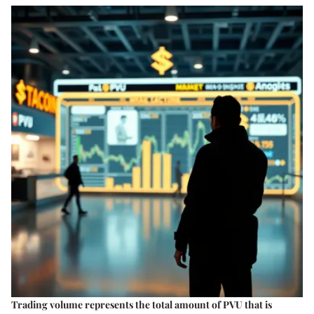
Trading volume represents the total amount of PVU that is