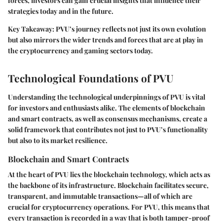
forces, investors can gain crucial insights that influence their
strategies today and in the future.
Key Takeaway: PVU’s journey reflects not just its own evolution
but also mirrors the wider trends and forces that are at play in
the cryptocurrency and gaming sectors today.
Technological Foundations of PVU
Understanding the technological underpinnings of PVU is vital
for investors and enthusiasts alike. The elements of blockchain
and smart contracts, as well as consensus mechanisms, create a
solid framework that contributes not just to PVU’s functionality
but also to its market resilience.
Blockchain and Smart Contracts
At the heart of PVU lies the blockchain technology, which acts as
the backbone of its infrastructure. Blockchain facilitates secure,
transparent, and immutable transactions—all of which are
crucial for cryptocurrency operations. For PVU, this means that
every transaction is recorded in a way that is both tamper-proof