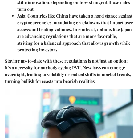
stifle innovation, depending on how stringent those rules
turn out.
Asia
: Countries like China have taken a hard stance against
cryptocurrencies, mandating crackdowns that impact user
access and trading volumes. In contrast, nations like Japan
are advancing regulations that are more favorable,
striving for a balanced approach that allows growth while
protecting investors.
Staying up-to-date with these regulations is not just an option;
it’s a necessity for anybody eyeing PVU. New laws can emerge
overnight, leading to volatility or radical shifts in market trends,
turning bullish forecasts into bearish realities.