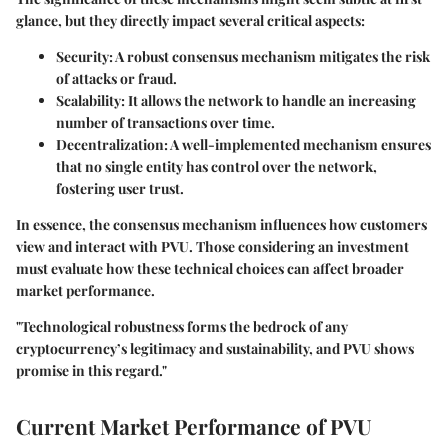
glance, but they directly impact several critical aspects:
Security
: A robust consensus mechanism mitigates the risk
of attacks or fraud.
Scalability
: It allows the network to handle an increasing
number of transactions over time.
Decentralization
: A well-implemented mechanism ensures
that no single entity has control over the network,
fostering user trust.
In essence, the consensus mechanism influences how customers
view and interact with PVU. Those considering an investment
must evaluate how these technical choices can affect broader
market performance.
"Technological robustness forms the bedrock of any
cryptocurrency’s legitimacy and sustainability, and PVU shows
promise in this regard."
Current Market Performance of PVU