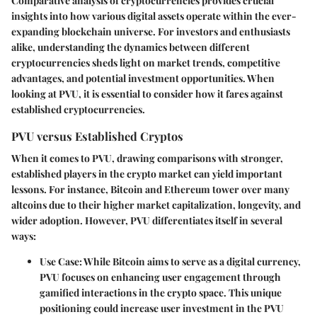
Comparative analysis of cryptocurrencies provides crucial
insights into how various digital assets operate within the ever-
expanding blockchain universe. For investors and enthusiasts
alike, understanding the dynamics between different
cryptocurrencies sheds light on market trends, competitive
advantages, and potential investment opportunities. When
looking at PVU, it is essential to consider how it fares against
established cryptocurrencies.
PVU versus Established Cryptos
When it comes to PVU, drawing comparisons with stronger,
established players in the crypto market can yield important
lessons. For instance, Bitcoin and Ethereum tower over many
altcoins due to their higher market capitalization, longevity, and
wider adoption. However, PVU differentiates itself in several
ways:
Use Case
: While Bitcoin aims to serve as a digital currency,
PVU focuses on enhancing user engagement through
gamified interactions in the crypto space. This unique
positioning could increase user investment in the PVU