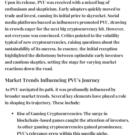
Upon its release, PVU was received with a mixed bag of
enthusiasm and skepticism. Early adopters quickly moved to
trade and invest, causing its initial price to skyrocket. Social
media platforms buzzed as influencers promoted PVU, drawing
in crowds eager for the next big cryptocurrency hit. However,
not everyone was convinced. Critics pointed to the volatility
typical of new cryptocurrencies, raising questions about the
sustainability of its success. In essence, the initial reception
highlighted the dichotomy between optimistic early investors
and cautious skeptics, setting the stage for varying market
reactions down the road.
Market Trends Influencing PVU's Journey
As PVU navigated its path, it was profoundly influenced by
broader market trends. Several key elements have played a role
in shaping its trajectory. These include:
Rise of Gaming Cryptocurrencies
: The surge in
blockchain-based games caught the attention of investors.
As other gaming cryptocurrencies gained prominence,
PVU's relevance grew within this specific niche.