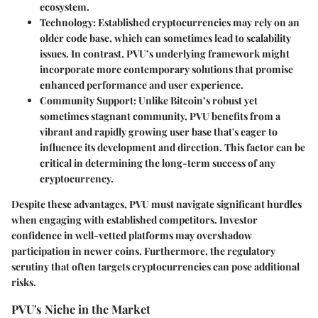
ecosystem.
Technology
: Established cryptocurrencies may rely on an
older code base, which can sometimes lead to scalability
issues. In contrast, PVU’s underlying framework might
incorporate more contemporary solutions that promise
enhanced performance and user experience.
Community Support
: Unlike Bitcoin’s robust yet
sometimes stagnant community, PVU benefits from a
vibrant and rapidly growing user base that's eager to
influence its development and direction. This factor can be
critical in determining the long-term success of any
cryptocurrency.
Despite these advantages, PVU must navigate significant hurdles
when engaging with established competitors. Investor
confidence in well-vetted platforms may overshadow
participation in newer coins. Furthermore, the regulatory
scrutiny that often targets cryptocurrencies can pose additional
risks.
PVU's Niche in the Market