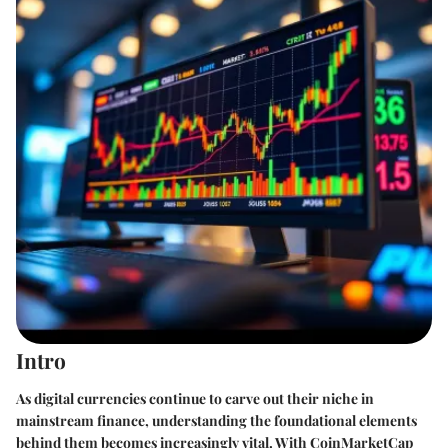
Intro
As digital currencies continue to carve out their niche in
mainstream finance, understanding the foundational elements
behind them becomes increasingly vital. With CoinMarketCap