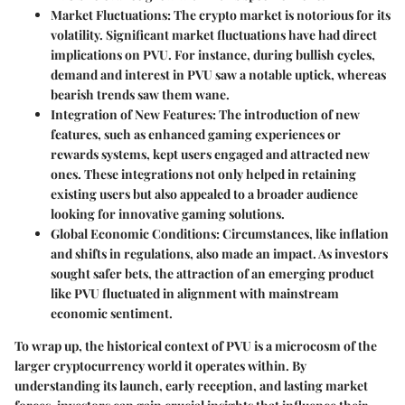
Market Fluctuations
: The crypto market is notorious for its
volatility. Significant market fluctuations have had direct
implications on PVU. For instance, during bullish cycles,
demand and interest in PVU saw a notable uptick, whereas
bearish trends saw them wane.
Integration of New Features
: The introduction of new
features, such as enhanced gaming experiences or
rewards systems, kept users engaged and attracted new
ones. These integrations not only helped in retaining
existing users but also appealed to a broader audience
looking for innovative gaming solutions.
Global Economic Conditions
: Circumstances, like inflation
and shifts in regulations, also made an impact. As investors
sought safer bets, the attraction of an emerging product
like PVU fluctuated in alignment with mainstream
economic sentiment.
To wrap up, the historical context of PVU is a microcosm of the
larger cryptocurrency world it operates within. By
understanding its launch, early reception, and lasting market