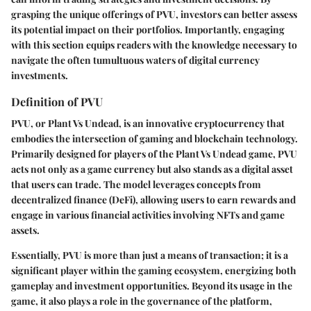
grasping the unique offerings of PVU, investors can better assess
its potential impact on their portfolios. Importantly, engaging
with this section equips readers with the knowledge necessary to
navigate the often tumultuous waters of digital currency
investments.
Definition of PVU
PVU, or Plant Vs Undead, is an innovative cryptocurrency that
embodies the intersection of gaming and blockchain technology.
Primarily designed for players of the Plant Vs Undead game, PVU
acts not only as a game currency but also stands as a digital asset
that users can trade. The model leverages concepts from
decentralized finance (DeFi), allowing users to earn rewards and
engage in various financial activities involving NFTs and game
assets.
Essentially, PVU is more than just a means of transaction; it is a
significant player within the gaming ecosystem, energizing both
gameplay and investment opportunities. Beyond its usage in the
game, it also plays a role in the governance of the platform,