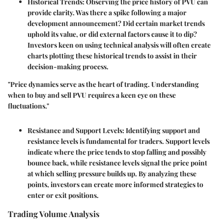
Historical Trends
: Observing the price history of PVU can
provide clarity. Was there a spike following a major
development announcement? Did certain market trends
uphold its value, or did external factors cause it to dip?
Investors keen on using technical analysis will often create
charts plotting these historical trends to assist in their
decision-making process.
"Price dynamics serve as the heart of trading. Understanding
when to buy and sell PVU requires a keen eye on these
fluctuations."
Resistance and Support Levels
: Identifying support and
resistance levels is fundamental for traders. Support levels
indicate where the price tends to stop falling and possibly
bounce back, while resistance levels signal the price point
at which selling pressure builds up. By analyzing these
points, investors can create more informed strategies to
enter or exit positions.
Trading Volume Analysis