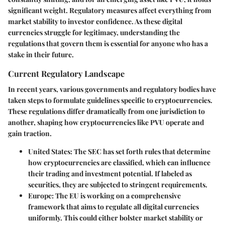
significant weight. Regulatory measures affect everything from
market stability to investor confidence. As these digital
currencies struggle for legitimacy, understanding the
regulations that govern them is essential for anyone who has a
stake in their future.
Current Regulatory Landscape
In recent years, various governments and regulatory bodies have
taken steps to formulate guidelines specific to cryptocurrencies.
These regulations differ dramatically from one jurisdiction to
another, shaping how cryptocurrencies like PVU operate and
gain traction.
United States
: The SEC has set forth rules that determine
how cryptocurrencies are classified, which can influence
their trading and investment potential. If labeled as
securities, they are subjected to stringent requirements.
Europe
: The EU is working on a comprehensive
framework that aims to regulate all digital currencies
uniformly. This could either bolster market stability or