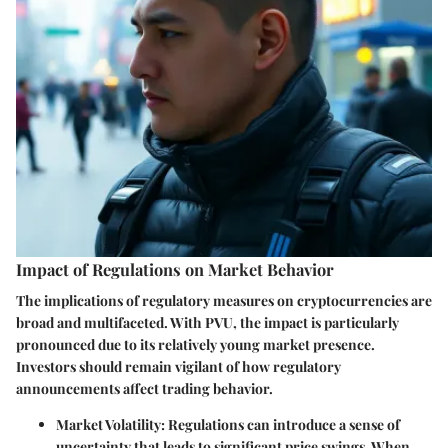
Impact of Regulations on Market Behavior
The implications of regulatory measures on cryptocurrencies are
broad and multifaceted. With PVU, the impact is particularly
pronounced due to its relatively young market presence.
Investors should remain vigilant of how regulatory
announcements affect trading behavior.
Market Volatility
: Regulations can introduce a sense of
uncertainty that leads to significant price swings. When