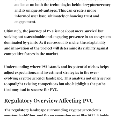
audience on both the technologies behind cryptocurrency
and its unique advantages. This can create a more
informed user base, ultimately enhancing trust and
engagement.
Ultimately, the journey of PVU is not about mere survival but
seeking out a sustainable and engaging presence in an ecosystem
dominated by giants. As it carves out its niche, the adaptability
and innovation of the project will determine its viability against
competitive forces in the market.
Understanding where PVU stands and its potential niches helps
adjust expectations and investment strategies in the ever-
evolving cryptocurrency landscape. This analysis not only serves
to spotlight existing competitors but also highlights the paths
that may lead to success for PVU.
Regulatory Overview Affecting PVU
The regulatory landscape surrounding cryptocurrencies is
constantly shifting, and for an emerging asset like PVU, it holds