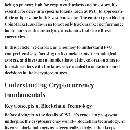
being a primary hub for crypto enthusiasts and investors, it’s
essential to delve into specific tokens, such as PVU, to appreciate
their unique value in this vast landscape. The context provided by
CoinMarketCap allows us to not only track market performance
but to uncover the underlying mechanics that drive these
currencies.
In this article, we embark on a journey to understand PVU
comprehensively, focusing on its market stats, technological
aspects, and investment implications. This exploration aims to
furnish readers with the knowledge needed to make informed
decisions in their crypto ventures.
Understanding Cryptocurrency
Fundamentals
Key Concepts of Blockchain Technology
Before diving into the details of PVU, it’s crucial to grasp what
underpins the cryptocurrency world—
blockchain technology
. At
its core, blockchain acts as a decentralized ledger that keeps