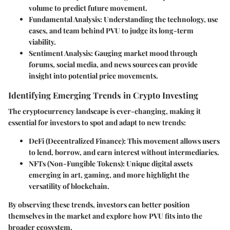
volume to predict future movement.
Fundamental Analysis
: Understanding the technology, use
cases, and team behind PVU to judge its long-term
viability.
Sentiment Analysis
: Gauging market mood through
forums, social media, and news sources can provide
insight into potential price movements.
Identifying Emerging Trends in Crypto Investing
The cryptocurrency landscape is ever-changing, making it
essential for investors to spot and adapt to new trends:
DeFi (Decentralized Finance)
: This movement allows users
to lend, borrow, and earn interest without intermediaries.
NFTs (Non-Fungible Tokens)
: Unique digital assets
emerging in art, gaming, and more highlight the
versatility of blockchain.
By observing these trends, investors can better position
themselves in the market and explore how PVU fits into the
broader ecosystem.