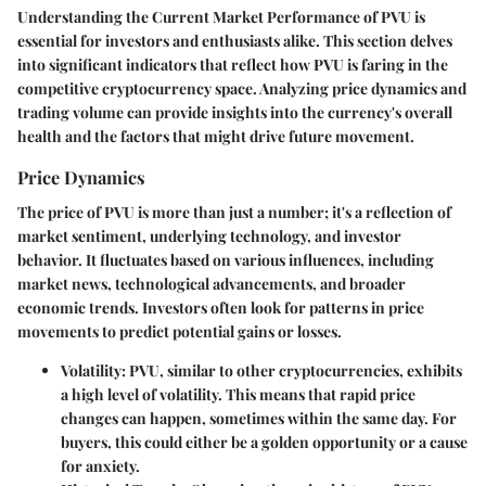
Understanding the
Current Market Performance of PVU
is
essential for investors and enthusiasts alike. This section delves
into significant indicators that reflect how PVU is faring in the
competitive cryptocurrency space. Analyzing price dynamics and
trading volume can provide insights into the currency's overall
health and the factors that might drive future movement.
Price Dynamics
The price of PVU is more than just a number; it's a reflection of
market sentiment, underlying technology, and investor
behavior. It fluctuates based on various influences, including
market news, technological advancements, and broader
economic trends. Investors often look for patterns in price
movements to predict potential gains or losses.
Volatility
: PVU, similar to other cryptocurrencies, exhibits
a high level of volatility. This means that rapid price
changes can happen, sometimes within the same day. For
buyers, this could either be a golden opportunity or a cause
for anxiety.