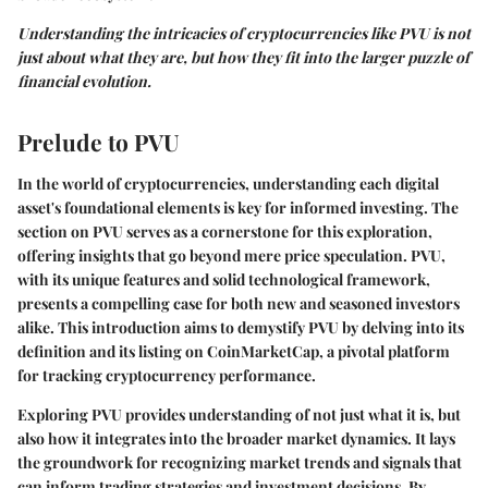
Understanding the intricacies of cryptocurrencies like PVU is not
just about what they are, but how they fit into the larger puzzle of
financial evolution.
Prelude to PVU
In the world of cryptocurrencies, understanding each digital
asset's foundational elements is key for informed investing. The
section on PVU serves as a cornerstone for this exploration,
offering insights that go beyond mere price speculation. PVU,
with its unique features and solid technological framework,
presents a compelling case for both new and seasoned investors
alike. This introduction aims to demystify PVU by delving into its
definition and its listing on CoinMarketCap, a pivotal platform
for tracking cryptocurrency performance.
Exploring PVU provides understanding of not just what it is, but
also how it integrates into the broader market dynamics. It lays
the groundwork for recognizing market trends and signals that
can inform trading strategies and investment decisions. By