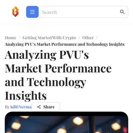
Home
/
Getting Started With Crypto
/
Other
/
Analyzing PVU's Market Performance and Technology Insights
Analyzing PVU's
Market Performance
and Technology
Insights
By
Aditi Verma
Share