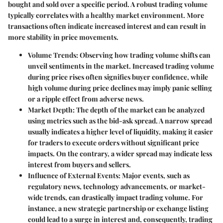
bought and sold over a specific period. A robust trading volume
typically correlates with a healthy market environment. More
transactions often indicate increased interest and can result in
more stability in price movements.
Volume Trends
: Observing how trading volume shifts can
unveil sentiments in the market. Increased trading volume
during price rises often signifies buyer confidence, while
high volume during price declines may imply panic selling
or a ripple effect from adverse news.
Market Depth
: The depth of the market can be analyzed
using metrics such as the bid-ask spread. A narrow spread
usually indicates a higher level of liquidity, making it easier
for traders to execute orders without significant price
impacts. On the contrary, a wider spread may indicate less
interest from buyers and sellers.
Influence of External Events
: Major events, such as
regulatory news, technology advancements, or market-
wide trends, can drastically impact trading volume. For
instance, a new strategic partnership or exchange listing
could lead to a surge in interest and, consequently, trading