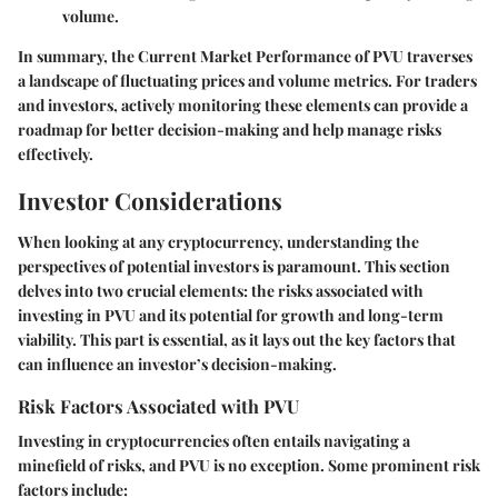
volume.
In summary, the
Current Market Performance of PVU
traverses
a landscape of fluctuating prices and volume metrics. For traders
and investors, actively monitoring these elements can provide a
roadmap for better decision-making and help manage risks
effectively.
Investor Considerations
When looking at any cryptocurrency, understanding the
perspectives of potential investors is paramount. This section
delves into two crucial elements: the risks associated with
investing in PVU and its potential for growth and long-term
viability. This part is essential, as it lays out the key factors that
can influence an investor’s decision-making.
Risk Factors Associated with PVU
Investing in cryptocurrencies often entails navigating a
minefield of risks, and PVU is no exception. Some prominent risk
factors include: