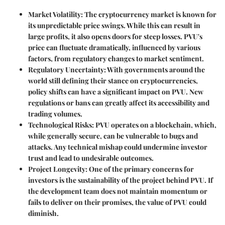
Market Volatility
: The cryptocurrency market is known for
its unpredictable price swings. While this can result in
large profits, it also opens doors for steep losses. PVU's
price can fluctuate dramatically, influenced by various
factors, from regulatory changes to market sentiment.
Regulatory Uncertainty
: With governments around the
world still defining their stance on cryptocurrencies,
policy shifts can have a significant impact on PVU. New
regulations or bans can greatly affect its accessibility and
trading volumes.
Technological Risks
: PVU operates on a blockchain, which,
while generally secure, can be vulnerable to bugs and
attacks. Any technical mishap could undermine investor
trust and lead to undesirable outcomes.
Project Longevity
: One of the primary concerns for
investors is the sustainability of the project behind PVU. If
the development team does not maintain momentum or
fails to deliver on their promises, the value of PVU could
diminish.