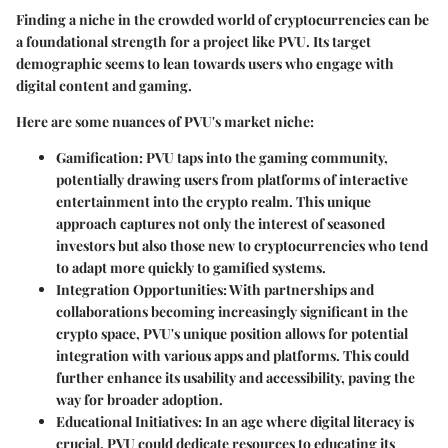
Finding a niche in the crowded world of cryptocurrencies can be
a foundational strength for a project like PVU. Its target
demographic seems to lean towards users who engage with
digital content and gaming.
Here are some nuances of PVU's market niche:
Gamification
: PVU taps into the gaming community,
potentially drawing users from platforms of interactive
entertainment into the crypto realm. This unique
approach captures not only the interest of seasoned
investors but also those new to cryptocurrencies who tend
to adapt more quickly to gamified systems.
Integration Opportunities
: With partnerships and
collaborations becoming increasingly significant in the
crypto space, PVU's unique position allows for potential
integration with various apps and platforms. This could
further enhance its usability and accessibility, paving the
way for broader adoption.
Educational Initiatives
: In an age where digital literacy is
crucial, PVU could dedicate resources to educating its