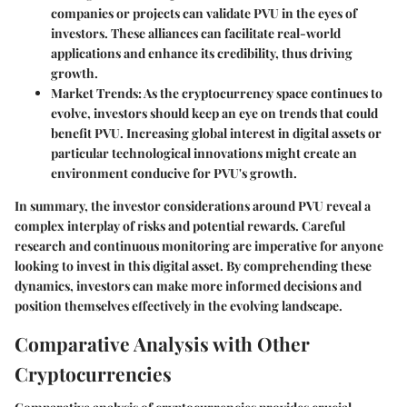
companies or projects can validate PVU in the eyes of
investors. These alliances can facilitate real-world
applications and enhance its credibility, thus driving
growth.
Market Trends
: As the cryptocurrency space continues to
evolve, investors should keep an eye on trends that could
benefit PVU. Increasing global interest in digital assets or
particular technological innovations might create an
environment conducive for PVU's growth.
In summary, the investor considerations around PVU reveal a
complex interplay of risks and potential rewards. Careful
research and continuous monitoring are imperative for anyone
looking to invest in this digital asset. By comprehending these
dynamics, investors can make more informed decisions and
position themselves effectively in the evolving landscape.
Comparative Analysis with Other
Cryptocurrencies