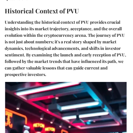
Historical Context of PVU
Understanding the historical context of PVU provides crucial
insights into its market trajectory, acceptance, and the overall
evolution within the cryptocurrency arena. The journey of PVU
is not just about numbers; it's a real story shaped by market
dynamics, technological advancements, and shifts in investor
sentiment. By examining the launch and early reception of PVU,
followed by the market trends that have influenced its path, we
can gather valuable lessons that can guide current and
prospective investors.