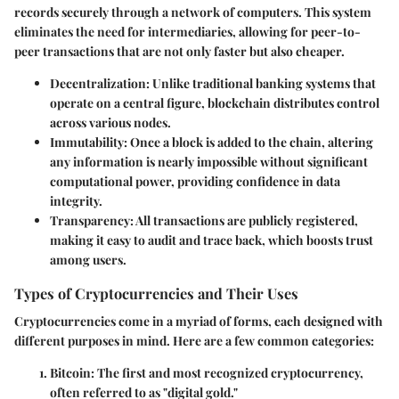
records securely through a network of computers. This system
eliminates the need for intermediaries, allowing for peer-to-
peer transactions that are not only faster but also cheaper.
Decentralization
: Unlike traditional banking systems that
operate on a central figure, blockchain distributes control
across various nodes.
Immutability
: Once a block is added to the chain, altering
any information is nearly impossible without significant
computational power, providing confidence in data
integrity.
Transparency
: All transactions are publicly registered,
making it easy to audit and trace back, which boosts trust
among users.
Types of Cryptocurrencies and Their Uses
Cryptocurrencies come in a myriad of forms, each designed with
different purposes in mind. Here are a few common categories:
Bitcoin
: The first and most recognized cryptocurrency,
often referred to as "digital gold."