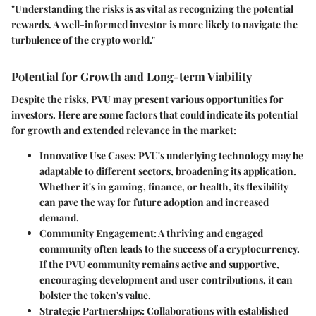
"Understanding the risks is as vital as recognizing the potential
rewards. A well-informed investor is more likely to navigate the
turbulence of the crypto world."
Potential for Growth and Long-term Viability
Despite the risks, PVU may present various opportunities for
investors. Here are some factors that could indicate its potential
for growth and extended relevance in the market:
Innovative Use Cases
: PVU's underlying technology may be
adaptable to different sectors, broadening its application.
Whether it's in gaming, finance, or health, its flexibility
can pave the way for future adoption and increased
demand.
Community Engagement
: A thriving and engaged
community often leads to the success of a cryptocurrency.
If the PVU community remains active and supportive,
encouraging development and user contributions, it can
bolster the token's value.
Strategic Partnerships
: Collaborations with established