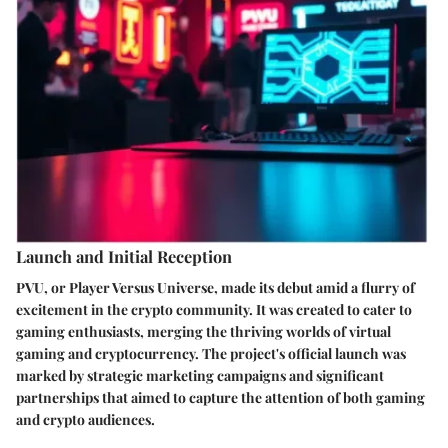
Launch and Initial Reception
PVU, or Player Versus Universe, made its debut amid a flurry of
excitement in the crypto community. It was created to cater to
gaming enthusiasts, merging the thriving worlds of virtual
gaming and cryptocurrency. The project's official launch was
marked by strategic marketing campaigns and significant
partnerships that aimed to capture the attention of both gaming
and crypto audiences.