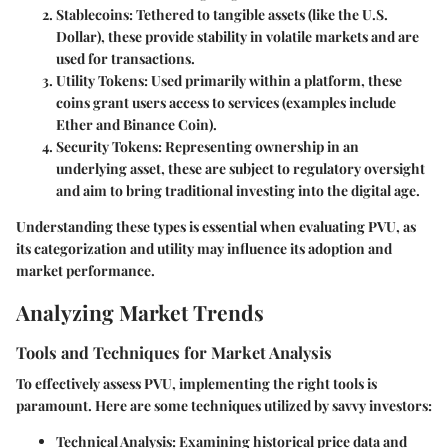
Stablecoins
: Tethered to tangible assets (like the U.S.
Dollar), these provide stability in volatile markets and are
used for transactions.
Utility Tokens
: Used primarily within a platform, these
coins grant users access to services (examples include
Ether and Binance Coin).
Security Tokens
: Representing ownership in an
underlying asset, these are subject to regulatory oversight
and aim to bring traditional investing into the digital age.
Understanding these types is essential when evaluating PVU, as
its categorization and utility may influence its adoption and
market performance.
Analyzing Market Trends
Tools and Techniques for Market Analysis
To effectively assess PVU, implementing the right tools is
paramount. Here are some techniques utilized by savvy investors:
Technical Analysis
: Examining historical price data and