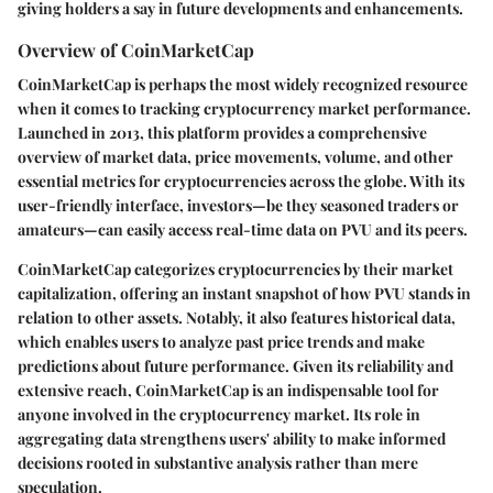
giving holders a say in future developments and enhancements.
Overview of CoinMarketCap
CoinMarketCap is perhaps the most widely recognized resource
when it comes to tracking cryptocurrency market performance.
Launched in 2013, this platform provides a comprehensive
overview of market data, price movements, volume, and other
essential metrics for cryptocurrencies across the globe. With its
user-friendly interface, investors—be they seasoned traders or
amateurs—can easily access real-time data on PVU and its peers.
CoinMarketCap categorizes cryptocurrencies by their market
capitalization, offering an instant snapshot of how PVU stands in
relation to other assets. Notably, it also features historical data,
which enables users to analyze past price trends and make
predictions about future performance. Given its reliability and
extensive reach, CoinMarketCap is an indispensable tool for
anyone involved in the cryptocurrency market. Its role in
aggregating data strengthens users' ability to make informed
decisions rooted in substantive analysis rather than mere
speculation.