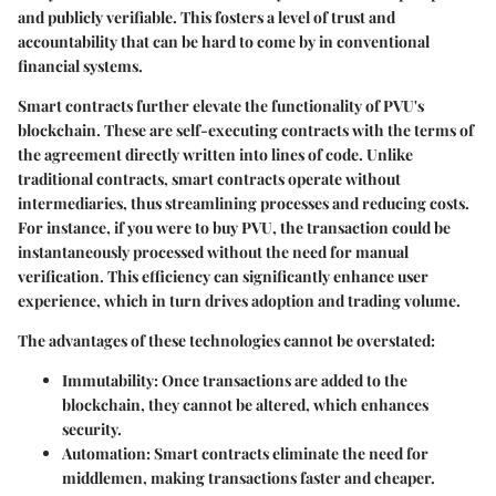
and publicly verifiable. This fosters a level of trust and
accountability that can be hard to come by in conventional
financial systems.
Smart contracts further elevate the functionality of PVU's
blockchain. These are self-executing contracts with the terms of
the agreement directly written into lines of code. Unlike
traditional contracts, smart contracts operate without
intermediaries, thus streamlining processes and reducing costs.
For instance, if you were to buy PVU, the transaction could be
instantaneously processed without the need for manual
verification. This efficiency can significantly enhance user
experience, which in turn drives adoption and trading volume.
The advantages of these technologies cannot be overstated:
Immutability
: Once transactions are added to the
blockchain, they cannot be altered, which enhances
security.
Automation
: Smart contracts eliminate the need for
middlemen, making transactions faster and cheaper.