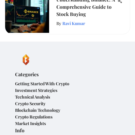
Comprehensive Guide to
Stock Buying
By
Ravi Kumar
Categories
Getting Started With Crypto
Investment Strategies
Technical Analysis
Crypto Security
Blockchain Technology
Crypto Regulations
Market Insights
Info