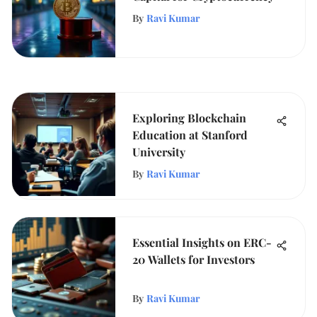
By
Ravi Kumar
Exploring Blockchain
Education at Stanford
University
By
Ravi Kumar
Essential Insights on ERC-
20 Wallets for Investors
By
Ravi Kumar