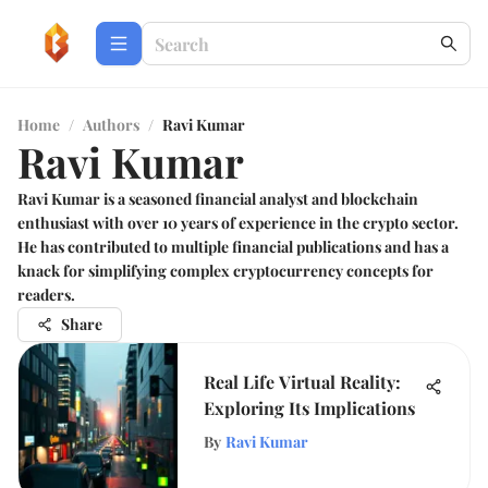
Home
/
Authors
/
Ravi Kumar
Ravi Kumar
Ravi Kumar is a seasoned financial analyst and blockchain
enthusiast with over 10 years of experience in the crypto sector.
He has contributed to multiple financial publications and has a
knack for simplifying complex cryptocurrency concepts for
readers.
Share
Real Life Virtual Reality:
Exploring Its Implications
By
Ravi Kumar