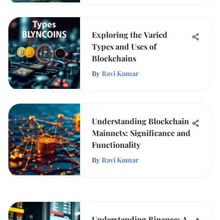
Exploring the Varied
Types and Uses of
Blockchains
By
Ravi Kumar
Understanding Blockchain
Mainnets: Significance and
Functionality
By
Ravi Kumar
Understanding Binance: A