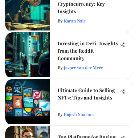
Cryptocurrency: Key
Insights
By
Karan Nair
Investing in DeFi: Insights
from the Reddit
Community
By
Jasper van der Meer
Ultimate Guide to Selling
NFTs: Tips and Insights
By
Rajesh Sharma
Top Platforms for Buying