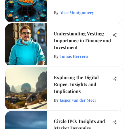
By
Alice Montgomery
Understanding Vesting:
Importance in Finance and
Investment
By
Tomás Herrera
Exploring the Digital
Rupee: Insights and
Implications
By
Jasper van der Meer
Circle IPO: Insights and
Market Dynamics