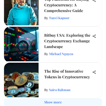
Cryptocurrency: A
Comprehensive Guide
By
Tanvi Kapoor
Bitbuy USA: Exploring the
Cryptocurrency Exchange
Landscape
By
Michael Nguyen
The Rise of Innovative
Tokens in Cryptocurrency
By
Saira Rahman
Show more