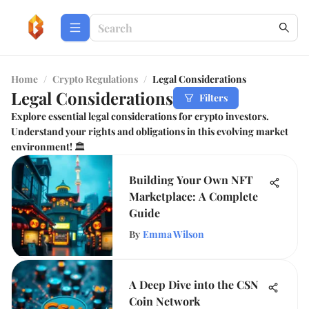
Home
/
Crypto Regulations
/
Legal Considerations
Legal Considerations
Filters
Explore essential legal considerations for crypto investors.
Understand your rights and obligations in this evolving market
environment! 🏛️
Building Your Own NFT
Marketplace: A Complete
Guide
By
Emma Wilson
A Deep Dive into the CSN
Coin Network