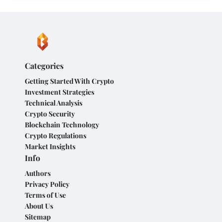
Categories
Getting Started With Crypto
Investment Strategies
Technical Analysis
Crypto Security
Blockchain Technology
Crypto Regulations
Market Insights
Info
Authors
Privacy Policy
Terms of Use
About Us
Sitemap