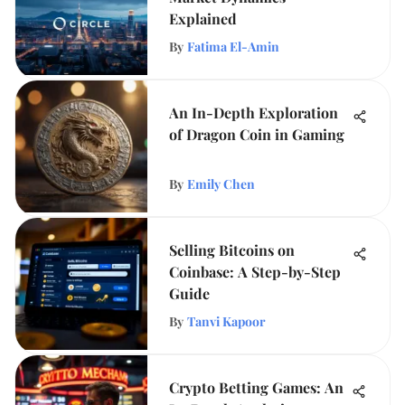
Explained
By
Fatima El-Amin
An In-Depth Exploration
of Dragon Coin in Gaming
By
Emily Chen
Selling Bitcoins on
Coinbase: A Step-by-Step
Guide
By
Tanvi Kapoor
Crypto Betting Games: An