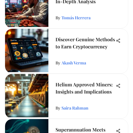
In-Depth Analysis
By
Tomás Herrera
Discover Genuine Methods
to Earn Cryptocurrency
By
Akash Verma
Helium Approved Miners:
Insights and Implications
By
Saira Rahman
Superannuation Meets