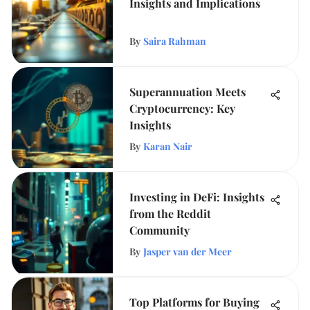
Insights and Implications
By
Saira Rahman
Superannuation Meets
Cryptocurrency: Key
Insights
By
Karan Nair
Investing in DeFi: Insights
from the Reddit
Community
By
Jasper van der Meer
Top Platforms for Buying