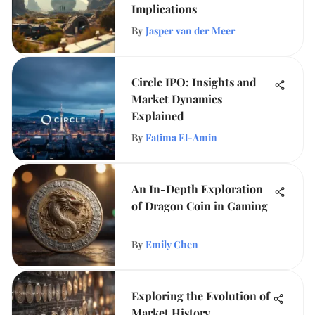
Implications
By
Jasper van der Meer
Circle IPO: Insights and
Market Dynamics
Explained
By
Fatima El-Amin
An In-Depth Exploration
of Dragon Coin in Gaming
By
Emily Chen
Exploring the Evolution of
Market History