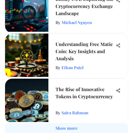
Cryptocurrency Exchange
Landscape
By
Michael Nguyen
Understanding Free Matic
Coin: Key Insights and
Analysis
By
Ethan Patel
The Rise of Innovative
Tokens in Cryptocurrency
By
Saira Rahman
Show more