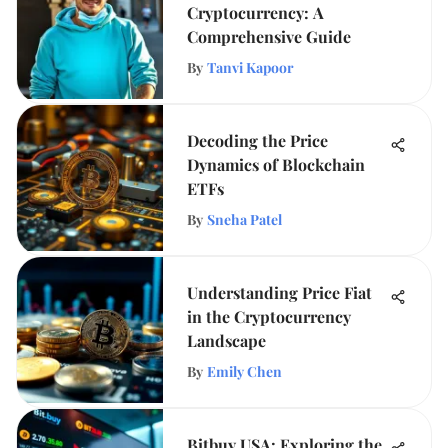
Cryptocurrency: A
Comprehensive Guide
By
Tanvi Kapoor
Decoding the Price
Dynamics of Blockchain
ETFs
By
Sneha Patel
Understanding Price Fiat
in the Cryptocurrency
Landscape
By
Emily Chen
Bitbuy USA: Exploring the