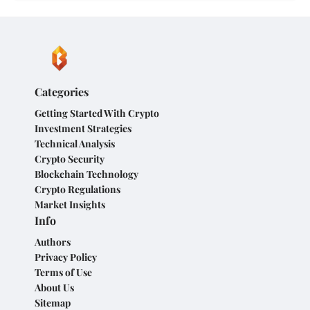
Categories
Getting Started With Crypto
Investment Strategies
Technical Analysis
Crypto Security
Blockchain Technology
Crypto Regulations
Market Insights
Info
Authors
Privacy Policy
Terms of Use
About Us
Sitemap