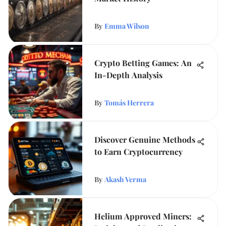
By
Emma Wilson
Crypto Betting Games: An
In-Depth Analysis
By
Tomás Herrera
Discover Genuine Methods
to Earn Cryptocurrency
By
Akash Verma
Helium Approved Miners: