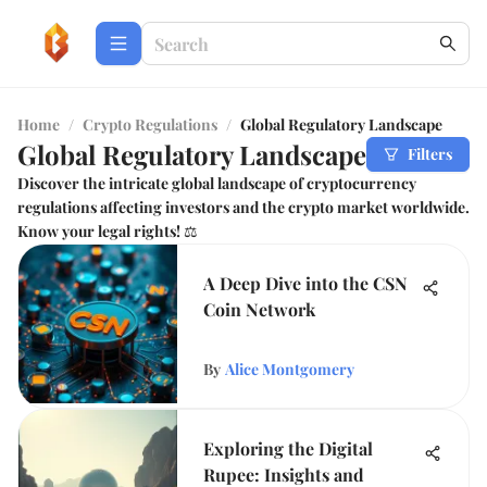
Home
/
Crypto Regulations
/
Global Regulatory Landscape
Global Regulatory Landscape
Filters
Discover the intricate global landscape of cryptocurrency
regulations affecting investors and the crypto market worldwide.
Know your legal rights! ⚖️
A Deep Dive into the CSN
Coin Network
By
Alice Montgomery
Exploring the Digital
Rupee: Insights and