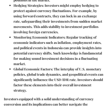
positions in the market.
Hedging Strategies
: Investors might employ hedging to
protect against currency fluctuations. For example, by
using
forward contracts
, they can lock in an exchange
rate, safeguarding their investments from sudden market
movements. This adds stability to investment portfolios
involving foreign currencies.
Monitoring Economic Indicators
: Regular tracking of
economic indicators such as inflation, employment rates,
and political events in Indonesia can provide insights into
potential currency shifts. Such knowledge is fundamental
for making sound investment decisions in a fluctuating
market.
Global Economic Factors
: The interplay of U.S. monetary
policies, global trade dynamics, and geopolitical events can
significantly influence the USD/IDR rate. Investors should
factor these elements into their overall investment
strategy.
Investors equipped with a solid understanding of currency
conversion and its implications can better navigate the