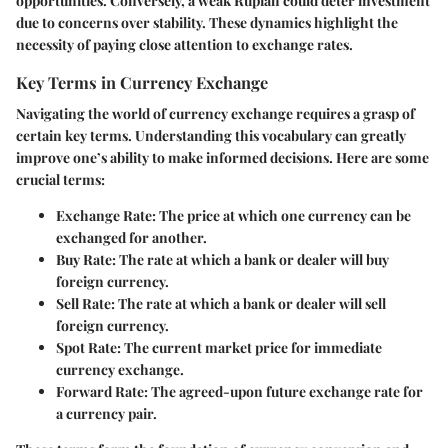
opportunities. Conversely, a weak Rupiah could deter investment
due to concerns over stability. These dynamics highlight the
necessity of paying close attention to exchange rates.
Key Terms in Currency Exchange
Navigating the world of currency exchange requires a grasp of
certain key terms. Understanding this vocabulary can greatly
improve one’s ability to make informed decisions. Here are some
crucial terms:
Exchange Rate
: The price at which one currency can be
exchanged for another.
Buy Rate
: The rate at which a bank or dealer will buy
foreign currency.
Sell Rate
: The rate at which a bank or dealer will sell
foreign currency.
Spot Rate
: The current market price for immediate
currency exchange.
Forward Rate
: The agreed-upon future exchange rate for
a currency pair.