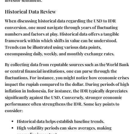
investor sentiment.
Historical Data Review
When discussing historical data regarding the USD to IDR
conversion, one must navigate through years of fluctuating
numbers and factors at play. Historical data offers a tangible
framework within which shifts in value can be understood.
Trends can be illustrated using various data points,
encompassing daily, weekly, and monthly exchange rates.
By collecting data from reputable sources such as the World Bank
or central financial institutions, one can parse through the
fluctuations. For instance, you might notice how economic crises
impact the rupiah compared to the dollar. During periods of high
inflation in Indonesia, for instance, the IDR typically depreciates
significantly against the USD. Conversely, stronger economic
performance often strengthens the IDR. Some key points to
consider:
Historical data helps establish baseline trends.
High volatility periods can skew averages, making