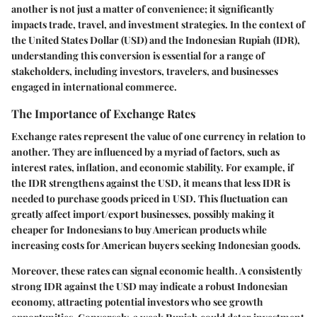
another is not just a matter of convenience; it significantly
impacts trade, travel, and investment strategies. In the context of
the United States Dollar (USD) and the Indonesian Rupiah (IDR),
understanding this conversion is essential for a range of
stakeholders, including investors, travelers, and businesses
engaged in international commerce.
The Importance of Exchange Rates
Exchange rates represent the value of one currency in relation to
another. They are influenced by a myriad of factors, such as
interest rates, inflation, and economic stability. For example, if
the IDR strengthens against the USD, it means that less IDR is
needed to purchase goods priced in USD. This fluctuation can
greatly affect import/export businesses, possibly making it
cheaper for Indonesians to buy American products while
increasing costs for American buyers seeking Indonesian goods.
Moreover, these rates can signal economic health. A consistently
strong IDR against the USD may indicate a robust Indonesian
economy, attracting potential investors who see growth