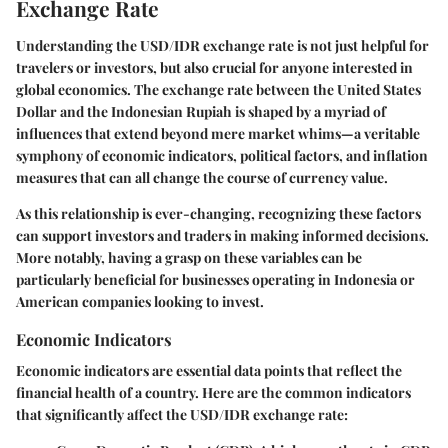
Exchange Rate
Understanding the USD/IDR exchange rate is not just helpful for
travelers or investors, but also crucial for anyone interested in
global economics. The exchange rate between the United States
Dollar and the Indonesian Rupiah is shaped by a myriad of
influences that extend beyond mere market whims—a veritable
symphony of economic indicators, political factors, and inflation
measures that can all change the course of currency value.
As this relationship is ever-changing, recognizing these factors
can support investors and traders in making informed decisions.
More notably, having a grasp on these variables can be
particularly beneficial for businesses operating in Indonesia or
American companies looking to invest.
Economic Indicators
Economic indicators are essential data points that reflect the
financial health of a country. Here are the common indicators
that significantly affect the USD/IDR exchange rate: