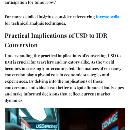
anticipation for tomorrow."
For more detailed insights, consider referencing
Investopedia
for technical analysis techniques.
Practical Implications of USD to IDR
Conversion
Understanding the practical implications of converting USD to
IDR is crucial for travelers and investors alike. As the world
becomes increasingly interconnected, the nuances of currency
conversion play a pivotal role in economic strategies and
experiences. By delving into the implications of these
conversions, individuals can better navigate financial landscapes
and make informed decisions that reflect current market
dynamics.