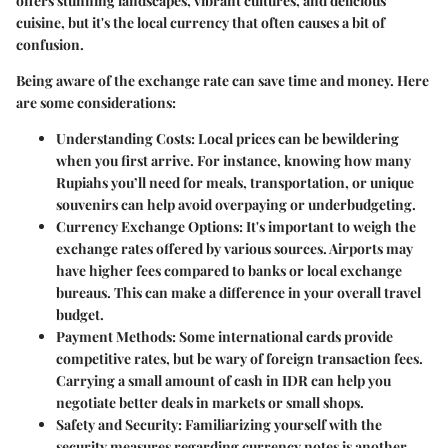
offers stunning landscapes, vibrant cultures, and delicious
cuisine, but it's the local currency that often causes a bit of
confusion.
Being aware of the
exchange rate
can save time and money. Here
are some considerations:
Understanding Costs
: Local prices can be bewildering
when you first arrive. For instance, knowing how many
Rupiahs you’ll need for meals, transportation, or unique
souvenirs can help avoid overpaying or underbudgeting.
Currency Exchange Options
: It's important to weigh the
exchange rates offered by various sources. Airports may
have higher fees compared to banks or local exchange
bureaus. This can make a difference in your overall travel
budget.
Payment Methods
: Some international cards provide
competitive rates, but be wary of foreign transaction fees.
Carrying a small amount of cash in IDR can help you
negotiate better deals in markets or small shops.
Safety and Security
: Familiarizing yourself with the
security measures regarding currency notes is another