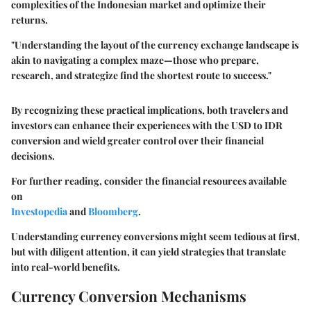
complexities of the Indonesian market and optimize their
returns.
"Understanding the layout of the currency exchange landscape is
akin to navigating a complex maze—those who prepare,
research, and strategize find the shortest route to success."
By recognizing these practical implications, both travelers and
investors can enhance their experiences with the USD to IDR
conversion and wield greater control over their financial
decisions.
For further reading, consider the financial resources available
on
Investopedia
and
Bloomberg
.
Understanding currency conversions might seem tedious at first,
but with diligent attention, it can yield strategies that translate
into real-world benefits.
Currency Conversion Mechanisms