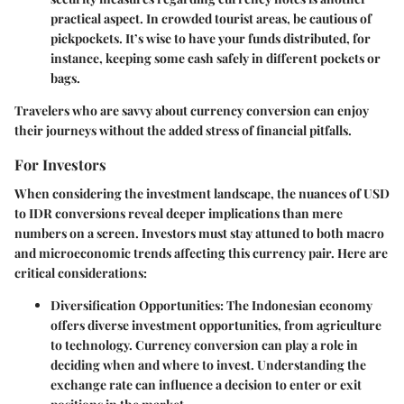
practical aspect. In crowded tourist areas, be cautious of
pickpockets. It’s wise to have your funds distributed, for
instance, keeping some cash safely in different pockets or
bags.
Travelers who are savvy about currency conversion can enjoy
their journeys without the added stress of financial pitfalls.
For Investors
When considering the investment landscape, the nuances of USD
to IDR conversions reveal deeper implications than mere
numbers on a screen. Investors must stay attuned to both macro
and microeconomic trends affecting this currency pair. Here are
critical considerations:
Diversification Opportunities
: The Indonesian economy
offers diverse investment opportunities, from agriculture
to technology. Currency conversion can play a role in
deciding when and where to invest. Understanding the
exchange rate can influence a decision to enter or exit