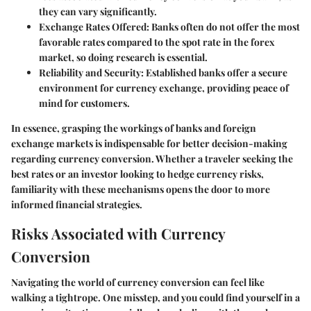
they can vary significantly.
Exchange Rates Offered
: Banks often do not offer the most
favorable rates compared to the spot rate in the forex
market, so doing research is essential.
Reliability and Security
: Established banks offer a secure
environment for currency exchange, providing peace of
mind for customers.
In essence, grasping the workings of banks and foreign
exchange markets is indispensable for better decision-making
regarding currency conversion. Whether a traveler seeking the
best rates or an investor looking to hedge currency risks,
familiarity with these mechanisms opens the door to more
informed financial strategies.
Risks Associated with Currency
Conversion
Navigating the world of currency conversion can feel like
walking a tightrope. One misstep, and you could find yourself in a