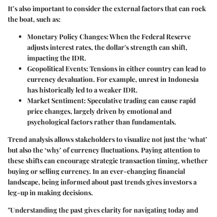
It’s also important to consider the external factors that can rock
the boat, such as:
Monetary Policy Changes:
When the Federal Reserve
adjusts interest rates, the dollar's strength can shift,
impacting the IDR.
Geopolitical Events:
Tensions in either country can lead to
currency devaluation. For example, unrest in Indonesia
has historically led to a weaker IDR.
Market Sentiment:
Speculative trading can cause rapid
price changes, largely driven by emotional and
psychological factors rather than fundamentals.
Trend analysis allows stakeholders to visualize not just the ‘what’
but also the ‘why’ of currency fluctuations. Paying attention to
these shifts can encourage strategic transaction timing, whether
buying or selling currency. In an ever-changing financial
landscape, being informed about past trends gives investors a
leg-up in making decisions.
"Understanding the past gives clarity for navigating today and