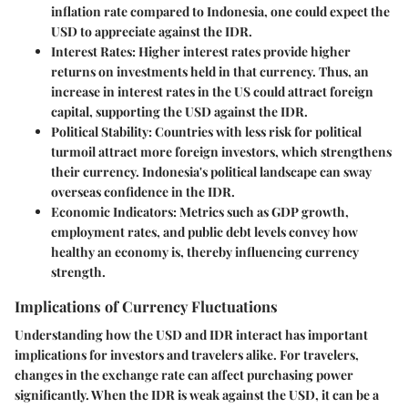
inflation rate compared to Indonesia, one could expect the
USD to appreciate against the IDR.
Interest Rates:
Higher interest rates provide higher
returns on investments held in that currency. Thus, an
increase in interest rates in the US could attract foreign
capital, supporting the USD against the IDR.
Political Stability:
Countries with less risk for political
turmoil attract more foreign investors, which strengthens
their currency. Indonesia's political landscape can sway
overseas confidence in the IDR.
Economic Indicators:
Metrics such as GDP growth,
employment rates, and public debt levels convey how
healthy an economy is, thereby influencing currency
strength.
Implications of Currency Fluctuations
Understanding how the USD and IDR interact has important
implications for investors and travelers alike. For travelers,
changes in the exchange rate can affect purchasing power
significantly. When the IDR is weak against the USD, it can be a