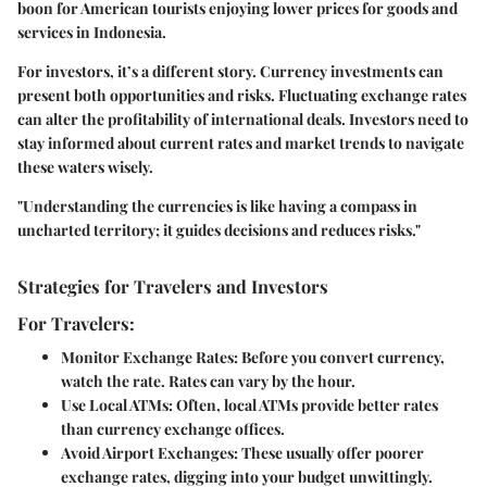
boon for American tourists enjoying lower prices for goods and
services in Indonesia.
For investors, it’s a different story. Currency investments can
present both opportunities and risks. Fluctuating exchange rates
can alter the profitability of international deals. Investors need to
stay informed about current rates and market trends to navigate
these waters wisely.
"Understanding the currencies is like having a compass in
uncharted territory; it guides decisions and reduces risks."
Strategies for Travelers and Investors
For Travelers:
Monitor Exchange Rates:
Before you convert currency,
watch the rate. Rates can vary by the hour.
Use Local ATMs:
Often, local ATMs provide better rates
than currency exchange offices.
Avoid Airport Exchanges:
These usually offer poorer
exchange rates, digging into your budget unwittingly.