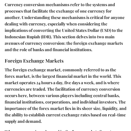
Currency conversion mechanisms refer to the systems and
processes that facilitate the exchange of one currency for
another. Understanding these mechanisms is critical for anyone
dealing with currency, especially when considering the
implications of converting the United States Dollar (USD) to the
Indonesian Rupiah (IDR). This section delves into two main
avenues of currency conversion: the foreign exchange markets
and the role of banks and financial institutions.
Foreign Exchange Markets
The foreign exchange market, commonly referred to as the
forex market, is the largest financial market in the world. This
market operates 24 hours a day, five days a week, and is where
currencies are traded. The facilitation of currency conversion
occurs here, between various players including central banks,
financial institutions, corporations, and individual investors. The
importance of the forex market lies in its sheer size, liquidity, and
the ability to establish current exchange rates based on real-time
supply and demand.