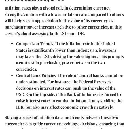
Inflation rates play a pivotal role in determining currency
strength. A nation with a lower inflation rate compared to others
will likely see an appreciation in the value of its currency, as
purchasing power increases relative to other currencies. In this
case, it’s about assessing both USD and IDR.
Comparison Trends
: If the inflation rate in the United
States is significantly lower than Indonesia's, investors
may favor the USD, driving the value higher. This prompts
a contrast in purchasing power between the two
currencies.
Central Bank Policies
: The role of central banks cannot be
underestimated. For instance, the Federal Reserve's
decisions on interest rates can push up the value of the
USD. On the flip side, if the Bank of Indonesia is forced to
raise interest rates to combat inflation, it may stabilize the
IDR, but also may affect economic growth negatively.
Staying abreast of inflation data and trends between these two
currencies can guide currency exchange decisions, ensuring that