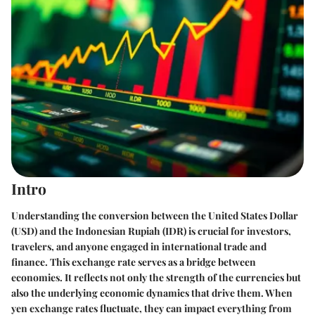
Intro
Understanding the conversion between the United States Dollar
(USD) and the Indonesian Rupiah (IDR) is crucial for investors,
travelers, and anyone engaged in international trade and
finance. This exchange rate serves as a bridge between
economies. It reflects not only the strength of the currencies but
also the underlying economic dynamics that drive them. When
yen exchange rates fluctuate, they can impact everything from