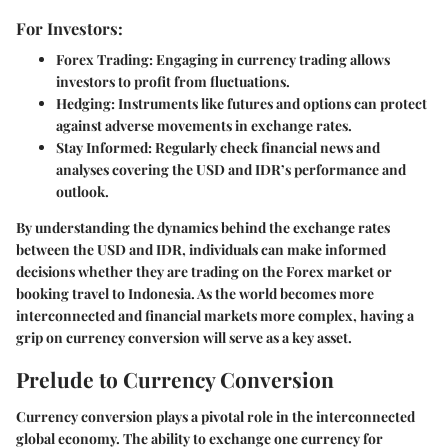
For Investors:
Forex Trading:
Engaging in currency trading allows
investors to profit from fluctuations.
Hedging:
Instruments like futures and options can protect
against adverse movements in exchange rates.
Stay Informed:
Regularly check financial news and
analyses covering the USD and IDR’s performance and
outlook.
By understanding the dynamics behind the exchange rates
between the USD and IDR, individuals can make informed
decisions whether they are trading on the Forex market or
booking travel to Indonesia. As the world becomes more
interconnected and financial markets more complex, having a
grip on currency conversion will serve as a key asset.
Prelude to Currency Conversion
Currency conversion plays a pivotal role in the interconnected
global economy. The ability to exchange one currency for