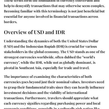
These terms form the foundation of currency conversion and
help to demystify transactions that may otherwise seem complex.
Becoming familiar with this terminology is not just beneficial but
essential for anyone involved in financial transactions across
borders.
Overview of USD and IDR
Understanding the dynamics of both the United States Dollar
(USD) and the Indonesian Rupiah (IDR) is crucial for various
stakeholders in the global economy. The USD stands as one of the
strongest currencies worldwide, often dubbed the "world's
currency", while the IDR, while not as globally dominant, is
pivotal in Southeast Asia, especially for trade and travel.
The importance of examining the characteristics of both
currencies goes beyond just their nominal values. Investors need
to grasp their fundamental traits since they can heavily influence
investment decisions and the viability of international
transactions. Furthermore, travelers should appreciate what
each currency signifies regarding purchasing power and local
economic conditions, especially in a culturally rich nation like