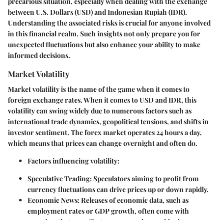
precarious situation, especially when dealing with the exchange
between U.S. Dollars (USD) and Indonesian Rupiah (IDR).
Understanding the associated risks is crucial for anyone involved
in this financial realm. Such insights not only prepare you for
unexpected fluctuations but also enhance your ability to make
informed decisions.
Market Volatility
Market volatility is the name of the game when it comes to
foreign exchange rates. When it comes to USD and IDR, this
volatility can swing widely due to numerous factors such as
international trade dynamics, geopolitical tensions, and shifts in
investor sentiment. The forex market operates 24 hours a day,
which means that prices can change overnight and often do.
Factors influencing volatility:
Speculative Trading:
Speculators aiming to profit from
currency fluctuations can drive prices up or down rapidly.
Economic News:
Releases of economic data, such as
employment rates or GDP growth, often come with