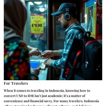
For Travelers
When it comes to traveling in Indonesia, knowing how to
convert USD to IDR isn't just academic; it's a matter of
convenience and financial savvy. For many travelers, Indonesia