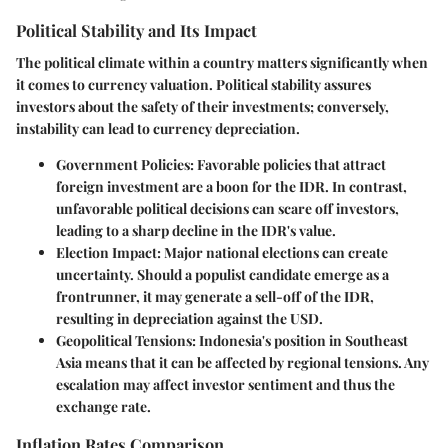
Political Stability and Its Impact
The political climate within a country matters significantly when
it comes to currency valuation. Political stability assures
investors about the safety of their investments; conversely,
instability can lead to currency depreciation.
Government Policies
: Favorable policies that attract
foreign investment are a boon for the IDR. In contrast,
unfavorable political decisions can scare off investors,
leading to a sharp decline in the IDR's value.
Election Impact
: Major national elections can create
uncertainty. Should a populist candidate emerge as a
frontrunner, it may generate a sell-off of the IDR,
resulting in depreciation against the USD.
Geopolitical Tensions
: Indonesia's position in Southeast
Asia means that it can be affected by regional tensions. Any
escalation may affect investor sentiment and thus the
exchange rate.
Inflation Rates Comparison