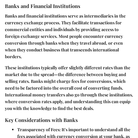
Banks and Financial Institutions
Banks and financial institutions serve as intermediaries in the
currency exchange process. They facilitate transactions for
commercial entities and individuals by providing access to
foreign exchange services. Most people encounter currency
conversion through banks when they travel abroad, or even
when they conduct business that transcends international
borders.
These institutions typically offer slightly different rates than the
market due to the spread—the difference between buying and
selling rates. Banks might charge fees for conversions, which
need to be factored into the overall cost of converting funds.
International money transfers also go through these institutions,
where conversion rates apply, and understanding this can equip
you with the knowledge to find the best deals.
Key Considerations with Banks
Transparency of Fees
: It's important to understand all the
fees associated with currency conversion at your bank, as