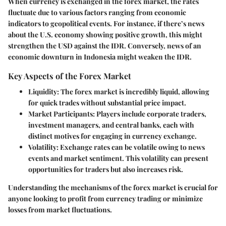
When currency is exchanged in the forex market, the rates
fluctuate due to various factors ranging from economic
indicators to geopolitical events. For instance, if there’s news
about the U.S. economy showing positive growth, this might
strengthen the USD against the IDR. Conversely, news of an
economic downturn in Indonesia might weaken the IDR.
Key Aspects of the Forex Market
Liquidity
: The forex market is incredibly liquid, allowing
for quick trades without substantial price impact.
Market Participants
: Players include corporate traders,
investment managers, and central banks, each with
distinct motives for engaging in currency exchange.
Volatility
: Exchange rates can be volatile owing to news
events and market sentiment. This volatility can present
opportunities for traders but also increases risk.
Understanding the mechanisms of the forex market is crucial for
anyone looking to profit from currency trading or minimize
losses from market fluctuations.