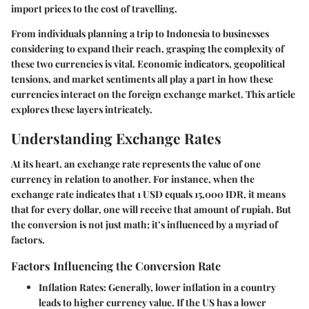
import prices to the cost of travelling.
From individuals planning a trip to Indonesia to businesses
considering to expand their reach, grasping the complexity of
these two currencies is vital. Economic indicators, geopolitical
tensions, and market sentiments all play a part in how these
currencies interact on the foreign exchange market. This article
explores these layers intricately.
Understanding Exchange Rates
At its heart, an exchange rate represents the value of one
currency in relation to another. For instance, when the
exchange rate indicates that 1 USD equals 15,000 IDR, it means
that for every dollar, one will receive that amount of rupiah. But
the conversion is not just math; it’s influenced by a myriad of
factors.
Factors Influencing the Conversion Rate
Inflation Rates:
Generally, lower inflation in a country
leads to higher currency value. If the US has a lower