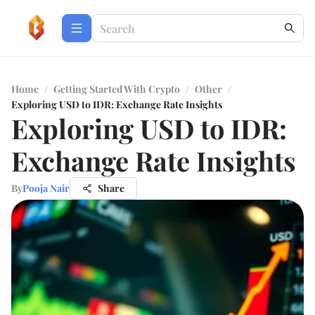
Home
/
Getting Started With Crypto
/
Other
/
Exploring USD to IDR: Exchange Rate Insights
Exploring USD to IDR:
Exchange Rate Insights
By
Pooja Nair
Share