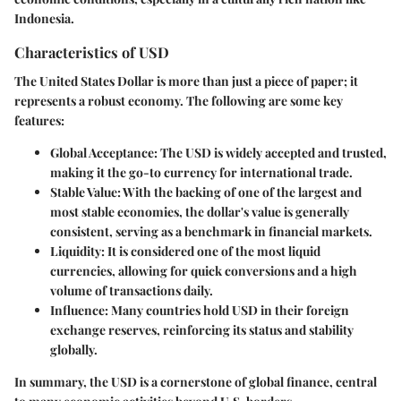
Indonesia.
Characteristics of USD
The United States Dollar is more than just a piece of paper; it
represents a robust economy. The following are some key
features:
Global Acceptance
: The USD is widely accepted and trusted,
making it the go-to currency for international trade.
Stable Value
: With the backing of one of the largest and
most stable economies, the dollar's value is generally
consistent, serving as a benchmark in financial markets.
Liquidity
: It is considered one of the most liquid
currencies, allowing for quick conversions and a high
volume of transactions daily.
Influence
: Many countries hold USD in their foreign
exchange reserves, reinforcing its status and stability
globally.
In summary, the USD is a cornerstone of global finance, central