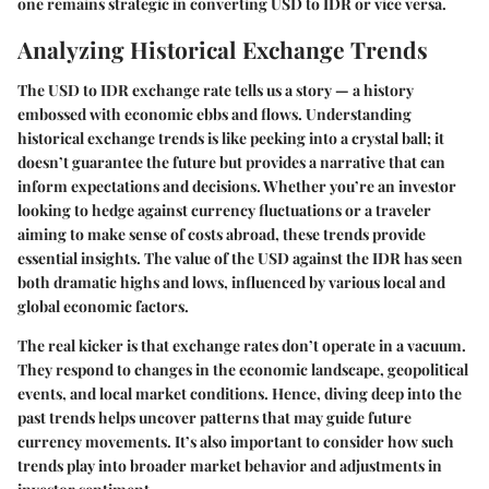
one remains strategic in converting USD to IDR or vice versa.
Analyzing Historical Exchange Trends
The USD to IDR exchange rate tells us a story — a history
embossed with economic ebbs and flows. Understanding
historical exchange trends is like peeking into a crystal ball; it
doesn’t guarantee the future but provides a narrative that can
inform expectations and decisions. Whether you’re an investor
looking to hedge against currency fluctuations or a traveler
aiming to make sense of costs abroad, these trends provide
essential insights. The value of the USD against the IDR has seen
both dramatic highs and lows, influenced by various local and
global economic factors.
The real kicker is that exchange rates don’t operate in a vacuum.
They respond to changes in the economic landscape, geopolitical
events, and local market conditions. Hence, diving deep into the
past trends helps uncover patterns that may guide future
currency movements. It’s also important to consider how such
trends play into broader market behavior and adjustments in