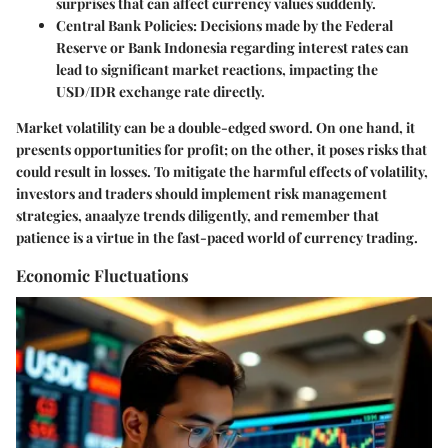
surprises that can affect currency values suddenly.
Central Bank Policies:
Decisions made by the Federal
Reserve or Bank Indonesia regarding interest rates can
lead to significant market reactions, impacting the
USD/IDR exchange rate directly.
Market volatility can be a double-edged sword. On one hand, it
presents opportunities for profit; on the other, it poses risks that
could result in losses. To mitigate the harmful effects of volatility,
investors and traders should implement risk management
strategies, anaalyze trends diligently, and remember that
patience is a virtue in the fast-paced world of currency trading.
Economic Fluctuations