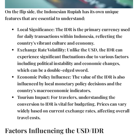
On the flip side, the Indonesian Rupiah has its own unique
features that are essential to understand:
Local Significance
: The IDR is the primary currency used
for daily transactions within Indonesia, reflecting the
country's vibrant culture and economy.
Exchange Rate Volatility
: Unlike the USD, the IDR can
experience significant fluctuations due to various factors
including political instability and economic changes,
which can be a double-edged sword.
Economic Policy Influence
: The value of the IDR is also
influenced by local monetary policy decisions and the
country's macroeconomic indicators.
Tourism Impact
: For travelers, understanding the
conversion to IDR is vital for budgeting. Prices can vary
widely based on current exchange rates, affecting overall
travel costs.
Factors Influencing the USD/IDR