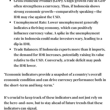
Gross Domestic Product (GDP)
: A high growth rate in GDP
often strengthens a currency. Thus, if Indonesia shows
strong economic growth—comparatively speaking—the
IDR may rise against the USD.
Unemployment Rate
: Lower unemployment generally
indicates a thriving economy, which can positively
influence currency value. A spike in the unemployment
rate in Indonesia could make investors wary, leading to a
dip in IDR.
Trade Balances
: If Indonesia exports more than it imports,
the demand for IDR increases, potentially raising its value
relative to the USD. Conversely, a trade deficit may push
the IDR lower.
"Economic indicators provide a snapshot of a country's overall
economic condition and can drive currency performance both in
the short-term and long-term."
It’s crucial to keep track of these indicators and not just rely on
the here-and-now, but to stay ahead of future trends that these
indicators can signal.