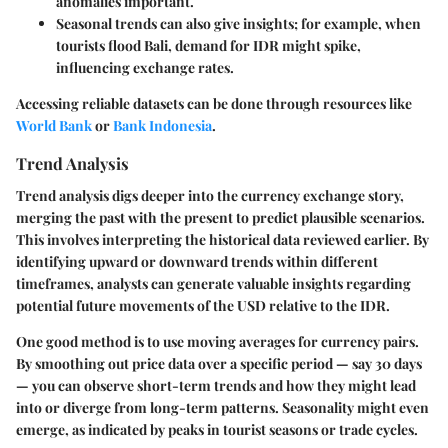
anomalies important.
Seasonal trends can also give insights; for example, when
tourists flood Bali, demand for IDR might spike,
influencing exchange rates.
Accessing reliable datasets can be done through resources like
World Bank
or
Bank Indonesia
.
Trend Analysis
Trend analysis digs deeper into the currency exchange story,
merging the past with the present to predict plausible scenarios.
This involves interpreting the historical data reviewed earlier. By
identifying upward or downward trends within different
timeframes, analysts can generate valuable insights regarding
potential future movements of the USD relative to the IDR.
One good method is to use moving averages for currency pairs.
By smoothing out price data over a specific period — say 30 days
— you can observe short-term trends and how they might lead
into or diverge from long-term patterns. Seasonality might even
emerge, as indicated by peaks in tourist seasons or trade cycles.