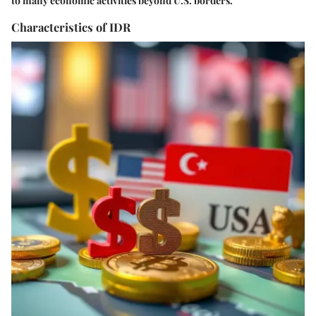
to many economic activities beyond U.S. borders.
Characteristics of IDR