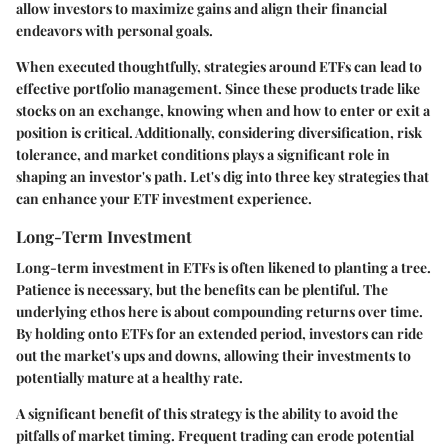
allow investors to maximize gains and align their financial
endeavors with personal goals.
When executed thoughtfully, strategies around ETFs can lead to
effective portfolio management. Since these products trade like
stocks on an exchange, knowing when and how to enter or exit a
position is critical. Additionally, considering diversification, risk
tolerance, and market conditions plays a significant role in
shaping an investor's path. Let's dig into three key strategies that
can enhance your ETF investment experience.
Long-Term Investment
Long-term investment in ETFs is often likened to planting a tree.
Patience is necessary, but the benefits can be plentiful. The
underlying ethos here is about compounding returns over time.
By holding onto ETFs for an extended period, investors can ride
out the market's ups and downs, allowing their investments to
potentially mature at a healthy rate.
A significant benefit of this strategy is the ability to avoid the
pitfalls of market timing. Frequent trading can erode potential