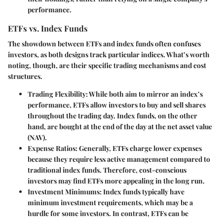
performance.
ETFs vs. Index Funds
The showdown between ETFs and index funds often confuses
investors, as both designs track particular indices. What’s worth
noting, though, are their specific trading mechanisms and cost
structures.
Trading Flexibility
: While both aim to mirror an index’s
performance, ETFs allow investors to buy and sell shares
throughout the trading day. Index funds, on the other
hand, are bought at the end of the day at the net asset value
(NAV).
Expense Ratios
: Generally, ETFs charge lower expenses
because they require less active management compared to
traditional index funds. Therefore, cost-conscious
investors may find ETFs more appealing in the long run.
Investment Minimums
: Index funds typically have
minimum investment requirements, which may be a
hurdle for some investors. In contrast, ETFs can be