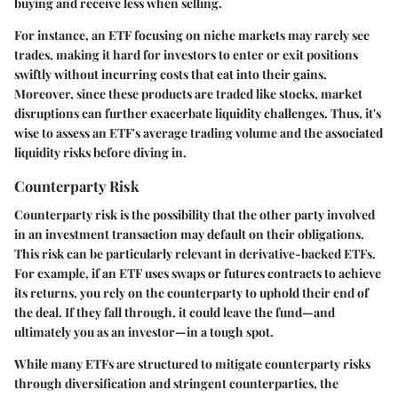
buying and receive less when selling.
For instance, an ETF focusing on niche markets may rarely see
trades, making it hard for investors to enter or exit positions
swiftly without incurring costs that eat into their gains.
Moreover, since these products are traded like stocks, market
disruptions can further exacerbate liquidity challenges. Thus, it's
wise to assess an ETF's average trading volume and the associated
liquidity risks before diving in.
Counterparty Risk
Counterparty risk is the possibility that the other party involved
in an investment transaction may default on their obligations.
This risk can be particularly relevant in derivative-backed ETFs.
For example, if an ETF uses swaps or futures contracts to achieve
its returns, you rely on the counterparty to uphold their end of
the deal. If they fall through, it could leave the fund—and
ultimately you as an investor—in a tough spot.
While many ETFs are structured to mitigate counterparty risks
through diversification and stringent counterparties, the