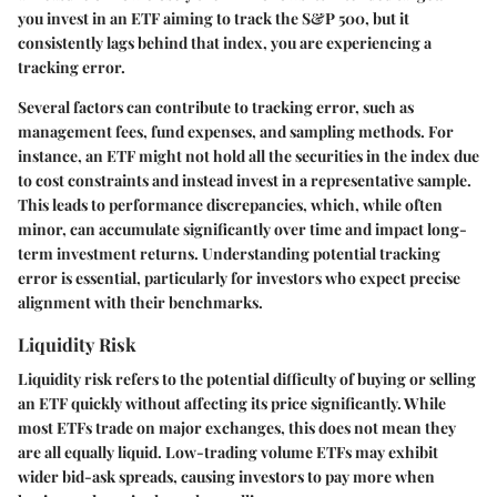
you invest in an ETF aiming to track the S&P 500, but it
consistently lags behind that index, you are experiencing a
tracking error.
Several factors can contribute to tracking error, such as
management fees, fund expenses, and sampling methods. For
instance, an ETF might not hold all the securities in the index due
to cost constraints and instead invest in a representative sample.
This leads to performance discrepancies, which, while often
minor, can accumulate significantly over time and impact long-
term investment returns. Understanding potential tracking
error is essential, particularly for investors who expect precise
alignment with their benchmarks.
Liquidity Risk
Liquidity risk refers to the potential difficulty of buying or selling
an ETF quickly without affecting its price significantly. While
most ETFs trade on major exchanges, this does not mean they
are all equally liquid. Low-trading volume ETFs may exhibit
wider bid-ask spreads, causing investors to pay more when