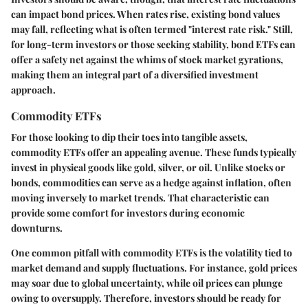
can impact bond prices. When rates rise, existing bond values
may fall, reflecting what is often termed "interest rate risk." Still,
for long-term investors or those seeking stability, bond ETFs can
offer a safety net against the whims of stock market gyrations,
making them an integral part of a diversified investment
approach.
Commodity ETFs
For those looking to dip their toes into tangible assets,
commodity ETFs offer an appealing avenue. These funds typically
invest in physical goods like gold, silver, or oil. Unlike stocks or
bonds, commodities can serve as a hedge against inflation, often
moving inversely to market trends. That characteristic can
provide some comfort for investors during economic
downturns.
One common pitfall with commodity ETFs is the
volatility tied to
market demand and supply
fluctuations. For instance, gold prices
may soar due to global uncertainty, while oil prices can plunge
owing to oversupply. Therefore, investors should be ready for