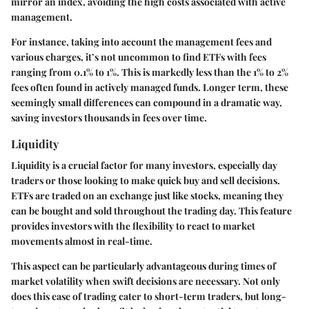
mirror an index, avoiding the high costs associated with active
management.
For instance, taking into account the management fees and
various charges, it’s not uncommon to find ETFs with fees
ranging from 0.1% to 1%. This is markedly less than the 1% to 2%
fees often found in actively managed funds. Longer term, these
seemingly small differences can compound in a dramatic way,
saving investors thousands in fees over time.
Liquidity
Liquidity
is a crucial factor for many investors, especially day
traders or those looking to make quick buy and sell decisions.
ETFs are traded on an exchange just like stocks, meaning they
can be bought and sold throughout the trading day. This feature
provides investors with the flexibility to react to market
movements almost in real-time.
This aspect can be particularly advantageous during times of
market volatility when swift decisions are necessary. Not only
does this ease of trading cater to short-term traders, but long-