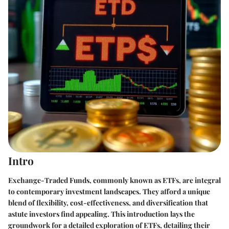
Intro
Exchange-Traded Funds, commonly known as ETFs, are integral
to contemporary investment landscapes. They afford a unique
blend of flexibility, cost-effectiveness, and diversification that
astute investors find appealing. This introduction lays the
groundwork for a detailed exploration of ETFs, detailing their