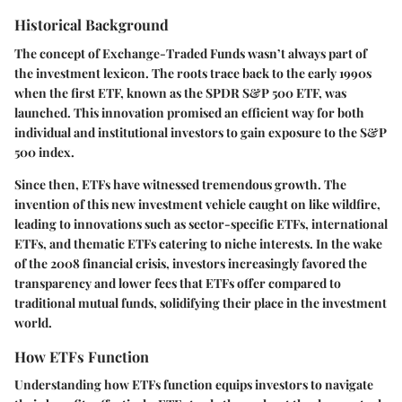
Historical Background
The concept of Exchange-Traded Funds wasn’t always part of
the investment lexicon. The roots trace back to the early 1990s
when the first ETF, known as the SPDR S&P 500 ETF, was
launched. This innovation promised an efficient way for both
individual and institutional investors to gain exposure to the S&P
500 index.
Since then, ETFs have witnessed tremendous growth. The
invention of this new investment vehicle caught on like wildfire,
leading to innovations such as sector-specific ETFs, international
ETFs, and thematic ETFs catering to niche interests. In the wake
of the 2008 financial crisis, investors increasingly favored the
transparency and lower fees that ETFs offer compared to
traditional mutual funds, solidifying their place in the investment
world.
How ETFs Function
Understanding how ETFs function equips investors to navigate