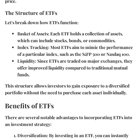
price.
The Structure of ETFs
Let's break down how ETFs function:
Basket of Assets
: Each ETF holds a collection of assets,
which can include stocks, bonds, or commodities.
Index Tracking
: Most ETFs aim to mimic the performance
of a particular index, such as the S&P 500 or Nasdaq 100.
Liquidity
: Since ETFs are traded on major exchanges, they
offer improved liquidity compared to traditional mutual
funds.
This structure allows investors to gain exposure to a diversified
portfolio without the need to purchase each asset individually.
Benefits of ETFs
There are several notable advantages to incorporating ETFs into
an investment strategy:
Diversification
: By investing in an ETF, you can instantly