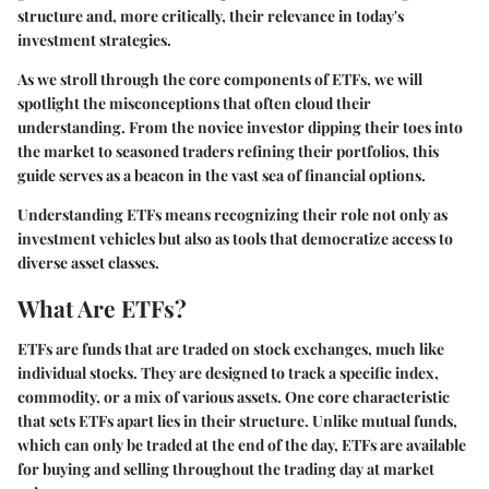
structure and, more critically, their relevance in today's
investment strategies.
As we stroll through the core components of ETFs, we will
spotlight the misconceptions that often cloud their
understanding. From the novice investor dipping their toes into
the market to seasoned traders refining their portfolios, this
guide serves as a beacon in the vast sea of financial options.
Understanding ETFs means recognizing their role not only as
investment vehicles but also as tools that democratize access to
diverse asset classes.
What Are ETFs?
ETFs are funds that are traded on stock exchanges, much like
individual stocks. They are designed to track a specific index,
commodity, or a mix of various assets. One core characteristic
that sets ETFs apart lies in their structure. Unlike mutual funds,
which can only be traded at the end of the day, ETFs are available
for buying and selling throughout the trading day at market