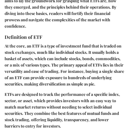
aims to lay the groundwork for grasping what ETFs are, how
they emerged, and the principles behind their operations. By
diving into these basics, readers will fortify their financial
prowess and navigate the complexities of the market with
confidence.
Definition of ETF
At the core, an ETF is a type of investment fund that is traded on
stock exchanges, much like individual stocks. It usually holds a
basket of assets, which can include stocks, bonds, commodities,
or a mix of various types. The primary appeal of ETFs lies in their
versatility and ease of trading. For instance, buying a single share
of an ETF can provide exposure to hundreds of underlying
securities, making diversification as simple as pie.
ETFs are designed to track the performance of a specific index,
sector, or asset, which provides investors with an easy way to
match market returns without needing to select individual
securities. They combine the best features of mutual funds and
stock trading, offering liquidity, transparency, and lower
barriers to entry for investors.