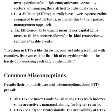
own a portion of multiple companies across various
sectors, minimizing the risk tied to individual stocks.
Cost-Efficiency
: ETFs generally have lower expense ratios
compared to mutual funds, primarily due to their passive
management approach.
Tax Efficiency
: ETFs usually incur fewer capital gains
taxes, as their structure allows for in-kind transactions,
reducing taxable events.
"Investing in ETFs is like throwing your net into a sea filled with
countless fish; you catch a little bit of everything without the
hassle of processing each catch individually."
Common Misconceptions
Despite their popularity, several misconceptions about ETFs
prevail:
All ETFs are Index Funds
: While many ETFs track indexes,
some are actively managed, aiming for higher returns.
ETFs are Only for Professionals
: The accessibility of ETFs