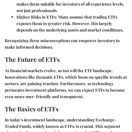
makes them suitable for investors of all experience levels,
not just professionals.
Higher Risks in ETFs
: Many assume that trading ETFs
exposes them to greater risk. However, this largely
depends on the underlying assets and market conditions.
Recognizing these misconceptions can empower investors to
make informed decisions.
The Future of ETFs
As financial markets evolve, so too will the ETF landscape.
Innovations like thematic ETFs, which focus on specific trends or
sectors, are gaining traction. Furthermore, as technology
permeates investment platforms, we can expect ETFs to become
even more user-friendly and transparent.
The Basics of ETFs
In today’s investment landscape, understanding Exchange-
Traded Funds, widely known as ETFs, is crucial. This segment