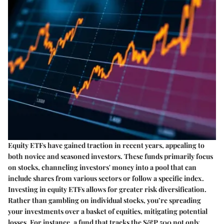
Equity ETFs have gained traction in recent years, appealing to
both novice and seasoned investors. These funds primarily focus
on stocks, channeling investors' money into a pool that can
include shares from various sectors or follow a specific index.
Investing in equity ETFs
allows for greater risk diversification.
Rather than gambling on individual stocks, you’re spreading
your investments over a basket of equities, mitigating potential
losses. For instance, a fund that tracks the S&P 500 not only