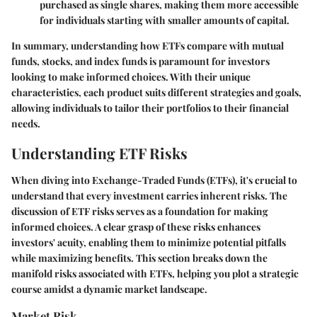
purchased as single shares, making them more accessible
for individuals starting with smaller amounts of capital.
In summary, understanding how ETFs compare with mutual
funds, stocks, and index funds is paramount for investors
looking to make informed choices. With their unique
characteristics, each product suits different strategies and goals,
allowing individuals to tailor their portfolios to their financial
needs.
Understanding ETF Risks
When diving into Exchange-Traded Funds (ETFs), it's crucial to
understand that every investment carries inherent risks. The
discussion of ETF risks serves as a foundation for making
informed choices. A clear grasp of these risks enhances
investors' acuity, enabling them to minimize potential pitfalls
while maximizing benefits. This section breaks down the
manifold risks associated with ETFs, helping you plot a strategic
course amidst a dynamic market landscape.
Market Risk