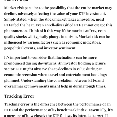
Market risk pertains to the possibility that the entire market may
decline, adversely affecting the value of your ETF investment.
Simply stated, when the stock market takes a nosedive, most
ETFs feel the heat. Even a well-diversified ETF cannot escape this
phenomenon. Think of it this way, if the market suffers, even
quality stocks will typically plunge in unison. Market risk can be
influenced by various factors such as economic indicators,
geopolitical events, and investor sentiment.
It’s important to consider that fluctuations can be more
pronounced during downturns. An investor holding a leisure
sector ETF might observe sharp declines in value during an
economic recession when travel and entertainment bookings
plummet. Understanding the correlation between ETFs and
overall market movements might help in during tough times.
Tracking Error
Tracking error is the difference between the performance of an
ETF and the performance of its benchmark index. Essentially, it's
a measure of how closely the ETF follows its intended target. If