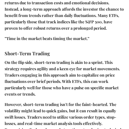
returns due to transaction costs and emotional decisions.
Instead, a long-term approach affords the investor the chance to
benefit from trends rather than daily fluctuations. Many ETFs,
particularly those that track indices like the S&P 500, have
proven to offer robust returns over a prolonged period.
”Time in the market beats timing the market.”
Short-Term Trading
On the flip side, short-term trading is akin to a sprint. This
strategy requires agility and a keen eye for market movements.
Traders engaging in this approach aim to capitalize on price
fluctuations over brief periods. With ETFs, this can work
particularly well for those who have a pulse on specific market
events or trends.
However, short-term trading isn't for the faint-hearted. The
volatility might lead to quick gains, but it can result in equally
swift losses. Traders need to utilize various order types, stop-
losses, and real-time market analysis tools effectively.