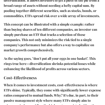
diversification
. It allows investors to get a piece of the pie from a
broad range of assets without needing a hefty capital sum. By
pooling together different securities, such as stocks, bonds, or
commodities, ETFs spread risk over a wide array of investments.
This concept can be illustrated with a simple example: rather
than buying shares of ten different companies, an investor can
simply purchase an ETF that tracks a selection of those
companies. This not only minimizes the risk tied to a single
company's performance but also offers a way to capitalize on
market growth comprehensively.
As the saying goes, "don't put all your eggs in one basket". This
rings true here—diversification shrinks potential losses while
enhancing the likelihood of profits across various sectors.
Cost-Effectiveness
When it comes to investment costs,
cost-effectiveness
is where
ETFs shine. Typically, they come with significantly lower expense
ratios compared to mutual funds. Why? It's due, in part, to their
passive management style where many ETFs simply aim to