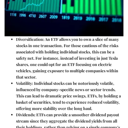
Diversification
: An ETF allows you to own a slice of many
stocks in one transaction. For those cautious of the risks
associated with holding individual stocks, this can be a
safety net. For instance, instead of investing in just Tesla
shares, one could opt for an ETF focusing on electric
vehicles, gaining exposure to multiple companies within
that sector.
Volatility
: Individual stocks can be notoriously volatile,
influenced by company-specific news or sector trends.
This can lead to dramatic price swings. ETFs, by holding a
basket of securities, tend to experience reduced volatility,
offering more stability over the long haul.
Dividends
: ETFs can provide a smoother dividend payout
stream since they aggregate the dividend yields from all
their holdings, rather than relying on a single company's