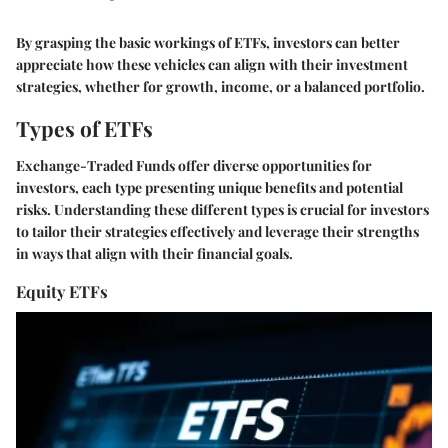
By grasping the basic workings of ETFs, investors can better
appreciate how these vehicles can align with their investment
strategies, whether for growth, income, or a balanced portfolio.
Types of ETFs
Exchange-Traded Funds offer diverse opportunities for
investors, each type presenting unique benefits and potential
risks. Understanding these different types is crucial for investors
to tailor their strategies effectively and leverage their strengths
in ways that align with their financial goals.
Equity ETFs