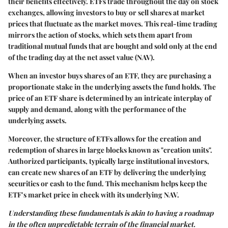
their benefits effectively. ETFs trade throughout the day on stock
exchanges, allowing investors to buy or sell shares at market
prices that fluctuate as the market moves. This real-time trading
mirrors the action of stocks, which sets them apart from
traditional mutual funds that are bought and sold only at the end
of the trading day at the net asset value (NAV).
When an investor buys shares of an ETF, they are purchasing a
proportionate stake in the underlying assets the fund holds. The
price of an ETF share is determined by an intricate interplay of
supply and demand, along with the performance of the
underlying assets.
Moreover, the structure of ETFs allows for the creation and
redemption of shares in large blocks known as "creation units".
Authorized participants, typically large institutional investors,
can create new shares of an ETF by delivering the underlying
securities or cash to the fund. This mechanism helps keep the
ETF’s market price in check with its underlying NAV.
Understanding these fundamentals is akin to having a roadmap
in the often unpredictable terrain of the financial market.