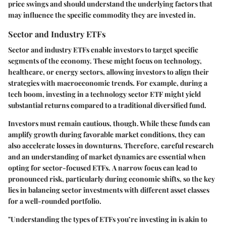
price swings and should understand the underlying factors that
may influence the specific commodity they are invested in.
Sector and Industry ETFs
Sector and industry ETFs enable investors to target specific
segments of the economy. These might focus on technology,
healthcare, or energy sectors, allowing investors to align their
strategies with macroeconomic trends. For example, during a
tech boom, investing in a technology sector ETF might yield
substantial returns compared to a traditional diversified fund.
Investors must remain cautious, though. While these funds can
amplify growth during favorable market conditions, they can
also accelerate losses in downturns. Therefore, careful research
and an understanding of market dynamics are essential when
opting for sector-focused ETFs.
A narrow focus can lead to
pronounced risk
, particularly during economic shifts, so the key
lies in balancing sector investments with different asset classes
for a well-rounded portfolio.
"Understanding the types of ETFs you’re investing in is akin to