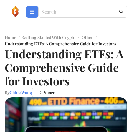
Home
/
Getting Started With Crypto
/
Other
/
Understanding ETFs: A Comprehensive Guide for Investors
Understanding ETFs: A
Comprehensive Guide
for Investors
By
Chloe Wang
Share