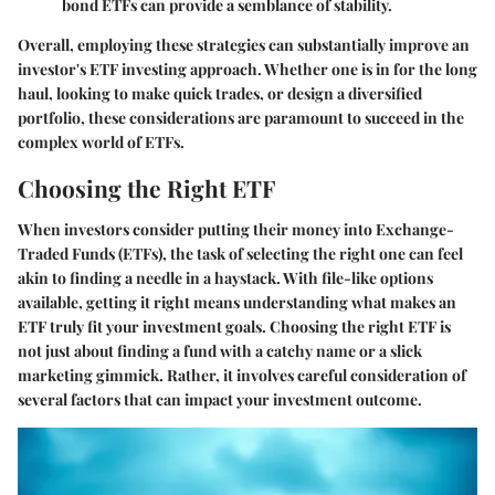
bond ETFs can provide a semblance of stability.
Overall, employing these strategies can substantially improve an
investor's ETF investing approach. Whether one is in for the long
haul, looking to make quick trades, or design a diversified
portfolio, these considerations are paramount to succeed in the
complex world of ETFs.
Choosing the Right ETF
When investors consider putting their money into Exchange-
Traded Funds (ETFs), the task of selecting the right one can feel
akin to finding a needle in a haystack. With file-like options
available, getting it right means understanding what makes an
ETF truly fit your investment goals.
Choosing the right ETF
is
not just about finding a fund with a catchy name or a slick
marketing gimmick. Rather, it involves careful consideration of
several factors that can impact your investment outcome.