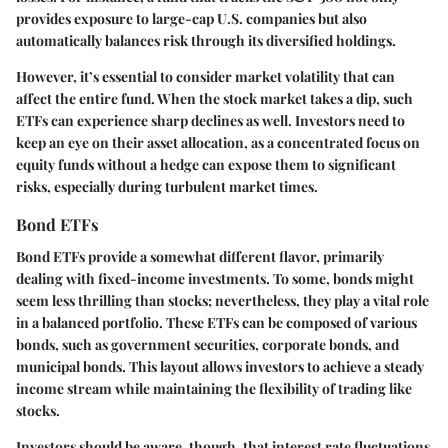
provides exposure to large-cap U.S. companies but also
automatically balances risk through its diversified holdings.
However, it’s essential to consider market volatility that can
affect the entire fund. When the stock market takes a dip, such
ETFs can experience sharp declines as well. Investors need to
keep an eye on their asset allocation, as a concentrated focus on
equity funds without a hedge can expose them to significant
risks, especially during turbulent market times.
Bond ETFs
Bond ETFs provide a somewhat different flavor, primarily
dealing with fixed-income investments. To some, bonds might
seem less thrilling than stocks; nevertheless, they play a vital role
in a balanced portfolio. These ETFs can be composed of various
bonds, such as government securities, corporate bonds, and
municipal bonds. This layout allows investors to
achieve a steady
income stream
while maintaining the flexibility of trading like
stocks.
Investors should be aware, though, that
interest rate fluctuations