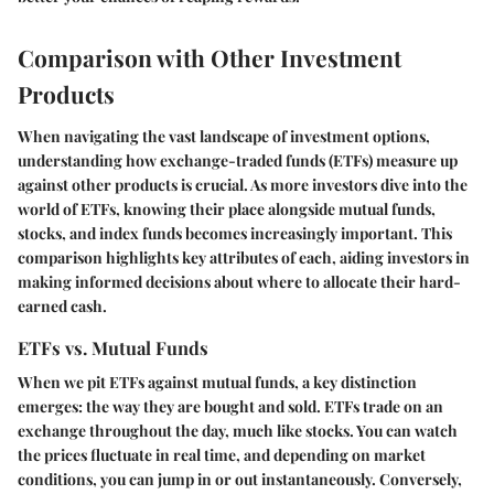
Comparison with Other Investment
Products
When navigating the vast landscape of investment options,
understanding how exchange-traded funds (ETFs) measure up
against other products is crucial. As more investors dive into the
world of ETFs, knowing their place alongside mutual funds,
stocks, and index funds becomes increasingly important. This
comparison highlights key attributes of each, aiding investors in
making informed decisions about where to allocate their hard-
earned cash.
ETFs vs. Mutual Funds
When we pit ETFs against mutual funds, a key distinction
emerges: the way they are bought and sold. ETFs trade on an
exchange throughout the day, much like stocks. You can watch
the prices fluctuate in real time, and depending on market
conditions, you can jump in or out instantaneously. Conversely,