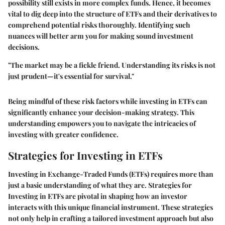
possibility still exists in more complex funds. Hence, it becomes
vital to dig deep into the structure of ETFs and their derivatives to
comprehend potential risks thoroughly. Identifying such
nuances will better arm you for making sound investment
decisions.
"The market may be a fickle friend. Understanding its risks is not
just prudent—it's essential for survival."
Being mindful of these risk factors while investing in ETFs can
significantly enhance your decision-making strategy. This
understanding empowers you to navigate the intricacies of
investing with greater confidence.
Strategies for Investing in ETFs
Investing in Exchange-Traded Funds (ETFs) requires more than
just a basic understanding of what they are. Strategies for
Investing in ETFs are pivotal in shaping how an investor
interacts with this unique financial instrument. These strategies
not only help in crafting a tailored investment approach but also