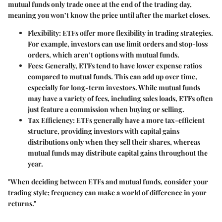
mutual funds only trade once at the end of the trading day,
meaning you won’t know the price until after the market closes.
Flexibility
: ETFs offer more flexibility in trading strategies.
For example, investors can use limit orders and stop-loss
orders, which aren’t options with mutual funds.
Fees
: Generally, ETFs tend to have lower expense ratios
compared to mutual funds. This can add up over time,
especially for long-term investors. While mutual funds
may have a variety of fees, including sales loads, ETFs often
just feature a commission when buying or selling.
Tax Efficiency
: ETFs generally have a more tax-efficient
structure, providing investors with capital gains
distributions only when they sell their shares, whereas
mutual funds may distribute capital gains throughout the
year.
"When deciding between ETFs and mutual funds, consider your
trading style; frequency can make a world of difference in your
returns."