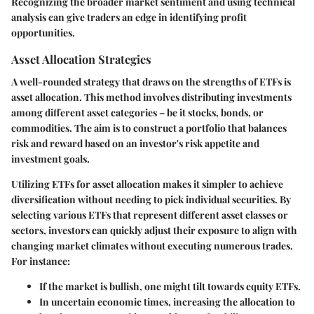
Recognizing the broader market sentiment and using technical
analysis can give traders an edge in identifying profit
opportunities.
Asset Allocation Strategies
A well-rounded strategy that draws on the strengths of ETFs is
asset allocation. This method involves distributing investments
among different asset categories – be it stocks, bonds, or
commodities. The aim is to construct a portfolio that balances
risk and reward based on an investor's risk appetite and
investment goals.
Utilizing ETFs for asset allocation makes it simpler to achieve
diversification without needing to pick individual securities. By
selecting various ETFs that represent different asset classes or
sectors, investors can quickly adjust their exposure to align with
changing market climates without executing numerous trades.
For instance:
If the market is bullish, one might tilt towards equity ETFs.
In uncertain economic times, increasing the allocation to