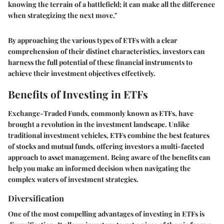
knowing the terrain of a battlefield; it can make all the difference
when strategizing the next move."
By approaching the various types of ETFs with a clear
comprehension of their distinct characteristics, investors can
harness the full potential of these financial instruments to
achieve their investment objectives effectively.
Benefits of Investing in ETFs
Exchange-Traded Funds, commonly known as ETFs, have
brought a revolution in the investment landscape. Unlike
traditional investment vehicles, ETFs combine the best features
of stocks and mutual funds, offering investors a multi-faceted
approach to asset management. Being aware of the benefits can
help you make an informed decision when navigating the
complex waters of investment strategies.
Diversification
One of the most compelling advantages of investing in ETFs is