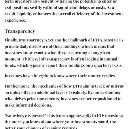
term investors also benefit by having the potential to enter or
exit positions swiftly without significant delays or costs. As a
result, liquidity enhances the overall efficiency of the investment
experience.
Transparency
Finally,
transparency
is yet another hallmark of ETFs. Most ETFs
provide daily disclosure of their holdings, which means that
investors know exactly what they are owning at any given
moment. This level of transparency is often lacking in mutual
funds, which typically report their holdings on a quarterly basis.
Investors have the right to know where their money resides.
Furthermore, the mechanics of how ETFs aim to track or mirror
an index offer an additional layer of visibility. By understanding
what drives price movements, investors are better positioned to
make informed decisions.
"Knowledge is power!" This truism applies aptly to ETF investors;
the more you know about where your investments stand, the
better your chances of reaping rewards.