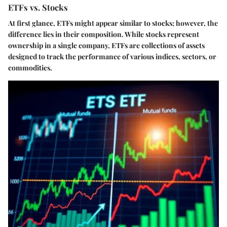
ETFs vs. Stocks
At first glance, ETFs might appear similar to stocks; however, the
difference lies in their composition. While stocks represent
ownership in a single company, ETFs are collections of assets
designed to track the performance of various indices, sectors, or
commodities.