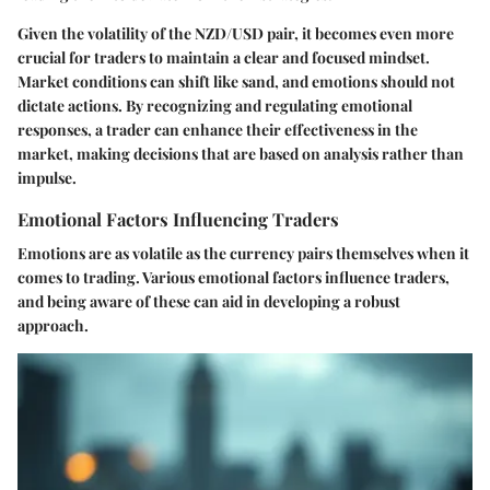
Given the volatility of the NZD/USD pair, it becomes even more
crucial for traders to maintain a clear and focused mindset.
Market conditions can shift like sand, and emotions should not
dictate actions. By recognizing and regulating emotional
responses, a trader can enhance their effectiveness in the
market, making decisions that are based on analysis rather than
impulse.
Emotional Factors Influencing Traders
Emotions are as volatile as the currency pairs themselves when it
comes to trading. Various emotional factors influence traders,
and being aware of these can aid in developing a robust
approach.