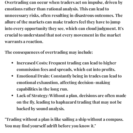
Overtrading can occur when traders act on impulse, driven by
emotions rather than rational analysis. This can lead to
unnecessary risks, often resulting in disastrous outcomes. The
allure of the markets can make traders feel they have to jump
into every opportunity they see, which can cloud judgment. It's
crucial to understand that not every movement in the market
warrants a reaction.
The consequences of overtrading may include:
Increased Costs
: Frequent trading can lead to higher
commission fees and spreads, which eat into profits.
Emotional Drain
: Constantly being in trades can lead to
emotional exhaustion, affecting decision-making
capabilities in the long run.
Lack of Strategy
: Without a plan, decisions are often made
on the fly, leading to haphazard trading that may not be
backed by sound analysis.
"Trading without a plan is like sailing a ship without a compass.
You may find yourself adrift before you know it."