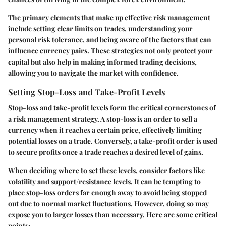
The primary elements that make up effective risk management
include setting clear limits on trades, understanding your
personal risk tolerance, and being aware of the factors that can
influence currency pairs. These strategies not only protect your
capital but also help in making informed trading decisions,
allowing you to navigate the market with confidence.
Setting Stop-Loss and Take-Profit Levels
Stop-loss and take-profit levels form the critical cornerstones of
a risk management strategy. A stop-loss is an order to sell a
currency when it reaches a certain price, effectively limiting
potential losses on a trade. Conversely, a take-profit order is used
to secure profits once a trade reaches a desired level of gains.
When deciding where to set these levels, consider factors like
volatility and support/resistance levels. It can be tempting to
place stop-loss orders far enough away to avoid being stopped
out due to normal market fluctuations. However, doing so may
expose you to larger losses than necessary. Here are some critical
points: