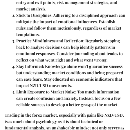
entry and exit points, risk management strategies, and
market analysis.
Stick to Disciplines
: Adhering to a disciplined approach can
mitigate the impact of emotional influences. Establish
rules and follow them meticulously, regardless of market
temptations.
Practice Mindfulness and Reflection
: Regularly stepping
back to analyze decisions can help identify patterns in
emotional responses. Consider journaling about trades to
reflect on what went right and what went wrong.
Stay Informed
: Knowledge alone won't guarantee success
but understanding market conditions and being prepared
can ease fears. Stay educated on economic indicators that
impact NZD/USD movements.
Limit Exposure to Market Noise
: Too much information
can create confusion and anxiety. Instead, focus on a few
reliable sources to develop a better grasp of the market.
Trading in the forex market, especially with pairs like NZD/USD,
is as much about psychology as it is about technical or
fundamental analysis. An unshakeable mindset not only serves as