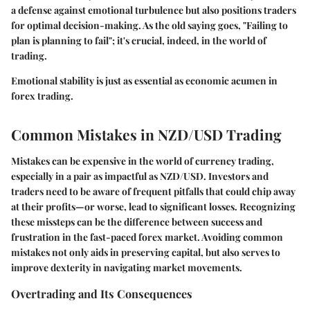
a defense against emotional turbulence but also positions traders
for optimal decision-making. As the old saying goes, "Failing to
plan is planning to fail"; it's crucial, indeed, in the world of
trading.
Emotional stability is just as essential as economic acumen in
forex trading.
Common Mistakes in NZD/USD Trading
Mistakes can be expensive in the world of currency trading,
especially in a pair as impactful as NZD/USD. Investors and
traders need to be aware of frequent pitfalls that could chip away
at their profits—or worse, lead to significant losses. Recognizing
these missteps can be the difference between success and
frustration in the fast-paced forex market. Avoiding common
mistakes not only aids in preserving capital, but also serves to
improve dexterity in navigating market movements.
Overtrading and Its Consequences