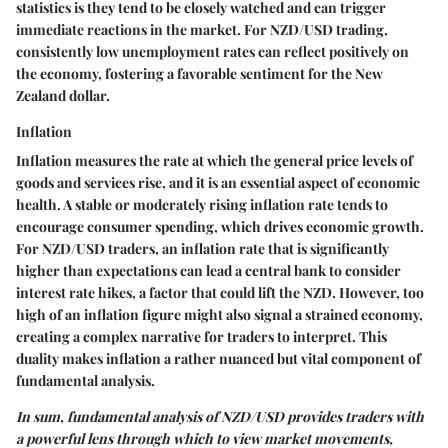
statistics is they tend to be closely watched and can trigger
immediate reactions in the market. For NZD/USD trading,
consistently low unemployment rates can reflect positively on
the economy, fostering a favorable sentiment for the New
Zealand dollar.
Inflation
Inflation measures the rate at which the general price levels of
goods and services rise, and it is an essential aspect of economic
health. A stable or moderately rising inflation rate tends to
encourage consumer spending, which drives economic growth.
For NZD/USD traders, an inflation rate that is significantly
higher than expectations can lead a central bank to consider
interest rate hikes, a factor that could lift the NZD. However, too
high of an inflation figure might also signal a strained economy,
creating a complex narrative for traders to interpret. This
duality makes inflation a rather nuanced but vital component of
fundamental analysis.
In sum, fundamental analysis of NZD/USD provides traders with
a powerful lens through which to view market movements,