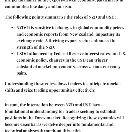
commodities like dairy and tourism.
The following points summarize the roles of NZD and USD:
NZD
: It is sensitive to changes in global commodity prices
and economic reports from New Zealand, impacting its
exchange rate. A thriving export sector enhances the
strength of the NZD.
USD
: Influenced by Federal Reserve interest rates and U.S.
economic policy, changes in the USD can trigger
substantial market movements across various currency
pairs.
Understanding these roles allows traders to anticipate market
shifts and seize trading opportunities effectively.
In sum, the interaction between NZD and USD lays a
foundational understanding for traders seeking to establish
positions in the Forex market. Recognizing these dynamics will
become essential as we delve deeper into fundamental and
technical analyses throughout this article.