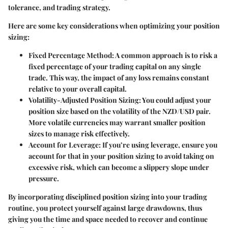
tolerance, and trading strategy.
Here are some key considerations when optimizing your position
sizing:
Fixed Percentage Method:
A common approach is to risk a
fixed percentage of your trading capital on any single
trade. This way, the impact of any loss remains constant
relative to your overall capital.
Volatility-Adjusted Position Sizing:
You could adjust your
position size based on the volatility of the NZD/USD pair.
More volatile currencies may warrant smaller position
sizes to manage risk effectively.
Account for Leverage:
If you’re using leverage, ensure you
account for that in your position sizing to avoid taking on
excessive risk, which can become a slippery slope under
pressure.
By incorporating disciplined position sizing into your trading
routine, you protect yourself against large drawdowns, thus
giving you the time and space needed to recover and continue