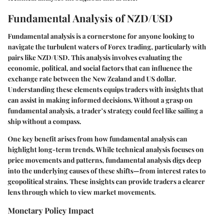
Fundamental Analysis of NZD/USD
Fundamental analysis is a cornerstone for anyone looking to
navigate the turbulent waters of Forex trading, particularly with
pairs like NZD/USD. This analysis involves evaluating the
economic, political, and social factors that can influence the
exchange rate between the New Zealand and US dollar.
Understanding these elements equips traders with insights that
can assist in making informed decisions. Without a grasp on
fundamental analysis, a trader’s strategy could feel like sailing a
ship without a compass.
One key benefit arises from how fundamental analysis can
highlight long-term trends. While technical analysis focuses on
price movements and patterns, fundamental analysis digs deep
into the underlying causes of these shifts—from interest rates to
geopolitical strains. These insights can provide traders a clearer
lens through which to view market movements.
Monetary Policy Impact