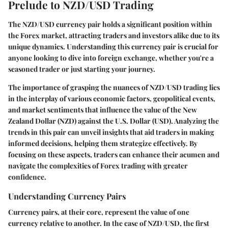
Prelude to NZD/USD Trading
The NZD/USD currency pair holds a significant position within
the Forex market, attracting traders and investors alike due to its
unique dynamics. Understanding this currency pair is crucial for
anyone looking to dive into foreign exchange, whether you're a
seasoned trader or just starting your journey.
The importance of grasping the nuances of NZD/USD trading lies
in the interplay of various economic factors, geopolitical events,
and market sentiments that influence the value of the New
Zealand Dollar (NZD) against the U.S. Dollar (USD). Analyzing the
trends in this pair can unveil insights that aid traders in making
informed decisions, helping them strategize effectively. By
focusing on these aspects, traders can enhance their acumen and
navigate the complexities of Forex trading with greater
confidence.
Understanding Currency Pairs
Currency pairs, at their core, represent the value of one
currency relative to another. In the case of NZD/USD, the first