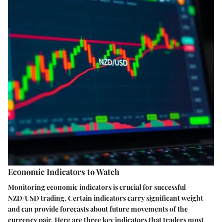
Economic Indicators to Watch
Monitoring economic indicators is crucial for successful
NZD/USD trading. Certain indicators carry significant weight
and can provide forecasts about future movements of the
currency pair. Here are three key indicators that traders must