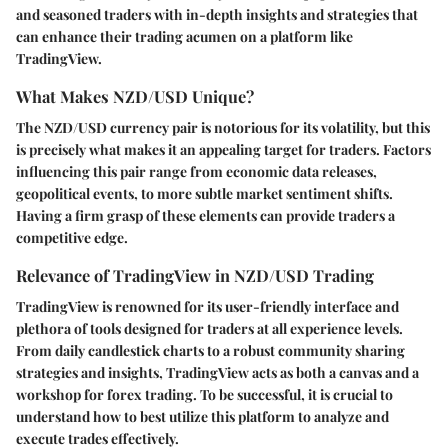
and seasoned traders with in-depth insights and strategies that
can enhance their trading acumen on a platform like
TradingView.
What Makes NZD/USD Unique?
The NZD/USD currency pair is notorious for its volatility, but this
is precisely what makes it an appealing target for traders. Factors
influencing this pair range from economic data releases,
geopolitical events, to more subtle market sentiment shifts.
Having a firm grasp of these elements can provide traders a
competitive edge.
Relevance of TradingView in NZD/USD Trading
TradingView is renowned for its user-friendly interface and
plethora of tools designed for traders at all experience levels.
From daily candlestick charts to a robust community sharing
strategies and insights, TradingView acts as both a canvas and a
workshop for forex trading. To be successful, it is crucial to
understand how to best utilize this platform to analyze and
execute trades effectively.