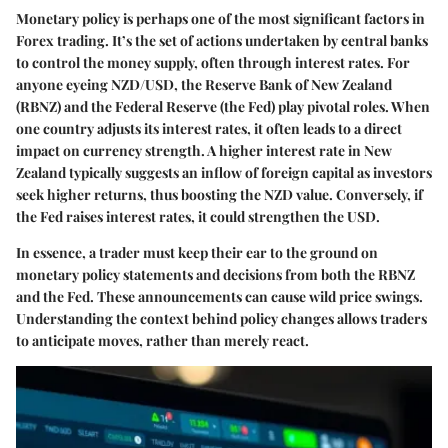
Monetary policy is perhaps one of the most significant factors in
Forex trading. It’s the set of actions undertaken by central banks
to control the money supply, often through interest rates. For
anyone eyeing NZD/USD, the Reserve Bank of New Zealand
(RBNZ) and the Federal Reserve (the Fed) play pivotal roles. When
one country adjusts its interest rates, it often leads to a direct
impact on currency strength. A higher interest rate in New
Zealand typically suggests an inflow of foreign capital as investors
seek higher returns, thus boosting the NZD value. Conversely, if
the Fed raises interest rates, it could strengthen the USD.
In essence, a trader must keep their ear to the ground on
monetary policy statements and decisions from both the RBNZ
and the Fed. These announcements can cause wild price swings.
Understanding the context behind policy changes allows traders
to anticipate moves, rather than merely react.