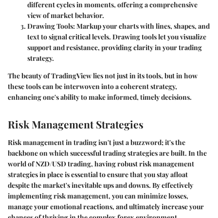
different cycles in moments, offering a comprehensive
view of market behavior.
Drawing Tools
: Markup your charts with lines, shapes, and
text to signal critical levels. Drawing tools let you visualize
support and resistance, providing clarity in your trading
strategy.
The beauty of TradingView lies not just in its tools, but in how
these tools can be interwoven into a coherent strategy,
enhancing one's ability to make informed, timely decisions.
Risk Management Strategies
Risk management in trading isn't just a buzzword; it's the
backbone on which successful trading strategies are built. In the
world of NZD/USD trading, having robust risk management
strategies in place is essential to ensure that you stay afloat
despite the market's inevitable ups and downs. By effectively
implementing risk management, you can minimize losses,
manage your emotional reactions, and ultimately increase your
chances of thriving in the complex forex environment.