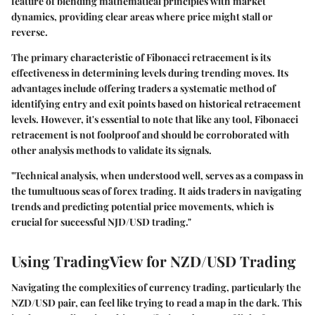
feature of blending mathematical principles with market
dynamics, providing clear areas where price might stall or
reverse.
The primary characteristic of Fibonacci retracement is its
effectiveness in determining levels during trending moves. Its
advantages include offering traders a systematic method of
identifying entry and exit points based on historical retracement
levels. However, it's essential to note that like any tool, Fibonacci
retracement is not foolproof and should be corroborated with
other analysis methods to validate its signals.
"Technical analysis, when understood well, serves as a compass in
the tumultuous seas of forex trading. It aids traders in navigating
trends and predicting potential price movements, which is
crucial for successful NJD/USD trading."
Using TradingView for NZD/USD Trading
Navigating the complexities of currency trading, particularly the
NZD/USD pair, can feel like trying to read a map in the dark. This