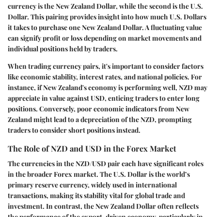
currency is the New Zealand Dollar, while the second is the U.S.
Dollar. This pairing provides insight into how much U.S. Dollars
it takes to purchase one New Zealand Dollar. A fluctuating value
can signify profit or loss depending on market movements and
individual positions held by traders.
When trading currency pairs, it's important to consider factors
like economic stability, interest rates, and national policies. For
instance, if New Zealand's economy is performing well, NZD may
appreciate in value against USD, enticing traders to enter long
positions. Conversely, poor economic indicators from New
Zealand might lead to a depreciation of the NZD, prompting
traders to consider short positions instead.
The Role of NZD and USD in the Forex Market
The currencies in the NZD/USD pair each have significant roles
in the broader Forex market. The U.S. Dollar is the world’s
primary reserve currency, widely used in international
transactions, making its stability vital for global trade and
investment. In contrast, the New Zealand Dollar often reflects
the performance of the export-driven economy, particularly in