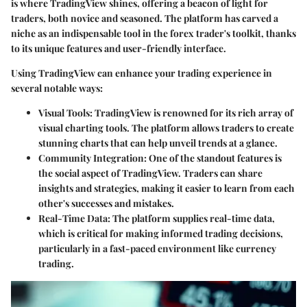
is where TradingView shines, offering a beacon of light for
traders, both novice and seasoned. The platform has carved a
niche as an indispensable tool in the forex trader's toolkit, thanks
to its unique features and user-friendly interface.
Using TradingView can enhance your trading experience in
several notable ways:
Visual Tools
: TradingView is renowned for its rich array of
visual charting tools. The platform allows traders to create
stunning charts that can help unveil trends at a glance.
Community Integration
: One of the standout features is
the social aspect of TradingView. Traders can share
insights and strategies, making it easier to learn from each
other's successes and mistakes.
Real-Time Data
: The platform supplies real-time data,
which is critical for making informed trading decisions,
particularly in a fast-paced environment like currency
trading.