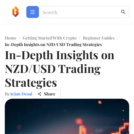
Home
/
Getting Started With Crypto
/
Beginner Guides
/
In-Depth Insights on NZD/USD Trading Strategies
In-Depth Insights on
NZD/USD Trading
Strategies
By
Arjun Desai
Share