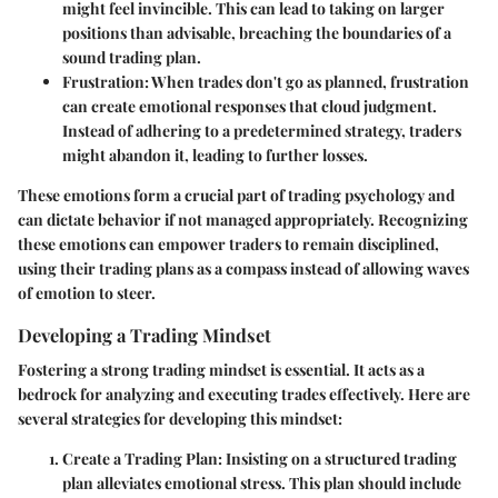
might feel invincible. This can lead to taking on larger
positions than advisable, breaching the boundaries of a
sound trading plan.
Frustration
: When trades don't go as planned, frustration
can create emotional responses that cloud judgment.
Instead of adhering to a predetermined strategy, traders
might abandon it, leading to further losses.
These emotions form a crucial part of trading psychology and
can dictate behavior if not managed appropriately. Recognizing
these emotions can empower traders to remain disciplined,
using their trading plans as a compass instead of allowing waves
of emotion to steer.
Developing a Trading Mindset
Fostering a strong trading mindset is essential. It acts as a
bedrock for analyzing and executing trades effectively. Here are
several strategies for developing this mindset:
Create a Trading Plan
: Insisting on a structured trading
plan alleviates emotional stress. This plan should include