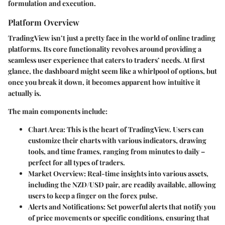
formulation and execution.
Platform Overview
TradingView isn’t just a pretty face in the world of online trading
platforms. Its core functionality revolves around providing a
seamless user experience that caters to traders’ needs. At first
glance, the dashboard might seem like a whirlpool of options, but
once you break it down, it becomes apparent how intuitive it
actually is.
The main components include:
Chart Area
: This is the heart of TradingView. Users can
customize their charts with various indicators, drawing
tools, and time frames, ranging from minutes to daily –
perfect for all types of traders.
Market Overview
: Real-time insights into various assets,
including the NZD/USD pair, are readily available, allowing
users to keep a finger on the forex pulse.
Alerts and Notifications
: Set powerful alerts that notify you
of price movements or specific conditions, ensuring that