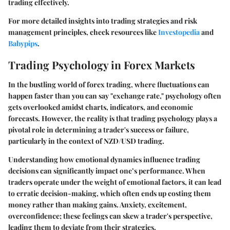
trading effectively.
For more detailed insights into trading strategies and risk
management principles, check resources like
Investopedia
and
Babypips
.
Trading Psychology in Forex Markets
In the bustling world of forex trading, where fluctuations can
happen faster than you can say "exchange rate," psychology often
gets overlooked amidst charts, indicators, and economic
forecasts. However, the reality is that trading psychology plays a
pivotal role in determining a trader's success or failure,
particularly in the context of NZD/USD trading.
Understanding how emotional dynamics influence trading
decisions can significantly impact one’s performance. When
traders operate under the weight of emotional factors, it can lead
to erratic decision-making, which often ends up costing them
money rather than making gains. Anxiety, excitement,
overconfidence; these feelings can skew a trader's perspective,
leading them to deviate from their strategies.