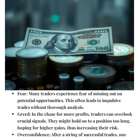
Fear
: Many traders experience fear of missing out on
potential opportunities. This often leads to impulsive
trades without thorough analysis.
Greed
: In the chase for more profits, traders can overlook
crucial signals. They might hold on to a position too long,
hoping for higher gains, thus increasing their risk.
Overconfidence
: After a string of successful trades, one