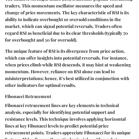
traders. This momentum oscillator measures the speed and
change of price movements. The key characteristic of RSI is its
ability to indicate overbought or oversold conditions in the
market, which can signal potential reversals. Traders often
regard RSI as beneficial due to its clear thresholds (typically 70
for overbought and 30 for oversold).
The unique feature of RSI is its divergence from price action,
which can offer insights into potential reversals. For instance,
when prices climb while RSI descends, it may hint at weakening
momentum. However, reliance on RSI alone can lead to
misinterpretations; hence, it’s best utilized in conjunction with
other indicators for optimal results.
Fibonacci Retracement
Fibonacci retracement lines
are key elements in technical
analysis, especially for identifying potential support and
resistance levels. This technique involves applying horizontal
lines at key Fibonacci levels to predict potential price
retracement points. Traders appreciate Fibonacci for its unique