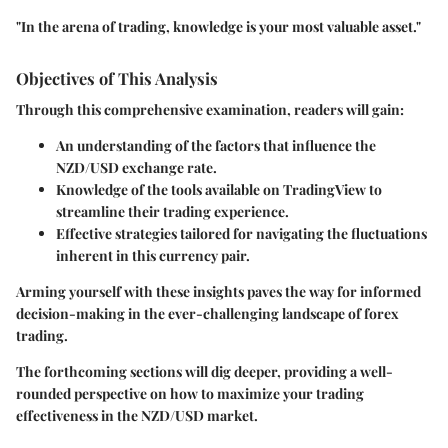
"In the arena of trading, knowledge is your most valuable asset."
Objectives of This Analysis
Through this comprehensive examination, readers will gain:
An understanding of the factors that influence the
NZD/USD exchange rate.
Knowledge of the tools available on TradingView to
streamline their trading experience.
Effective strategies tailored for navigating the fluctuations
inherent in this currency pair.
Arming yourself with these insights paves the way for informed
decision-making in the ever-challenging landscape of forex
trading.
The forthcoming sections will dig deeper, providing a well-
rounded perspective on how to maximize your trading
effectiveness in the NZD/USD market.