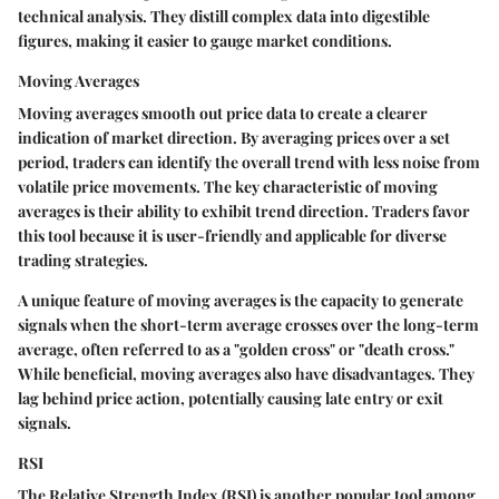
technical analysis. They distill complex data into digestible
figures, making it easier to gauge market conditions.
Moving Averages
Moving averages
smooth out price data to create a clearer
indication of market direction. By averaging prices over a set
period, traders can identify the overall trend with less noise from
volatile price movements. The key characteristic of moving
averages is their ability to exhibit trend direction. Traders favor
this tool because it is user-friendly and applicable for diverse
trading strategies.
A unique feature of moving averages is the capacity to generate
signals when the short-term average crosses over the long-term
average, often referred to as a "golden cross" or "death cross."
While beneficial, moving averages also have disadvantages. They
lag behind price action, potentially causing late entry or exit
signals.
RSI
The
Relative Strength Index (RSI)
is another popular tool among