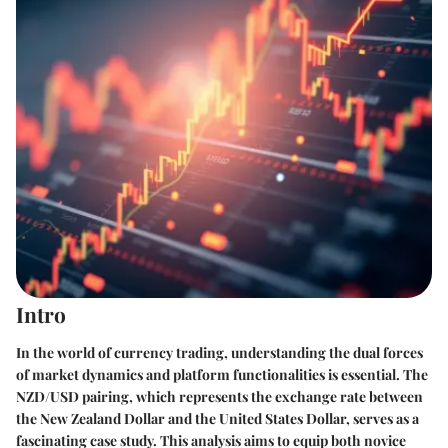
Intro
In the world of currency trading, understanding the dual forces
of market dynamics and platform functionalities is essential. The
NZD/USD pairing, which represents the exchange rate between
the New Zealand Dollar and the United States Dollar, serves as a
fascinating case study. This analysis aims to equip both novice