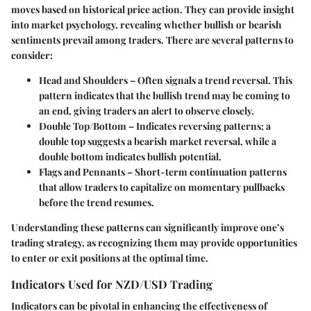
moves based on historical price action. They can provide insight
into market psychology, revealing whether bullish or bearish
sentiments prevail among traders. There are several patterns to
consider:
Head and Shoulders
– Often signals a trend reversal. This
pattern indicates that the bullish trend may be coming to
an end, giving traders an alert to observe closely.
Double Top/Bottom
– Indicates reversing patterns; a
double top suggests a bearish market reversal, while a
double bottom indicates bullish potential.
Flags and Pennants
– Short-term continuation patterns
that allow traders to capitalize on momentary pullbacks
before the trend resumes.
Understanding these patterns can significantly improve one’s
trading strategy, as recognizing them may provide opportunities
to enter or exit positions at the optimal time.
Indicators Used for NZD/USD Trading
Indicators can be pivotal in enhancing the effectiveness of