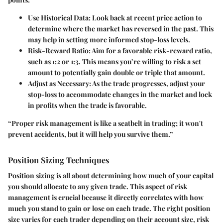
Use Historical Data:
Look back at recent price action to
determine where the market has reversed in the past. This
may help in setting more informed stop-loss levels.
Risk-Reward Ratio:
Aim for a favorable risk-reward ratio,
such as 1:2 or 1:3. This means you’re willing to risk a set
amount to potentially gain double or triple that amount.
Adjust as Necessary:
As the trade progresses, adjust your
stop-loss to accommodate changes in the market and lock
in profits when the trade is favorable.
“Proper risk management is like a seatbelt in trading; it won't
prevent accidents, but it will help you survive them.”
Position Sizing Techniques
Position sizing is all about determining how much of your capital
you should allocate to any given trade. This aspect of risk
management is crucial because it directly correlates with how
much you stand to gain or lose on each trade. The right position
size varies for each trader depending on their account size, risk