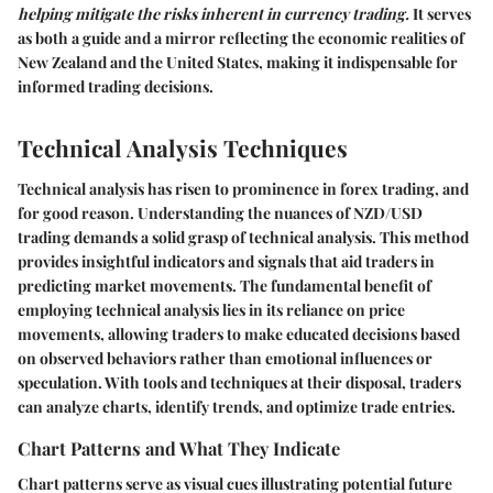
helping mitigate the risks inherent in currency trading.
It serves
as both a guide and a mirror reflecting the economic realities of
New Zealand and the United States, making it indispensable for
informed trading decisions.
Technical Analysis Techniques
Technical analysis has risen to prominence in forex trading, and
for good reason. Understanding the nuances of
NZD/USD
trading demands a solid grasp of technical analysis. This method
provides insightful indicators and signals that aid traders in
predicting market movements. The fundamental benefit of
employing technical analysis lies in its reliance on price
movements, allowing
traders
to make educated decisions based
on observed behaviors rather than emotional influences or
speculation. With tools and techniques at their disposal, traders
can analyze charts, identify trends, and optimize trade entries.
Chart Patterns and What They Indicate
Chart patterns serve as visual cues illustrating potential future