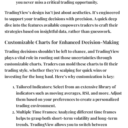
you never miss a critical trading opportunity.
TradingView’s design isn’t just about aesthetics. It’s engineered
to support your trading decisions with precision. A quick deep
dive into the features available empowers traders to craft their
strategies based on insightful data, rather than guesswork.
Customizable Charts for Enhanced Decision-Making
Trading decisions shouldn't be left to chance, and TradingView
plays a vital role in rooting out those uncertainties through
customizable charts. Traders can mold these charts to fit their
trading style, whether they're scalping for quick wins or
investing for the long haul. Here’s why customization is key:
Tailored Indicators
: Select from an extensive library of
indicators such as moving averages, RSI, and more. Adjust
them based on your preferences to create a personalized
trading environment.
Multiple Time Frames
: Analyzing different time frames
helps to grasp both short-term volatility and long-term
trends. TradingView allows you to switch between