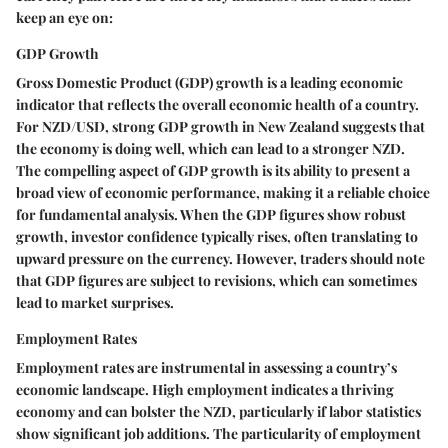
keep an eye on:
GDP Growth
Gross Domestic Product (GDP) growth is a leading economic
indicator that reflects the overall economic health of a country.
For NZD/USD, strong GDP growth in New Zealand suggests that
the economy is doing well, which can lead to a stronger NZD.
The compelling aspect of GDP growth is its ability to present a
broad view of economic performance, making it a reliable choice
for fundamental analysis. When the GDP figures show robust
growth, investor confidence typically rises, often translating to
upward pressure on the currency. However, traders should note
that GDP figures are subject to revisions, which can sometimes
lead to market surprises.
Employment Rates
Employment rates are instrumental in assessing a country’s
economic landscape. High employment indicates a thriving
economy and can bolster the NZD, particularly if labor statistics
show significant job additions. The particularity of employment