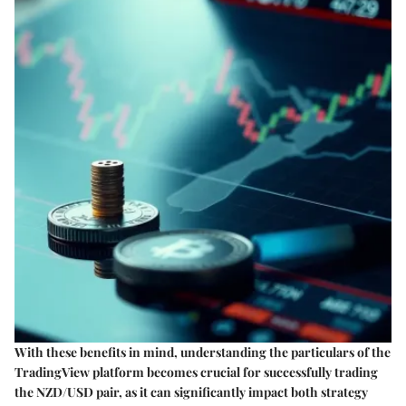
With these benefits in mind, understanding the particulars of the
TradingView platform becomes crucial for successfully trading
the NZD/USD pair, as it can significantly impact both strategy