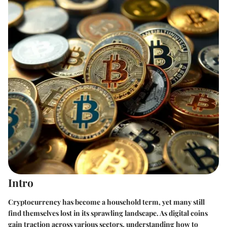
Intro
Cryptocurrency has become a household term, yet many still
find themselves lost in its sprawling landscape. As digital coins
gain traction across various sectors, understanding how to