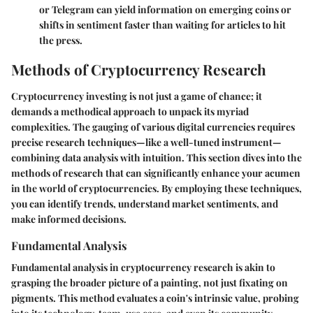
or Telegram can yield information on emerging coins or
shifts in sentiment faster than waiting for articles to hit
the press.
Methods of Cryptocurrency Research
Cryptocurrency investing is not just a game of chance; it
demands a methodical approach to unpack its myriad
complexities. The gauging of various digital currencies requires
precise research techniques—like a well-tuned instrument—
combining data analysis with intuition. This section dives into the
methods of research that can significantly enhance your acumen
in the world of cryptocurrencies. By employing these techniques,
you can identify trends, understand market sentiments, and
make informed decisions.
Fundamental Analysis
Fundamental analysis in cryptocurrency research is akin to
grasping the broader picture of a painting, not just fixating on
pigments. This method evaluates a coin's intrinsic value, probing