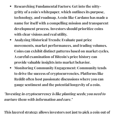
Researching Fundamental Factors
: Get into the nitty-
gritty of a coin's whitepaper, which outlines its purpose,
technology, and roadmap. A coin like Cardano has made a
name for itself with a compelling mission and transparent
development process. Investors should prioritize coins
with clear visions and real utility.
Analyzing Historical Trends
: Evaluate past price
movements, market performances, and trading volumes.
Coins can exhibit distinct patterns based on market cycles.
A careful examination of Bitcoin's price history can
provide valuable insights into market behavior.
Monitoring Community Engagement
: Community tends
to drive the success of cryptocurrencies. Platforms like
Reddit often host passionate discussions where you can
gauge sentiment and the potential longevity of a coin.
"Investing in cryptocurrency is like planting seeds; you need to
nurture them with information and care."
This layered strategy allows investors not just to pick a coin out of