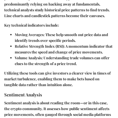
predominantly relying on hacking away at fundamentals,
technical analysts study historical price patterns to find trends.
Line charts and candlestick patterns become their canvases.
Key technical indicators include:
Moving Averages
: These help smooth out price data and
identify trends over specific periods.
Relative Strength Index (RSI)
: A momentum indicator that
measures the speed and change of price movements.
Volume Analysis
: Understanding trade volumes can offer
clues to the strength of a price trend.
Utilizing these tools can give investors a clearer view in times of
market turbulence, enabling them to make bets based on
tangible data rather than intuition alone.
Sentiment Analysis
Sentiment analysis is about reading the room—or in this case,
the crypto community. It assesses how public sentiment affects
price movements, often gauged through social media platforms