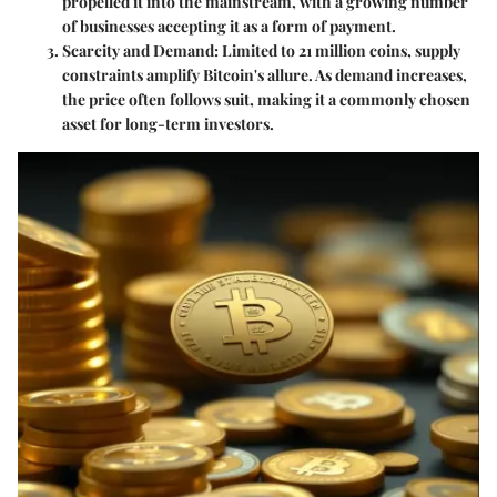
propelled it into the mainstream, with a growing number
of businesses accepting it as a form of payment.
Scarcity and Demand
: Limited to 21 million coins, supply
constraints amplify Bitcoin's allure. As demand increases,
the price often follows suit, making it a commonly chosen
asset for long-term investors.