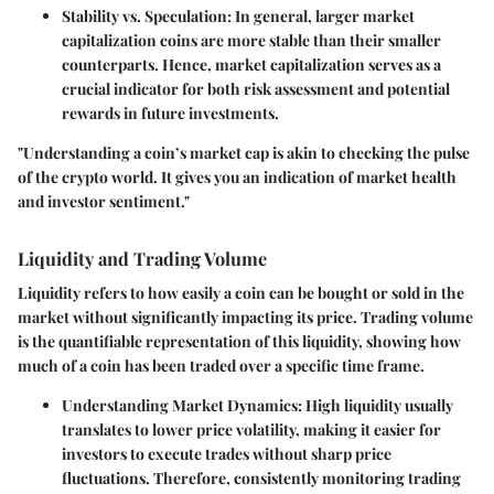
Stability vs. Speculation:
In general, larger market
capitalization coins are more stable than their smaller
counterparts. Hence, market capitalization serves as a
crucial indicator for both risk assessment and potential
rewards in future investments.
"Understanding a coin’s market cap is akin to checking the pulse
of the crypto world. It gives you an indication of market health
and investor sentiment."
Liquidity and Trading Volume
Liquidity refers to how easily a coin can be bought or sold in the
market without significantly impacting its price. Trading volume
is the quantifiable representation of this liquidity, showing how
much of a coin has been traded over a specific time frame.
Understanding Market Dynamics:
High liquidity usually
translates to lower price volatility, making it easier for
investors to execute trades without sharp price
fluctuations. Therefore, consistently monitoring trading