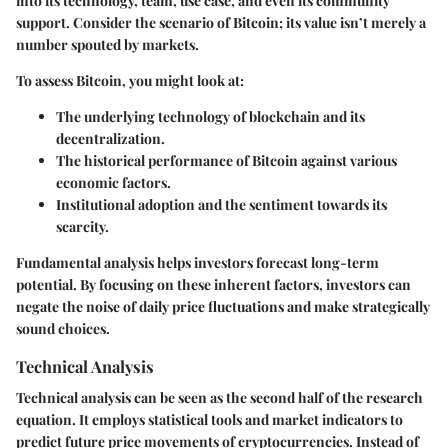
into its technology, team, use case, and even its community
support. Consider the scenario of Bitcoin; its value isn’t merely a
number spouted by markets.
To assess Bitcoin, you might look at:
The underlying technology of blockchain and its
decentralization.
The historical performance of Bitcoin against various
economic factors.
Institutional adoption and the sentiment towards its
scarcity.
Fundamental analysis helps investors forecast long-term
potential. By focusing on these inherent factors, investors can
negate the noise of daily price fluctuations and make strategically
sound choices.
Technical Analysis
Technical analysis can be seen as the second half of the research
equation. It employs statistical tools and market indicators to
predict future price movements of cryptocurrencies. Instead of