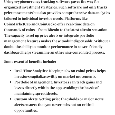
Using cryptocurrency tracking software paves the way for
organized investment strategies. Such software not only tracks
price movements but also provides comprehensive data analytics
tailored to individual investor needs. Platforms like
CoinMarketCap and CoinGecko offer real-time data on
thousands of coins – from Bitcoin to the latest altcoin sensation.
The capacity to set up price alerts or integrate portfolio
management features makes these tools indispensable. Without a
doubt, the ability to monitor performance in a user-friendly
dashboard helps streamline an otherwise convoluted process.
Some essential benefits include:
Real-Time Analytics
: Keeping tabs on coind prices helps
investors capitalize swiftly on market movements.
Portfolio Management
: Investors can track gains and
losses directly within the app, avoiding the hassle of
maintaining spreadsheets.
Custom Alerts
: Setting price thresholds or major news
alerts ensures that you never miss out on critical
opportunities.