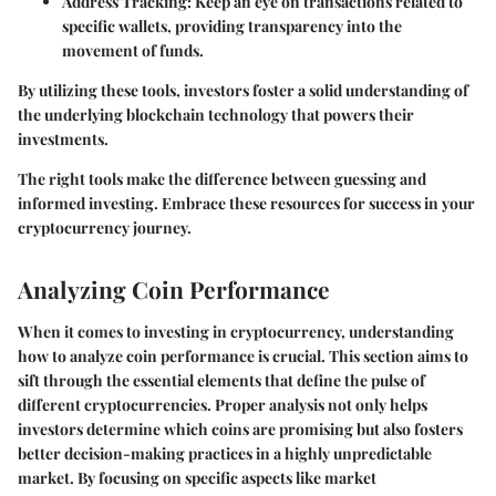
Address Tracking
: Keep an eye on transactions related to
specific wallets, providing transparency into the
movement of funds.
By utilizing these tools, investors foster a solid understanding of
the underlying blockchain technology that powers their
investments.
The right tools make the difference between guessing and
informed investing. Embrace these resources for success in your
cryptocurrency journey.
Analyzing Coin Performance
When it comes to investing in cryptocurrency, understanding
how to analyze coin performance is crucial. This section aims to
sift through the essential elements that define the pulse of
different cryptocurrencies. Proper analysis not only helps
investors determine which coins are promising but also fosters
better decision-making practices in a highly unpredictable
market. By focusing on specific aspects like market