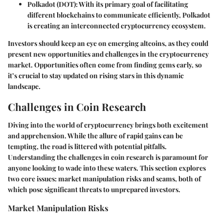
Polkadot (DOT)
: With its primary goal of facilitating
different blockchains to communicate efficiently, Polkadot
is creating an interconnected cryptocurrency ecosystem.
Investors should keep an eye on emerging altcoins, as they could
present new opportunities and challenges in the cryptocurrency
market. Opportunities often come from finding gems early, so
it’s crucial to stay updated on rising stars in this dynamic
landscape.
Challenges in Coin Research
Diving into the world of cryptocurrency brings both excitement
and apprehension. While the allure of rapid gains can be
tempting, the road is littered with potential pitfalls.
Understanding the challenges in coin research is paramount for
anyone looking to wade into these waters. This section explores
two core issues: market manipulation risks and scams, both of
which pose significant threats to unprepared investors.
Market Manipulation Risks