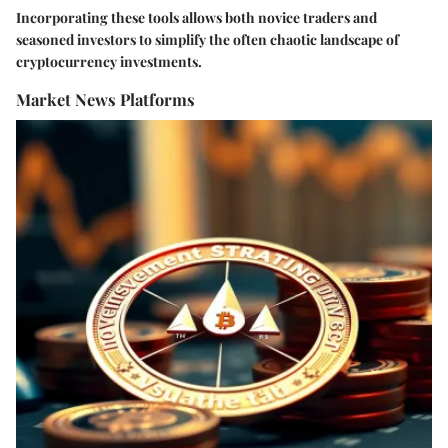
Incorporating these tools allows both novice traders and
seasoned investors to simplify the often chaotic landscape of
cryptocurrency investments.
Market News Platforms