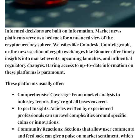
Informed decisions are built on information. Market news
platforms serve as a bedrock for a nuanced view of the
cryptocurrency sphere. Websites like Coindesk, Cointelegraph,
or the news section of crypto exchanges like Binance offer timely
insights into market events, upcoming launches, and influential
regulatory changes. Having access to up-to-date information on
these platforms is paramount.
These platforms usually offer:
Comprehensive Coverage
: From market analysis to
industry trends, they’ve got all bases covered.
Expert Insights
: Articles written by experienced
professionals can unravel complexities around specific
coins or innovations.
Community Reactions
: Sections that allow user comments
and feedback can give a pulse on market sentiment, which