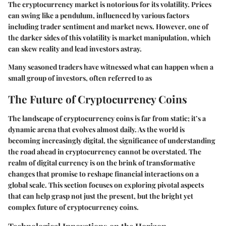
The cryptocurrency market is notorious for its volatility. Prices
can swing like a pendulum, influenced by various factors
including trader sentiment and market news. However, one of
the darker sides of this volatility is market manipulation, which
can skew reality and lead investors astray.
Many seasoned traders have witnessed what can happen when a
small group of investors, often referred to as
The Future of Cryptocurrency Coins
The landscape of cryptocurrency coins is far from static; it’s a
dynamic arena that evolves almost daily. As the world is
becoming increasingly digital, the significance of understanding
the road ahead in cryptocurrency cannot be overstated. The
realm of digital currency is on the brink of transformative
changes that promise to reshape financial interactions on a
global scale. This section focuses on exploring pivotal aspects
that can help grasp not just the present, but the bright yet
complex future of cryptocurrency coins.
Technological Innovations on the Horizon