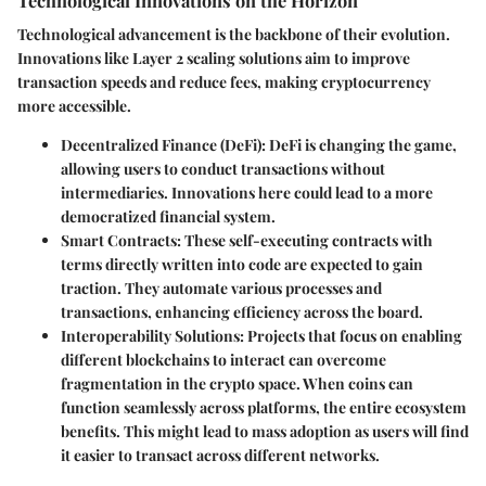
Technological advancement is the backbone of their evolution.
Innovations like Layer 2 scaling solutions aim to improve
transaction speeds and reduce fees, making cryptocurrency
more accessible.
Decentralized Finance (DeFi):
DeFi is changing the game,
allowing users to conduct transactions without
intermediaries. Innovations here could lead to a more
democratized financial system.
Smart Contracts:
These self-executing contracts with
terms directly written into code are expected to gain
traction. They automate various processes and
transactions, enhancing efficiency across the board.
Interoperability Solutions:
Projects that focus on enabling
different blockchains to interact can overcome
fragmentation in the crypto space. When coins can
function seamlessly across platforms, the entire ecosystem
benefits. This might lead to mass adoption as users will find
it easier to transact across different networks.