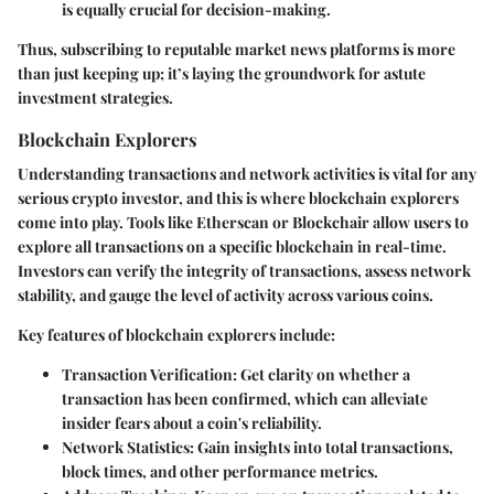
is equally crucial for decision-making.
Thus, subscribing to reputable market news platforms is more
than just keeping up; it’s laying the groundwork for astute
investment strategies.
Blockchain Explorers
Understanding transactions and network activities is vital for any
serious crypto investor, and this is where blockchain explorers
come into play. Tools like Etherscan or Blockchair allow users to
explore all transactions on a specific blockchain in real-time.
Investors can verify the integrity of transactions, assess network
stability, and gauge the level of activity across various coins.
Key features of blockchain explorers include:
Transaction Verification
: Get clarity on whether a
transaction has been confirmed, which can alleviate
insider fears about a coin's reliability.
Network Statistics
: Gain insights into total transactions,
block times, and other performance metrics.