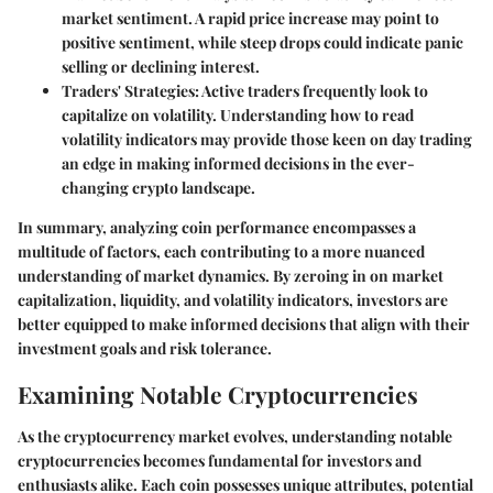
market sentiment. A rapid price increase may point to
positive sentiment, while steep drops could indicate panic
selling or declining interest.
Traders' Strategies:
Active traders frequently look to
capitalize on volatility. Understanding how to read
volatility indicators may provide those keen on day trading
an edge in making informed decisions in the ever-
changing crypto landscape.
In summary, analyzing coin performance encompasses a
multitude of factors, each contributing to a more nuanced
understanding of market dynamics. By zeroing in on market
capitalization, liquidity, and volatility indicators, investors are
better equipped to make informed decisions that align with their
investment goals and risk tolerance.
Examining Notable Cryptocurrencies
As the cryptocurrency market evolves, understanding notable
cryptocurrencies becomes fundamental for investors and
enthusiasts alike. Each coin possesses unique attributes, potential