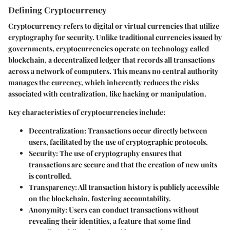
Defining Cryptocurrency
Cryptocurrency refers to digital or virtual currencies that utilize
cryptography for security. Unlike traditional currencies issued by
governments, cryptocurrencies operate on technology called
blockchain, a decentralized ledger that records all transactions
across a network of computers. This means no central authority
manages the currency, which inherently reduces the risks
associated with centralization, like hacking or manipulation.
Key characteristics of cryptocurrencies include:
Decentralization
: Transactions occur directly between
users, facilitated by the use of cryptographic protocols.
Security
: The use of cryptography ensures that
transactions are secure and that the creation of new units
is controlled.
Transparency
: All transaction history is publicly accessible
on the blockchain, fostering accountability.
Anonymity
: Users can conduct transactions without
revealing their identities, a feature that some find