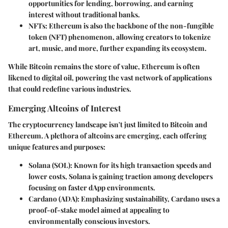
opportunities for lending, borrowing, and earning
interest without traditional banks.
NFTs
: Ethereum is also the backbone of the non-fungible
token (NFT) phenomenon, allowing creators to tokenize
art, music, and more, further expanding its ecosystem.
While Bitcoin remains the store of value, Ethereum is often
likened to digital oil, powering the vast network of applications
that could redefine various industries.
Emerging Altcoins of Interest
The cryptocurrency landscape isn't just limited to Bitcoin and
Ethereum. A plethora of altcoins are emerging, each offering
unique features and purposes:
Solana (SOL)
: Known for its high transaction speeds and
lower costs, Solana is gaining traction among developers
focusing on faster dApp environments.
Cardano (ADA)
: Emphasizing sustainability, Cardano uses a
proof-of-stake model aimed at appealing to
environmentally conscious investors.