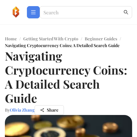
Home
/
Getting Started With Crypto
/
Beginner Guides
/
Navigating Cryptocurrency Coins: A Detailed Search Guide
Navigating
Cryptocurrency Coins:
A Detailed Search
Guide
By
Olivia Zhang
Share