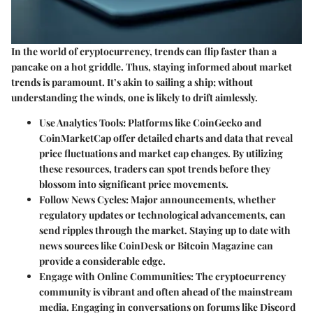
In the world of cryptocurrency, trends can flip faster than a
pancake on a hot griddle. Thus,
staying informed about market
trends
is paramount. It’s akin to sailing a ship; without
understanding the winds, one is likely to drift aimlessly.
Use Analytics Tools
: Platforms like CoinGecko and
CoinMarketCap offer detailed charts and data that reveal
price fluctuations and market cap changes. By utilizing
these resources, traders can spot trends before they
blossom into significant price movements.
Follow News Cycles
: Major announcements, whether
regulatory updates or technological advancements, can
send ripples through the market. Staying up to date with
news sources like CoinDesk or Bitcoin Magazine can
provide a considerable edge.
Engage with Online Communities
: The cryptocurrency
community is vibrant and often ahead of the mainstream
media. Engaging in conversations on forums like Discord