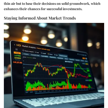
thin air but to base their decisions on solid groundwork, which
enhances their chances for successful investments.
Staying Informed About Market Trends