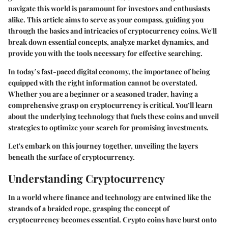
navigate this world is paramount for investors and enthusiasts
alike. This article aims to serve as your compass, guiding you
through the basics and intricacies of cryptocurrency coins. We'll
break down essential concepts, analyze market dynamics, and
provide you with the tools necessary for effective searching.
In today’s fast-paced digital economy, the importance of being
equipped with the right information cannot be overstated.
Whether you are a beginner or a seasoned trader, having a
comprehensive grasp on cryptocurrency is critical. You’ll learn
about the underlying technology that fuels these coins and unveil
strategies to optimize your search for promising investments.
Let's embark on this journey together, unveiling the layers
beneath the surface of cryptocurrency.
Understanding Cryptocurrency
In a world where finance and technology are entwined like the
strands of a braided rope, grasping the concept of
cryptocurrency becomes essential. Crypto coins have burst onto