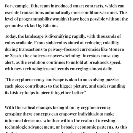
For example,
Ethereum
introduced smart contracts, which can
execute transactions automatically once conditions are met. This
level of programmability wouldn't have been possible without the
groundwork laid by Bitcoin.
Today, the landscape is diversifying rapidly, with thousands of
coins available. From stablecoins aimed at reducing volatility
during transactions to privacy-focused currencies like Monero
or Zcash, the choices are overwhelming. Investors must stay
alert, as the evolution continues to unfold at breakneck speed,
with new technologies and trends emerging almost daily.
"The cryptocurrency landscape is akin to an evolving puzzle;
each piece contributes to the bigger picture, and understanding
its history helps to piece it together better."
With the radical changes brought on by cryptocurrency,
grasping these concepts can empower individuals to make
informed decisions, whether within the realm of investing,
technologic advancement, or broader economic patterns. As this