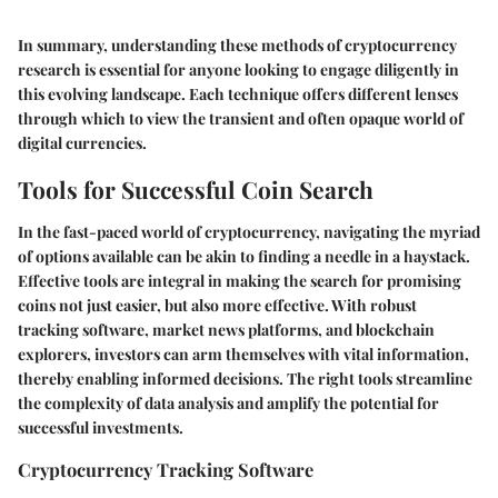
In summary, understanding these methods of cryptocurrency
research is essential for anyone looking to engage diligently in
this evolving landscape. Each technique offers different lenses
through which to view the transient and often opaque world of
digital currencies.
Tools for Successful Coin Search
In the fast-paced world of cryptocurrency, navigating the myriad
of options available can be akin to finding a needle in a haystack.
Effective tools are integral in making the search for promising
coins not just easier, but also more effective. With robust
tracking software
,
market news platforms
, and
blockchain
explorers
, investors can arm themselves with vital information,
thereby enabling informed decisions. The right tools streamline
the complexity of data analysis and amplify the potential for
successful investments.
Cryptocurrency Tracking Software