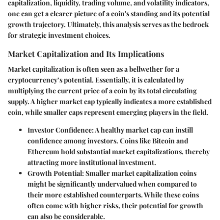
capitalization, liquidity, trading volume, and volatility indicators,
one can get a clearer picture of a coin's standing and its potential
growth trajectory. Ultimately, this analysis serves as the bedrock
for strategic investment choices.
Market Capitalization and Its Implications
Market capitalization is often seen as a bellwether for a
cryptocurrency’s potential. Essentially, it is calculated by
multiplying the current price of a coin by its total circulating
supply. A higher market cap typically indicates a more established
coin, while smaller caps represent emerging players in the field.
Investor Confidence:
A healthy market cap can instill
confidence among investors. Coins like Bitcoin and
Ethereum hold substantial market capitalizations, thereby
attracting more institutional investment.
Growth Potential:
Smaller market capitalization coins
might be significantly undervalued when compared to
their more established counterparts. While these coins
often come with higher risks, their potential for growth
can also be considerable.