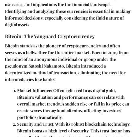
use cases, and implications for the financial landscape.
Identifying and analyzing these currencies is essential in making
informed decisions, especially considering the fluid nature of
digital assets.
Bitcoin: The Vanguard Cryptocurrency
Bitcoin stands as the pioneer of cryptocurrencies and often
serves as a bellwether for the entire market. Born in 2009 from
the mind of an anonymous individual or group under the
pseudonym Satoshi Nakamoto, Bitcoin introduced a
decentralized method of transaction, eliminating the need for
intermediaries like banks.
Market Influence
: Often referred to as digital gold,
Bitcoin's valuation and performance can correlate with
overall market trends. A sudden rise or fall in its price can
create waves throughout altcoins, affecting investors’
portfolios dramatically.
Security and Trust
: With its robust blockchain technology,
Bitcoin boasts a high level of security. This trust factor has