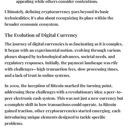
appealing while others consider contentious.
Ultimately, defining cryptocurrency goes beyond its basic
technicalities; it's also about recognizing its place within the
broader economic ecosystem.
The Evolution of Digital Currency
The journey of digital currencies is as fascinating as it is complex.
It began with an experimental notion, evolving through various
phases shaped by technological advances, societal needs, and
regulatory responses. Initially, the payment landscape was rife
with challenges—high transaction fees, slow processing times,
and a lack of trust in online systems.
In 2009, the inception of
Bitcoin
marked the turning point,
addressing these challenges with a revolutionary idea: a peer-to-
peer electronic cash system. This was not just a new currency but
a complete shift in how transactions could operate. As Bitcoin
gained traction, other cryptocurrencies started emerging, each
introducing unique elements designed to tackle specific
problems.