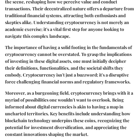
the scene, reshaping how we perceive value and conduct
transactions. Their decentralized nature offers a departure from
traditional financial systems, attracting both enthusiasts and
skeptics alike. Understanding cryptocurrency is not merely an
academic exercise; it's a vital first step for anyone looking to
navigate this complex landscape.
The
importance
of having a solid footing in the fundamentals of
cryptocurrency cannot be overstated. To grasp the implications
of investing in these digital assets, one must initially decipher
their definitions, functionalities, and the societal shifts they
embody. Cryptocurrency isn't just a buzzword; it's a disruptive
force challenging financial norms and regulatory frameworks.
Moreover, as a burgeoning field, cryptocurrency brings with it a
myriad of possibilities one wouldn't want to overlook. Being
informed about digital currencies is akin to having a map in
uncharted territories. Key benefits include understanding how
blockchain technology underpins these coins, recognizing the
potential for investment diversification, and appreciating the
constant innovations shaping the market.