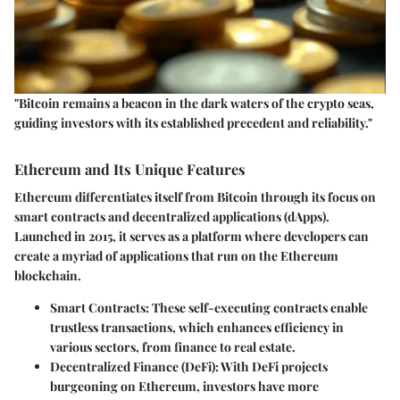
"Bitcoin remains a beacon in the dark waters of the crypto seas,
guiding investors with its established precedent and reliability."
Ethereum and Its Unique Features
Ethereum differentiates itself from Bitcoin through its focus on
smart contracts and decentralized applications (dApps).
Launched in 2015, it serves as a platform where developers can
create a myriad of applications that run on the Ethereum
blockchain.
Smart Contracts
: These self-executing contracts enable
trustless transactions, which enhances efficiency in
various sectors, from finance to real estate.
Decentralized Finance (DeFi)
: With DeFi projects
burgeoning on Ethereum, investors have more