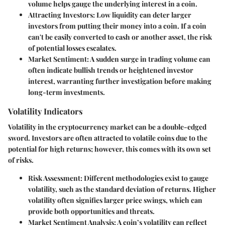
volume helps gauge the underlying interest in a coin.
Attracting Investors:
Low liquidity can deter larger
investors from putting their money into a coin. If a coin
can't be easily converted to cash or another asset, the risk
of potential losses escalates.
Market Sentiment:
A sudden surge in trading volume can
often indicate bullish trends or heightened investor
interest, warranting further investigation before making
long-term investments.
Volatility Indicators
Volatility in the cryptocurrency market can be a double-edged
sword. Investors are often attracted to volatile coins due to the
potential for high returns; however, this comes with its own set
of risks.
Risk Assessment:
Different methodologies exist to gauge
volatility, such as the standard deviation of returns. Higher
volatility often signifies larger price swings, which can
provide both opportunities and threats.
Market Sentiment Analysis:
A coin’s volatility can reflect