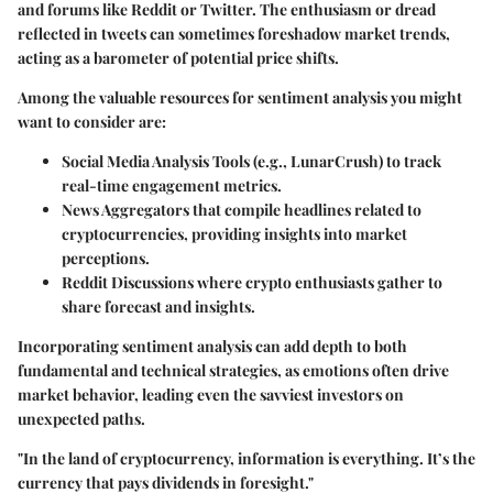
and forums like Reddit or Twitter. The enthusiasm or dread
reflected in tweets can sometimes foreshadow market trends,
acting as a barometer of potential price shifts.
Among the valuable resources for sentiment analysis you might
want to consider are:
Social Media Analysis Tools
(e.g., LunarCrush) to track
real-time engagement metrics.
News Aggregators
that compile headlines related to
cryptocurrencies, providing insights into market
perceptions.
Reddit Discussions
where crypto enthusiasts gather to
share forecast and insights.
Incorporating sentiment analysis can add depth to both
fundamental and technical strategies, as emotions often drive
market behavior, leading even the savviest investors on
unexpected paths.
"In the land of cryptocurrency, information is everything. It’s the
currency that pays dividends in foresight."