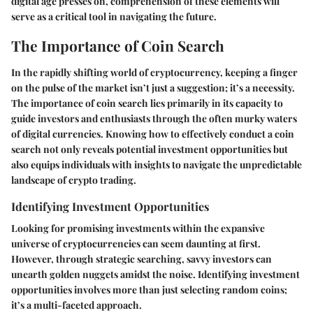
digital age presses on, comprehension of these elements will
serve as a critical tool in navigating the future.
The Importance of Coin Search
In the rapidly shifting world of cryptocurrency, keeping a finger
on the pulse of the market isn’t just a suggestion; it’s a necessity.
The
importance of coin search
lies primarily in its capacity to
guide investors and enthusiasts through the often murky waters
of digital currencies. Knowing how to effectively conduct a coin
search not only reveals potential investment opportunities but
also equips individuals with insights to navigate the unpredictable
landscape of crypto trading.
Identifying Investment Opportunities
Looking for promising investments within the expansive
universe of cryptocurrencies can seem daunting at first.
However, through strategic searching, savvy investors can
unearth golden nuggets amidst the noise.
Identifying investment
opportunities
involves more than just selecting random coins;
it’s a multi-faceted approach.