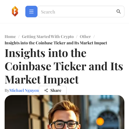
Home
/
Getting Started With Crypto
/
Other
/
Insights into the Coinbase Ticker and Its Market Impact
Insights into the
Coinbase Ticker and Its
Market Impact
By
Michael Nguyen
Share