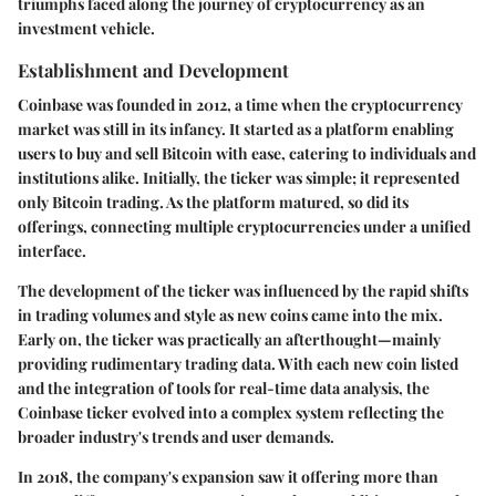
triumphs faced along the journey of cryptocurrency as an
investment vehicle.
Establishment and Development
Coinbase was founded in 2012, a time when the cryptocurrency
market was still in its infancy. It started as a platform enabling
users to buy and sell Bitcoin with ease, catering to individuals and
institutions alike. Initially, the ticker was simple; it represented
only Bitcoin trading. As the platform matured, so did its
offerings, connecting multiple cryptocurrencies under a unified
interface.
The development of the ticker was influenced by the rapid shifts
in trading volumes and style as new coins came into the mix.
Early on, the ticker was practically an afterthought—mainly
providing rudimentary trading data. With each new coin listed
and the integration of tools for real-time data analysis, the
Coinbase ticker evolved into a complex system reflecting the
broader industry's trends and user demands.
In 2018, the company's expansion saw it offering more than