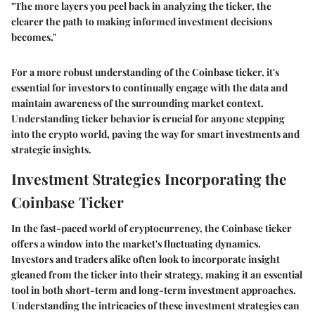
"The more layers you peel back in analyzing the ticker, the
clearer the path to making informed investment decisions
becomes."
For a more robust understanding of the Coinbase ticker, it's
essential for investors to continually engage with the data and
maintain awareness of the surrounding market context.
Understanding ticker behavior is crucial for anyone stepping
into the crypto world, paving the way for smart investments and
strategic insights.
Investment Strategies Incorporating the
Coinbase Ticker
In the fast-paced world of cryptocurrency, the Coinbase ticker
offers a window into the market's fluctuating dynamics.
Investors and traders alike often look to incorporate insight
gleaned from the ticker into their strategy, making it an essential
tool in both short-term and long-term investment approaches.
Understanding the intricacies of these investment strategies can