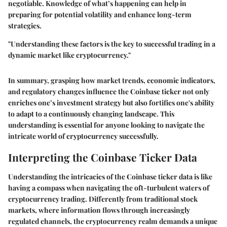
negotiable. Knowledge of what’s happening can help in
preparing for potential volatility and enhance long-term
strategies.
"Understanding these factors is the key to successful trading in a
dynamic market like cryptocurrency."
In summary, grasping how market trends, economic indicators,
and regulatory changes influence the Coinbase ticker not only
enriches one’s investment strategy but also fortifies one's ability
to adapt to a continuously changing landscape. This
understanding is essential for anyone looking to navigate the
intricate world of cryptocurrency successfully.
Interpreting the Coinbase Ticker Data
Understanding the intricacies of the Coinbase ticker data is like
having a compass when navigating the oft-turbulent waters of
cryptocurrency trading. Differently from traditional stock
markets, where information flows through increasingly
regulated channels, the cryptocurrency realm demands a unique