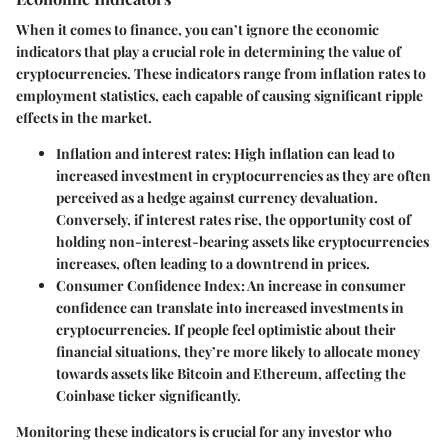
When it comes to finance, you can’t ignore the economic
indicators that play a crucial role in determining the value of
cryptocurrencies. These indicators range from inflation rates to
employment statistics, each capable of causing significant ripple
effects in the market.
Inflation and interest rates
: High inflation can lead to
increased investment in cryptocurrencies as they are often
perceived as a hedge against currency devaluation.
Conversely, if interest rates rise, the opportunity cost of
holding non-interest-bearing assets like cryptocurrencies
increases, often leading to a downtrend in prices.
Consumer Confidence Index
: An increase in consumer
confidence can translate into increased investments in
cryptocurrencies. If people feel optimistic about their
financial situations, they’re more likely to allocate money
towards assets like Bitcoin and Ethereum, affecting the
Coinbase ticker significantly.
Monitoring these indicators is crucial for any investor who