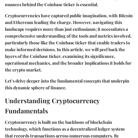
nuances behind the Coinbase ticker is essential.
Cryptocurrencies have captured public imagination, with Bitcoin
and Ethereum leading the charge. However, navigating this
landscape requires more than just enthusiasm; it necessitates a
comprehensive understanding of the tools and metrics involved,
particularly those like the Coinbase ticker that enable traders to
make informed decisions. In this article, we will peel back the
layers of the Coinbase ticker, examining its significance,
operational mechanics, and the broader implications it holds for
the crypto market.
Let’s delve deeper into the fundamental concepts that underpin
this dynamic sphere of finance.
Understanding Cryptocurrency
Fundamentals
Cryptocurrency is built on the backbone of blockchain
technology, which functions as a decentralized ledger system
that records transactions across numerous computers. By