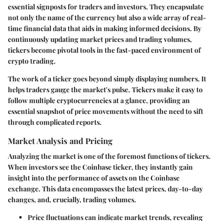
essential signposts for traders and investors. They encapsulate
not only the name of the currency but also a wide array of real-
time financial data that aids in making informed decisions. By
continuously updating market prices and trading volumes,
tickers become pivotal tools in the fast-paced environment of
crypto trading.
The work of a ticker goes beyond simply displaying numbers. It
helps traders gauge the market's pulse. Tickers make it easy to
follow multiple cryptocurrencies at a glance, providing an
essential snapshot of price movements without the need to sift
through complicated reports.
Market Analysis and Pricing
Analyzing the market is one of the foremost functions of tickers.
When investors see the Coinbase ticker, they instantly gain
insight into the performance of assets on the Coinbase
exchange. This data encompasses the latest prices, day-to-day
changes, and, crucially, trading volumes.
Price fluctuations
can indicate market trends, revealing