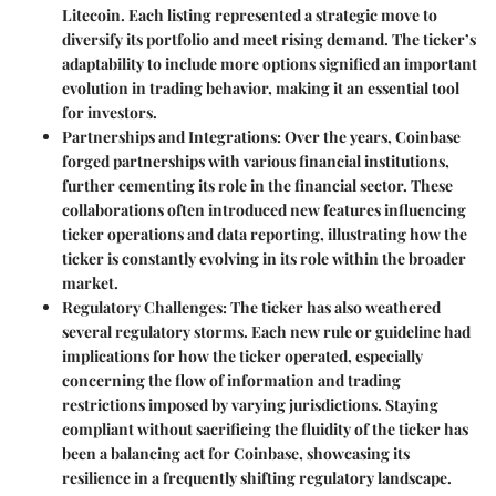
Litecoin. Each listing represented a strategic move to
diversify its portfolio and meet rising demand. The ticker’s
adaptability to include more options signified an important
evolution in trading behavior, making it an essential tool
for investors.
Partnerships and Integrations
: Over the years, Coinbase
forged partnerships with various financial institutions,
further cementing its role in the financial sector. These
collaborations often introduced new features influencing
ticker operations and data reporting, illustrating how the
ticker is constantly evolving in its role within the broader
market.
Regulatory Challenges
: The ticker has also weathered
several regulatory storms. Each new rule or guideline had
implications for how the ticker operated, especially
concerning the flow of information and trading
restrictions imposed by varying jurisdictions. Staying
compliant without sacrificing the fluidity of the ticker has
been a balancing act for Coinbase, showcasing its
resilience in a frequently shifting regulatory landscape.