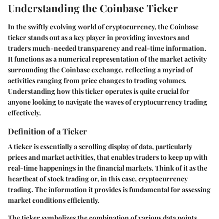
Understanding the Coinbase Ticker
In the swiftly evolving world of cryptocurrency, the Coinbase
ticker stands out as a key player in providing investors and
traders much-needed transparency and real-time information.
It functions as a numerical representation of the market activity
surrounding the Coinbase exchange, reflecting a myriad of
activities ranging from price changes to trading volumes.
Understanding how this ticker operates is quite crucial for
anyone looking to navigate the waves of cryptocurrency trading
effectively.
Definition of a Ticker
A ticker is essentially a scrolling display of data, particularly
prices and market activities, that enables traders to keep up with
real-time happenings in the financial markets. Think of it as the
heartbeat of stock trading or, in this case, cryptocurrency
trading. The information it provides is fundamental for assessing
market conditions efficiently.
The ticker symbolizes the combination of various data points