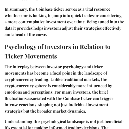
In summary, the Coinbase ticker serves as a vital resource
whether one is looking to jump into quick trades or considering
a more contemplative investment over time. Being tuned into the
data it provides helps investors adjust their strategies effectively
and ahead of the curve.
Psychology of Investors in Relation to
Ticker Movements
The interplay between investor psychology and ticker
movements has become a focal point in the landscape of
cryptocurrency trading. Unlike traditional markets, the
cryptocurrency sphere is considerably more influenced by
emotions and perceptions. For many investors, the brief
fluctuations associated with the Coinbase ticker can trigger
intense reactions, shaping not just individual investment
strategies but the broader market dynamics.
Understanding this psychological landscape is not just beneficial;
it’s essential for making informed trading decisions. The