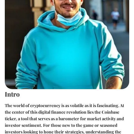
Intro
The world of cryptocurrency is as volatile as it is fascinating. At
the center of this digital finance revolution lies the Coinbase
ticker, a tool that serves as a barometer for market activity and
investor sentiment. For those new to the game or seasoned
investors looking to hone their strategies, understanding the