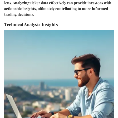
lens. Analyzing ticker data effectively can provide investors with
actionable insights, ultimately contributing to more informed
trading decisions.
Technical Analysis Insights