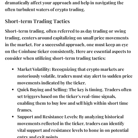
dramatically affect your approach and help in navigating the
often turbulent waters of crypto trading.
Short-term Trading Tactics
Short-term trading, often referred to as day trading or swing
trading, centers around capitalizing on small price movements
in the market. For a successful approach, one must keep an eye
on the Coinbase ticker consistently. Here are essential aspects to
consider when utilizing short-term trading tactics:
Market Volatility:
Recognizing that crypto markets are
notoriously volatile, traders must stay alert to sudden price
movements indicated by the ticker.
Quick Buying and Selling:
The key is timing. Traders often
set triggers based on the ticker's real-time signals,
enabling them to buy low and sell high within short time
frames.
Support and Resistance Levels:
By analyzing historical
movements reflected in the ticker, traders can identify
vital support and resistance levels to hone in on potential
entry and exit points.