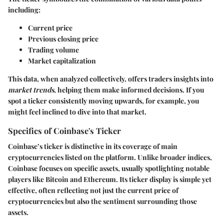
including:
Current price
Previous closing price
Trading volume
Market capitalization
This data, when analyzed collectively, offers traders insights into
market trends
, helping them make informed decisions. If you
spot a ticker consistently moving upwards, for example, you
might feel inclined to dive into that market.
Specifics of Coinbase's Ticker
Coinbase’s ticker is distinctive in its coverage of main
cryptocurrencies listed on the platform. Unlike broader indices,
Coinbase focuses on specific assets, usually spotlighting notable
players like Bitcoin and Ethereum. Its ticker display is simple yet
effective, often reflecting not just the current price of
cryptocurrencies but also the sentiment surrounding those
assets.