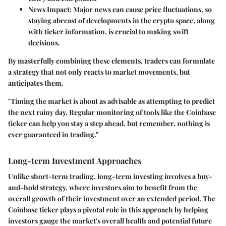
News Impact:
Major news can cause price fluctuations, so
staying abreast of developments in the crypto space, along
with ticker information, is crucial to making swift
decisions.
By masterfully combining these elements, traders can formulate
a strategy that not only reacts to market movements, but
anticipates them.
"Timing the market is about as advisable as attempting to predict
the next rainy day. Regular monitoring of tools like the Coinbase
ticker can help you stay a step ahead, but remember, nothing is
ever guaranteed in trading."
Long-term Investment Approaches
Unlike short-term trading, long-term investing involves a buy-
and-hold strategy, where investors aim to benefit from the
overall growth of their investment over an extended period. The
Coinbase ticker plays a pivotal role in this approach by helping
investors gauge the market's overall health and potential future