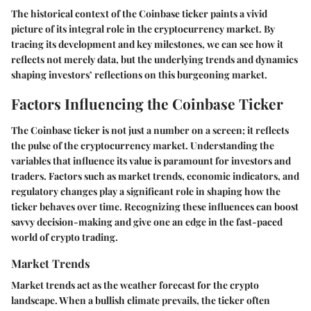
The historical context of the Coinbase ticker paints a vivid
picture of its integral role in the cryptocurrency market. By
tracing its development and key milestones, we can see how it
reflects not merely data, but the underlying trends and dynamics
shaping investors’ reflections on this burgeoning market.
Factors Influencing the Coinbase Ticker
The Coinbase ticker is not just a number on a screen; it reflects
the pulse of the cryptocurrency market. Understanding the
variables that influence its value is paramount for investors and
traders. Factors such as market trends, economic indicators, and
regulatory changes play a significant role in shaping how the
ticker behaves over time. Recognizing these influences can boost
savvy decision-making and give one an edge in the fast-paced
world of crypto trading.
Market Trends
Market trends act as the weather forecast for the crypto
landscape. When a bullish climate prevails, the ticker often