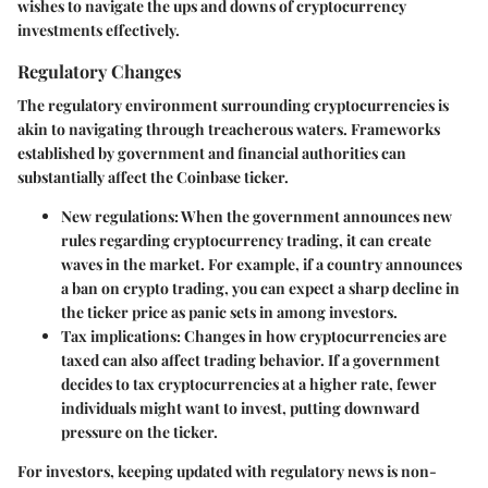
wishes to navigate the ups and downs of cryptocurrency
investments effectively.
Regulatory Changes
The regulatory environment surrounding cryptocurrencies is
akin to navigating through treacherous waters. Frameworks
established by government and financial authorities can
substantially affect the Coinbase ticker.
New regulations
: When the government announces new
rules regarding cryptocurrency trading, it can create
waves in the market. For example, if a country announces
a ban on crypto trading, you can expect a sharp decline in
the ticker price as panic sets in among investors.
Tax implications
: Changes in how cryptocurrencies are
taxed can also affect trading behavior. If a government
decides to tax cryptocurrencies at a higher rate, fewer
individuals might want to invest, putting downward
pressure on the ticker.
For investors, keeping updated with regulatory news is non-