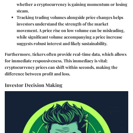
whether a cryptocurrency is gaining momentum or losing
steam.
Tracking
trading volumes
alongside price changes helps
investors understand the strength of the market
movement. A price rise on low volume can be misleading,
while significant volume accompanying a price increase
suggests robust interest and likely sustainability.
Furthermore, tickers often provide real-time data, which allows
for immediate responsiveness. This immediacy is vital;
cryptocurrency prices can shift within seconds, making the
difference between profit and loss.
Investor Decision Making