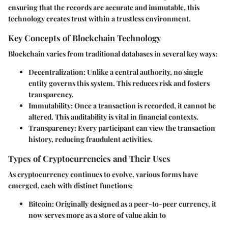
ensuring that the records are accurate and immutable, this
technology creates trust within a trustless environment.
Key Concepts of Blockchain Technology
Blockchain varies from traditional databases in several key ways:
Decentralization
: Unlike a central authority, no single
entity governs this system. This reduces risk and fosters
transparency.
Immutability
: Once a transaction is recorded, it cannot be
altered. This auditability is vital in financial contexts.
Transparency
: Every participant can view the transaction
history, reducing fraudulent activities.
Types of Cryptocurrencies and Their Uses
As cryptocurrency continues to evolve, various forms have
emerged, each with distinct functions:
Bitcoin
: Originally designed as a peer-to-peer currency, it
now serves more as a store of value akin to