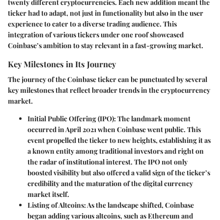
twenty different cryptocurrencies. Each new addition meant the
ticker had to adapt, not just in functionality but also in the user
experience to cater to a diverse trading audience. This
integration of various tickers under one roof showcased
Coinbase’s ambition to stay relevant in a fast-growing market.
Key Milestones in Its Journey
The journey of the Coinbase ticker can be punctuated by several
key milestones that reflect broader trends in the cryptocurrency
market.
Initial Public Offering (IPO)
: The landmark moment
occurred in April 2021 when Coinbase went public. This
event propelled the ticker to new heights, establishing it as
a known entity among traditional investors and right on
the radar of institutional interest. The IPO not only
boosted visibility but also offered a valid sign of the ticker’s
credibility and the maturation of the digital currency
market itself.
Listing of Altcoins
: As the landscape shifted, Coinbase
began adding various altcoins, such as Ethereum and