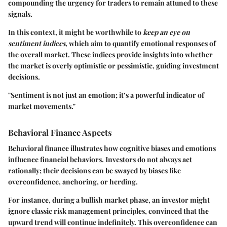
compounding the urgency for traders to remain attuned to these
signals.
In this context, it might be worthwhile to
keep an eye on
sentiment indices
, which aim to quantify emotional responses of
the overall market. These indices provide insights into whether
the market is overly optimistic or pessimistic, guiding investment
decisions.
"Sentiment is not just an emotion; it’s a powerful indicator of
market movements."
Behavioral Finance Aspects
Behavioral finance illustrates how cognitive biases and emotions
influence financial behaviors. Investors do not always act
rationally; their decisions can be swayed by biases like
overconfidence, anchoring, or herding.
For instance, during a bullish market phase, an investor might
ignore classic risk management principles, convinced that the
upward trend will continue indefinitely. This overconfidence can