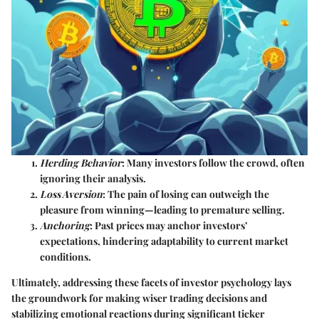
Herding Behavior
: Many investors follow the crowd, often
ignoring their analysis.
Loss Aversion
: The pain of losing can outweigh the
pleasure from winning—leading to premature selling.
Anchoring
: Past prices may anchor investors’
expectations, hindering adaptability to current market
conditions.
Ultimately, addressing these facets of investor psychology lays
the groundwork for making wiser trading decisions and
stabilizing emotional reactions during significant ticker