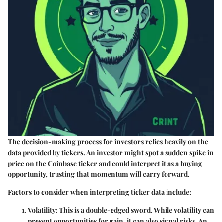
The decision-making process for investors relies heavily on the
data provided by tickers. An investor might spot a sudden spike in
price on the Coinbase ticker and could interpret it as a buying
opportunity, trusting that momentum will carry forward.
Factors to consider when interpreting ticker data include:
Volatility:
This is a double-edged sword. While volatility can
present opportunities for gain, it can also signal risks. An