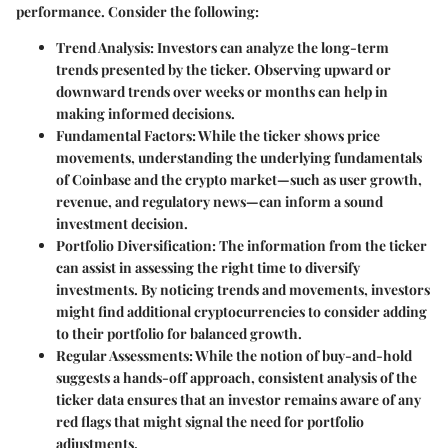
performance. Consider the following:
Trend Analysis:
Investors can analyze the long-term
trends presented by the ticker. Observing upward or
downward trends over weeks or months can help in
making informed decisions.
Fundamental Factors:
While the ticker shows price
movements, understanding the underlying fundamentals
of Coinbase and the crypto market—such as user growth,
revenue, and regulatory news—can inform a sound
investment decision.
Portfolio Diversification:
The information from the ticker
can assist in assessing the right time to diversify
investments. By noticing trends and movements, investors
might find additional cryptocurrencies to consider adding
to their portfolio for balanced growth.
Regular Assessments:
While the notion of buy-and-hold
suggests a hands-off approach, consistent analysis of the
ticker data ensures that an investor remains aware of any
red flags that might signal the need for portfolio
adjustments.