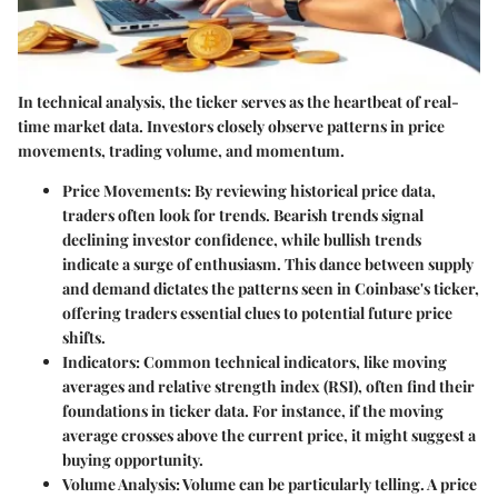
In technical analysis, the ticker serves as the heartbeat of real-
time market data. Investors closely observe patterns in price
movements, trading volume, and momentum.
Price Movements:
By reviewing historical price data,
traders often look for trends. Bearish trends signal
declining investor confidence, while bullish trends
indicate a surge of enthusiasm. This dance between supply
and demand dictates the patterns seen in Coinbase's ticker,
offering traders essential clues to potential future price
shifts.
Indicators:
Common technical indicators, like moving
averages and relative strength index (RSI), often find their
foundations in ticker data. For instance, if the moving
average crosses above the current price, it might suggest a
buying opportunity.
Volume Analysis:
Volume can be particularly telling. A price