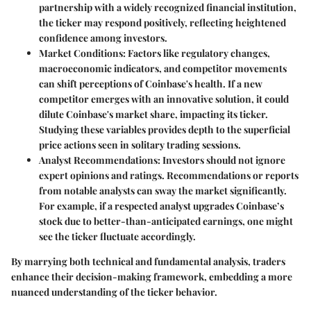
partnership with a widely recognized financial institution,
the ticker may respond positively, reflecting heightened
confidence among investors.
Market Conditions:
Factors like regulatory changes,
macroeconomic indicators, and competitor movements
can shift perceptions of Coinbase's health. If a new
competitor emerges with an innovative solution, it could
dilute Coinbase's market share, impacting its ticker.
Studying these variables provides depth to the superficial
price actions seen in solitary trading sessions.
Analyst Recommendations:
Investors should not ignore
expert opinions and ratings. Recommendations or reports
from notable analysts can sway the market significantly.
For example, if a respected analyst upgrades Coinbase’s
stock due to better-than-anticipated earnings, one might
see the ticker fluctuate accordingly.
By marrying both technical and fundamental analysis, traders
enhance their decision-making framework, embedding a more
nuanced understanding of the ticker behavior.