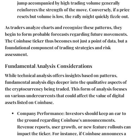
jump accompanied by high trading volume generally
reinforces the strength of the move. Conversely, if a price
resets but volume is low, the rally might quickly fizzle out.
As traders analyze charts and recognize these patterns, they
begin to form probable forecasts regarding future movements.
The Coinbase ticker thus becomes not just a point of data, but a
foundational component of trading strategies and risk
assessment.
Fundamental Analysis Considerations
While technical analysis offers insights based on patterns,
fundamental analysis digs deeper into the qualitative aspects of
the cryptocurrency being traded. This form of analysis focuses
on various undercurrents that could affect the value of digital
assets listed on Coinbase.
Company Performance:
Investors should keep an ear to
the ground regarding Coinbase's announcements.
Revenue reports, user growth, or new feature rollouts can
impact the ticker. For instance, if Coinbase announces a