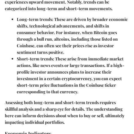
experiences upward movement. Notably, trends can be
categorized into long-term and short-term movements.
Long-term trends
: These are driven by broader economic
shifts, technological advancements, and shifts in
consumer behavior. For instance, when Bitcoin goes
through a bull run, altcoins, including those listed on
Coinbase, can often see their prices rise as investor
sentiment turns positive.
Short-term trends
: These arise from immediate market
actions, like news events or large transactions. If a high-
profile investor announces plans to increase their
investment in a certain cryptocurrency, you can expect
short-term price fluctuations in the Coinbase ticker
corresponding to that currency.
Assessing both long-term and short-term trends requires
skillful analysis and a sharp eye for details. The understanding
here can inform decisions about when to buy or sell, ultimately
impacting individual portfolios.
Economic Indicators