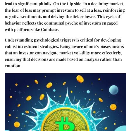
lead to significant pitfalls. On the flip side, in a declining market,
the fear of loss may prompt investors to sell at a loss, reinforcing
negative sentiments and driving the ticker lower. This cycle of
behavior reflects the communal psyche of investors engaged
with platforms like Coinbase.
Understanding psychological triggers is critical for developing
robust investment strategies. Being aware of one’s biases means
that an investor can navigate market volatility more effectively,
ensuring that decisions are made based on analysis rather than
emotion.