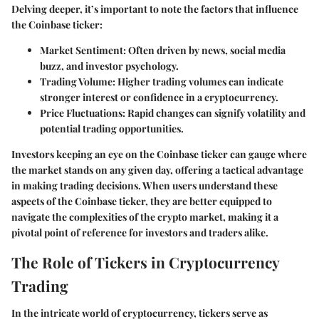
Delving deeper, it’s important to note the factors that influence
the Coinbase ticker:
Market Sentiment
: Often driven by news, social media
buzz, and investor psychology.
Trading Volume
: Higher trading volumes can indicate
stronger interest or confidence in a cryptocurrency.
Price Fluctuations
: Rapid changes can signify volatility and
potential trading opportunities.
Investors keeping an eye on the Coinbase ticker can gauge where
the market stands on any given day, offering a tactical advantage
in making trading decisions. When users understand these
aspects of the Coinbase ticker, they are better equipped to
navigate the complexities of the crypto market, making it a
pivotal point of reference for
investors
and
traders
alike.
The Role of Tickers in Cryptocurrency
Trading
In the intricate world of cryptocurrency, tickers serve as