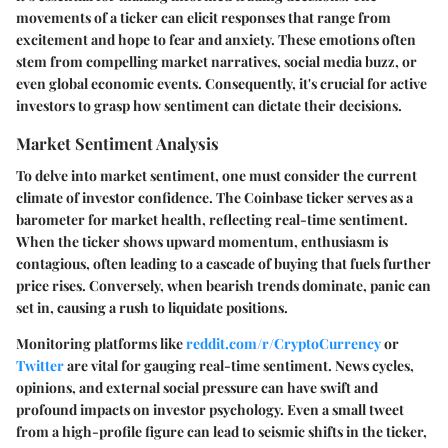
movements of a ticker can elicit responses that range from
excitement and hope to fear and anxiety. These emotions often
stem from compelling market narratives, social media buzz, or
even global economic events. Consequently, it's crucial for active
investors to grasp how sentiment can dictate their decisions.
Market Sentiment Analysis
To delve into market sentiment, one must consider the current
climate of investor confidence. The Coinbase ticker serves as a
barometer for market health, reflecting real-time sentiment.
When the ticker shows upward momentum, enthusiasm is
contagious, often leading to a cascade of buying that fuels further
price rises. Conversely, when bearish trends dominate, panic can
set in, causing a rush to liquidate positions.
Monitoring platforms like
reddit.com/r/CryptoCurrency
or
Twitter
are vital for gauging real-time sentiment. News cycles,
opinions, and external social pressure can have swift and
profound impacts on investor psychology. Even a small tweet
from a high-profile figure can lead to seismic shifts in the ticker,