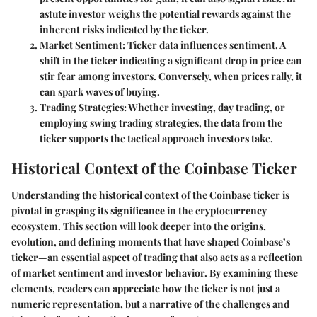
astute investor weighs the potential rewards against the
inherent risks indicated by the ticker.
Market Sentiment:
Ticker data influences sentiment. A
shift in the ticker indicating a significant drop in price can
stir fear among investors. Conversely, when prices rally, it
can spark waves of buying.
Trading Strategies:
Whether investing, day trading, or
employing swing trading strategies, the data from the
ticker supports the tactical approach investors take.
Historical Context of the Coinbase Ticker
Understanding the historical context of the Coinbase ticker is
pivotal in grasping its significance in the cryptocurrency
ecosystem. This section will look deeper into the origins,
evolution, and defining moments that have shaped Coinbase’s
ticker—an essential aspect of trading that also acts as a reflection
of market sentiment and investor behavior. By examining these
elements, readers can appreciate how the ticker is not just a
numeric representation, but a narrative of the challenges and