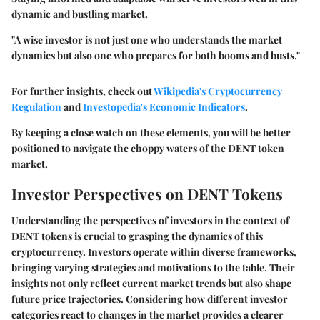
dynamic and bustling market.
"A wise investor is not just one who understands the market
dynamics but also one who prepares for both booms and busts."
For further insights, check out
Wikipedia's Cryptocurrency
Regulation
and
Investopedia's Economic Indicators
.
By keeping a close watch on these elements, you will be better
positioned to navigate the choppy waters of the DENT token
market.
Investor Perspectives on DENT Tokens
Understanding the perspectives of investors in the context of
DENT tokens is crucial to grasping the dynamics of this
cryptocurrency. Investors operate within diverse frameworks,
bringing varying strategies and motivations to the table. Their
insights not only reflect current market trends but also shape
future price trajectories. Considering how different investor
categories react to changes in the market provides a clearer