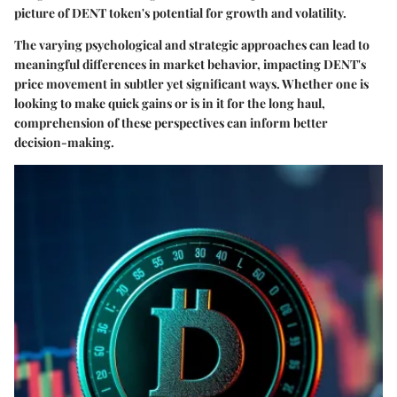
picture of DENT token's potential for growth and volatility.
The varying psychological and strategic approaches can lead to
meaningful differences in market behavior, impacting DENT's
price movement in subtler yet significant ways. Whether one is
looking to make quick gains or is in it for the long haul,
comprehension of these perspectives can inform better
decision-making.