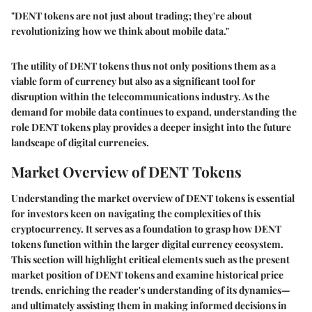
"DENT tokens are not just about trading; they're about
revolutionizing how we think about mobile data."
The utility of DENT tokens thus not only positions them as a
viable form of currency but also as a significant tool for
disruption within the telecommunications industry. As the
demand for mobile data continues to expand, understanding the
role DENT tokens play provides a deeper insight into the future
landscape of digital currencies.
Market Overview of DENT Tokens
Understanding the market overview of DENT tokens is essential
for investors keen on navigating the complexities of this
cryptocurrency. It serves as a foundation to grasp how DENT
tokens function within the larger digital currency ecosystem.
This section will highlight critical elements such as the present
market position of DENT tokens and examine historical price
trends, enriching the reader's understanding of its dynamics—
and ultimately assisting them in making informed decisions in