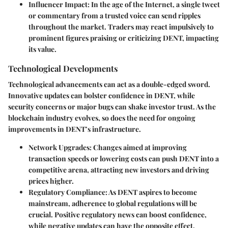
Influencer Impact
: In the age of the Internet, a single tweet
or commentary from a trusted voice can send ripples
throughout the market. Traders may react impulsively to
prominent figures praising or criticizing DENT, impacting
its value.
Technological Developments
Technological advancements can act as a double-edged sword.
Innovative updates can bolster confidence in DENT, while
security concerns or major bugs can shake investor trust. As the
blockchain industry evolves, so does the need for ongoing
improvements in DENT’s infrastructure.
Network Upgrades
: Changes aimed at improving
transaction speeds or lowering costs can push DENT into a
competitive arena, attracting new investors and driving
prices higher.
Regulatory Compliance
: As DENT aspires to become
mainstream, adherence to global regulations will be
crucial. Positive regulatory news can boost confidence,
while negative updates can have the opposite effect.