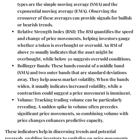
types are the simple moving average (SMA) and the
exponential moving average (EMA). Observing the
crossover of these averages can provide signals for bullish
or bearish trends.
Relative Strength Index (RSI)
: The RSI quantifies the speed
and change of price movements, helping investors gauge
whether a token is overbought or oversold. An RSI of
above 70 usually indicates that the asset might be
overbought, while below 30 suggests oversold conditions.
Bollinger Bands
: These bands consist of a middle band
(SMA) and two outer bands that are standard deviations
away. They help assess market volatility. When the bands
widen, it usually indicates increased volatility, while a
contraction could suggest a price movement is imminent.
Volume
: Tracking trading volume can be particularly
revealing. A sudden spike in volume often precedes
significant price movements, so combining volume with
price changes enhances predictive capacity.
These indicators help in discerning trends and potential
reversals, enabling investors to capitalize on price movements