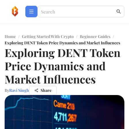
Home
/
Getting Started With Crypto
/
Beginner Guides
/
Exploring DENT Token Price Dynamics and Market Influences
Exploring DENT Token
Price Dynamics and
Market Influences
By
Ravi Singh
Share