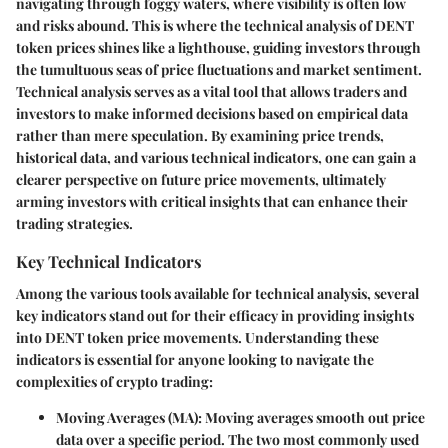
navigating through foggy waters, where visibility is often low
and risks abound. This is where the technical analysis of DENT
token prices shines like a lighthouse, guiding investors through
the tumultuous seas of price fluctuations and market sentiment.
Technical analysis serves as a vital tool that allows traders and
investors to make informed decisions based on empirical data
rather than mere speculation. By examining price trends,
historical data, and various technical indicators, one can gain a
clearer perspective on future price movements, ultimately
arming investors with critical insights that can enhance their
trading strategies.
Key Technical Indicators
Among the various tools available for technical analysis, several
key indicators stand out for their efficacy in providing insights
into DENT token price movements. Understanding these
indicators is essential for anyone looking to navigate the
complexities of crypto trading:
Moving Averages (MA)
: Moving averages smooth out price
data over a specific period. The two most commonly used