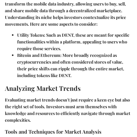
transform the mobile data industry, allowing users to buy, sell,
and share mobile data through a decentralized marketplace.
Understanding its niche helps investors contextualize its price
movements. Here are some aspects to consider:
Utility Tokens
: Such as DENT, these are meant for specific
functionalities within a platform, appealing to users who
require those services.
Bitcoin and Ethereum
: More broadly recognized as
cryptocurrencies and often considered stores of value,
their price shifts can ripple through the entire market,
including tokens like DENT.
Analyzing Market Trends
Evaluating market trends doesn't just require a keen eye but also
the right set of tools. Investors must arm themselves with
knowledge and resources to efficiently navigate through market
complexities.
Tools and Techniques for Market Analysis