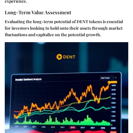
experience.
Long-Term Value Assessment
Evaluating the long-term potential of DENT tokens is essential
for investors looking to hold onto their assets through market
fluctuations and capitalize on the potential growth.