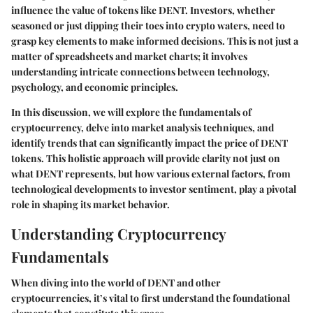
influence the value of tokens like DENT. Investors, whether
seasoned or just dipping their toes into crypto waters, need to
grasp key elements to make informed decisions. This is not just a
matter of spreadsheets and market charts; it involves
understanding intricate connections between technology,
psychology, and economic principles.
In this discussion, we will explore the fundamentals of
cryptocurrency, delve into market analysis techniques, and
identify trends that can significantly impact the price of DENT
tokens. This holistic approach will provide clarity not just on
what DENT represents, but how various external factors, from
technological developments to investor sentiment, play a pivotal
role in shaping its market behavior.
Understanding Cryptocurrency
Fundamentals
When diving into the world of DENT and other
cryptocurrencies, it’s vital to first understand the foundational