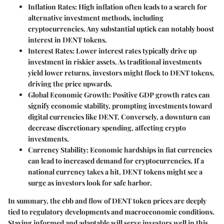
Inflation Rates:
High inflation often leads to a search for
alternative investment methods, including
cryptocurrencies. Any substantial uptick can notably boost
interest in DENT tokens.
Interest Rates:
Lower interest rates typically drive up
investment in riskier assets. As traditional investments
yield lower returns, investors might flock to DENT tokens,
driving the price upwards.
Global Economic Growth:
Positive GDP growth rates can
signify economic stability, prompting investments toward
digital currencies like DENT. Conversely, a downturn can
decrease discretionary spending, affecting crypto
investments.
Currency Stability:
Economic hardships in fiat currencies
can lead to increased demand for cryptocurrencies. If a
national currency takes a hit, DENT tokens might see a
surge as investors look for safe harbor.
In summary, the ebb and flow of DENT token prices are deeply
tied to regulatory developments and macroeconomic conditions.
Staying informed and adaptable will serve investors well in this