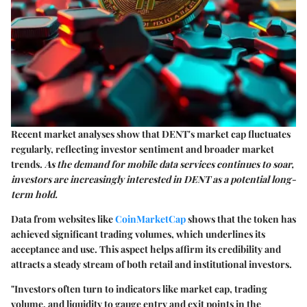
Recent market analyses show that DENT's market cap fluctuates
regularly, reflecting investor sentiment and broader market
trends.
As the demand for mobile data services continues to soar,
investors are increasingly interested in DENT as a potential long-
term hold.
Data from websites like
CoinMarketCap
shows that the token has
achieved significant trading volumes, which underlines its
acceptance and use. This aspect helps affirm its credibility and
attracts a steady stream of both retail and institutional investors.
"Investors often turn to indicators like market cap, trading
volume, and liquidity to gauge entry and exit points in the