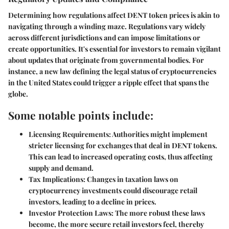
Determining how regulations affect DENT token prices is akin to
navigating through a winding maze. Regulations vary widely
across different jurisdictions and can impose limitations or
create opportunities. It's essential for investors to remain vigilant
about updates that originate from governmental bodies. For
instance, a new law defining the legal status of cryptocurrencies
in the United States could trigger a ripple effect that spans the
globe.
Some notable points include:
Licensing Requirements:
Authorities might implement
stricter licensing for exchanges that deal in DENT tokens.
This can lead to increased operating costs, thus affecting
supply and demand.
Tax Implications:
Changes in taxation laws on
cryptocurrency investments could discourage retail
investors, leading to a decline in prices.
Investor Protection Laws:
The more robust these laws
become, the more secure retail investors feel, thereby