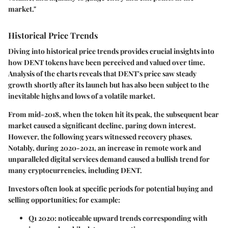
market."
Historical Price Trends
Diving into historical price trends provides crucial insights into
how DENT tokens have been perceived and valued over time.
Analysis of the charts reveals that DENT's price saw steady
growth shortly after its launch but has also been subject to the
inevitable highs and lows of a volatile market.
From mid-2018, when the token hit its peak, the subsequent bear
market caused a significant decline, paring down interest.
However, the following years witnessed recovery phases.
Notably, during 2020-2021, an increase in remote work and
unparalleled digital services demand caused a bullish trend for
many cryptocurrencies, including DENT.
Investors often look at specific periods for potential buying and
selling opportunities; for example:
Q1 2020
: noticeable upward trends corresponding with