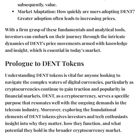
subsequently, value.
Market Adaptation
: How quickly are users adopting DENT?
Greater adoption often leads to increasing prices.
With a firm grasp of these fundamentals and analytical tools,
investors can embark on their journey through the intricate
dynamics of DENT's price movements armed with knowledge
and insight, which is essential in today’s market.
Prologue to DENT Tokens
Understanding DENT tokens is vital for anyone looking to
navigate the complex waters of digital currencies, particularly as
cryptocurrencies continue to gain traction and popularity in
financial markets. DENT, as a cryptocurrency, serves a specific
purpose that resonates well with the ongoing demands in the
telecom industry. Moreover, exploring the foundational
elements of DENT tokens gives investors and tech enthusiasts
insight into why they matter, how they function, and what
potential they hold in the broader cryptocurrency market.