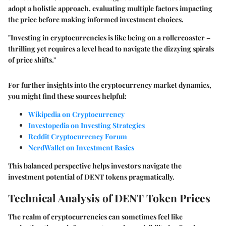
adopt a holistic approach, evaluating multiple factors impacting
the price before making informed investment choices.
"Investing in cryptocurrencies is like being on a rollercoaster –
thrilling yet requires a level head to navigate the dizzying spirals
of price shifts."
For further insights into the cryptocurrency market dynamics,
you might find these sources helpful:
Wikipedia on Cryptocurrency
Investopedia on Investing Strategies
Reddit Cryptocurrency Forum
NerdWallet on Investment Basics
This balanced perspective helps investors navigate the
investment potential of DENT tokens pragmatically.
Technical Analysis of DENT Token Prices
The realm of cryptocurrencies can sometimes feel like