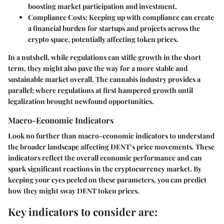
boosting market participation and investment.
Compliance Costs:
Keeping up with compliance can create
a financial burden for startups and projects across the
crypto space, potentially affecting token prices.
In a nutshell, while regulations can stifle growth in the short
term, they might also pave the way for a more stable and
sustainable market overall. The cannabis industry provides a
parallel; where regulations at first hampered growth until
legalization brought newfound opportunities.
Macro-Economic Indicators
Look no further than macro-economic indicators to understand
the broader landscape affecting DENT’s price movements. These
indicators reflect the overall economic performance and can
spark significant reactions in the cryptocurrency market. By
keeping your eyes peeled on these parameters, you can predict
how they might sway DENT token prices.
Key indicators to consider are: