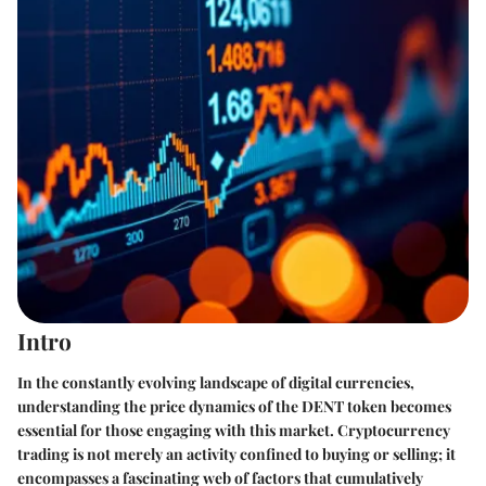
Intro
In the constantly evolving landscape of digital currencies,
understanding the price dynamics of the DENT token becomes
essential for those engaging with this market. Cryptocurrency
trading is not merely an activity confined to buying or selling; it
encompasses a fascinating web of factors that cumulatively