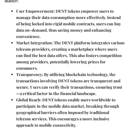
matter:
User Empowerment
: DENT tokens empower users to
manage their data consumption more effectively. Instead
of being locked into rigid mobile contracts, users can buy
data on-demand, thus saving money and enhancing
convenience.
Market Integration
: The DENT platform integrates various
telecom providers, creating a marketplace where users
can find the best data offers. This also fosters competition
among providers, potentially lowering prices for
consumers.
Transparency
: By utilizing blockchain technology, the
transactions involving DENT tokens are transparent and
secure. Users can verify their transactions, ensuring trust
—a critical factor in the financial landscape.
Global Reach
: DENT tokens enable users worldwide to
participate in the mobile data market, breaking through
geographical barriers often imposed by traditional
telecom services. This encourages a more inclusive
approach to mobile connectivity.