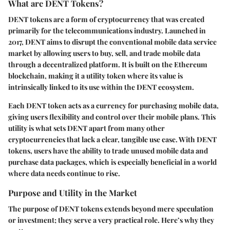
What are DENT Tokens?
DENT tokens are a form of cryptocurrency that was created
primarily for the telecommunications industry. Launched in
2017, DENT aims to disrupt the conventional mobile data service
market by allowing users to buy, sell, and trade mobile data
through a decentralized platform. It is built on the Ethereum
blockchain, making it a utility token where its value is
intrinsically linked to its use within the DENT ecosystem.
Each DENT token acts as a currency for purchasing mobile data,
giving users flexibility and control over their mobile plans. This
utility is what sets DENT apart from many other
cryptocurrencies that lack a clear, tangible use case. With DENT
tokens, users have the ability to trade unused mobile data and
purchase data packages, which is especially beneficial in a world
where data needs continue to rise.
Purpose and Utility in the Market
The purpose of DENT tokens extends beyond mere speculation
or investment; they serve a very practical role. Here’s why they