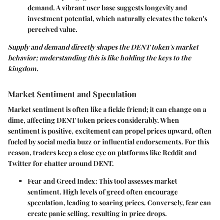
demand. A vibrant user base suggests longevity and
investment potential, which naturally elevates the token's
perceived value.
Supply and demand directly shapes the DENT token's market
behavior; understanding this is like holding the keys to the
kingdom.
Market Sentiment and Speculation
Market sentiment is often like a fickle friend; it can change on a
dime, affecting DENT token prices considerably. When
sentiment is positive, excitement can propel prices upward, often
fueled by social media buzz or influential endorsements. For this
reason, traders keep a close eye on platforms like Reddit and
Twitter for chatter around DENT.
Fear and Greed Index
: This tool assesses market
sentiment. High levels of greed often encourage
speculation, leading to soaring prices. Conversely, fear can
create panic selling, resulting in price drops.