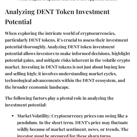
Analyzing DENT Token Investment
Potential
When exploring the intricate world of cryptocurrencies,
particularly DENT tokens, it’s crucial to assess their investment
potential thoroughly. Analyzing DENT token investment
potential allows investors to make informed decisions, highlight
potential gains, and mitigate risks inherent in the volatile crypto
market. Investing in DENT tokens is not just about buying low
and selling high; it involves understanding market cycles,
technological advancements within the DENT ecosystem, and
the broader economic landscape.
The following factors play a pivotal role in analyzing the
investment potential:
Market Volatility
: Cryptocurrency prices can swing like a
pendulum. In the short term, DENT's price may fluctuate
wildly because of market sentiment, news, or trends. The
investor must be prepared for these sharp turns.