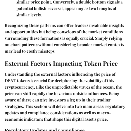
similar price point. Conversely, a double bottom signals a
potential bullish reversal, appearing as two troughs at
similar levels.
Recognizing these patterns can offer traders invaluable insights
and opportunities but being conscious of the market conditions
surrounding these formations is equally crucial. Simply relying
on chart patterns without considering broader market contexts
may lead to costly missteps.
External Factors Impacting Token Price
Understanding the external factors influencing the price of
DENT tokens is crucial for deciphering the volatility of this
cryptocurrency. Like the unpredictable waves of the ocean, the
price can shift rapidly due to various outside influences. Being
aware of these can give investors a leg up in their trading
strategies. This section will delve into two main areas: regulatory
updates and compliance considerations as well as macro-
economic indicators that shape this digital asset's price.
Regulatory Updates and Compliance