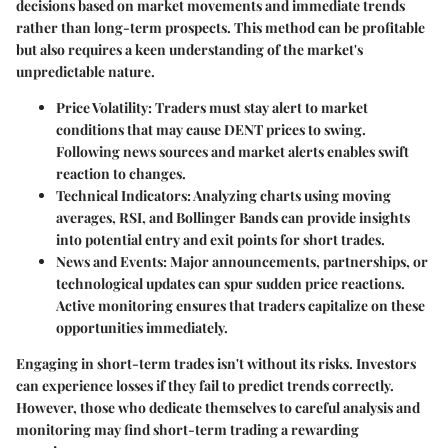
decisions based on market movements and immediate trends
rather than long-term prospects. This method can be profitable
but also requires a keen understanding of the market's
unpredictable nature.
Price Volatility
: Traders must stay alert to market
conditions that may cause DENT prices to swing.
Following news sources and market alerts enables swift
reaction to changes.
Technical Indicators
: Analyzing charts using moving
averages, RSI, and Bollinger Bands can provide insights
into potential entry and exit points for short trades.
News and Events
: Major announcements, partnerships, or
technological updates can spur sudden price reactions.
Active monitoring ensures that traders capitalize on these
opportunities immediately.
Engaging in short-term trades isn't without its risks. Investors
can experience losses if they fail to predict trends correctly.
However, those who dedicate themselves to careful analysis and
monitoring may find short-term trading a rewarding