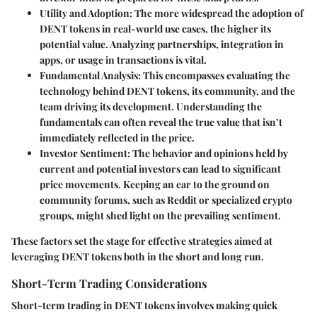
Utility and Adoption
: The more widespread the adoption of
DENT tokens in real-world use cases, the higher its
potential value. Analyzing partnerships, integration in
apps, or usage in transactions is vital.
Fundamental Analysis
: This encompasses evaluating the
technology behind DENT tokens, its community, and the
team driving its development. Understanding the
fundamentals can often reveal the true value that isn’t
immediately reflected in the price.
Investor Sentiment
: The behavior and opinions held by
current and potential investors can lead to significant
price movements. Keeping an ear to the ground on
community forums, such as Reddit or specialized crypto
groups, might shed light on the prevailing sentiment.
These factors set the stage for effective strategies aimed at
leveraging DENT tokens both in the short and long run.
Short-Term Trading Considerations
Short-term trading in DENT tokens involves making quick