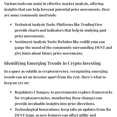
Various tools can assist in effective market analysis, offering
insights that can help forecast potential price movements. Here
are some commonly used tools:
Technical Analysis Tools
: Platforms like TradingView
provide charts and indicators that help in studying past
price movements.
Sentiment Analysis Tools
: Websites like reddit.com can
gauge the mood of the community surrounding DENT and
give hints about future price movements.
Identifying Emerging Trends in Crypto Investing
In a space as volatile as cryptocurrency, recognizing emerging
trends can set an investor apart from the rest. Here’s what to
keep an eye on:
Regulatory Changes
: As governments explore frameworks
for cryptocurrencies, monitoring these changes can
provide invaluable insights into price directions.
Technological Innovations
: Keep tabs on updates from the
DENT team, as new features can affect utility and