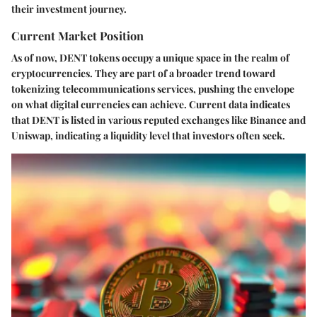
their investment journey.
Current Market Position
As of now, DENT tokens occupy a unique space in the realm of
cryptocurrencies. They are part of a broader trend toward
tokenizing telecommunications services, pushing the envelope
on what digital currencies can achieve. Current data indicates
that DENT is listed in various reputed exchanges like Binance and
Uniswap, indicating a liquidity level that investors often seek.