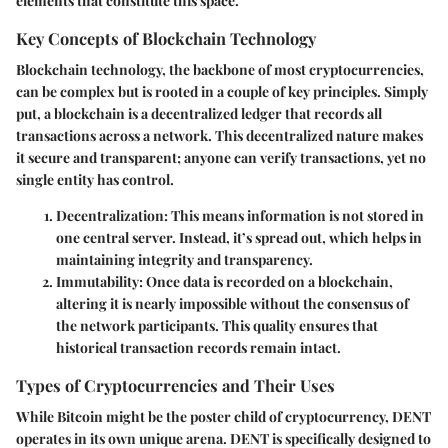
elements that constitute this space.
Key Concepts of Blockchain Technology
Blockchain technology, the backbone of most cryptocurrencies,
can be complex but is rooted in a couple of key principles. Simply
put, a blockchain is a decentralized ledger that records all
transactions across a network. This decentralized nature makes
it secure and transparent; anyone can verify transactions, yet no
single entity has control.
Decentralization
: This means information is not stored in
one central server. Instead, it’s spread out, which helps in
maintaining integrity and transparency.
Immutability
: Once data is recorded on a blockchain,
altering it is nearly impossible without the consensus of
the network participants. This quality ensures that
historical transaction records remain intact.
Types of Cryptocurrencies and Their Uses
While Bitcoin might be the poster child of cryptocurrency, DENT
operates in its own unique arena. DENT is specifically designed to