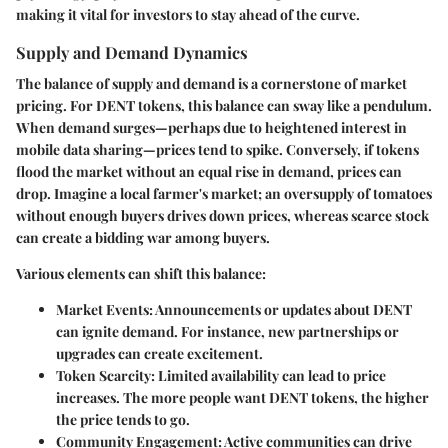
making it vital for investors to stay ahead of the curve.
Supply and Demand Dynamics
The balance of supply and demand is a cornerstone of market
pricing. For DENT tokens, this balance can sway like a pendulum.
When demand surges—perhaps due to heightened interest in
mobile data sharing—prices tend to spike. Conversely, if tokens
flood the market without an equal rise in demand, prices can
drop. Imagine a local farmer's market; an oversupply of tomatoes
without enough buyers drives down prices, whereas scarce stock
can create a bidding war among buyers.
Various elements can shift this balance:
Market Events
: Announcements or updates about DENT
can ignite demand. For instance, new partnerships or
upgrades can create excitement.
Token Scarcity
: Limited availability can lead to price
increases. The more people want DENT tokens, the higher
the price tends to go.
Community Engagement
: Active communities can drive