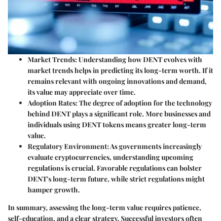
Market Trends
: Understanding how DENT evolves with
market trends helps in predicting its long-term worth. If it
remains relevant with ongoing innovations and demand,
its value may appreciate over time.
Adoption Rates
: The degree of adoption for the technology
behind DENT plays a significant role. More businesses and
individuals using DENT tokens means greater long-term
value.
Regulatory Environment
: As governments increasingly
evaluate cryptocurrencies, understanding upcoming
regulations is crucial. Favorable regulations can bolster
DENT's long-term future, while strict regulations might
hamper growth.
In summary, assessing the long-term value requires patience,
self-education, and a clear strategy. Successful investors often