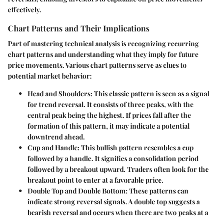
effectively.
Chart Patterns and Their Implications
Part of mastering technical analysis is recognizing recurring
chart patterns and understanding what they imply for future
price movements. Various chart patterns serve as clues to
potential market behavior:
Head and Shoulders
: This classic pattern is seen as a signal
for trend reversal. It consists of three peaks, with the
central peak being the highest. If prices fall after the
formation of this pattern, it may indicate a potential
downtrend ahead.
Cup and Handle
: This bullish pattern resembles a cup
followed by a handle. It signifies a consolidation period
followed by a breakout upward. Traders often look for the
breakout point to enter at a favorable price.
Double Top and Double Bottom
: These patterns can
indicate strong reversal signals. A double top suggests a
bearish reversal and occurs when there are two peaks at a