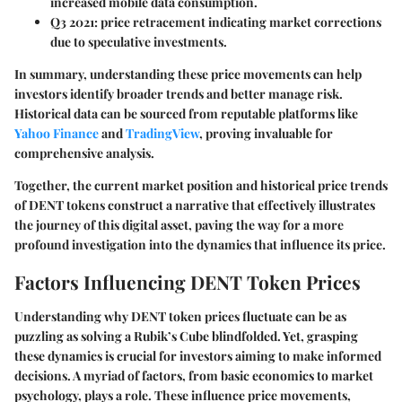
increased mobile data consumption.
Q3 2021
: price retracement indicating market corrections
due to speculative investments.
In summary, understanding these price movements can help
investors identify broader trends and better manage risk.
Historical data can be sourced from reputable platforms like
Yahoo Finance
and
TradingView
, proving invaluable for
comprehensive analysis.
Together, the current market position and historical price trends
of DENT tokens construct a narrative that effectively illustrates
the journey of this digital asset, paving the way for a more
profound investigation into the dynamics that influence its price.
Factors Influencing DENT Token Prices
Understanding why DENT token prices fluctuate can be as
puzzling as solving a Rubik’s Cube blindfolded. Yet, grasping
these dynamics is crucial for investors aiming to make informed
decisions. A myriad of factors, from basic economics to market
psychology, plays a role. These influence price movements,