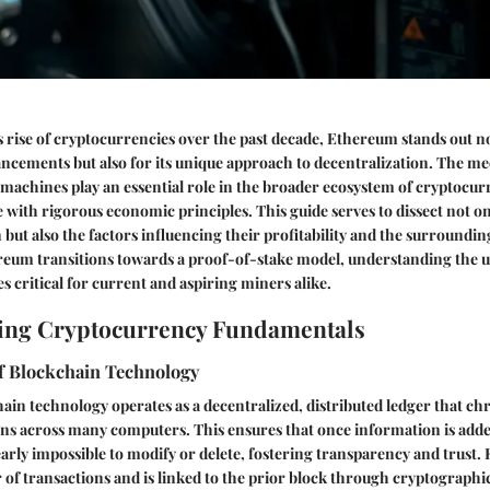
s rise of cryptocurrencies over the past decade, Ethereum stands out not
ncements but also for its unique approach to decentralization. The m
achines play an essential role in the broader ecosystem of cryptocu
ith rigorous economic principles. This guide serves to dissect not o
but also the factors influencing their profitability and the surround
reum transitions towards a proof-of-stake model, understanding the 
critical for current and aspiring miners alike.
ing Cryptocurrency Fundamentals
f Blockchain Technology
chain technology operates as a decentralized, distributed ledger that ch
ns across many computers. This ensures that once information is adde
nearly impossible to modify or delete, fostering transparency and trust.
of transactions and is linked to the prior block through cryptographi