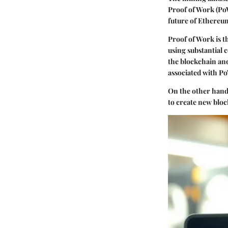
Proof of Work (PoW
future of Ethereu
Proof of Work
is 
using substantial 
the blockchain an
associated with Po
On the other han
to create new bloc