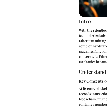
Intro
With the relentles
technological adva
Ethereum mining m
complex hardware w
machines function 
concerns. As Ethe
mechanics becomes 
Understand
Key Concepts o
At its core, block
records transactio
blockchain, it is 
contains a number 