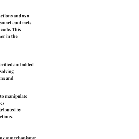
ctions and as a
smart contracts,
 code. This
er in the
erified and added
solving
ins and
 to manipulate
tes
tributed by
ctions.
sensus mechanisms: