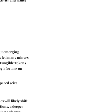
tivity and wallet
bout emerging
as led many miners
n-Fungible Tokens
ough forums on
epared seize
will likely shift,
tions, a deeper
ing a clearer