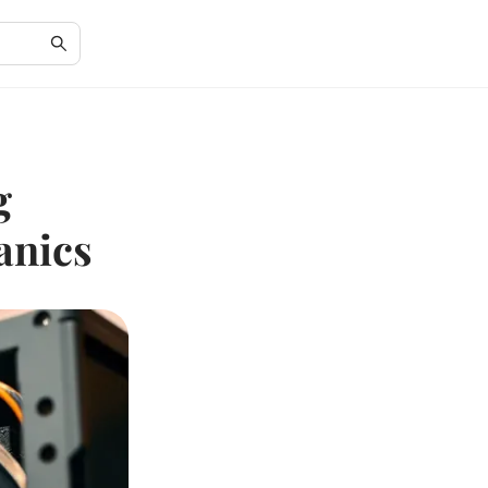
g
anics