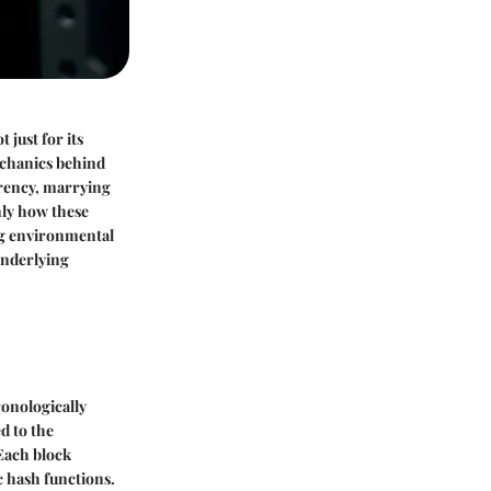
 just for its
echanics behind
rrency, marrying
nly how these
ing environmental
underlying
ronologically
d to the
 Each block
c hash functions.