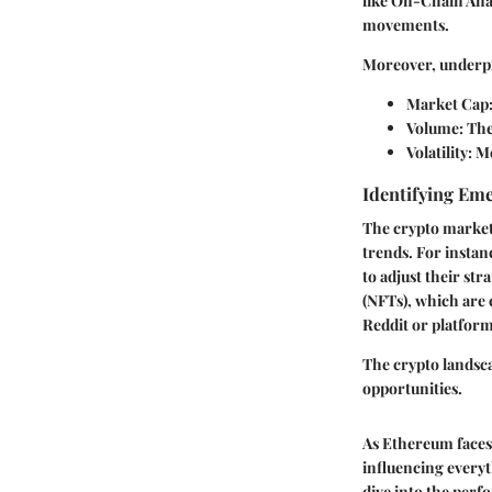
like On-Chain Anal
movements.
Moreover, underpin
Market Cap
Volume
: Th
Volatility
: M
Identifying Em
The crypto market 
trends. For instan
to adjust their st
(NFTs), which are 
Reddit or platform
The crypto landsca
opportunities.
As Ethereum faces 
influencing everyt
dive into the perf