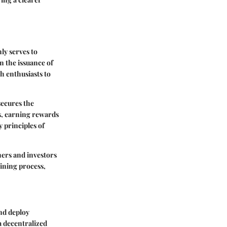
ly serves to
n the issuance of
h enthusiasts to
ecures the
s, earning rewards
 principles of
ners and investors
mining process,
and deploy
a decentralized