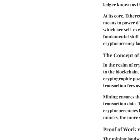
ledger known as th
At its core, Ether
means to power dA
which are self-exe
fundamental shift
cryptocurrency lan
The Concept of
In the realm of cr
to the blockchain
cryptographic puzz
transaction fees as
Mining ensures the
transaction data. T
cryptocurrencies 
miners, the more s
Proof of Work v
The mining landsc