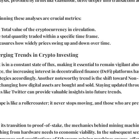
ysis, provided by firms like Glassnode, delve deeper into transaction ac
ning these analyses are crucial metrics:
: Total value of the cryptocurrency in circulation.
e total quantity traded within a specific time frame.
easures how widely prices swing up and down over time.
erging Trends in Crypto Investing
is in a constant state of flux, making it essential to remain vigilant a
ce, the increasing interest in decentralized finance (DeFi) platforms h
rategies accordingly. Another noteworthy trend is the shift toward No
changing how digital assets are bought and sold. Staying updated thr
s like Twitter can provide valuable insights into future trends.
pe is like a rollercoaster; it never stops moving, and those who are pr
its transition to proof-of-stake, the mechanics behind mining machines 
hing from hardware needs to economic viability. In the subsequent sec
ormance and specifications of Ethereum mining machines ensues, offer