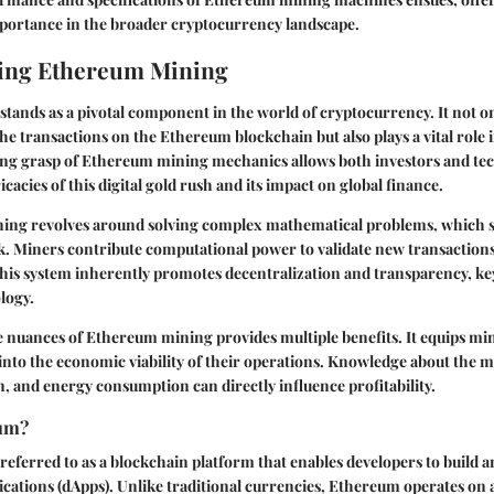
mportance in the broader cryptocurrency landscape.
ing Ethereum Mining
ands as a pivotal component in the world of cryptocurrency. It not on
the transactions on the Ethereum blockchain but also plays a vital role i
ong grasp of Ethereum mining mechanics allows both investors and tec
icacies of this digital gold rush and its impact on global finance.
ning revolves around solving complex mathematical problems, which s
 Miners contribute computational power to validate new transaction
 This system inherently promotes decentralization and transparency, key
logy.
 nuances of Ethereum mining provides multiple benefits. It equips mi
s into the economic viability of their operations. Knowledge about the 
, and energy consumption can directly influence profitability.
eum?
referred to as a blockchain platform that enables developers to build 
ications (dApps). Unlike traditional currencies, Ethereum operates on 