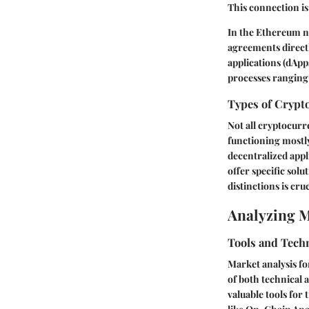
This connection is
In the Ethereum ne
agreements directl
applications (dApp
processes ranging
Types of Crypt
Not all cryptocurr
functioning mostly
decentralized appl
offer specific solu
distinctions is cr
Analyzing 
Tools and Tech
Market analysis fo
of both technical
valuable tools for