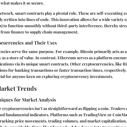
 what makes it so secure.
twork, smart contracts play a pivotal role. These are self-executing c
y written into lines of code. This innovation allows for a wide variety 
s) to function smoothly without third-party interference, thereby str
 from finance to supply chain management.
ocurrencies and Their Uses
encies serve the same purpose. For example, Bitcoin primarily acts as a 
 as a store of value. In contrast, Ethereum serves as a platform encou
ications via its unique smart contracts. Other cryptocurrencies, like Ri
tions for banking transactions or faster transaction times, respectively
ucial for anyone keen on exploring cryptocurrency investments.
Market Trends
niques for Market Analysis
r cryptocurrencies isn’t as straightforward as flipping a coin. Traders 
 and fundamental indicators. Platforms such as TradingView or CoinM
 tracking price movements, trading volumes, and market capitalization. 