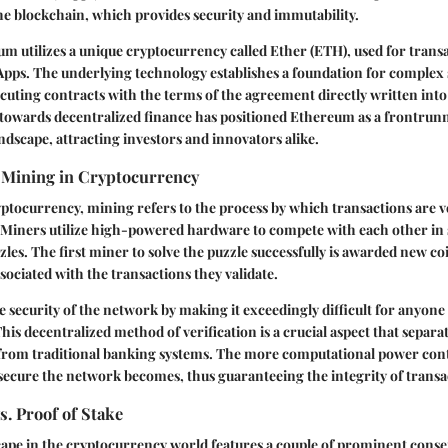
e blockchain, which provides security and immutability.
eum utilizes a unique cryptocurrency called Ether (ETH), used for transa
pps. The underlying technology establishes a foundation for complex 
cuting contracts with the terms of the agreement directly written into
 towards decentralized finance has positioned Ethereum as a frontrunn
dscape, attracting investors and innovators alike.
 Mining in Cryptocurrency
yptocurrency, mining refers to the process by which transactions are v
. Miners utilize high-powered hardware to compete with each other in 
les. The first miner to solve the puzzle successfully is awarded new co
sociated with the transactions they validate.
 security of the network by making it exceedingly difficult for anyone
his decentralized method of verification is a crucial aspect that separa
from traditional banking systems. The more computational power con
ecure the network becomes, thus guaranteeing the integrity of transa
s. Proof of Stake
ape in the cryptocurrency world features a couple of prominent con