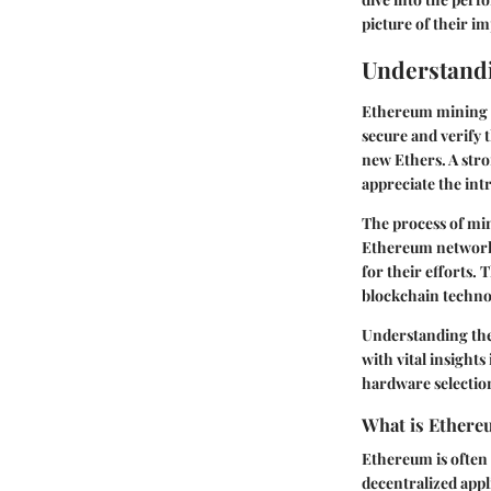
picture of their i
Understand
Ethereum mining st
secure and verify 
new Ethers. A str
appreciate the intr
The process of mi
Ethereum network.
for their efforts.
blockchain techno
Understanding the
with vital insight
hardware selection
What is Ether
Ethereum is often 
decentralized appl