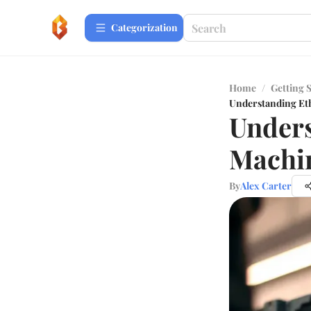
Сategorization
Home
/
Getting 
Understanding Et
Under
Machi
By
Alex Carter