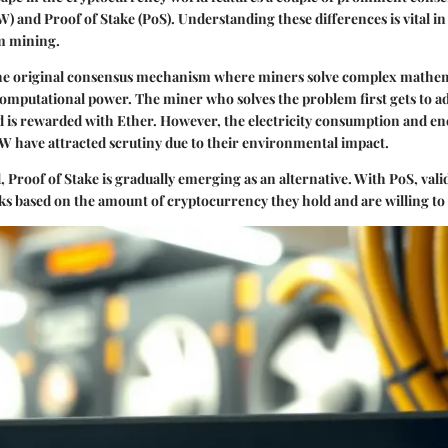
) and Proof of Stake (PoS). Understanding these differences is vital in
m mining.
the original consensus mechanism where miners solve complex mathe
computational power. The miner who solves the problem first gets to a
d is rewarded with Ether. However, the electricity consumption and e
W have attracted scrutiny due to their environmental impact.
d,
Proof of Stake
is gradually emerging as an alternative. With PoS, val
ks based on the amount of cryptocurrency they hold and are willing to