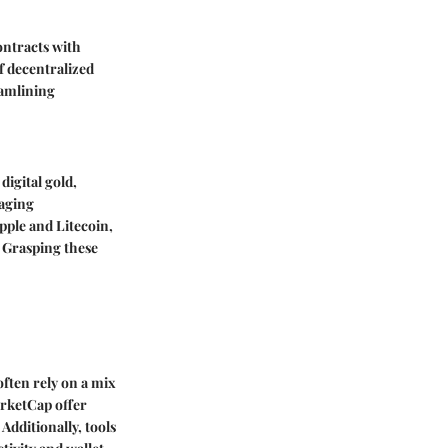
ontracts with
of decentralized
eamlining
digital gold,
raging
pple and Litecoin,
. Grasping these
often rely on a mix
arketCap offer
Additionally, tools