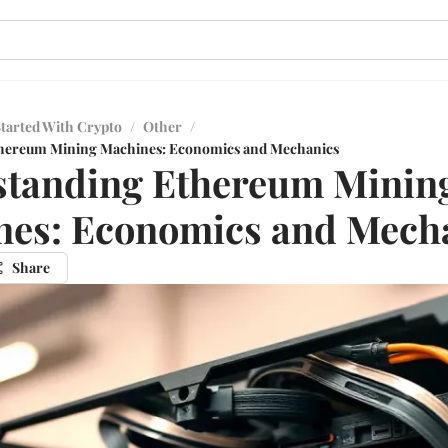
Started With Crypto
/
Other
/
hereum Mining Machines: Economics and Mechanics
standing Ethereum Minin
nes: Economics and Mech
Share