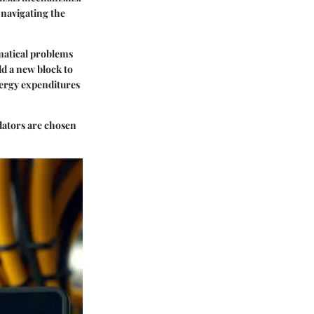
 navigating the
matical problems
dd a new block to
nergy expenditures
idators are chosen