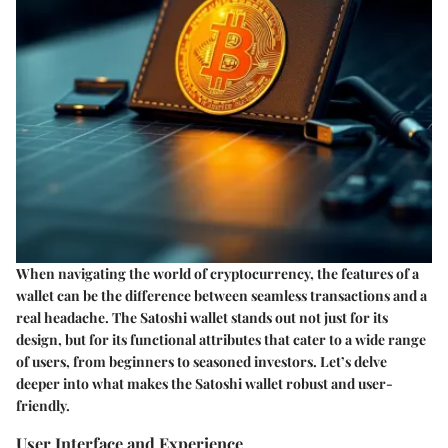
When navigating the world of cryptocurrency, the features of a
wallet can be the difference between seamless transactions and a
real headache. The Satoshi wallet stands out not just for its
design, but for its functional attributes that cater to a wide range
of users, from beginners to seasoned investors. Let’s delve
deeper into what makes the Satoshi wallet robust and user-
friendly.
User Interface and Experience