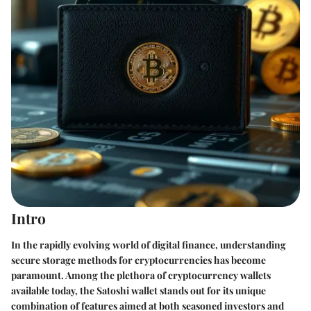
Intro
In the rapidly evolving world of digital finance, understanding
secure storage methods for cryptocurrencies has become
paramount. Among the plethora of cryptocurrency wallets
available today, the Satoshi wallet stands out for its unique
combination of features aimed at both seasoned investors and