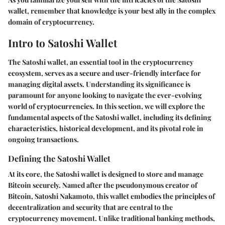
wallet, remember that knowledge is your best ally in the complex
domain of cryptocurrency.
Intro to Satoshi Wallet
The Satoshi wallet, an essential tool in the cryptocurrency
ecosystem, serves as a secure and user-friendly interface for
managing digital assets. Understanding its significance is
paramount for anyone looking to navigate the ever-evolving
world of cryptocurrencies. In this section, we will explore the
fundamental aspects of the Satoshi wallet, including its defining
characteristics, historical development, and its pivotal role in
ongoing transactions.
Defining the Satoshi Wallet
At its core, the Satoshi wallet is designed to store and manage
Bitcoin securely. Named after the pseudonymous creator of
Bitcoin, Satoshi Nakamoto, this wallet embodies the principles of
decentralization and security that are central to the
cryptocurrency movement. Unlike traditional banking methods,