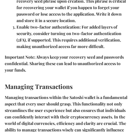
recovery seed phrase upon creation. This phrase is critical
for recovering your wallet if you happen to forget your
password or lose access to the application. Write it down
and store it in a secure location.
Enable two-factor authentication:
For added layers of
security, consider turning on two-factor authentication
(2FA), if supported. This requires additional verification,
making unauthorized access far more difficult.
Important Note:
Always keep your recovery seed and passwords
confidential. Sharing these can lead to unauthorized access to
your funds.
Managing Transactions
Managing transactions within the Satoshi wallet is a fundamental
aspect that every user should grasp. This functionality not only
streamlines the user experience but also ensures that individuals
can confidently interact with their cryptocurrency assets. In the
world of digital currencies, efficiency and clarity are crucial. The
ability to manage transactions wisely can significantly influence