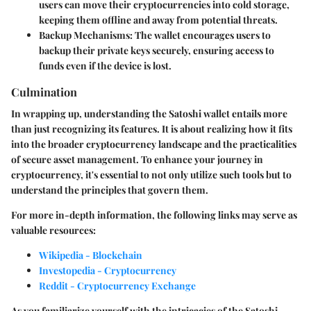
users can move their cryptocurrencies into cold storage,
keeping them offline and away from potential threats.
Backup Mechanisms
: The wallet encourages users to
backup their private keys securely, ensuring access to
funds even if the device is lost.
Culmination
In wrapping up, understanding the Satoshi wallet entails more
than just recognizing its features. It is about realizing how it fits
into the broader cryptocurrency landscape and the practicalities
of secure asset management. To enhance your journey in
cryptocurrency, it's essential to not only utilize such tools but to
understand the principles that govern them.
For more in-depth information, the following links may serve as
valuable resources:
Wikipedia - Blockchain
Investopedia - Cryptocurrency
Reddit - Cryptocurrency Exchange
As you familiarize yourself with the intricacies of the Satoshi