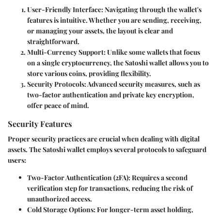
User-Friendly Interface
: Navigating through the wallet's
features is intuitive. Whether you are sending, receiving,
or managing your assets, the layout is clear and
straightforward.
Multi-Currency Support
: Unlike some wallets that focus
on a single cryptocurrency, the Satoshi wallet allows you to
store various coins, providing flexibility.
Security Protocols
: Advanced security measures, such as
two-factor authentication and private key encryption,
offer peace of mind.
Security Features
Proper security practices are crucial when dealing with digital
assets. The Satoshi wallet employs several protocols to safeguard
users:
Two-Factor Authentication (2FA)
: Requires a second
verification step for transactions, reducing the risk of
unauthorized access.
Cold Storage Options
: For longer-term asset holding,