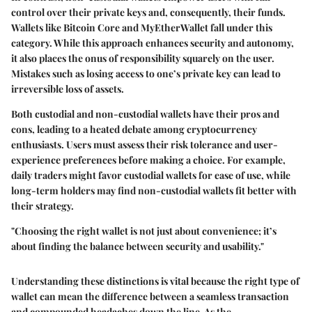
control over their private keys and, consequently, their funds.
Wallets like Bitcoin Core and MyEtherWallet fall under this
category. While this approach enhances security and autonomy,
it also places the onus of responsibility squarely on the user.
Mistakes such as losing access to one’s private key can lead to
irreversible loss of assets.
Both custodial and non-custodial wallets have their pros and
cons, leading to a heated debate among cryptocurrency
enthusiasts. Users must assess their risk tolerance and user-
experience preferences before making a choice. For example,
daily traders might favor custodial wallets for ease of use, while
long-term holders may find non-custodial wallets fit better with
their strategy.
"Choosing the right wallet is not just about convenience; it’s
about finding the balance between security and usability."
Understanding these distinctions is vital because the right type of
wallet can mean the difference between a seamless transaction
and compounded headaches down the line. As the