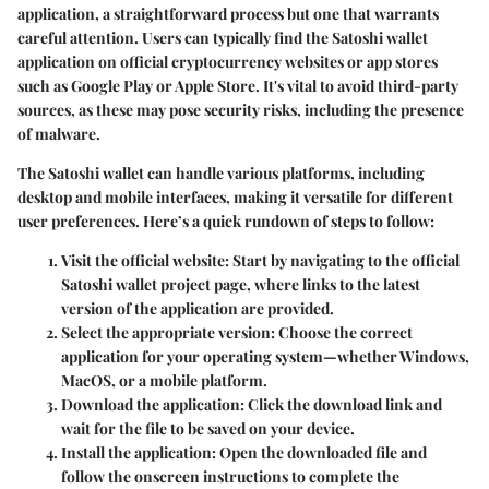
application, a straightforward process but one that warrants
careful attention. Users can typically find the Satoshi wallet
application on official cryptocurrency websites or app stores
such as Google Play or Apple Store. It's vital to avoid third-party
sources, as these may pose security risks, including the presence
of malware.
The Satoshi wallet can handle various platforms, including
desktop and mobile interfaces, making it versatile for different
user preferences. Here’s a quick rundown of steps to follow:
Visit the official website:
Start by navigating to the official
Satoshi wallet project page, where links to the latest
version of the application are provided.
Select the appropriate version:
Choose the correct
application for your operating system—whether Windows,
MacOS, or a mobile platform.
Download the application:
Click the download link and
wait for the file to be saved on your device.
Install the application:
Open the downloaded file and
follow the onscreen instructions to complete the