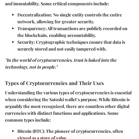
and immutability. Some critical components include:
Decentralization
: No single entity controls the entire
network, allowing for greater security.
Transparency
: All transactions are publicly recorded on
the blockchain, enabling accountability.
Security
: Cryptographic techniques ensure that data is
securely stored and not easily tampered with.
"In the world of cryptocurrencies, trust is baked into the
technology, not in people."
Types of Cryptocurrencies and Their Uses
Understanding the various types of cryptocurrencies is essential
when considering the Satoshi wallet’s purpose. While Bitcoin is
arguably the most recognized, there are countless other digital
currencies with distinct functions and applications. Some
common types include:
Bitcoin (BTC)
: The pioneer of cryptocurrencies, often
viewed as a store of value.