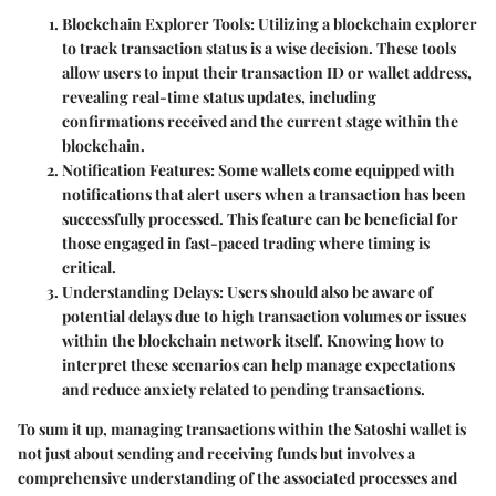
Blockchain Explorer Tools
: Utilizing a blockchain explorer
to track transaction status is a wise decision. These tools
allow users to input their transaction ID or wallet address,
revealing real-time status updates, including
confirmations received and the current stage within the
blockchain.
Notification Features
: Some wallets come equipped with
notifications that alert users when a transaction has been
successfully processed. This feature can be beneficial for
those engaged in fast-paced trading where timing is
critical.
Understanding Delays
: Users should also be aware of
potential delays due to high transaction volumes or issues
within the blockchain network itself. Knowing how to
interpret these scenarios can help manage expectations
and reduce anxiety related to pending transactions.
To sum it up, managing transactions within the Satoshi wallet is
not just about sending and receiving funds but involves a
comprehensive understanding of the associated processes and