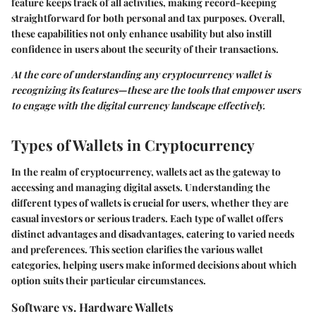
feature keeps track of all activities, making record-keeping
straightforward for both personal and tax purposes. Overall,
these capabilities not only enhance usability but also instill
confidence in users about the security of their transactions.
At the core of understanding any cryptocurrency wallet is
recognizing its features—these are the tools that empower users
to engage with the digital currency landscape effectively.
Types of Wallets in Cryptocurrency
In the realm of cryptocurrency, wallets act as the gateway to
accessing and managing digital assets. Understanding the
different types of wallets is crucial for users, whether they are
casual investors or serious traders. Each type of wallet offers
distinct advantages and disadvantages, catering to varied needs
and preferences. This section clarifies the various wallet
categories, helping users make informed decisions about which
option suits their particular circumstances.
Software vs. Hardware Wallets