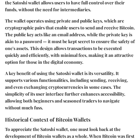
the Satoshi wallet allows users to have full control over their
funds, without the need for intermediaries.
The wallet operates using private and public keys, which are
cryptographic pairs that enable users to send and receive Bitcoin.
The public key acts like an email address, while the private key is
akin to a password — it must be kept secret to ensure the safety of
one's assets. This design allows transactions to be executed
quickly and efficiently, with minimal fees, making it an attractive
option for those in the digital economy.
A key benefit of using the Satoshi wallet is its versatility. It
supports various functionalities, including sending, receiving,
and even exchanging cryptocurrencies in some cases. The
simplicity of its user interface further enhances accessibility,
allowing both beginners and seasoned traders to navigate
without much fuss.
Historical Context of Bitcoin Wallets
To appreciate the Satoshi wallet, one must look back at the
development of Bitcoin wallets as a whole. When Bitcoin was first