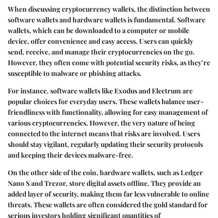
When discussing cryptocurrency wallets, the distinction between
software wallets and hardware wallets is fundamental. Software
wallets, which can be downloaded to a computer or mobile
device, offer convenience and easy access. Users can quickly
send, receive, and manage their cryptocurrencies on the go.
However, they often come with potential security risks, as they’re
susceptible to malware or phishing attacks.
For instance, software wallets like Exodus and Electrum are
popular choices for everyday users. These wallets balance user-
friendliness with functionality, allowing for easy management of
various cryptocurrencies. However, the very nature of being
connected to the internet means that risks are involved. Users
should stay vigilant, regularly updating their security protocols
and keeping their devices malware-free.
On the other side of the coin, hardware wallets, such as Ledger
Nano S and Trezor, store digital assets offline. They provide an
added layer of security, making them far less vulnerable to online
threats. These wallets are often considered the gold standard for
serious investors holding significant quantities of