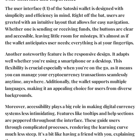
The user interface (UI) of the Satoshi wallet is designed with
simplicity and efficiency in mind. Right off the bat, users are
greeted with an intuitive layout that allows for easy navigation.
Whether one is sending or receiving funds, the buttons are clear
and accessible, leaving little room for missteps. It's almost as if
the wallet anticipates user needs; everything is at your fingertips.
Another noteworthy feature is the responsive design. It adapts
well whether you’re using a smartphone or a desktop. This
flexibility is crucial especially when you’re on the go, as it means
you can manage your cryptocurrency transactions seamlessly
anytime, anywhere. Additionally, the wallet supports multiple
languages, making it an appealing choice for users from diverse
backgrounds.
Moreover, accessibility plays a big role in making digital currency
systems less intimidating. Features like tooltips and help sections
are peppered throughout the interface. These guide users
through complicated processes, rendering the learning curve
much less steep. It’s a bit like having a friend with you, explaining