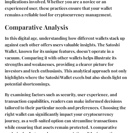
implications involved. Whether you are a novice or an
experienced user, these practices ensure that your wallet
remains a reliable tool for cryptocurrency management.
Comparative Analysis
In this digital age, understanding how different wallets stack up
against each other offers users valuable insights. The Satoshi
Wallet, known for its unique features, doesn’t operate in a
vacuum. Comparing it with other wallets helps illustrate its
strengths and weaknesses, providing a clearer picture for
investors and tech enthusiasts. This analytical approach not only
highlights where the Satoshi Wallet excels but also sheds light on
potential shortcomings.
By examining factors such as security, user experience, and
transaction capabilities, readers can make informed decisions
tailored to their particular needs and preferences. Choosing the
right wallet can significantly impact your cryptocurrency
journey, as a well-suited option can streamline transactions
while ensuring that assets remain protected. A comparative