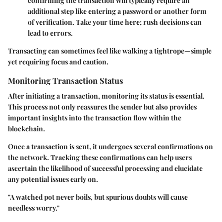
confirming the transaction will typically require an
additional step like entering a password or another form
of verification. Take your time here; rush decisions can
lead to errors.
Transacting can sometimes feel like walking a tightrope—simple
yet requiring focus and caution.
Monitoring Transaction Status
After initiating a transaction, monitoring its status is essential.
This process not only reassures the sender but also provides
important insights into the transaction flow within the
blockchain.
Once a transaction is sent, it undergoes several confirmations on
the network. Tracking these confirmations can help users
ascertain the likelihood of successful processing and elucidate
any potential issues early on.
"A watched pot never boils, but spurious doubts will cause
needless worry."