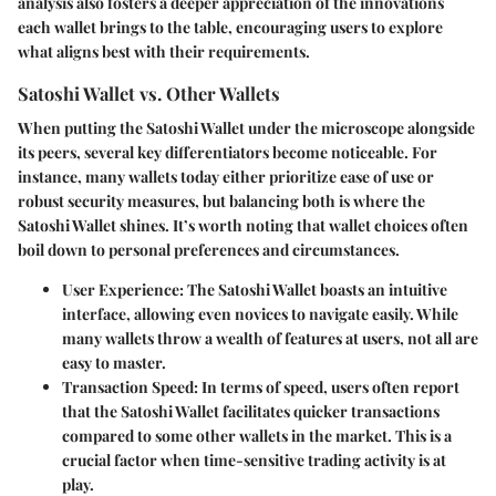
analysis also fosters a deeper appreciation of the innovations
each wallet brings to the table, encouraging users to explore
what aligns best with their requirements.
Satoshi Wallet vs. Other Wallets
When putting the Satoshi Wallet under the microscope alongside
its peers, several key differentiators become noticeable. For
instance, many wallets today either prioritize ease of use or
robust security measures, but balancing both is where the
Satoshi Wallet shines. It’s worth noting that wallet choices often
boil down to personal preferences and circumstances.
User Experience
: The Satoshi Wallet boasts an intuitive
interface, allowing even novices to navigate easily. While
many wallets throw a wealth of features at users, not all are
easy to master.
Transaction Speed
: In terms of speed, users often report
that the Satoshi Wallet facilitates quicker transactions
compared to some other wallets in the market. This is a
crucial factor when time-sensitive trading activity is at
play.