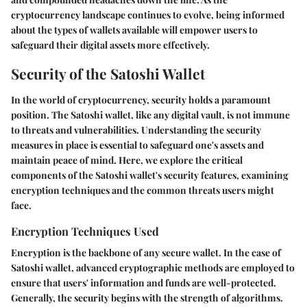
cryptocurrency landscape continues to evolve, being informed
about the types of wallets available will empower users to
safeguard their digital assets more effectively.
Security of the Satoshi Wallet
In the world of cryptocurrency, security holds a paramount
position. The Satoshi wallet, like any digital vault, is not immune
to threats and vulnerabilities. Understanding the security
measures in place is essential to safeguard one's assets and
maintain peace of mind. Here, we explore the critical
components of the Satoshi wallet's security features, examining
encryption techniques and the common threats users might
face.
Encryption Techniques Used
Encryption is the backbone of any secure wallet. In the case of
Satoshi wallet, advanced cryptographic methods are employed to
ensure that users' information and funds are well-protected.
Generally, the security begins with the strength of algorithms.