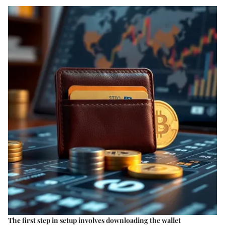
The first step in setup involves downloading the wallet