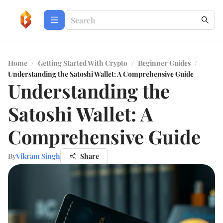
Home
/
Getting Started With Crypto
/
Beginner Guides
/
Understanding the Satoshi Wallet: A Comprehensive Guide
Understanding the
Satoshi Wallet: A
Comprehensive Guide
By
Vikram Singh
Share