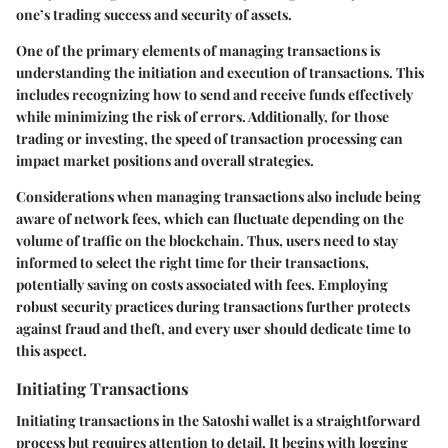
one’s trading success and security of assets.
One of the primary elements of managing transactions is
understanding the initiation and execution of transactions. This
includes recognizing how to send and receive funds effectively
while minimizing the risk of errors. Additionally, for those
trading or investing, the speed of transaction processing can
impact market positions and overall strategies.
Considerations when managing transactions also include being
aware of network fees, which can fluctuate depending on the
volume of traffic on the blockchain. Thus, users need to stay
informed to select the right time for their transactions,
potentially saving on costs associated with fees. Employing
robust security practices during transactions further protects
against fraud and theft, and every user should dedicate time to
this aspect.
Initiating Transactions
Initiating transactions in the Satoshi wallet is a straightforward
process but requires attention to detail. It begins with logging