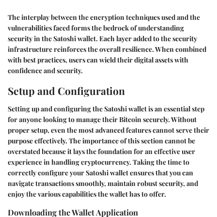
The interplay between the encryption techniques used and the
vulnerabilities faced forms the bedrock of understanding
security in the Satoshi wallet. Each layer added to the security
infrastructure reinforces the overall resilience. When combined
with best practices, users can wield their digital assets with
confidence and security.
Setup and Configuration
Setting up and configuring the Satoshi wallet is an essential step
for anyone looking to manage their Bitcoin securely. Without
proper setup, even the most advanced features cannot serve their
purpose effectively. The importance of this section cannot be
overstated because it lays the foundation for an effective user
experience in handling cryptocurrency. Taking the time to
correctly configure your Satoshi wallet ensures that you can
navigate transactions smoothly, maintain robust security, and
enjoy the various capabilities the wallet has to offer.
Downloading the Wallet Application