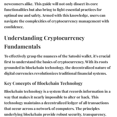
newcomers alike. This guide will not only dissect its core
functionalities but also bring to light essential practices for
optimal use and safety. Armed with this knowledge, users can
navigate the complexities of cryptocurrency management with
confidence.
Understanding Cryptocurrency
Fundamentals
To effectively grasp the nuances of the Satoshi wallet, it's crucial
first to understand the basics of cryptocurrency. With its roots
grounded in blockchain technology, the decentralized nature of
digital currencies revolutionizes traditional financial systems.
Key Concepts of Blockchain Technology
Blockchain technology is a system that records information in a
way that makes it nearly impossible to alter or hack. This
technology maintains a decentralized ledger of all transactions
that occur across a network of computers. The principles
underlying blockchain provide robust security, transparency,