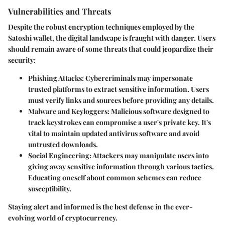
Vulnerabilities and Threats
Despite the robust encryption techniques employed by the
Satoshi wallet, the digital landscape is fraught with danger. Users
should remain aware of some threats that could jeopardize their
security:
Phishing Attacks
: Cybercriminals may impersonate
trusted platforms to extract sensitive information. Users
must verify links and sources before providing any details.
Malware and Keyloggers
: Malicious software designed to
track keystrokes can compromise a user's private key. It's
vital to maintain updated antivirus software and avoid
untrusted downloads.
Social Engineering
: Attackers may manipulate users into
giving away sensitive information through various tactics.
Educating oneself about common schemes can reduce
susceptibility.
Staying alert and informed is the best defense in the ever-
evolving world of cryptocurrency.