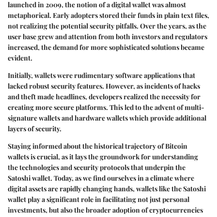
launched in 2009, the notion of a digital wallet was almost
metaphorical. Early adopters stored their funds in plain text files,
not realizing the potential security pitfalls. Over the years, as the
user base grew and attention from both investors and regulators
increased, the demand for more sophisticated solutions became
evident.
Initially, wallets were rudimentary software applications that
lacked robust security features. However, as incidents of hacks
and theft made headlines, developers realized the necessity for
creating more secure platforms. This led to the advent of multi-
signature wallets and hardware wallets which provide additional
layers of security.
Staying informed
about the historical trajectory of Bitcoin
wallets is crucial, as it lays the groundwork for understanding
the technologies and security protocols that underpin the
Satoshi wallet. Today, as we find ourselves in a climate where
digital assets are rapidly changing hands, wallets like the Satoshi
wallet play a significant role in facilitating not just personal
investments, but also the broader adoption of cryptocurrencies