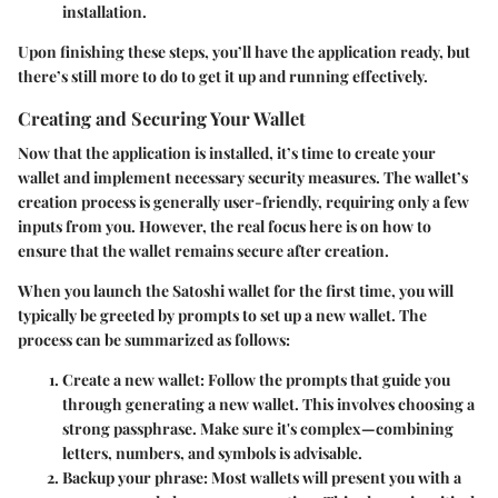
installation.
Upon finishing these steps, you’ll have the application ready, but
there’s still more to do to get it up and running effectively.
Creating and Securing Your Wallet
Now that the application is installed, it’s time to create your
wallet and implement necessary security measures. The wallet’s
creation process is generally user-friendly, requiring only a few
inputs from you. However, the real focus here is on how to
ensure that the wallet remains secure after creation.
When you launch the Satoshi wallet for the first time, you will
typically be greeted by prompts to set up a new wallet. The
process can be summarized as follows:
Create a new wallet:
Follow the prompts that guide you
through generating a new wallet. This involves choosing a
strong passphrase. Make sure it's complex—combining
letters, numbers, and symbols is advisable.
Backup your phrase:
Most wallets will present you with a