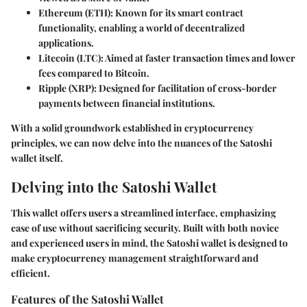
Ethereum (ETH)
: Known for its smart contract
functionality, enabling a world of decentralized
applications.
Litecoin (LTC)
: Aimed at faster transaction times and lower
fees compared to Bitcoin.
Ripple (XRP)
: Designed for facilitation of cross-border
payments between financial institutions.
With a solid groundwork established in cryptocurrency
principles, we can now delve into the nuances of the Satoshi
wallet itself.
Delving into the Satoshi Wallet
This wallet offers users a streamlined interface, emphasizing
ease of use without sacrificing security. Built with both novice
and experienced users in mind, the Satoshi wallet is designed to
make cryptocurrency management straightforward and
efficient.
Features of the Satoshi Wallet