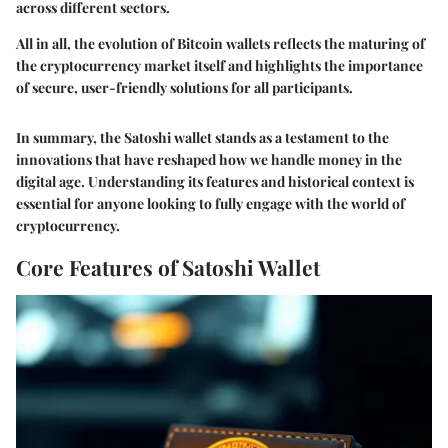
across different sectors.
All in all, the evolution of Bitcoin wallets reflects the maturing of
the cryptocurrency market itself and highlights the importance
of secure, user-friendly solutions for all participants.
In summary, the Satoshi wallet stands as a testament to the
innovations that have reshaped how we handle money in the
digital age. Understanding its features and historical context is
essential for anyone looking to fully engage with the world of
cryptocurrency.
Core Features of Satoshi Wallet