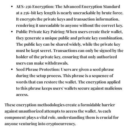
AES-256 Encryption
: The Advanced Encryption Standard
at a 256-bit key length is nearly uncrackable by brute force.
It encrypts the private keys and transaction information,
rendering it unreadable to anyone without the correct key.
Public/Private Key Pairing
: When users create their wallet,
they generate a unique public and private key combination.
The public key can be shared widely, while the private key
must be kept secret. Transactions can only be signed by the
holder of the private key, ensuring that only authorized
users can make withdrawals.
Seed Phrase Protection
: Users are given a seed phrase
during the setup process. This phrase is a sequence of
words that can restore the wallet. The encryption applied
to this phrase keeps users' wallets secure against malicious
access.
These encryption methodologies create a formidable barrier
against unauthorized attempts to access the wallet. As each
component plays a vital role, understanding them is crucial for
anyone venturing into cryptocurrency.