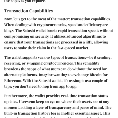
the ropes as you explore.
Transaction Capabilities
Now, let’s get to the meat of the matter: transaction capabilities.
When dealing with cryptocurrencies, speed and efficiency are
kings. The Satoshi wallet boasts rapid transaction speeds without
compromising on security. It utilizes advanced algorithms to
ensure that your transactions are processed in a jiffy, allowing
users to stake their claim in the fast-paced market.
The wallet supports various types of transactions—be it sending,
receiving, or swapping cryptocurrencies. This versatility
broadens the scope of what users can do without the need for
alternate platforms. Imagine wanting to exchange Bitcoin for
Ethereum. With the Satoshi wallet, it's as simple as a couple of
taps; you don't need to hop from app to app.
Furthermore, the wallet provides real-time transaction status
updates. Users can keep an eye on where their assets are at any
moment, adding a layer of transparency and peace of mind. The
built-in transaction history log is another essential aspect. This