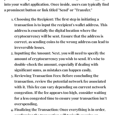
into your wallet application. Once inside, users can typically find
a prominent button or link titled "Send" or "Transfer."
Choosing the Recipient
: The first step in initiating a
transaction is to input the recipient's wallet address. This
address is essentially the digital location where the
cryptocurrency will be sent. Ensure that the address is
correct, as sending coins to the wrong address can lead to
irreversible losses.
Inputting the Amount
: Next, you will need to specify the
amount of cryptocurrency you wish to send. It's wise to
double-check the amount, especially if dealing with
significant sums, as mistakes can happen easily.
Reviewing Transaction Fees
: Before concluding the
transaction, review the potential network fee associated
with it. This fee can vary depending on current network
congestion. If the fee appears too high, consider waiting
for a less congested time to ensure your transaction isn’t
overspending.
Finalizing the Transaction
: Once everything is in order,