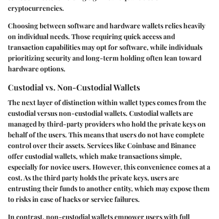
cryptocurrencies.
Choosing between software and hardware wallets relies heavily
on individual needs. Those requiring quick access and
transaction capabilities may opt for software, while individuals
prioritizing security and long-term holding often lean toward
hardware options.
Custodial vs. Non-Custodial Wallets
The next layer of distinction within wallet types comes from the
custodial versus non-custodial wallets. Custodial wallets are
managed by third-party providers who hold the private keys on
behalf of the users. This means that users do not have complete
control over their assets. Services like Coinbase and Binance
offer custodial wallets, which make transactions simple,
especially for novice users. However, this convenience comes at a
cost. As the third party holds the private keys, users are
entrusting their funds to another entity, which may expose them
to risks in case of hacks or service failures.
In contrast, non-custodial wallets empower users with full