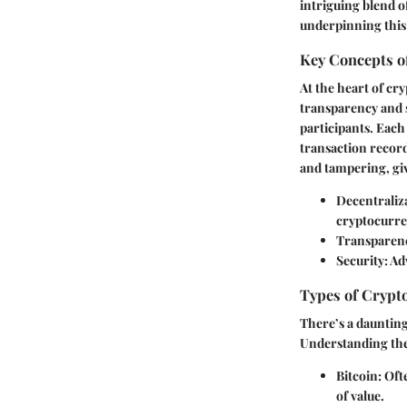
intriguing blend of
underpinning this
Key Concepts o
At the heart of cr
transparency and s
participants. Each
transaction record
and tampering, gi
Decentraliz
cryptocurre
Transparen
Security
: A
Types of Crypt
There’s a daunting
Understanding thes
Bitcoin
: Oft
of value.