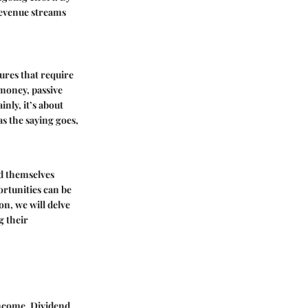
revenue streams
.
ures that require
 money, passive
nly, it’s about
s the saying goes,
nd themselves
rtunities can be
on, we will delve
g their
 income.
Dividend