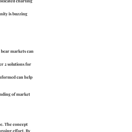
sticated charting
nity is buzzing
nd bear markets can
r 2 solutions for
informed can help
anding of market
ce. The concept
ngoing effort. By