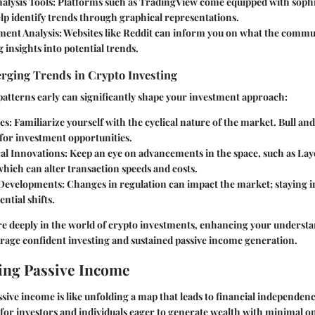
alysis Tools
: Platforms such as TradingView come equipped with sophi
elp identify trends through graphical representations.
ment Analysis
: Websites like Reddit can inform you on what the commu
g insights into potential trends.
erging Trends in Crypto Investing
atterns early can significantly shape your investment approach:
es
: Familiarize yourself with the cyclical nature of the market. Bull a
 for investment opportunities.
al Innovations
: Keep an eye on advancements in the space, such as Laye
hich can alter transaction speeds and costs.
 Developments
: Changes in regulation can impact the market; staying 
ntial shifts.
e deeply in the world of crypto investments, enhancing your underst
urage confident investing and sustained passive income generation.
ing Passive Income
ive income is like unfolding a map that leads to financial independen
 for investors and individuals eager to generate wealth with minimal o