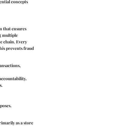
sential concepts
m that ensures
g multiple
he chain. Every
his prevents fraud
ransactions,
accountability.
s.
rposes.
imarily as a store