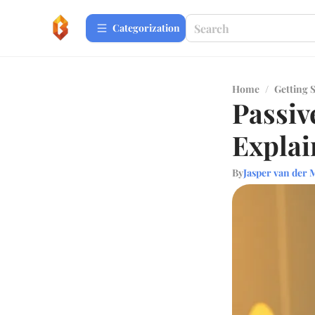
Сategorization
Home
/
Getting 
Passiv
Explai
By
Jasper van der 