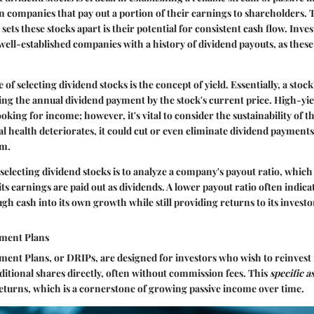
n companies that pay out a portion of their earnings to shareholders. 
 sets these stocks apart is their potential for consistent cash flow. Inve
well-established companies with a history of dividend payouts, as these
e
of selecting dividend stocks is the concept of yield. Essentially, a stock'
ding the annual dividend payment by the stock's current price. High-yie
ooking for income; however, it's vital to consider the sustainability of th
l health deteriorates, it could cut or even eliminate dividend payments
am.
electing dividend stocks is to analyze a company's payout ratio, which
ts earnings are paid out as dividends. A lower payout ratio often indic
gh cash into its own growth while still providing returns to its investo
tment Plans
ent Plans, or DRIPs, are designed for investors who wish to reinvest 
ditional shares directly, often without commission fees. This
specific a
turns, which is a cornerstone of growing passive income over time.