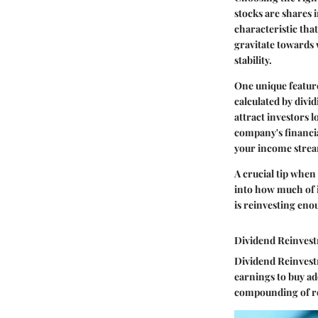
stocks
are shares i
characteristic that
gravitate towards 
stability.
One
unique featur
calculated by divi
attract investors l
company's financia
your income stre
A crucial tip
when s
into how much of i
is reinvesting enou
Dividend Reinves
Dividend Reinvestm
earnings to buy ad
compounding of re