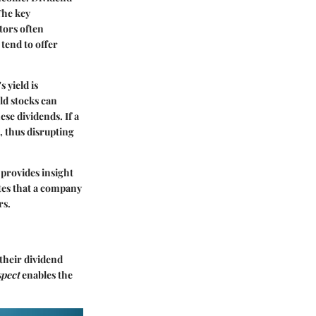
The key
stors often
 tend to offer
s yield is
ld stocks can
ese dividends. If a
, thus disrupting
 provides insight
ates that a company
rs.
their dividend
spect
enables the