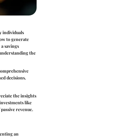
y individuals
how to generate
 a savings
d understanding the
 comprehensive
med decisions.
reciate the insights
 investments like
f passive revenue.
senting an