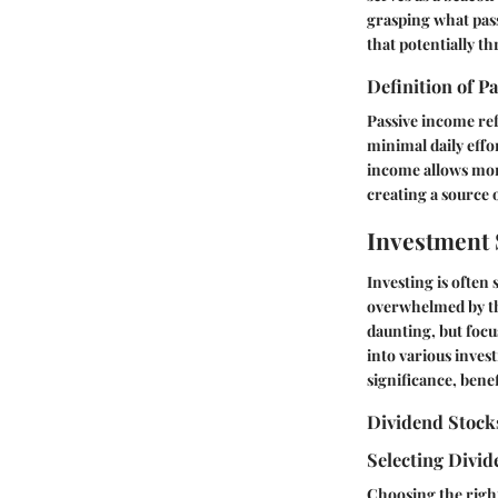
grasping what pass
that potentially t
Definition of P
Passive income ref
minimal daily effo
income allows mone
creating a source 
Investment 
Investing is often
overwhelmed by th
daunting, but focus
into various invest
significance, bene
Dividend Stock
Selecting Divi
Choosing the right