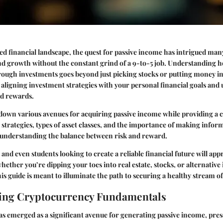
ced financial landscape, the quest for passive income has intrigued man
and growth without the constant grind of a 9-to-5 job. Understanding 
ough investments goes beyond just picking stocks or putting money in
t aligning investment strategies with your personal financial goals an
nd rewards.
 down various avenues for acquiring passive income while providing a
 strategies, types of asset classes, and the importance of making infor
 understanding the balance between risk and reward.
 and even students looking to create a reliable financial future will app
hether you’re dipping your toes into real estate, stocks, or alternative
is guide is meant to illuminate the path to securing a healthy stream o
ing Cryptocurrency Fundamentals
s emerged as a significant avenue for generating passive income, pre