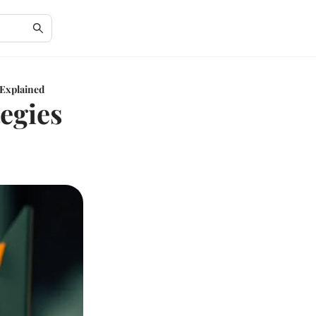
 Explained
egies