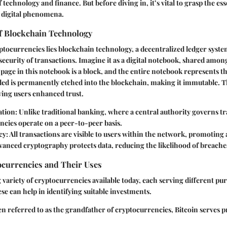
 technology and finance. But before diving in, it’s vital to grasp the es
 digital phenomena.
f Blockchain Technology
yptocurrencies lies blockchain technology, a decentralized ledger syste
ecurity of transactions. Imagine it as a digital notebook, shared amon
 page in this notebook is a block, and the entire notebook represents t
ed is permanently etched into the blockchain, making it immutable. T
ving users enhanced trust.
ation
: Unlike traditional banking, where a central authority governs t
ncies operate on a peer-to-peer basis.
cy
: All transactions are visible to users within the network, promoting 
dvanced cryptography protects data, reducing the likelihood of breache
ocurrencies and Their Uses
 variety of cryptocurrencies available today, each serving different pu
e can help in identifying suitable investments.
en referred to as the grandfather of cryptocurrencies, Bitcoin serves pr