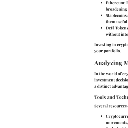
Ethereum
: 
broadening it
Stablecoins
them useful 
DeFi Token
without inte
Investing in crypt
your portfolio.
Analyzing 
In the world of c
investment decisio
a distinct advantag
Tools and Tech
Several resources 
Cryptocurr
movements, 