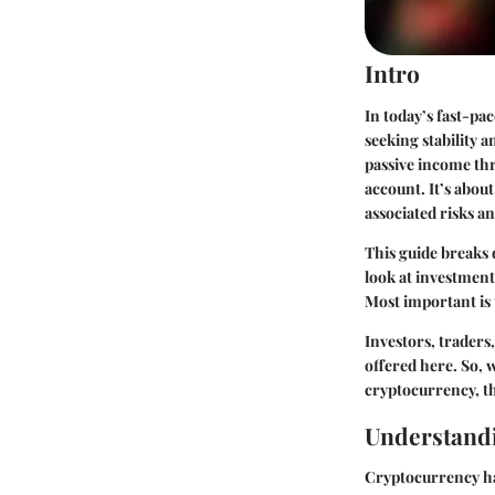
Intro
In today’s fast-pa
seeking stability 
passive income thr
account. It’s abou
associated risks a
This guide breaks
look at investment
Most important is
Investors, traders,
offered here. So, w
cryptocurrency, th
Understand
Cryptocurrency ha