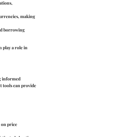
ations,
 currencies, making
and borrowing
 play a role in
ng informed
t tools can provide
 on price