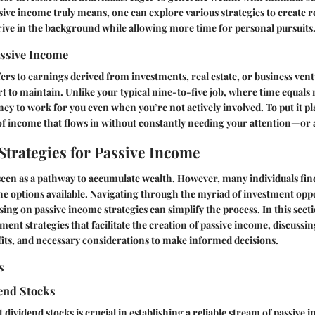
ive income truly means, one can explore various strategies to create 
hrive in the background while allowing more time for personal pursuits
assive Income
ers to earnings derived from investments, real estate, or business vent
rt to maintain. Unlike your typical nine-to-five job, where time equals
y to work for you even when you’re not actively involved. To put it plai
of income that flows in without constantly needing your attention—or a
Strategies for Passive Income
 seen as a pathway to accumulate wealth. However, many individuals fi
e options available. Navigating through the myriad of investment oppo
ing on passive income strategies can simplify the process. In this secti
ment strategies that facilitate the creation of passive income, discussin
fits, and necessary considerations to make informed decisions.
s
dend Stocks
 dividend stocks is crucial in establishing a reliable stream of passive