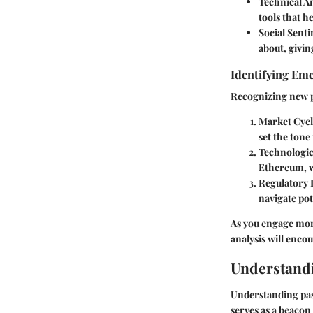
Technical An
tools that h
Social Senti
about, givin
Identifying Em
Recognizing new p
Market Cycl
set the tone
Technologic
Ethereum, w
Regulatory
navigate pote
As you engage mor
analysis will enco
Understand
Understanding pass
serves as a beacon