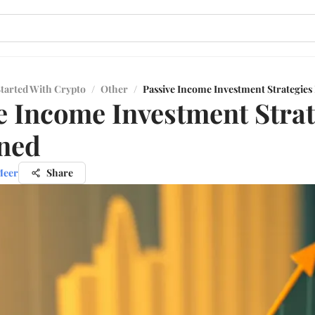
Started With Crypto
/
Other
/
Passive Income Investment Strategies
e Income Investment Strat
ned
Meer
Share