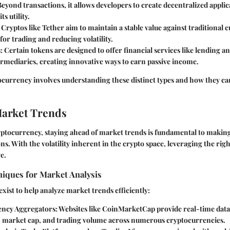
Beyond transactions, it allows developers to create decentralized applic
s utility.
: Cryptos like Tether aim to maintain a stable value against traditional
for trading and reducing volatility.
s
: Certain tokens are designed to offer financial services like lending 
rmediaries, creating innovative ways to earn passive income.
ocurrency involves understanding these distinct types and how they can
Market Trends
ryptocurrency, staying ahead of market trends is fundamental to maki
ns. With the volatility inherent in the crypto space, leveraging the righ
e.
niques for Market Analysis
exist to help analyze market trends efficiently:
ency Aggregators
: Websites like CoinMarketCap provide real-time data
market cap, and trading volume across numerous cryptocurrencies.