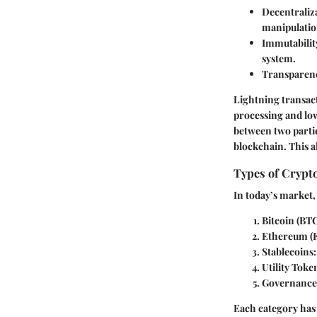
Decentraliz
manipulatio
Immutabilit
system.
Transparen
Lightning transact
processing and lo
between two parti
blockchain. This a
Types of Crypt
In today’s market,
Bitcoin (BT
Ethereum (
Stablecoins
Utility Toke
Governance
Each category has 