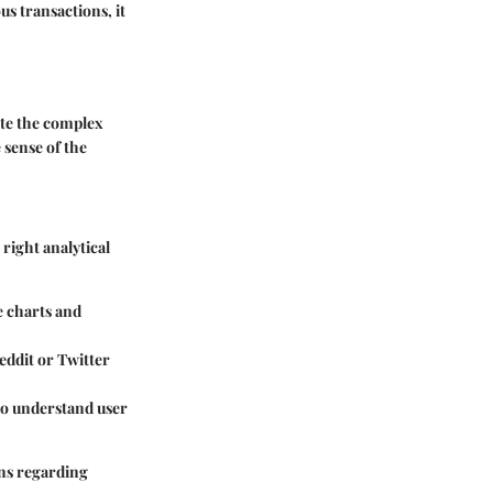
us transactions, it
ate the complex
 sense of the
 right analytical
e charts and
Reddit or Twitter
 to understand user
ons regarding