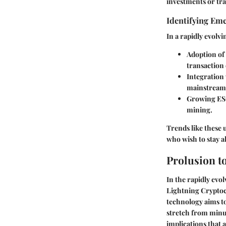
investments or tra
Identifying Em
In a rapidly evolv
Adoption of 
transaction
Integration
mainstream 
Growing ES
mining.
Trends like these 
who wish to stay a
Prolusion t
In the rapidly evol
Lightning Cryptocu
technology aims to
stretch from minut
implications that 