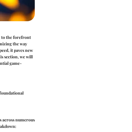
 to the forefront
nizing the way
peed, it paves new
s section, we will
ntial game-
 foundational
ons across numerous
reakdown: