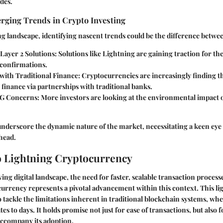
des.
erging Trends in Crypto Investing
ing landscape, identifying nascent trends could be the difference betwee
Layer 2 Solutions
: Solutions like Lightning are gaining traction for the
 confirmations.
 with Traditional Finance
: Cryptocurrencies are increasingly finding t
finance via partnerships with traditional banks.
G Concerns
: More investors are looking at the environmental impact
underscore the dynamic nature of the market, necessitating a keen eye
head.
o Lightning Cryptocurrency
ving digital landscape, the need for faster, scalable transaction proces
rrency represents a pivotal advancement within this context. This li
 tackle the limitations inherent in traditional blockchain systems, whe
es to days. It holds promise not just for ease of transactions, but also
accompany its adoption.