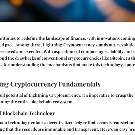
tinues to redefine the landscape of finance, with innovations coming
ed pace. Among these, Lightning Cryptocurrency stands out, revolutio
erceived and executed. With aspirations of conquering scalability and s
nd the drawbacks of conventional cryptocurrencies like Bitcoin. In thi
k for understanding the mechanisms that make this technology a pote
ing Cryptocurrency Fundamentals
full potential of Lightning Cryptocurrency, it’s imperative to grasp the
ning the entire blockchain ecosystem.
f Blockchain Technology
chain technology entails a decentralized ledger that records transacti
ng that the records are immutable and transparent. Here’s an easy b