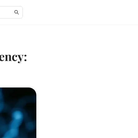
ency: