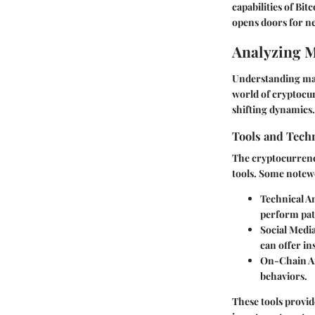
capabilities of Bit
opens doors for ne
Analyzing 
Understanding mar
world of cryptocur
shifting dynamics.
Tools and Tech
The cryptocurrency
tools. Some notew
Technical A
perform pat
Social Medi
can offer i
On-Chain An
behaviors.
These tools provid