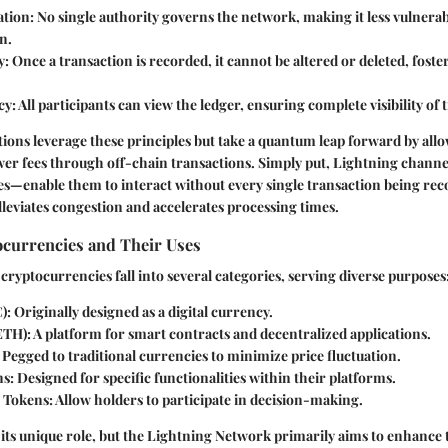
ation
: No single authority governs the network, making it less vulnerab
n.
y
: Once a transaction is recorded, it cannot be altered or deleted, foster
cy
: All participants can view the ledger, ensuring complete visibility of 
ions leverage these principles but take a quantum leap forward by allo
wer fees through off-chain transactions. Simply put, Lightning chann
es—enablе them to interact without every single transaction being re
lleviates congestion and accelerates processing times.
ocurrencies and Their Uses
 cryptocurrencies fall into several categories, serving diverse purposes
C)
: Originally designed as a digital currency.
ETH)
: A platform for smart contracts and decentralized applications.
: Pegged to traditional currencies to minimize price fluctuation.
ns
: Designed for specific functionalities within their platforms.
 Tokens
: Allow holders to participate in decision-making.
its unique role, but the Lightning Network primarily aims to enhance 