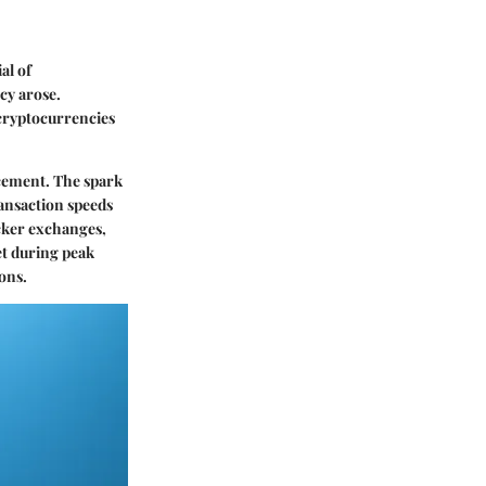
al of
cy arose.
cryptocurrencies
ncement. The spark
ansaction speeds
icker exchanges,
et during peak
ons.