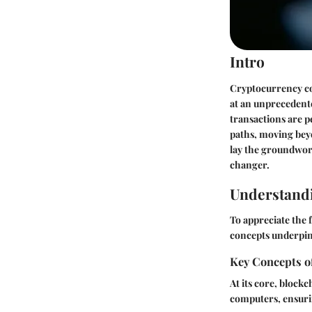
Intro
Cryptocurrency con
at an unprecedent
transactions are p
paths, moving beyo
lay the groundwor
changer.
Understand
To appreciate the 
concepts underpin
Key Concepts o
At its core, block
computers, ensuri