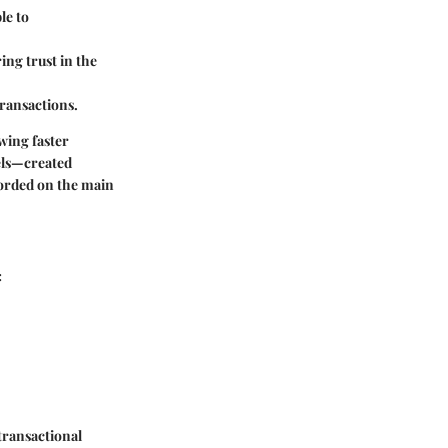
le to
ing trust in the
transactions.
wing faster
els—created
corded on the main
:
transactional