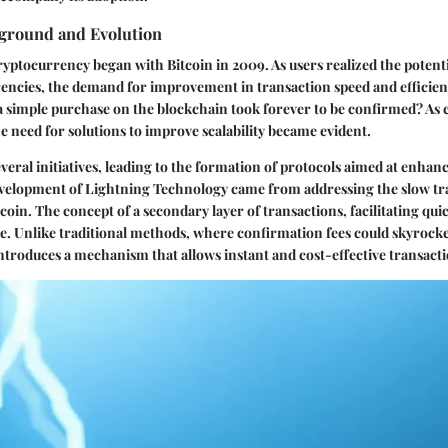
kground and Evolution
ryptocurrency began with Bitcoin in 2009. As users realized the potenti
encies, the demand for improvement in transaction speed and efficien
imple purchase on the blockchain took forever to be confirmed? As 
he need for solutions to improve scalability became evident.
several initiatives, leading to the formation of protocols aimed at enha
development of Lightning Technology came from addressing the slow tr
tcoin. The concept of a secondary layer of transactions, facilitating qu
e. Unlike traditional methods, where confirmation fees could skyrock
ntroduces a mechanism that allows instant and cost-effective transacti