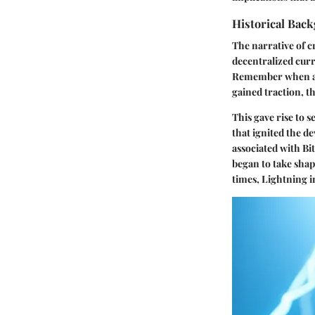
Historical Bac
The narrative of c
decentralized curr
Remember when a s
gained traction, t
This gave rise to 
that ignited the 
associated with Bi
began to take shap
times, Lightning i