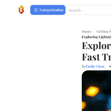
Сategorization
Home
/
Getting 
Exploring Lightni
Explor
Fast T
By
Emily Chen