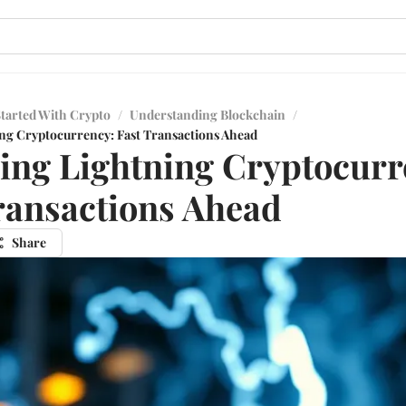
Started With Crypto
/
Understanding Blockchain
/
ng Cryptocurrency: Fast Transactions Ahead
ing Lightning Cryptocurr
ransactions Ahead
Share