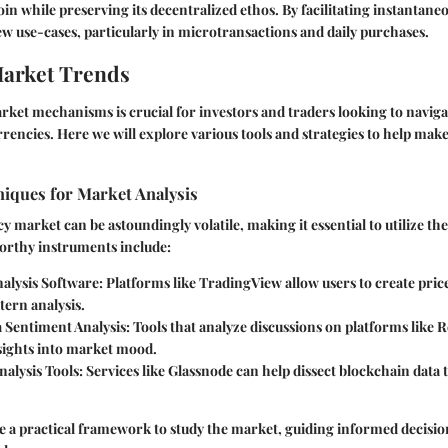
coin while preserving its decentralized ethos. By facilitating instantaneo
w use-cases, particularly in microtransactions and daily purchases.
Market Trends
ket mechanisms is crucial for investors and traders looking to navig
rencies. Here we will explore various tools and strategies to help make
niques for Market Analysis
 market can be astoundingly volatile, making it essential to utilize the
orthy instruments include:
nalysis Software
: Platforms like TradingView allow users to create pric
tern analysis.
a Sentiment Analysis
: Tools that analyze discussions on platforms like 
nsights into market mood.
alysis Tools
: Services like Glassnode can help dissect blockchain data
e a practical framework to study the market, guiding informed decisi