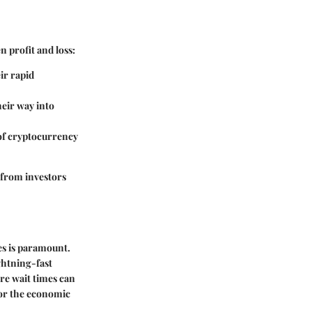
n profit and loss:
ir rapid
heir way into
 of cryptocurrency
 from investors
ses is paramount.
ghtning-fast
re wait times can
 for the economic