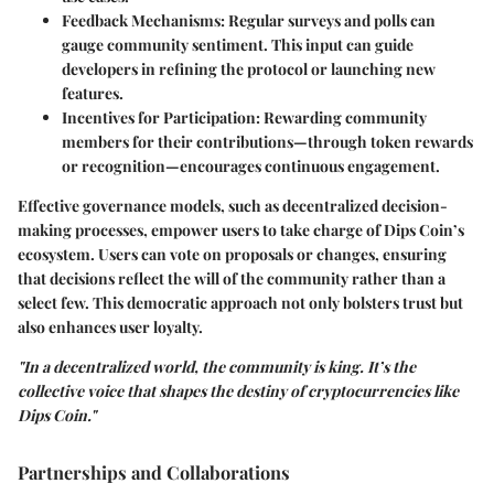
Feedback Mechanisms:
Regular surveys and polls can
gauge community sentiment. This input can guide
developers in refining the protocol or launching new
features.
Incentives for Participation:
Rewarding community
members for their contributions—through token rewards
or recognition—encourages continuous engagement.
Effective governance models, such as decentralized decision-
making processes, empower users to take charge of Dips Coin’s
ecosystem. Users can vote on proposals or changes, ensuring
that decisions reflect the will of the community rather than a
select few. This democratic approach not only bolsters trust but
also enhances user loyalty.
"In a decentralized world, the community is king. It’s the
collective voice that shapes the destiny of cryptocurrencies like
Dips Coin."
Partnerships and Collaborations