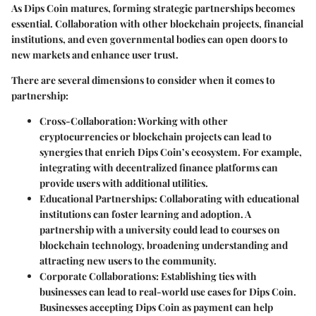
As Dips Coin matures, forming strategic partnerships becomes
essential. Collaboration with other blockchain projects, financial
institutions, and even governmental bodies can open doors to
new markets and enhance user trust.
There are several dimensions to consider when it comes to
partnership:
Cross-Collaboration:
Working with other
cryptocurrencies or blockchain projects can lead to
synergies that enrich Dips Coin’s ecosystem. For example,
integrating with decentralized finance platforms can
provide users with additional utilities.
Educational Partnerships:
Collaborating with educational
institutions can foster learning and adoption. A
partnership with a university could lead to courses on
blockchain technology, broadening understanding and
attracting new users to the community.
Corporate Collaborations:
Establishing ties with
businesses can lead to real-world use cases for Dips Coin.
Businesses accepting Dips Coin as payment can help