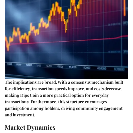
The implications are broad. With a consensus mechanism built
for efficiency, transaction speeds improve, and costs decrease,
making Dips Coin a more practical option for everyday
transactions. Furthermore, this structure encourages
participation among holders, driving community engagement
and investment.
Market Dynamics