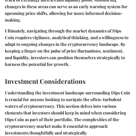
changes in these areas can serve as an early warning system for
upcoming price shifts, allowing for more informed decision-
making.
Ultimately, navigating through the market dynamics of Dips
Coin requires vigilance, analytical thinking, and a willingness to
adapt to ongoing changes in the cryptocurrency landscape. By
keeping a finger on the pulse of price fluctuations, sentiment,
and liquidity, investors can position themselves strategically to
harness the potential for growth.
Investment Considerations
Understanding the investment landscape surrounding Dips Coin
is crucial for anyone looking to navigate the often-turbulent
waters of cryptocurrency. This section delves into various
elements that investors should keep in mind when considering
Dips Coin as part of their portfolio. The complexities of the
cryptocurrency market make it essential to approach
investments thoughtfully and strategically.