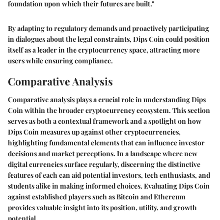
foundation upon which their futures are built."
By adapting to regulatory demands and proactively participating
in dialogues about the legal constraints, Dips Coin could position
itself as a leader in the cryptocurrency space, attracting more
users while ensuring compliance.
Comparative Analysis
Comparative analysis plays a crucial role in understanding Dips
Coin within the broader cryptocurrency ecosystem. This section
serves as both a contextual framework and a spotlight on how
Dips Coin measures up against other cryptocurrencies,
highlighting fundamental elements that can influence investor
decisions and market perceptions. In a landscape where new
digital currencies surface regularly, discerning the distinctive
features of each can aid potential investors, tech enthusiasts, and
students alike in making informed choices. Evaluating Dips Coin
against established players such as Bitcoin and Ethereum
provides valuable insight into its position, utility, and growth
potential.