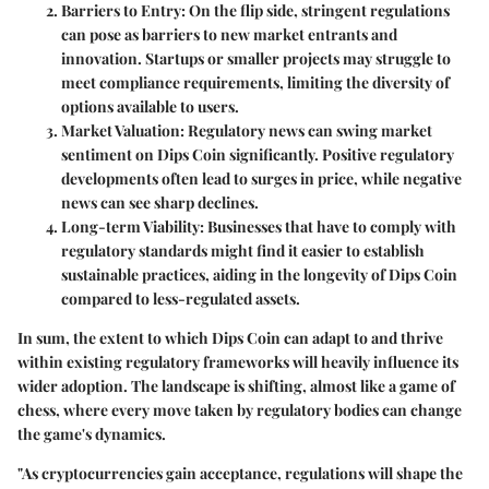
Barriers to Entry:
On the flip side, stringent regulations
can pose as barriers to new market entrants and
innovation. Startups or smaller projects may struggle to
meet compliance requirements, limiting the diversity of
options available to users.
Market Valuation:
Regulatory news can swing market
sentiment on Dips Coin significantly. Positive regulatory
developments often lead to surges in price, while negative
news can see sharp declines.
Long-term Viability:
Businesses that have to comply with
regulatory standards might find it easier to establish
sustainable practices, aiding in the longevity of Dips Coin
compared to less-regulated assets.
In sum, the extent to which Dips Coin can adapt to and thrive
within existing regulatory frameworks will heavily influence its
wider adoption. The landscape is shifting, almost like a game of
chess, where every move taken by regulatory bodies can change
the game's dynamics.
"As cryptocurrencies gain acceptance, regulations will shape the