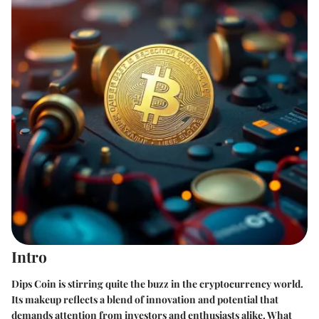
Intro
Dips Coin is stirring quite the buzz in the cryptocurrency world.
Its makeup reflects a blend of innovation and potential that
demands attention from investors and enthusiasts alike. What