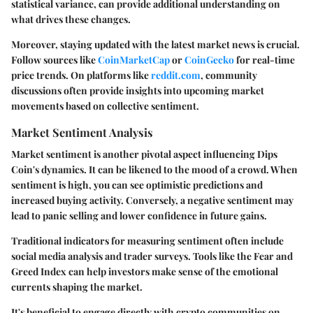
statistical variance, can provide additional understanding on
what drives these changes.
Moreover, staying updated with the latest market news is crucial.
Follow sources like
CoinMarketCap
or
CoinGecko
for real-time
price trends. On platforms like
reddit.com
, community
discussions often provide insights into upcoming market
movements based on collective sentiment.
Market Sentiment Analysis
Market sentiment is another pivotal aspect influencing Dips
Coin's dynamics. It can be likened to the mood of a crowd. When
sentiment is high, you can see optimistic predictions and
increased buying activity. Conversely, a negative sentiment may
lead to panic selling and lower confidence in future gains.
Traditional indicators for measuring sentiment often include
social media analysis and trader surveys. Tools like the Fear and
Greed Index can help investors make sense of the emotional
currents shaping the market.
It's beneficial to engage directly with crypto communities on