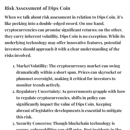
Risk Assessment of Dips Coin
When we talk about risk assessment in relation to Dips Coin, it’s
like peeking into a double-edged sword. On one hand,
cryptocurrencies can promise significant returns; on the other,
they carry inherent volatility. Dips Coin is no exception. While its
underlying technology may offer innovative features, potential
investors should approach it with a clear understanding of the
risks involved.
Market Volatility
: The cryptocurrency market can swing
dramatically within a short span. Prices can skyrocket or
plummet overnight, making it critical for investors to
monitor trends actively.
Regulatory Uncertainty
: As governments grapple with how
to regulate cryptocurrencies, shifts in policy can
significantly impact the value of Dips Coin. Keeping
abreast of legislative developments is essential to mitigate
this risk.
Security Concerns
: Though blockchain technology is
secure, vulnerabilities can still arise. Past incidents in the