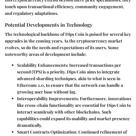
touch upon transactional efficiency, community engagement,
and regulatory adaptations.
Potential Developments in Technology
The technological backbone of Dips Coin is poised for several key
upgrades in the coming years. As the cryptocurrency market
evolves, so do the needs and expectations of its users. Some
noteworthy areas of development include:
Scalability Enhancements:
Increased transactions per
second (TPS) is a priority. Dips Coin aims to integrate
advanced sharding techniques, akin to what is seen in
Ethereum 2.0, to ensure that the network can handle a
growing user base without lag.
Interoperability Improvements:
Furthermore, innovations
like cross-chain functionality are essential for Dips Coin to
interact seamlessly with other blockchains. Such
capabilities could expand its usability and market presence
dramatically.
Smart Contracts Optimization:
Continued refinement of