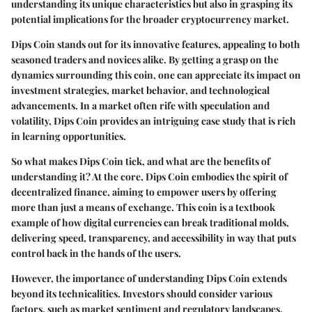
understanding its unique characteristics but also in grasping its
potential implications for the broader cryptocurrency market.
Dips Coin stands out for its innovative features, appealing to both
seasoned traders and novices alike. By getting a grasp on the
dynamics surrounding this coin, one can appreciate its impact on
investment strategies, market behavior, and technological
advancements. In a market often rife with speculation and
volatility, Dips Coin provides an intriguing case study that is rich
in learning opportunities.
So what makes Dips Coin tick, and what are the benefits of
understanding it? At the core, Dips Coin embodies the spirit of
decentralized finance, aiming to empower users by offering
more than just a means of exchange. This coin is a textbook
example of how digital currencies can break traditional molds,
delivering speed, transparency, and accessibility in way that puts
control back in the hands of the users.
However, the importance of understanding Dips Coin extends
beyond its technicalities. Investors should consider various
factors, such as market sentiment and regulatory landscapes,