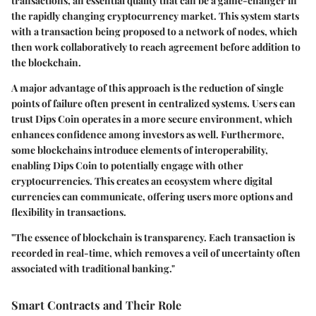
transactions, an essential quality that can be a game-changer in
the rapidly changing cryptocurrency market. This system starts
with a transaction being proposed to a network of nodes, which
then work collaboratively to reach agreement before addition to
the blockchain.
A major advantage of this approach is the reduction of single
points of failure often present in centralized systems. Users can
trust Dips Coin operates in a more secure environment, which
enhances confidence among investors as well. Furthermore,
some blockchains introduce elements of interoperability,
enabling Dips Coin to potentially engage with other
cryptocurrencies. This creates an ecosystem where digital
currencies can communicate, offering users more options and
flexibility in transactions.
"The essence of blockchain is transparency. Each transaction is
recorded in real-time, which removes a veil of uncertainty often
associated with traditional banking."
Smart Contracts and Their Role