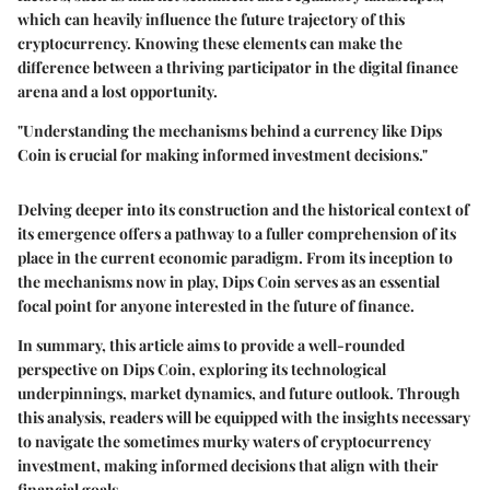
which can heavily influence the future trajectory of this
cryptocurrency. Knowing these elements can make the
difference between a thriving participator in the digital finance
arena and a lost opportunity.
"Understanding the mechanisms behind a currency like Dips
Coin is crucial for making informed investment decisions."
Delving deeper into its construction and the historical context of
its emergence offers a pathway to a fuller comprehension of its
place in the current economic paradigm. From its inception to
the mechanisms now in play, Dips Coin serves as an essential
focal point for anyone interested in the future of finance.
In summary, this article aims to provide a well-rounded
perspective on Dips Coin, exploring its technological
underpinnings, market dynamics, and future outlook. Through
this analysis, readers will be equipped with the insights necessary
to navigate the sometimes murky waters of cryptocurrency
investment, making informed decisions that align with their
financial goals.