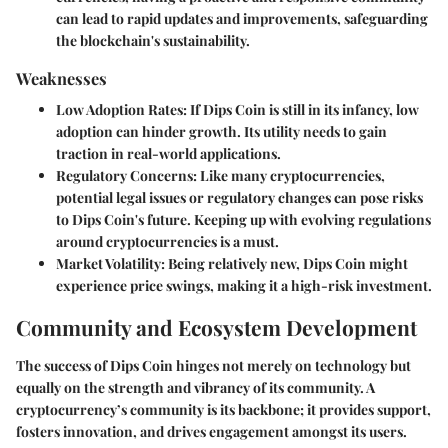
can lead to rapid updates and improvements, safeguarding
the blockchain's sustainability.
Weaknesses
Low Adoption Rates
: If Dips Coin is still in its infancy, low
adoption can hinder growth. Its utility needs to gain
traction in real-world applications.
Regulatory Concerns
: Like many cryptocurrencies,
potential legal issues or regulatory changes can pose risks
to Dips Coin's future. Keeping up with evolving regulations
around cryptocurrencies is a must.
Market Volatility
: Being relatively new, Dips Coin might
experience price swings, making it a high-risk investment.
Community and Ecosystem Development
The success of Dips Coin hinges not merely on technology but
equally on the strength and vibrancy of its community. A
cryptocurrency’s community is its backbone; it provides support,
fosters innovation, and drives engagement amongst its users.