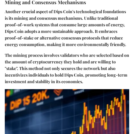
Mining and Consensus Mechanisms
Another crucial aspect of Dips Coin's technological foundations
is its mining and consensus mechanisms. Unlike traditional
proof-of-work systems that consume large amounts of energy,
Dips Coin adopts a more sustainable approach. It embraces
proof-of-stake or alternative consensus protocols that reduce
energy consumption, making it more environmentally friendly.
The mining process involves validators who are selected based on
the amount of cryptocurrency they hold and are willing to
"stake". This method not only secures the network but also
incentivizes individuals to hold Dips Coin, promoting long-term
investment and stability in its economics.