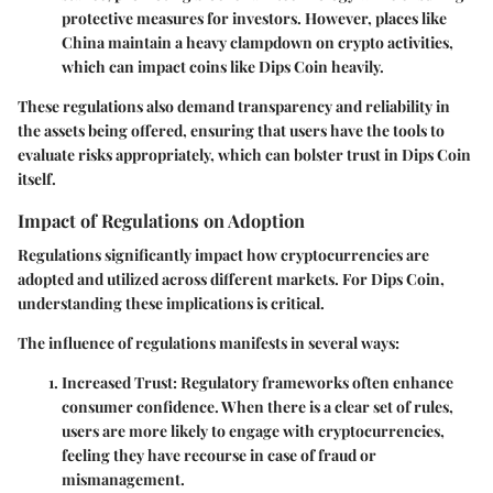
protective measures for investors. However, places like
China maintain a heavy clampdown on crypto activities,
which can impact coins like Dips Coin heavily.
These regulations also demand transparency and reliability in
the assets being offered, ensuring that users have the tools to
evaluate risks appropriately, which can bolster trust in Dips Coin
itself.
Impact of Regulations on Adoption
Regulations significantly impact how cryptocurrencies are
adopted and utilized across different markets. For Dips Coin,
understanding these implications is critical.
The influence of regulations manifests in several ways:
Increased Trust:
Regulatory frameworks often enhance
consumer confidence. When there is a clear set of rules,
users are more likely to engage with cryptocurrencies,
feeling they have recourse in case of fraud or
mismanagement.