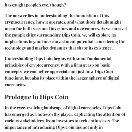
has caught people's eye, though?
The answer lies in understanding the foundation of this
cryptocurrency, how it operates, and what those details might
mean for both seasoned investors and newcomers. As we unravel
the complexities surrounding Dips Coin, we will explore its
implications beyond mere investment potential, considering the
technology and market dynamics that shape its existence.
Understanding Dips Coin begins with some fundamental
principles of cryptocurrency. With a firm grasp on basic
concepts, we can better appreciate not just how Dips Coin
functions, but also its place within the larger sphere of digital
currencies.
Prologue to Dips Coin
In the ever-evolving landscape of digital currencies, Dips Coin
has emerged as a noteworthy player, captivating the attention of
various stakeholders, from investors to tech enthusiasts. The
importance of introducing Dips Coin lies not only in