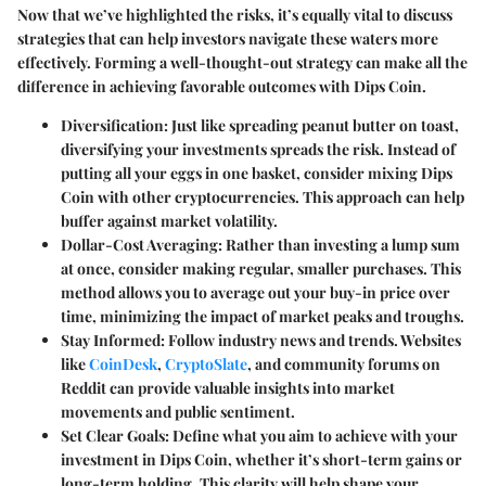
Now that we’ve highlighted the risks, it’s equally vital to discuss
strategies that can help investors navigate these waters more
effectively. Forming a well-thought-out strategy can make all the
difference in achieving favorable outcomes with Dips Coin.
Diversification
: Just like spreading peanut butter on toast,
diversifying your investments spreads the risk. Instead of
putting all your eggs in one basket, consider mixing Dips
Coin with other cryptocurrencies. This approach can help
buffer against market volatility.
Dollar-Cost Averaging
: Rather than investing a lump sum
at once, consider making regular, smaller purchases. This
method allows you to average out your buy-in price over
time, minimizing the impact of market peaks and troughs.
Stay Informed
: Follow industry news and trends. Websites
like
CoinDesk
,
CryptoSlate
, and community forums on
Reddit can provide valuable insights into market
movements and public sentiment.
Set Clear Goals
: Define what you aim to achieve with your
investment in Dips Coin, whether it’s short-term gains or
long-term holding. This clarity will help shape your