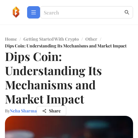
Home
/
Getting Started With Crypto
/
Other
/
Dips Coin: Understanding Its Mechanisms and Market Impact
Dips Coin:
Understanding Its
Mechanisms and
Market Impact
By
Neha Sharma
Share