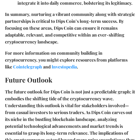
integrate it into daily commerce, bolstering its legitimacy.
In summary, nurturing a vibrant community along with strategic
partnerships is critical to Dips Coin’s long-term success. By
focusing on these areas, Dips Coin can ensure it remains
adaptable, relevant, and competitive within an ever-shifting
cryptocurrency landscape.
For more information on community building in
cryptocurrency, you might explore resources from platforms
like
Cointelegraph
and
Investopedia
.
Future Outlook
The future outlook for Dips Coin is not just a predictable graph; it
embodies the shifting tide of the cryptocurrency wave.
Understanding this outlook is vital for stakeholders involved—
from casual investors to serious traders. As Dips Coin carves out
its niche in the bustling blockchain landscape, analyzing
potential technological advancements and market trends is
essential to grasp its long-term relevance. The implications of
this cryptocurrency extend beyond mere price speculations; they