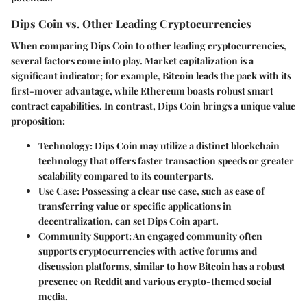
Dips Coin vs. Other Leading Cryptocurrencies
When comparing Dips Coin to other leading cryptocurrencies,
several factors come into play.
Market capitalization
is a
significant indicator; for example, Bitcoin leads the pack with its
first-mover advantage, while Ethereum boasts robust smart
contract capabilities. In contrast, Dips Coin brings a unique value
proposition:
Technology
: Dips Coin may utilize a distinct blockchain
technology that offers faster transaction speeds or greater
scalability compared to its counterparts.
Use Case
: Possessing a clear use case, such as ease of
transferring value or specific applications in
decentralization, can set Dips Coin apart.
Community Support
: An engaged community often
supports cryptocurrencies with active forums and
discussion platforms, similar to how Bitcoin has a robust
presence on Reddit and various crypto-themed social
media.