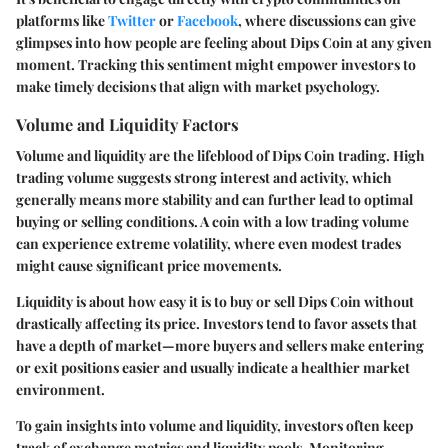
platforms like
Twitter
or
Facebook
, where discussions can give
glimpses into how people are feeling about Dips Coin at any given
moment. Tracking this sentiment might empower investors to
make timely decisions that align with market psychology.
Volume and Liquidity Factors
Volume and liquidity are the lifeblood of Dips Coin trading. High
trading volume suggests strong interest and activity, which
generally means more stability and can further lead to optimal
buying or selling conditions. A coin with a low trading volume
can experience extreme volatility, where even modest trades
might cause significant price movements.
Liquidity is about how easy it is to buy or sell Dips Coin without
drastically affecting its price. Investors tend to favor assets that
have a depth of market—more buyers and sellers make entering
or exit positions easier and usually indicate a healthier market
environment.
To gain insights into volume and liquidity, investors often keep
track of exchange metrics and liquidity pools. Monitoring