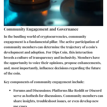
Community Engagement and Governance
In the bustling world of cryptocurrencies, community
engagement is a fundamental pillar. The active participation of
community members can determine the trajectory of a coin's
development and adoption. For Dips Coin, this interaction
breeds a culture of transparency and inclusivity. Members have
the opportunity to voice their opinions, propose enhancements,
and, most importantly, influence decisions regarding the future
of the coin.
Key components of community engagement include:
Forums and Discussions:
Platforms like Reddit or Discord
serve as hotbeds for discussions. Community members can
share insights, troubleshoot issues, or even develop new
use cases.