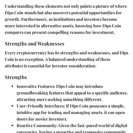
Understanding these elements not only paints a picture of where
Dips Coin stands but also uncovers potential opportunities for
growth. Furthermore, as institutions and investors become
more interested in alternative assets, knowing how Dips Coin
compares can present compelling reasons for investment.
Strengths and Weaknesses
Every cryptocurrency has its strengths and weaknesses, and Dips
Coin is no exception. A balanced understanding of these
attributes is essential for investor consideration:
Strengths
Innovative Features
: Dips Coin may introduce
groundbreaking features that appeal to a specific audience,
attracting users seeking something different.
User-Friendly Interfaces
: If Dips Coin possesses a simple,
intuitive app for trading and managing assets, it can open
doors for novice investors.
Reactive Community
: Given the fast-paced world of digital
currencies, having a proactive and responsive community