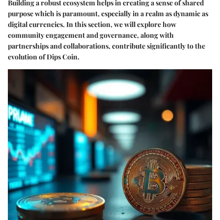
Building a robust ecosystem helps in creating a sense of shared
purpose which is paramount, especially in a realm as dynamic as
digital currencies. In this section, we will explore how
community engagement and governance, along with
partnerships and collaborations, contribute significantly to the
evolution of Dips Coin.