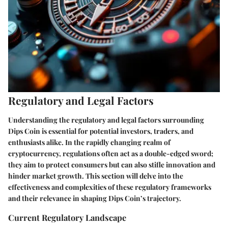
Regulatory and Legal Factors
Understanding the regulatory and legal factors surrounding
Dips Coin is essential for potential investors, traders, and
enthusiasts alike. In the rapidly changing realm of
cryptocurrency, regulations often act as a double-edged sword;
they aim to protect consumers but can also stifle innovation and
hinder market growth. This section will delve into the
effectiveness and complexities of these regulatory frameworks
and their relevance in shaping Dips Coin’s trajectory.
Current Regulatory Landscape