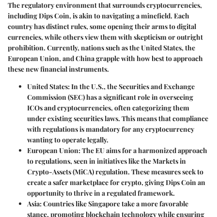
The regulatory environment that surrounds cryptocurrencies,
including Dips Coin, is akin to navigating a minefield. Each
country has distinct rules, some opening their arms to digital
currencies, while others view them with skepticism or outright
prohibition. Currently, nations such as the United States, the
European Union, and China grapple with how best to approach
these new financial instruments.
United States:
In the U.S., the Securities and Exchange
Commission (SEC) has a significant role in overseeing
ICOs and cryptocurrencies, often categorizing them
under existing securities laws. This means that compliance
with regulations is mandatory for any cryptocurrency
wanting to operate legally.
European Union:
The EU aims for a harmonized approach
to regulations, seen in initiatives like the Markets in
Crypto-Assets (MiCA) regulation. These measures seek to
create a safer marketplace for crypto, giving Dips Coin an
opportunity to thrive in a regulated framework.
Asia:
Countries like Singapore take a more favorable
stance, promoting blockchain technology while ensuring