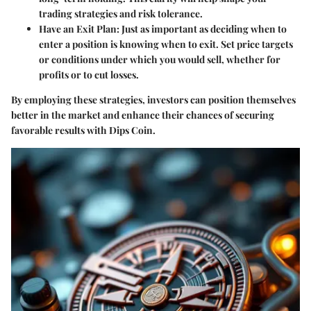
trading strategies and risk tolerance.
Have an Exit Plan
: Just as important as deciding when to
enter a position is knowing when to exit. Set price targets
or conditions under which you would sell, whether for
profits or to cut losses.
By employing these strategies, investors can position themselves
better in the market and enhance their chances of securing
favorable results with Dips Coin.