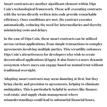
Smart contracts are another significant element within Dips
Coin's technological framework. These self-executing contracts
with the terms directly written into code provide remarkable
efficiency. Once conditions are met, the contract executes
automatically, reducing the need for intermediaries and thereby
minimizing costs and delays.
In the case of Dips Coin, these smart contracts can be utilized
across various applications, from simple transactions to complex
agreements involving multiple parties. This versatility enhances
Dips Coin's attractiveness for developers who wish to create
decentralized applications (dApps). It also fosters a more dynamic
ecosystem where users can engage based on mutual trust without
traditional oversight.
Adopting smart contracts may seem daunting at first, but they
bring clarity and precision to agreements, helping to eliminate
ambiguities. This is particularly helpful in sectors like finance,
real estate, and supply chain management where
misunderstandings could lead to substantial financial losses.