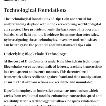
Technological Foundations
The technological foundations of Dips Coin are crucial for
understanding its place within the ever-evolving world of digital
currencies. They provide not only the backbone of its operation
but also shed light on how it achieves its unique characteristics.
By investigating these technologies, investors and enthusiasts
can better grasp the potential and limitations of Dips Coin.
Underlying Blockchain Technology
At the core of Dips Coin is its underlying blockchain technology.
Blockchains serve as decentralized ledgers, tracking transactions
in a transparent and secure manner. This decentralized
framework offers resilience against fraud and data manipulation,
ensuring that all transactions are verifiable and immutable.
Dips Coin employs an innovative consensus mechanism which
varies from traditional models, enhancing transaction speed and
scalability. It's this technology that allows for quick validation of