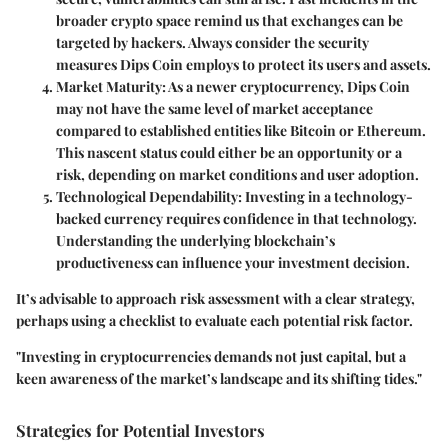
broader crypto space remind us that exchanges can be
targeted by hackers. Always consider the security
measures Dips Coin employs to protect its users and assets.
Market Maturity
: As a newer cryptocurrency, Dips Coin
may not have the same level of market acceptance
compared to established entities like Bitcoin or Ethereum.
This nascent status could either be an opportunity or a
risk, depending on market conditions and user adoption.
Technological Dependability
: Investing in a technology-
backed currency requires confidence in that technology.
Understanding the underlying blockchain’s
productiveness can influence your investment decision.
It’s advisable to approach risk assessment with a clear strategy,
perhaps using a checklist to evaluate each potential risk factor.
"Investing in cryptocurrencies demands not just capital, but a
keen awareness of the market’s landscape and its shifting tides."
Strategies for Potential Investors