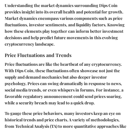
Understanding the market dynamics surrounding Dips Coin
provides insight into its overall health and potential for growth.
Market dynamics encompass various components such as price
fluctuations, investor sentiments, and liquidity factors. Knowing
how these elements play together can inform better investment
decisions and help predict future movements in this evolving
cryptocurrency landscape.
Price Fluctuations and Trends
Price fluctuations are like the heartbeat of any cryptocurrency.
With Dips Coin, these fluctuations often showcase not just the
supply and demand mechanics but also deeper investor
psychology. Prices can swing dramatically in response to news,
social media trends, or even whispers in forums. For instance, a
favorable regulatory announcement could send prices soaring,
while a security breach may lead to a quick drop.
To gauge these price behaviors, many investors keep an eye on
historical trends and price charts. A variety of methodologies,
from Technical Analysis (TA) to more quantitative approaches like