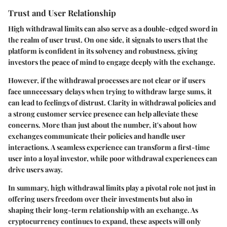
Trust and User Relationship
High withdrawal limits can also serve as a double-edged sword in
the realm of user trust. On one side, it signals to users that the
platform is confident in its solvency and robustness, giving
investors the peace of mind to engage deeply with the exchange.
However, if the withdrawal processes are not clear or if users
face unnecessary delays when trying to withdraw large sums, it
can lead to feelings of distrust. Clarity in withdrawal policies and
a strong customer service presence can help alleviate these
concerns. More than just about the number, it's about how
exchanges communicate their policies and handle user
interactions. A seamless experience can transform a first-time
user into a loyal investor, while poor withdrawal experiences can
drive users away.
In summary, high withdrawal limits play a pivotal role not just in
offering users freedom over their investments but also in
shaping their long-term relationship with an exchange. As
cryptocurrency continues to expand, these aspects will only