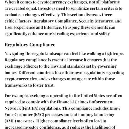
When it comes to cryptocurrency exchanges, not all platforms
are created equal. Investors need to scrutinize certain criteria to
evaluate exchanges effectively. This section discusses three
critical factors:
Regulatory Compliance
,
Security Measures
, and
User Experience and Interface
. Grasping these elements can
significantly enhance one's trading experience and safety.
Regulatory Compliance
Navigating the crypto landscape can feel like walking a tightrope.
Regulatory compliance
is essential because it ensures that the
exchange adheres to the laws and standards set by governing
bodies. Different countries have their own regulations regarding
cryptocurrencies, and exchanges must operate within those
frameworks to foster trust.
For example, exchanges operating in the United States are often
required to comply with the Financial Crimes Enforcement
Network (FinCEN) regulations. This compliance includes Know
Your Customer (KYC) processes and anti-money laundering
(AML) measures. Higher compliance levels often lead to
increased investor confidence, as it reduces the likelihood of