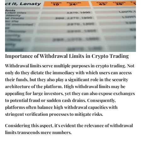
Importance of Withdrawal Limits in Crypto Trading
Withdrawal limits serve multiple purposes in crypto trading. Not
only do they dictate the immediacy with which users can access
their funds, but they also play a significant role in the security
architecture of the platform. High withdrawal limits may be
appealing for large investors, yet they can also expose exchanges
to potential fraud or sudden cash drains. Consequently,
platforms often balance high withdrawal capacities with
stringent verification processes to mitigate risks.
Considering this aspect, it's evident the relevance of withdrawal
limits transcends mere numbers.