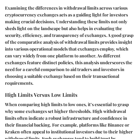
Examining the differences in withdrawal limits across various
cryptocurrency exchanges acts as a guiding light for investors
making crucial decisions. Understanding these limits not only
sheds light on the landscape but also helps in evaluating the
security, efficiency, and transparency of exchanges. A good grasp
of the comparative analysis of withdrawal limits provides insight
into various operational models that exchanges employ, which
can vary widely from one platform to another. As different
exchanges feature distinct policies, this analysis underscores the
need for a careful comparison to aid traders and investors in
choosing a suitable exchange based on their transactional
requirements.
High Limits Versus Low Limits
When comparing high limits to low ones, it’s essential to grasp
why some exchanges set higher thresholds. High withdrawal
limits often indicate a robust infrastructure and confidence in
their financial backing. For example, platforms like Binance or
Kraken often appeal to institutional investors due to their higher
withdrawal limits. Such exchanges tend to build trust by