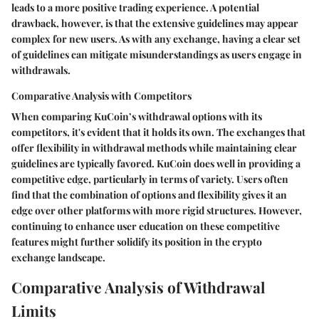
leads to a more positive trading experience. A potential
drawback, however, is that the extensive guidelines may appear
complex for new users. As with any exchange, having a clear set
of guidelines can mitigate misunderstandings as users engage in
withdrawals.
Comparative Analysis with Competitors
When comparing KuCoin’s withdrawal options with its
competitors, it's evident that it holds its own. The exchanges that
offer flexibility in withdrawal methods while maintaining clear
guidelines are typically favored. KuCoin does well in providing a
competitive edge, particularly in terms of variety. Users often
find that the combination of options and flexibility gives it an
edge over other platforms with more rigid structures. However,
continuing to enhance user education on these competitive
features might further solidify its position in the crypto
exchange landscape.
Comparative Analysis of Withdrawal
Limits