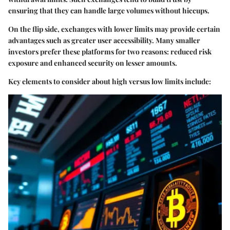
ensuring that they can handle large volumes without hiccups.
On the flip side, exchanges with lower limits may provide certain
advantages such as greater user accessibility. Many smaller
investors prefer these platforms for two reasons: reduced risk
exposure and enhanced security on lesser amounts.
Key elements to consider about high versus low limits include: