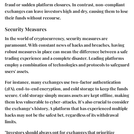
fraud or sudden platform closures. In contrast, non-compliant
exchanges can leave investors high and dry, causing them to lose
their funds without recourse.
Security Measures
In the world of cryptocurrency,
security measures
are
paramount. With constant news of hacks and breaches, having
robust measures in place can mean the difference between a safe
trading experience and a complete disaster. Leading platforms
employ a combination of technologies and protocols to safeguard
users' assets.
For instance, many exchanges use two-factor authentication
(2FA), end-to-end encryption, and cold storage to keep the funds
secure. Cold storage simply means assets are kept offline, making
them less vulnerable to cyber-attacks. It’s also crucial to consider
the exchange’s history. A platform that has experienced multiple
hacks may not be the safest bet, regardless of its withdrawal
limits.
"Investors should always opt for exchanges that prioritize