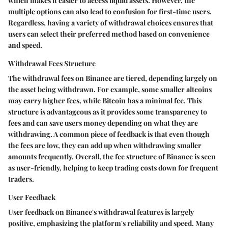
which makes it easier to access liquid assets. However, the
multiple options can also lead to confusion for first-time users.
Regardless, having a variety of withdrawal choices ensures that
users can select their preferred method based on convenience
and speed.
Withdrawal Fees Structure
The withdrawal fees on Binance are tiered, depending largely on
the asset being withdrawn. For example, some smaller altcoins
may carry higher fees, while Bitcoin has a minimal fee. This
structure is advantageous as it provides some transparency to
fees and can save users money depending on what they are
withdrawing. A common piece of feedback is that even though
the fees are low, they can add up when withdrawing smaller
amounts frequently. Overall, the fee structure of Binance is seen
as user-friendly, helping to keep trading costs down for frequent
traders.
User Feedback
User feedback on Binance's withdrawal features is largely
positive, emphasizing the platform's reliability and speed. Many