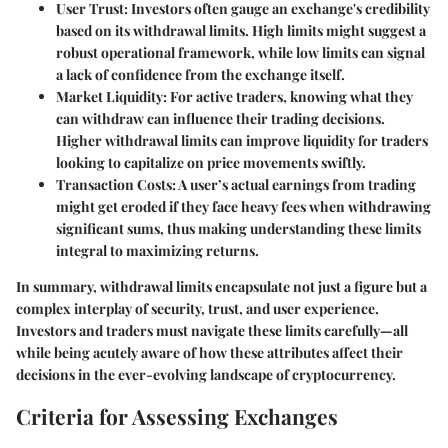
User Trust:
Investors often gauge an exchange's credibility
based on its withdrawal limits. High limits might suggest a
robust operational framework, while low limits can signal
a lack of confidence from the exchange itself.
Market Liquidity:
For active traders, knowing what they
can withdraw can influence their trading decisions.
Higher withdrawal limits can improve liquidity for traders
looking to capitalize on price movements swiftly.
Transaction Costs:
A user’s actual earnings from trading
might get eroded if they face heavy fees when withdrawing
significant sums, thus making understanding these limits
integral to maximizing returns.
In summary, withdrawal limits encapsulate not just a figure but a
complex interplay of security, trust, and user experience.
Investors and traders must navigate these limits carefully—all
while being acutely aware of how these attributes affect their
decisions in the ever-evolving landscape of cryptocurrency.
Criteria for Assessing Exchanges