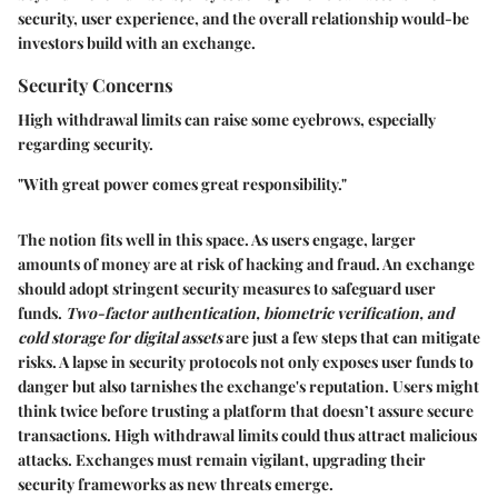
security, user experience, and the overall relationship would-be
investors build with an exchange.
Security Concerns
High withdrawal limits can raise some eyebrows, especially
regarding security.
"With great power comes great responsibility."
The notion fits well in this space. As users engage, larger
amounts of money are at risk of hacking and fraud. An exchange
should adopt stringent security measures to safeguard user
funds.
Two-factor authentication, biometric verification, and
cold storage for digital assets
are just a few steps that can mitigate
risks. A lapse in security protocols not only exposes user funds to
danger but also tarnishes the exchange's reputation. Users might
think twice before trusting a platform that doesn’t assure secure
transactions. High withdrawal limits could thus attract malicious
attacks. Exchanges must remain vigilant, upgrading their
security frameworks as new threats emerge.