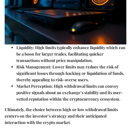
Liquidity
: High limits typically enhance liquidity which can
be a boon for larger trades, facilitating quicker
transactions without price manipulation.
Risk Management
: Lower limits may reduce the risk of
significant losses through hacking or liquidation of funds,
thereby appealing to risk-averse users.
Market Perception
: High withdrawal limits can convey
positive signals about an exchange’s stability and its user-
vetted reputation within the cryptocurrency ecosystem.
Ultimately, the choice between high or low withdrawal limits
centers on the investor's strategy and their anticipated
interaction with the crypto market.