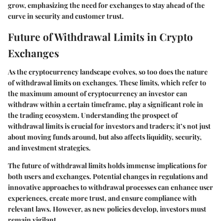
grow, emphasizing the need for exchanges to stay ahead of the
curve in security and customer trust.
Future of Withdrawal Limits in Crypto
Exchanges
As the cryptocurrency landscape evolves, so too does the nature
of withdrawal limits on exchanges. These limits, which refer to
the maximum amount of cryptocurrency an investor can
withdraw within a certain timeframe, play a significant role in
the trading ecosystem. Understanding the prospect of
withdrawal limits is crucial for investors and traders; it’s not just
about moving funds around, but also affects liquidity, security,
and investment strategies.
The future of withdrawal limits holds immense implications for
both users and exchanges. Potential changes in regulations and
innovative approaches to withdrawal processes can enhance user
experiences, create more trust, and ensure compliance with
relevant laws. However, as new policies develop, investors must
remain vigilant.