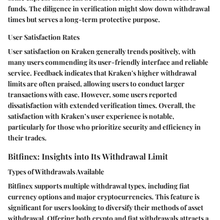
funds. The diligence in verification might slow down withdrawal
times but serves a long-term protective purpose.
User Satisfaction Rates
User satisfaction on Kraken generally trends positively, with
many users commending its user-friendly interface and reliable
service. Feedback indicates that Kraken's higher withdrawal
limits are often praised, allowing users to conduct larger
transactions with ease. However, some users reported
dissatisfaction with extended verification times. Overall, the
satisfaction with Kraken’s user experience is notable,
particularly for those who prioritize security and efficiency in
their trades.
Bitfinex: Insights into Its Withdrawal Limit
Types of Withdrawals Available
Bitfinex supports multiple withdrawal types, including fiat
currency options and major cryptocurrencies. This feature is
significant for users looking to diversify their methods of asset
withdrawal. Offering both crypto and fiat withdrawals attracts a