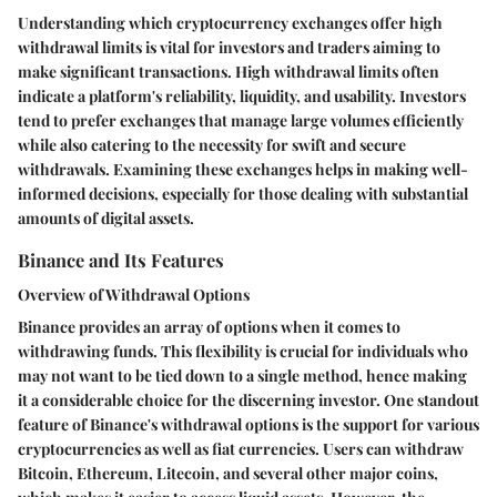
Understanding which cryptocurrency exchanges offer high
withdrawal limits is vital for investors and traders aiming to
make significant transactions. High withdrawal limits often
indicate a platform's reliability, liquidity, and usability. Investors
tend to prefer exchanges that manage large volumes efficiently
while also catering to the necessity for swift and secure
withdrawals. Examining these exchanges helps in making well-
informed decisions, especially for those dealing with substantial
amounts of digital assets.
Binance and Its Features
Overview of Withdrawal Options
Binance provides an array of options when it comes to
withdrawing funds. This flexibility is crucial for individuals who
may not want to be tied down to a single method, hence making
it a considerable choice for the discerning investor. One standout
feature of Binance's withdrawal options is the support for various
cryptocurrencies as well as fiat currencies. Users can withdraw
Bitcoin, Ethereum, Litecoin, and several other major coins,