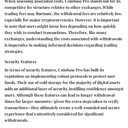
When assessing associated costs, Coinbase Pro stands out for its
competitive fee structure relative to other exchanges. While
trading fees may fluctuate, the withdrawal fees are relatively low,
especially for major cryptocurrencies. However, it is important
to note that users might incur fees depending on how quickly
they wish to conduct transactions. Therefore, like many
exchanges, understanding the costs associated with withdrawals
is imperative in making informed decisions regarding trading
strategies.
Security Features
In terms of security features, Coinbase Pro has built its
reputation on implementing robust protocols to protect user
funds. Their use of cold storage for the majority of digital assets
adds an additional layer of security, instilling confidence amongst
users. Although these features can lead to longer withdrawal
times for larger amounts—given the extra steps taken to verify
transactions—they ultimately create a well-rounded and secure
experience that's attentively considered for significant
withdrawals.