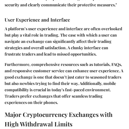
security and clearly communicate their protective measures."
User Experience and Interface
A platform’s
user experience and interface
are often overlooked
but play a vital role in trading. The ease with which a user can
navigate an exchange can significantly affect their trading
strategies and overall satisfaction. A clunky interface can
frustrate traders and lead to missed opportunities.
Furthermore, comprehensive resources such as tutorials, FAQs,
and responsive customer service can enhance user experience. A
good exchange is one that doesn’t just cater to seasoned traders
but also newbies trying to find their way. Additionally, mobile
compatibility is crucial in today's fast-paced environment.
Traders prefer exchanges that offer seamless trading
experiences on their phones.
Major Cryptocurrency Exchanges with
High Withdrawal Limits