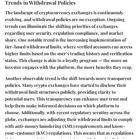
Trends in Withdrawal Policies
The landscape of cryptocurrency exchanges is continuously
evolving, and withdrawal policies are no exception. Ongoing
trends can illuminate the shifting priorities of exchanges
regarding user security, regulation compliance, and market
share. One notable trend is the increasing implementation of
tier-based withdrawal limits, where verified accounts can access
higher limits based on the user’s trading history and verification
status. This change is akin to a loyalty program — the more an
investor engages with the platform, the more benefits they reap.
Another observable trend is the shift towards more transparent
policies. Many crypto exchanges have started to disclose their
withdrawal limit structures publicly, providing clarity to
potential users. This transparency can enhance user trust and
help them make informed decisions on which platform to
choose. Additionally, with recent regulatory scrutiny across the
globe, exchanges are adjusting their withdrawal limits to comply
with anti-money laundering (AML) requirements and know-
your-customer (KYC) regulations. This means that as regulations