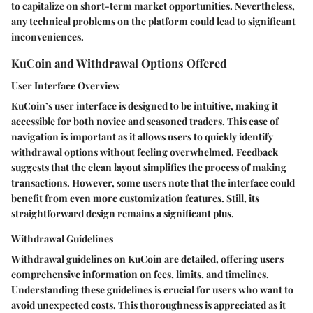
to capitalize on short-term market opportunities. Nevertheless,
any technical problems on the platform could lead to significant
inconveniences.
KuCoin and Withdrawal Options Offered
User Interface Overview
KuCoin’s user interface is designed to be intuitive, making it
accessible for both novice and seasoned traders. This ease of
navigation is important as it allows users to quickly identify
withdrawal options without feeling overwhelmed. Feedback
suggests that the clean layout simplifies the process of making
transactions. However, some users note that the interface could
benefit from even more customization features. Still, its
straightforward design remains a significant plus.
Withdrawal Guidelines
Withdrawal guidelines on KuCoin are detailed, offering users
comprehensive information on fees, limits, and timelines.
Understanding these guidelines is crucial for users who want to
avoid unexpected costs. This thoroughness is appreciated as it