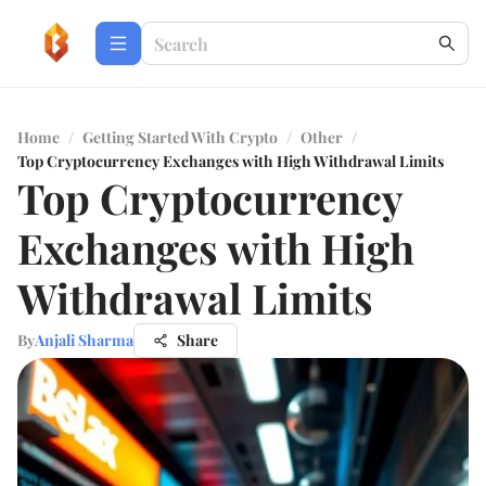
Home
/
Getting Started With Crypto
/
Other
/
Top Cryptocurrency Exchanges with High Withdrawal Limits
Top Cryptocurrency
Exchanges with High
Withdrawal Limits
By
Anjali Sharma
Share