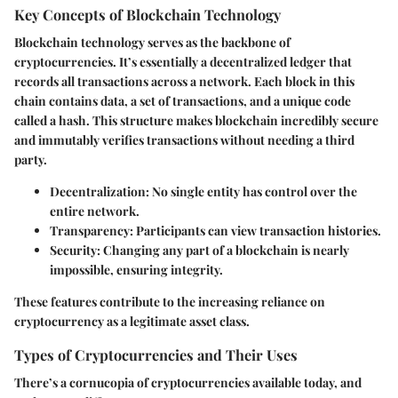
Key Concepts of Blockchain Technology
Blockchain technology serves as the backbone of
cryptocurrencies. It’s essentially a decentralized ledger that
records all transactions across a network. Each block in this
chain contains data, a set of transactions, and a unique code
called a hash. This structure makes blockchain incredibly secure
and immutably verifies transactions without needing a third
party.
Decentralization:
No single entity has control over the
entire network.
Transparency:
Participants can view transaction histories.
Security:
Changing any part of a blockchain is nearly
impossible, ensuring integrity.
These features contribute to the increasing reliance on
cryptocurrency as a legitimate asset class.
Types of Cryptocurrencies and Their Uses
There’s a cornucopia of cryptocurrencies available today, and