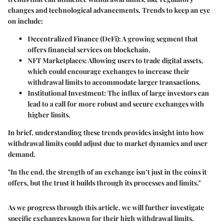
changes and technological advancements. Trends to keep an eye
on include:
Decentralized Finance (DeFi):
A growing segment that
offers financial services on blockchain.
NFT Marketplaces:
Allowing users to trade digital assets,
which could encourage exchanges to increase their
withdrawal limits to accommodate larger transactions.
Institutional Investment:
The influx of large investors can
lead to a call for more robust and secure exchanges with
higher limits.
In brief, understanding these trends provides insight into how
withdrawal limits could adjust due to market dynamics and user
demand.
"In the end, the strength of an exchange isn’t just in the coins it
offers, but the trust it builds through its processes and limits."
As we progress through this article, we will further investigate
specific exchanges known for their high withdrawal limits,