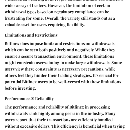
wider array of traders. However, the limitation of certain
withdrawal types based on regulatory compliance can be
frustrating for some. Overall, the variety still stands out as a
valuable asset for users requiring flexibility.
Limitations and Restrictions
Bitfinex does impose limits and restrictions on withdrawals,
which can be seen both positively and negatively. While they
ensure a secure transaction environment, these limitations
might constrain users aiming to make large withdrawals. Some
users view these constraints as necessary precautions, while
others feel they hinder their trading strategies. It's crucial for
potential Bitfinex users to be well-versed with these limitations
before investing.
Performance & Reliability
The performance and reliability of Bitfinex in processing
withdrawals rank highly among peers in the industry. Many
users report that their transactions are efficiently handled
without excessive delays. This efficiency is beneficial when trying