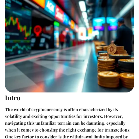
Intro
The world of cryptocurrency is often characterized by its
volatility and exciting opportunities for investors. However,
navigating this unfamiliar terrain can be daunting, especially
when it comes to choosing the right exchange for transactions.
One key factor to consider is the withdrawal limits imposed by