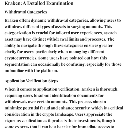
Kraken: A Detailed Examination
Withdrawal Categories
Kraken offers dynamic withdrawal categories, allowing users to
withdraw different types of assets in varying amounts. This
categorization is crucial for tailored user experiences, as each
asset may have distinct withdrawal limits and processes. The
ability to navigate through these categories ensures greater
clarity for users, particularly when managing different
cryptocurrencies. Some users have pointed out how this
segmentation can occasionally be confusing, especially for those
unfamiliar with the platform.
Application Verification Steps
When it comes to application verification, Kraken is thorough,
requiring users to submit identification documents for
withdrawals over certain amounts. This process aims to
minimize potential fraud and enhance security, which is a critical
consideration in the crypto landscape. Users appreciate the
rigorous verification as it protects their investments, though
some express that it can be a barrier for immediate access to