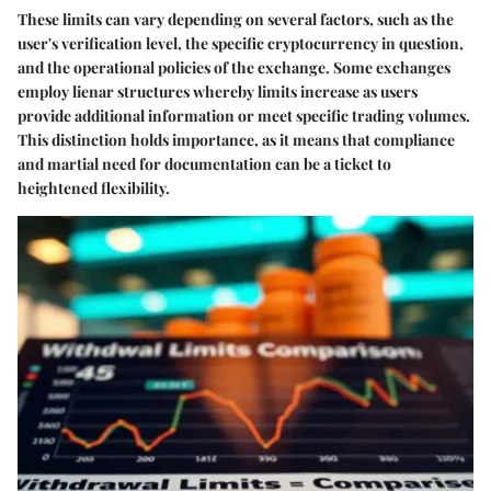
These limits can vary depending on several factors, such as the
user's verification level, the specific cryptocurrency in question,
and the operational policies of the exchange. Some exchanges
employ lienar structures whereby limits increase as users
provide additional information or meet specific trading volumes.
This distinction holds importance, as it means that compliance
and martial need for documentation can be a ticket to
heightened flexibility.