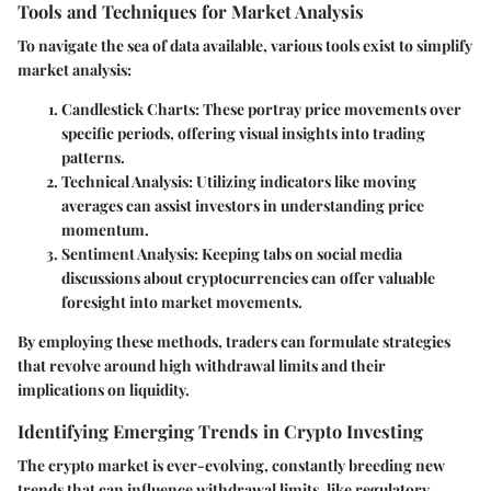
Tools and Techniques for Market Analysis
To navigate the sea of data available, various tools exist to simplify
market analysis:
Candlestick Charts:
These portray price movements over
specific periods, offering visual insights into trading
patterns.
Technical Analysis:
Utilizing indicators like moving
averages can assist investors in understanding price
momentum.
Sentiment Analysis:
Keeping tabs on social media
discussions about cryptocurrencies can offer valuable
foresight into market movements.
By employing these methods, traders can formulate strategies
that revolve around high withdrawal limits and their
implications on liquidity.
Identifying Emerging Trends in Crypto Investing
The crypto market is ever-evolving, constantly breeding new
trends that can influence withdrawal limits, like regulatory