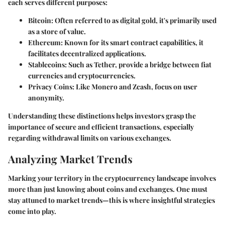
each serves different purposes:
Bitcoin:
Often referred to as digital gold, it's primarily used
as a store of value.
Ethereum:
Known for its smart contract capabilities, it
facilitates decentralized applications.
Stablecoins:
Such as Tether, provide a bridge between fiat
currencies and cryptocurrencies.
Privacy Coins:
Like Monero and Zcash, focus on user
anonymity.
Understanding these distinctions helps investors grasp the
importance of secure and efficient transactions, especially
regarding withdrawal limits on various exchanges.
Analyzing Market Trends
Marking your territory in the cryptocurrency landscape involves
more than just knowing about coins and exchanges. One must
stay attuned to market trends—this is where insightful strategies
come into play.