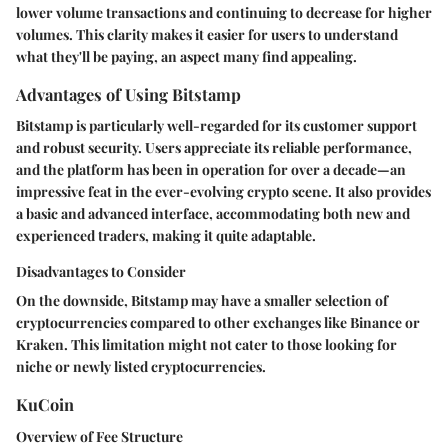
lower volume transactions and continuing to decrease for higher
volumes. This clarity makes it easier for users to understand
what they'll be paying, an aspect many find appealing.
Advantages of Using Bitstamp
Bitstamp is particularly well-regarded for its customer support
and robust security. Users appreciate its reliable performance,
and the platform has been in operation for over a decade—an
impressive feat in the ever-evolving crypto scene. It also provides
a basic and advanced interface, accommodating both new and
experienced traders, making it quite adaptable.
Disadvantages to Consider
On the downside, Bitstamp may have a smaller selection of
cryptocurrencies compared to other exchanges like Binance or
Kraken. This limitation might not cater to those looking for
niche or newly listed cryptocurrencies.
KuCoin
Overview of Fee Structure