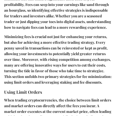
profitability. Fees can seep into your earnings like sand through
an hourglass, so identifying effective strategies is indispensable
for traders and investors alike. Whether you are a seasoned
trader or just dipping your toes into digital assets, understanding
how to navigate fees can lead to a more rewarding experience.
Minimizing fees is crucial not just for enhancing your returns,
but also for achieving a more effective trading strategy. Every
penny saved in transactions can be reinvested or kept as profit,
allowing your investments to potentially yield greater returns
over time. Moreover, with rising competition among exchanges,
many are offering innovative ways for users to cut their costs,
turning the tide in favor of those who take time to strategize.
This section unfolds two primary strategies for fee minimization:
using limit orders and leveraging staking and fee discounts.
Using Limit Orders
When trading cryptocurrencies, the choice between limit orders
and market orders can directly affect the fees you incur. A
market order executes at the current market price, often leading