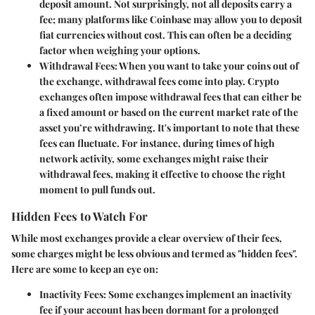
deposit amount. Not surprisingly, not all deposits carry a
fee; many platforms like Coinbase may allow you to deposit
fiat currencies without cost. This can often be a deciding
factor when weighing your options.
Withdrawal Fees
: When you want to take your coins out of
the exchange, withdrawal fees come into play. Crypto
exchanges often impose withdrawal fees that can either be
a fixed amount or based on the current market rate of the
asset you’re withdrawing. It's important to note that these
fees can fluctuate. For instance, during times of high
network activity, some exchanges might raise their
withdrawal fees, making it effective to choose the right
moment to pull funds out.
Hidden Fees to Watch For
While most exchanges provide a clear overview of their fees,
some charges might be less obvious and termed as "hidden fees".
Here are some to keep an eye on:
Inactivity Fees
: Some exchanges implement an inactivity
fee if your account has been dormant for a prolonged