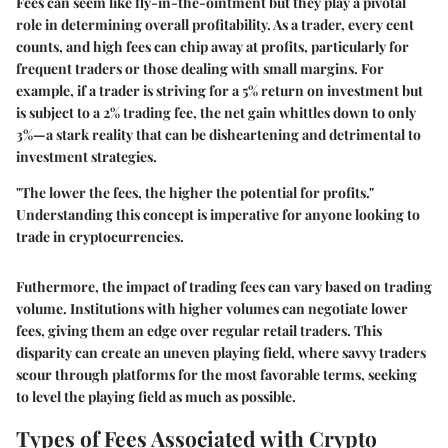
Fees can seem like fly-in-the-ointment but they play a pivotal
role in determining overall profitability. As a trader, every cent
counts, and high fees can chip away at profits, particularly for
frequent traders or those dealing with small margins. For
example, if a trader is striving for a 5% return on investment but
is subject to a 2% trading fee, the net gain whittles down to only
3%—a stark reality that can be disheartening and detrimental to
investment strategies.
"The lower the fees, the higher the potential for profits."
Understanding this concept is imperative for anyone looking to
trade in cryptocurrencies.
Futhermore, the impact of trading fees can vary based on trading
volume. Institutions with higher volumes can negotiate lower
fees, giving them an edge over regular retail traders. This
disparity can create an uneven playing field, where savvy traders
scour through platforms for the most favorable terms, seeking
to level the playing field as much as possible.
Types of Fees Associated with Crypto