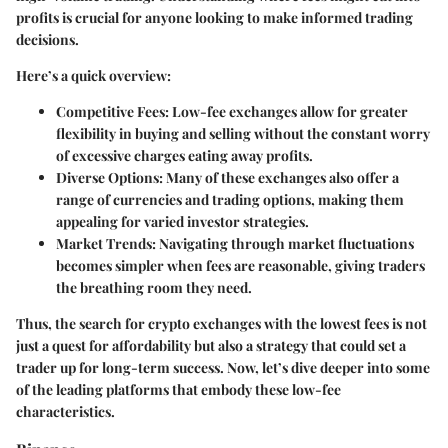
profits is crucial for anyone looking to make informed trading
decisions.
Here’s a quick overview:
Competitive Fees:
Low-fee exchanges allow for greater
flexibility in buying and selling without the constant worry
of excessive charges eating away profits.
Diverse Options:
Many of these exchanges also offer a
range of currencies and trading options, making them
appealing for varied investor strategies.
Market Trends:
Navigating through market fluctuations
becomes simpler when fees are reasonable, giving traders
the breathing room they need.
Thus, the search for crypto exchanges with the lowest fees is not
just a quest for affordability but also a strategy that could set a
trader up for long-term success. Now, let’s dive deeper into some
of the leading platforms that embody these low-fee
characteristics.