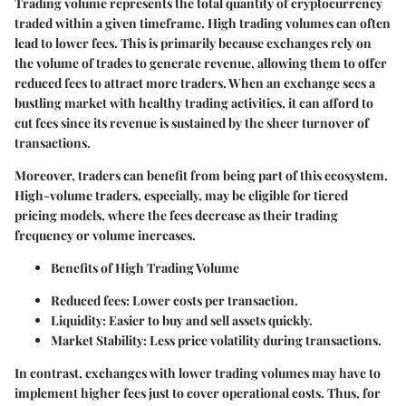
Trading volume represents the total quantity of cryptocurrency
traded within a given timeframe. High trading volumes can often
lead to lower fees. This is primarily because exchanges rely on
the volume of trades to generate revenue, allowing them to offer
reduced fees to attract more traders. When an exchange sees a
bustling market with healthy trading activities, it can afford to
cut fees since its revenue is sustained by the sheer turnover of
transactions.
Moreover, traders can benefit from being part of this ecosystem.
High-volume traders, especially, may be eligible for tiered
pricing models, where the fees decrease as their trading
frequency or volume increases.
Benefits of High Trading Volume
Reduced fees
: Lower costs per transaction.
Liquidity
: Easier to buy and sell assets quickly.
Market Stability
: Less price volatility during transactions.
In contrast, exchanges with lower trading volumes may have to
implement higher fees just to cover operational costs. Thus, for