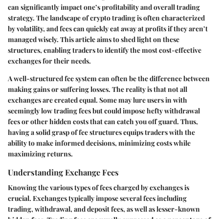
can significantly impact one’s profitability and overall trading
strategy. The landscape of crypto trading is often characterized
by volatility, and fees can quickly eat away at profits if they aren’t
managed wisely. This article aims to shed light on these
structures, enabling traders to identify the most cost-effective
exchanges for their needs.
A well-structured fee system can often be the difference between
making gains or suffering losses. The reality is that not all
exchanges are created equal. Some may lure users in with
seemingly low trading fees but could impose hefty withdrawal
fees or other hidden costs that can catch you off guard. Thus,
having a solid grasp of fee structures equips traders with the
ability to make informed decisions, minimizing costs while
maximizing returns.
Understanding Exchange Fees
Knowing the various types of fees charged by exchanges is
crucial. Exchanges typically impose several fees including
trading, withdrawal, and deposit fees, as well as lesser-known