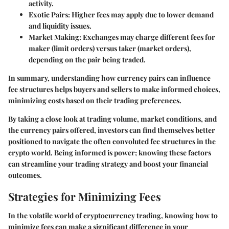
activity.
Exotic Pairs
: Higher fees may apply due to lower demand
and liquidity issues.
Market Making
: Exchanges may charge different fees for
maker (limit orders) versus taker (market orders),
depending on the pair being traded.
In summary, understanding how currency pairs can influence
fee structures helps buyers and sellers to make informed choices,
minimizing costs based on their trading preferences.
By taking a close look at trading volume, market conditions, and
the currency pairs offered, investors can find themselves better
positioned to navigate the often convoluted fee structures in the
crypto world. Being informed is power; knowing these factors
can streamline your trading strategy and boost your financial
outcomes.
Strategies for Minimizing Fees
In the volatile world of cryptocurrency trading, knowing how to
minimize fees can make a significant difference in your