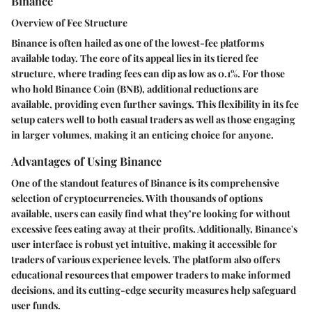
Binance
Overview of Fee Structure
Binance is often hailed as one of the lowest-fee platforms
available today. The core of its appeal lies in its tiered fee
structure, where trading fees can dip as low as 0.1%. For those
who hold Binance Coin (BNB), additional reductions are
available, providing even further savings. This flexibility in its fee
setup caters well to both casual traders as well as those engaging
in larger volumes, making it an enticing choice for anyone.
Advantages of Using Binance
One of the standout features of Binance is its comprehensive
selection of cryptocurrencies. With thousands of options
available, users can easily find what they’re looking for without
excessive fees eating away at their profits. Additionally, Binance's
user interface is robust yet intuitive, making it accessible for
traders of various experience levels. The platform also offers
educational resources that empower traders to make informed
decisions, and its cutting-edge security measures help safeguard
user funds.