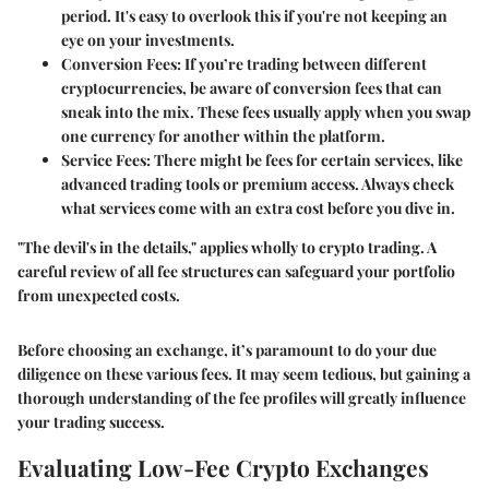
period. It's easy to overlook this if you're not keeping an
eye on your investments.
Conversion Fees
: If you’re trading between different
cryptocurrencies, be aware of conversion fees that can
sneak into the mix. These fees usually apply when you swap
one currency for another within the platform.
Service Fees
: There might be fees for certain services, like
advanced trading tools or premium access. Always check
what services come with an extra cost before you dive in.
"The devil's in the details," applies wholly to crypto trading. A
careful review of all fee structures can safeguard your portfolio
from unexpected costs.
Before choosing an exchange, it’s paramount to do your due
diligence on these various fees. It may seem tedious, but gaining a
thorough understanding of the fee profiles will greatly influence
your trading success.
Evaluating Low-Fee Crypto Exchanges