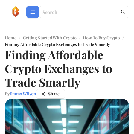
Home
/
Getting Started With Crypto
/
How To Buy Crypto
/
Finding Affordable Crypto Exchanges to Trade Smartly
Finding Affordable
Crypto Exchanges to
Trade Smartly
By
Emma Wilson
Share