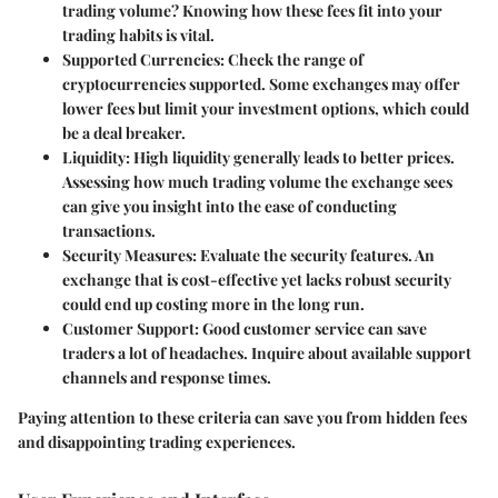
trading volume? Knowing how these fees fit into your
trading habits is vital.
Supported Currencies
: Check the range of
cryptocurrencies supported. Some exchanges may offer
lower fees but limit your investment options, which could
be a deal breaker.
Liquidity
: High liquidity generally leads to better prices.
Assessing how much trading volume the exchange sees
can give you insight into the ease of conducting
transactions.
Security Measures
: Evaluate the security features. An
exchange that is cost-effective yet lacks robust security
could end up costing more in the long run.
Customer Support
: Good customer service can save
traders a lot of headaches. Inquire about available support
channels and response times.
Paying attention to these criteria can save you from hidden fees
and disappointing trading experiences.