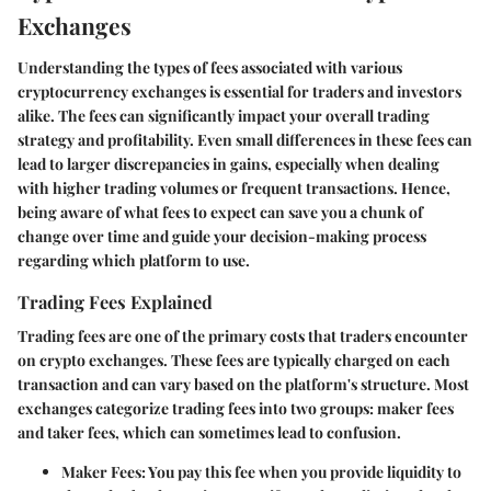
Exchanges
Understanding the types of fees associated with various
cryptocurrency exchanges is essential for traders and investors
alike. The fees can significantly impact your overall trading
strategy and profitability. Even small differences in these fees can
lead to larger discrepancies in gains, especially when dealing
with higher trading volumes or frequent transactions. Hence,
being aware of what fees to expect can save you a chunk of
change over time and guide your decision-making process
regarding which platform to use.
Trading Fees Explained
Trading fees are one of the primary costs that traders encounter
on crypto exchanges. These fees are typically charged on each
transaction and can vary based on the platform's structure. Most
exchanges categorize trading fees into two groups: maker fees
and taker fees, which can sometimes lead to confusion.
Maker Fees
: You pay this fee when you provide liquidity to