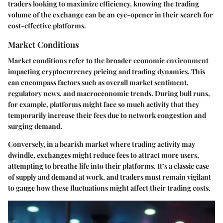
traders looking to maximize efficiency, knowing the trading
volume of the exchange can be an eye-opener in their search for
cost-effective platforms.
Market Conditions
Market conditions refer to the broader economic environment
impacting cryptocurrency pricing and trading dynamics. This
can encompass factors such as overall market sentiment,
regulatory news, and macroeconomic trends. During bull runs,
for example, platforms might face so much activity that they
temporarily increase their fees due to network congestion and
surging demand.
Conversely, in a bearish market where trading activity may
dwindle, exchanges might reduce fees to attract more users,
attempting to breathe life into their platforms. It’s a classic case
of supply and demand at work, and traders must remain vigilant
to gauge how these fluctuations might affect their trading costs.