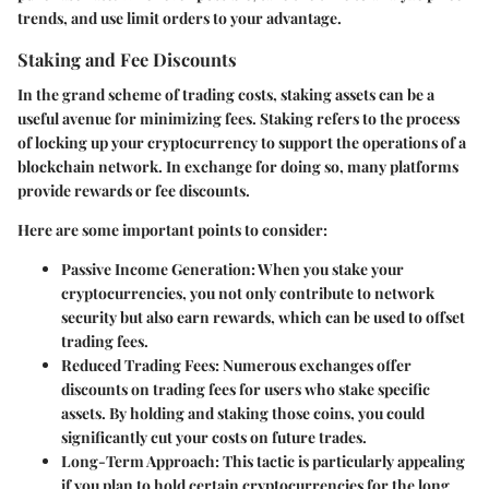
trends, and use limit orders to your advantage.
Staking and Fee Discounts
In the grand scheme of trading costs, staking assets can be a
useful avenue for minimizing fees. Staking refers to the process
of locking up your cryptocurrency to support the operations of a
blockchain network. In exchange for doing so, many platforms
provide rewards or fee discounts.
Here are some important points to consider:
Passive Income Generation:
When you stake your
cryptocurrencies, you not only contribute to network
security but also earn rewards, which can be used to offset
trading fees.
Reduced Trading Fees:
Numerous exchanges offer
discounts on trading fees for users who stake specific
assets. By holding and staking those coins, you could
significantly cut your costs on future trades.
Long-Term Approach:
This tactic is particularly appealing
if you plan to hold certain cryptocurrencies for the long