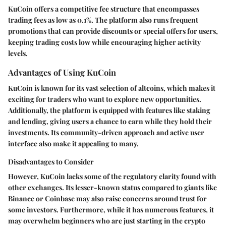
KuCoin offers a competitive fee structure that encompasses
trading fees as low as 0.1%. The platform also runs frequent
promotions that can provide discounts or special offers for users,
keeping trading costs low while encouraging higher activity
levels.
Advantages of Using KuCoin
KuCoin is known for its vast selection of altcoins, which makes it
exciting for traders who want to explore new opportunities.
Additionally, the platform is equipped with features like staking
and lending, giving users a chance to earn while they hold their
investments. Its community-driven approach and active user
interface also make it appealing to many.
Disadvantages to Consider
However, KuCoin lacks some of the regulatory clarity found with
other exchanges. Its lesser-known status compared to giants like
Binance or Coinbase may also raise concerns around trust for
some investors. Furthermore, while it has numerous features, it
may overwhelm beginners who are just starting in the crypto