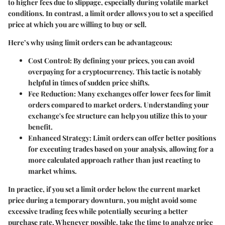
to higher fees due to slippage, especially during volatile market
conditions. In contrast, a limit order allows you to set a specified
price at which you are willing to buy or sell.
Here’s why using limit orders can be advantageous:
Cost Control:
By defining your prices, you can avoid
overpaying for a cryptocurrency. This tactic is notably
helpful in times of sudden price shifts.
Fee Reduction:
Many exchanges offer lower fees for limit
orders compared to market orders. Understanding your
exchange's fee structure can help you utilize this to your
benefit.
Enhanced Strategy:
Limit orders can offer better positions
for executing trades based on your analysis, allowing for a
more calculated approach rather than just reacting to
market whims.
In practice, if you set a limit order below the current market
price during a temporary downturn, you might avoid some
excessive trading fees while potentially securing a better
purchase rate. Whenever possible, take the time to analyze price