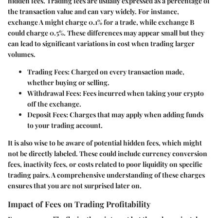
hidden fees.
Trading fees
are usually expressed as a percentage of
the transaction value and can vary widely. For instance,
exchange A might charge 0.1% for a trade, while exchange B
could charge 0.5%. These differences may appear small but they
can lead to significant variations in cost when trading larger
volumes.
Trading Fees:
Charged on every transaction made,
whether buying or selling.
Withdrawal Fees:
Fees incurred when taking your crypto
off the exchange.
Deposit Fees:
Charges that may apply when adding funds
to your trading account.
It is also wise to be aware of potential
hidden fees
, which might
not be directly labeled. These could include currency conversion
fees, inactivity fees, or costs related to poor liquidity on specific
trading pairs. A comprehensive understanding of these charges
ensures that you are not surprised later on.
Impact of Fees on Trading Profitability