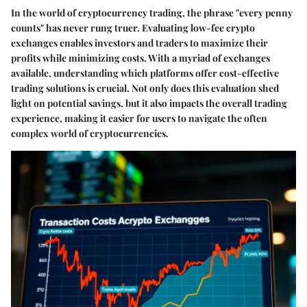
In the world of cryptocurrency trading, the phrase "every penny
counts" has never rung truer. Evaluating low-fee crypto
exchanges enables investors and traders to maximize their
profits while minimizing costs. With a myriad of exchanges
available, understanding which platforms offer cost-effective
trading solutions is crucial. Not only does this evaluation shed
light on potential savings, but it also impacts the overall trading
experience, making it easier for users to navigate the often
complex world of cryptocurrencies.