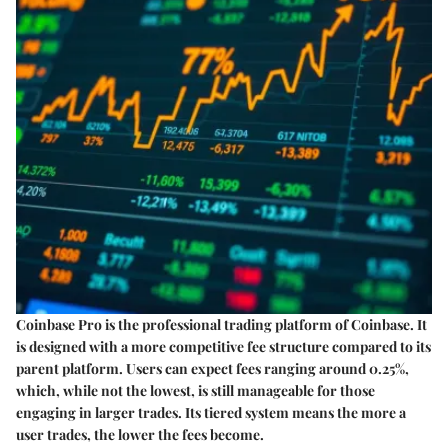
Coinbase Pro is the professional trading platform of Coinbase. It
is designed with a more competitive fee structure compared to its
parent platform. Users can expect fees ranging around 0.25%,
which, while not the lowest, is still manageable for those
engaging in larger trades. Its tiered system means the more a
user trades, the lower the fees become.