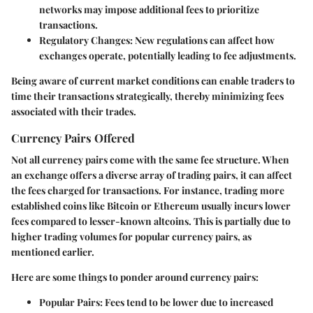
networks may impose additional fees to prioritize
transactions.
Regulatory Changes
: New regulations can affect how
exchanges operate, potentially leading to fee adjustments.
Being aware of current market conditions can enable traders to
time their transactions strategically, thereby minimizing fees
associated with their trades.
Currency Pairs Offered
Not all currency pairs come with the same fee structure. When
an exchange offers a diverse array of trading pairs, it can affect
the fees charged for transactions. For instance, trading more
established coins like Bitcoin or Ethereum usually incurs lower
fees compared to lesser-known altcoins. This is partially due to
higher trading volumes for popular currency pairs, as
mentioned earlier.
Here are some things to ponder around currency pairs:
Popular Pairs
: Fees tend to be lower due to increased