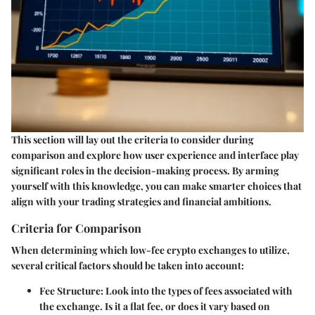
This section will lay out the criteria to consider during
comparison and explore how user experience and interface play
significant roles in the decision-making process. By arming
yourself with this knowledge, you can make smarter choices that
align with your trading strategies and financial ambitions.
Criteria for Comparison
When determining which low-fee crypto exchanges to utilize,
several critical factors should be taken into account:
Fee Structure
: Look into the types of fees associated with
the exchange. Is it a flat fee, or does it vary based on