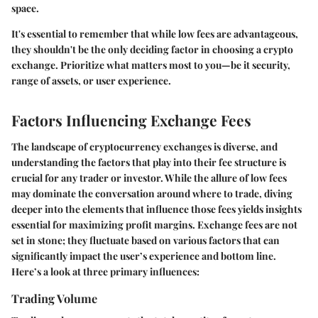
space.
It's essential to remember that while low fees are advantageous,
they shouldn't be the only deciding factor in choosing a crypto
exchange. Prioritize what matters most to you—be it security,
range of assets, or user experience.
Factors Influencing Exchange Fees
The landscape of cryptocurrency exchanges is diverse, and
understanding the factors that play into their fee structure is
crucial for any trader or investor. While the allure of low fees
may dominate the conversation around where to trade, diving
deeper into the elements that influence those fees yields insights
essential for maximizing profit margins. Exchange fees are not
set in stone; they fluctuate based on various factors that can
significantly impact the user’s experience and bottom line.
Here’s a look at three primary influences:
Trading Volume