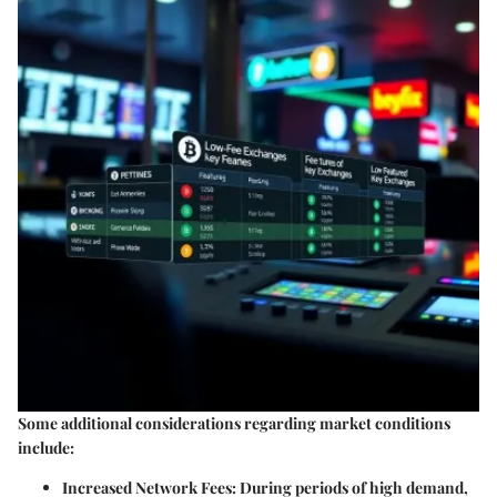
Some additional considerations regarding market conditions
include:
Increased Network Fees
: During periods of high demand,