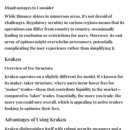
Disadvantages to Consider
While Binance shines in numerous areas, it's not devoid of
challenges. Regulatory scrutiny in various regions means that its
operations can differ from country to country, occasionally
leading to confusion or restrictions for users. Moreover, its vast
array of options might overwhelm newcomers, potentially
complicating the user experience rather than simplifying it.
Kraken
Overview of Fee Structure
Kraken operates on a slightly different fee model. It’s known for
its maker-taker structure, where users incur lower fees for
"maker" trades—those that contribute liquidity to the market—
compared to "taker" trades. Essentially, the more you trade, the
more you could save overall, which is appealing to active traders
looking to optimize their fees.
Advantages of Using Kraken
Kraken distinguishes itself with robust security measures and a