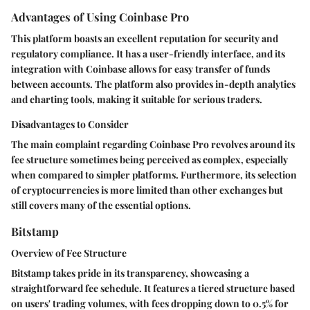
Advantages of Using Coinbase Pro
This platform boasts an excellent reputation for security and
regulatory compliance. It has a user-friendly interface, and its
integration with Coinbase allows for easy transfer of funds
between accounts. The platform also provides in-depth analytics
and charting tools, making it suitable for serious traders.
Disadvantages to Consider
The main complaint regarding Coinbase Pro revolves around its
fee structure sometimes being perceived as complex, especially
when compared to simpler platforms. Furthermore, its selection
of cryptocurrencies is more limited than other exchanges but
still covers many of the essential options.
Bitstamp
Overview of Fee Structure
Bitstamp takes pride in its transparency, showcasing a
straightforward fee schedule. It features a tiered structure based
on users' trading volumes, with fees dropping down to 0.5% for