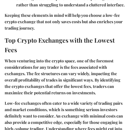
rather than struggling to understand a cluttered interface.
Keeping these elements in mind will help you choose a low-fee
crypto exchange that not only saves costs but also enriches your
trading journey.
Top Crypto Exchanges with the Lowest
Fees
When venturing into the crypto space, one of the foremost
considerations for any trader is the fees associated with
exchanges. The fee structures can vary widely, impacting the
overall profitability of trades in significant ways. By identifying
the crypto exchanges that offer the lowest fees, traders can
maximize their potential returns on investments.
Low-fee exchanges often cater to a wide variety of trading pairs
and market conditions, which is something serious investors
definitely want to consider. An exchange with minimal costs can
also provide a competitive edge, especially for those engaging in
high-volume trading. Understanding where fees might cut into