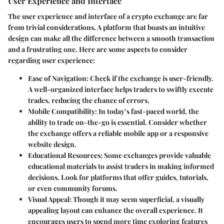
User Experience and Interface
The user experience and interface of a crypto exchange are far
from trivial considerations. A platform that boasts an intuitive
design can make all the difference between a smooth transaction
and a frustrating one. Here are some aspects to consider
regarding user experience:
Ease of Navigation
: Check if the exchange is user-friendly.
A well-organized interface helps traders to swiftly execute
trades, reducing the chance of errors.
Mobile Compatibility
: In today’s fast-paced world, the
ability to trade on-the-go is essential. Consider whether
the exchange offers a reliable mobile app or a responsive
website design.
Educational Resources
: Some exchanges provide valuable
educational materials to assist traders in making informed
decisions. Look for platforms that offer guides, tutorials,
or even community forums.
Visual Appeal
: Though it may seem superficial, a visually
appealing layout can enhance the overall experience. It
encourages users to spend more time exploring features