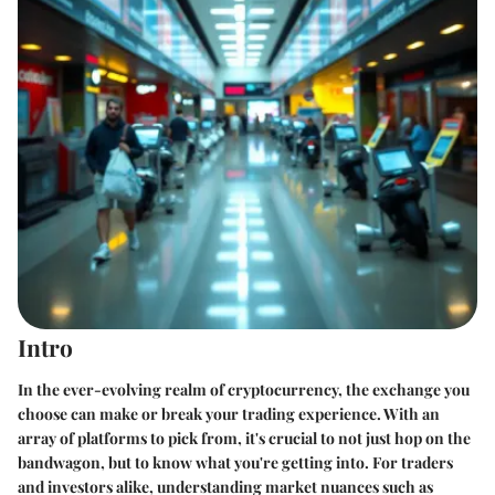
Intro
In the ever-evolving realm of cryptocurrency, the exchange you
choose can make or break your trading experience. With an
array of platforms to pick from, it's crucial to not just hop on the
bandwagon, but to know what you're getting into. For traders
and investors alike, understanding market nuances such as