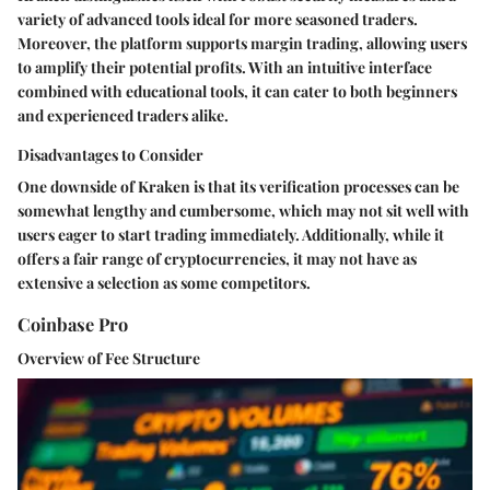
variety of advanced tools ideal for more seasoned traders.
Moreover, the platform supports margin trading, allowing users
to amplify their potential profits. With an intuitive interface
combined with educational tools, it can cater to both beginners
and experienced traders alike.
Disadvantages to Consider
One downside of Kraken is that its verification processes can be
somewhat lengthy and cumbersome, which may not sit well with
users eager to start trading immediately. Additionally, while it
offers a fair range of cryptocurrencies, it may not have as
extensive a selection as some competitors.
Coinbase Pro
Overview of Fee Structure