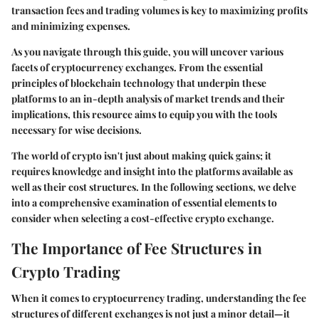
transaction fees and trading volumes is key to maximizing profits
and minimizing expenses.
As you navigate through this guide, you will uncover various
facets of cryptocurrency exchanges. From the essential
principles of blockchain technology that underpin these
platforms to an in-depth analysis of market trends and their
implications, this resource aims to equip you with the tools
necessary for wise decisions.
The world of crypto isn't just about making quick gains; it
requires knowledge and insight into the platforms available as
well as their cost structures. In the following sections, we delve
into a comprehensive examination of essential elements to
consider when selecting a cost-effective crypto exchange.
The Importance of Fee Structures in
Crypto Trading
When it comes to cryptocurrency trading, understanding the fee
structures of different exchanges is not just a minor detail—it