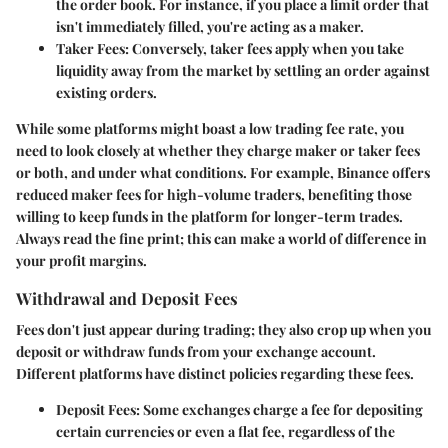
the order book. For instance, if you place a limit order that
isn't immediately filled, you're acting as a maker.
Taker Fees
: Conversely, taker fees apply when you take
liquidity away from the market by settling an order against
existing orders.
While some platforms might boast a low trading fee rate, you
need to look closely at whether they charge maker or taker fees
or both, and under what conditions. For example, Binance offers
reduced maker fees for high-volume traders, benefiting those
willing to keep funds in the platform for longer-term trades.
Always read the fine print; this can make a world of difference in
your profit margins.
Withdrawal and Deposit Fees
Fees don't just appear during trading; they also crop up when you
deposit or withdraw funds from your exchange account.
Different platforms have distinct policies regarding these fees.
Deposit Fees
: Some exchanges charge a fee for depositing
certain currencies or even a flat fee, regardless of the