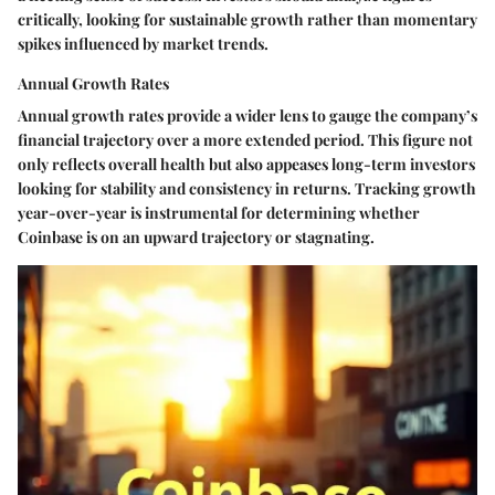
critically, looking for sustainable growth rather than momentary
spikes influenced by market trends.
Annual Growth Rates
Annual growth rates
provide a wider lens to gauge the company’s
financial trajectory over a more extended period. This figure not
only reflects overall health but also appeases long-term investors
looking for stability and consistency in returns. Tracking growth
year-over-year is instrumental for determining whether
Coinbase is on an upward trajectory or stagnating.