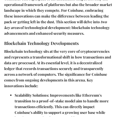
operational framework of platforms but also the broader market
landscape in which they compete. For Coinbase, embracing
these innovations can make the difference between leading the
pack or getting left in the dust. This section will delve into
two
key areas
of technological development: blockchain technology
advancements and enhanced security measures.
Blockchain Technology Developments
Blockchain technology sits at the very core of cryptocurrencies
and represents a transformational shift in how transactions and
data are processed. At its essential level, it is a decentralized
ledger that records transactions securely and transparently
across a network of computers. The significance for Coinbase
comes from ongoing developments in this arena. Key
innovations include:
Scalability Solutions:
Improvements like Ethereum's
transition to a proof-of-stake model aim to handle more
transactions efficiently. This can directly impact
Coinbase's ability to support a growing user base while