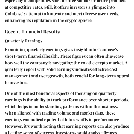
especially if competitors start to offer similar or better products
at competitive rates. Still, it offers investors a glimpse into
Coinbase’s attempt to innovate and meet diverse user needs,
enhancing its reputation in the crypto sphere.
Recent Financial Results
Quarterly Earnings
Examining
quarterly earnings
gives insight into Coinbase’s
short-term financial health. These figures can often showcase
how well the company is navigating the volatile crypto market. A
quarterly report with solid earnings indicates effective cost
management and user growth, both crucial for long-term appeal
to investors.
One of the most beneficial aspects of focusing on quarterly
earnings is the ability to track performance over shorter periods,
which helps in understanding patterns within the business.
When aligned with trading volume and market data, these
earnings can indicate potential future shifts in performance.
However, it’s worth noting that earning reports can also produce
a fleeting sense of success. Investors should analyze figures