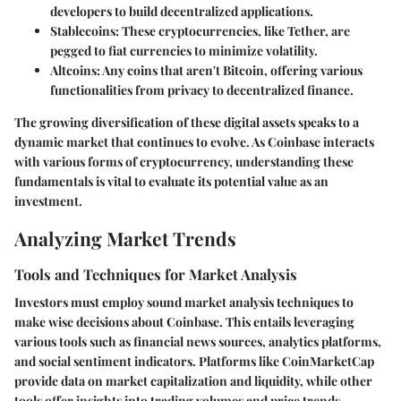
developers to build decentralized applications.
Stablecoins
: These cryptocurrencies, like Tether, are
pegged to fiat currencies to minimize volatility.
Altcoins
: Any coins that aren't Bitcoin, offering various
functionalities from privacy to decentralized finance.
The growing diversification of these digital assets speaks to a
dynamic market that continues to evolve. As Coinbase interacts
with various forms of cryptocurrency, understanding these
fundamentals is vital to evaluate its potential value as an
investment.
Analyzing Market Trends
Tools and Techniques for Market Analysis
Investors must employ sound market analysis techniques to
make wise decisions about Coinbase. This entails leveraging
various tools such as financial news sources, analytics platforms,
and social sentiment indicators. Platforms like CoinMarketCap
provide data on market capitalization and liquidity, while other
tools offer insights into trading volumes and price trends.