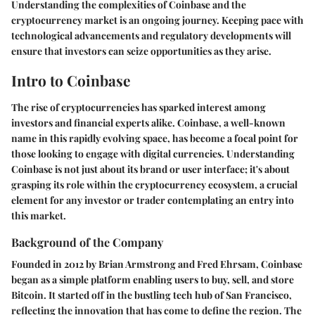
Understanding the complexities of Coinbase and the
cryptocurrency market is an ongoing journey. Keeping pace with
technological advancements and regulatory developments will
ensure that investors can seize opportunities as they arise.
Intro to Coinbase
The rise of cryptocurrencies has sparked interest among
investors and financial experts alike. Coinbase, a well-known
name in this rapidly evolving space, has become a focal point for
those looking to engage with digital currencies. Understanding
Coinbase is not just about its brand or user interface; it's about
grasping its role within the cryptocurrency ecosystem, a crucial
element for any investor or trader contemplating an entry into
this market.
Background of the Company
Founded in 2012 by Brian Armstrong and Fred Ehrsam, Coinbase
began as a simple platform enabling users to buy, sell, and store
Bitcoin. It started off in the bustling tech hub of San Francisco,
reflecting the innovation that has come to define the region. The