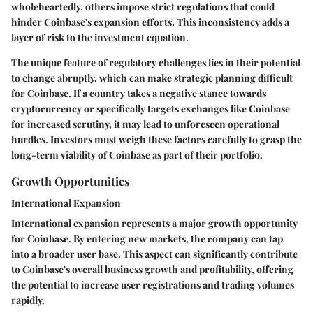
wholeheartedly, others impose strict regulations that could
hinder Coinbase's expansion efforts. This inconsistency adds a
layer of risk to the investment equation.
The unique feature of regulatory challenges lies in their potential
to change abruptly, which can make strategic planning difficult
for Coinbase. If a country takes a negative stance towards
cryptocurrency or specifically targets exchanges like Coinbase
for increased scrutiny, it may lead to unforeseen operational
hurdles. Investors must weigh these factors carefully to grasp the
long-term viability of Coinbase as part of their portfolio.
Growth Opportunities
International Expansion
International expansion represents a major growth opportunity
for Coinbase. By entering new markets, the company can tap
into a broader user base. This aspect can significantly contribute
to Coinbase's overall business growth and profitability, offering
the potential to increase user registrations and trading volumes
rapidly.