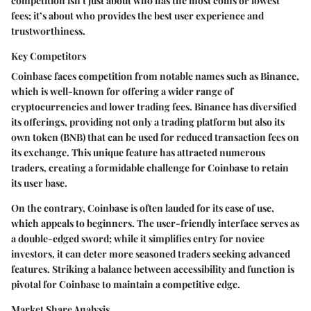
competition isn't just about who has the most coins or lowest
fees; it’s about who provides the best user experience and
trustworthiness.
Key Competitors
Coinbase faces competition from notable names such as Binance,
which is well-known for offering a wider range of
cryptocurrencies and lower trading fees. Binance has diversified
its offerings, providing not only a trading platform but also its
own token (BNB) that can be used for reduced transaction fees on
its exchange. This unique feature has attracted numerous
traders, creating a formidable challenge for Coinbase to retain
its user base.
On the contrary, Coinbase is often lauded for its ease of use,
which appeals to beginners. The user-friendly interface serves as
a double-edged sword; while it simplifies entry for novice
investors, it can deter more seasoned traders seeking advanced
features. Striking a balance between accessibility and function is
pivotal for Coinbase to maintain a competitive edge.
Market Share Analysis