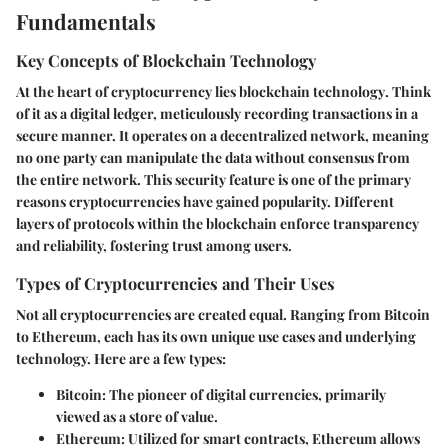
Fundamentals
Key Concepts of Blockchain Technology
At the heart of cryptocurrency lies
blockchain technology
. Think
of it as a digital ledger, meticulously recording transactions in a
secure manner. It operates on a decentralized network, meaning
no one party can manipulate the data without consensus from
the entire network. This security feature is one of the primary
reasons cryptocurrencies have gained popularity. Different
layers of protocols within the blockchain enforce transparency
and reliability, fostering trust among users.
Types of Cryptocurrencies and Their Uses
Not all cryptocurrencies are created equal. Ranging from Bitcoin
to Ethereum, each has its own unique use cases and underlying
technology. Here are a few types:
Bitcoin
: The pioneer of digital currencies, primarily
viewed as a store of value.
Ethereum
: Utilized for smart contracts, Ethereum allows