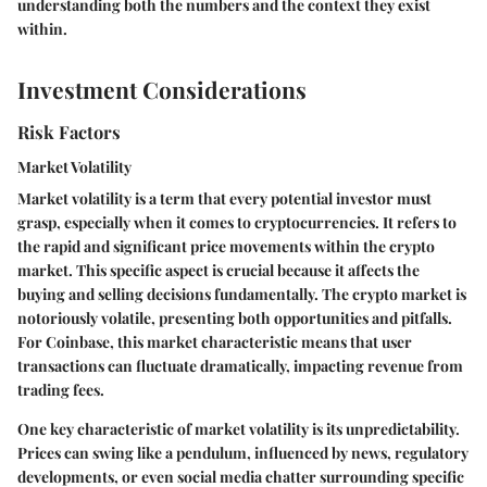
understanding both the numbers and the context they exist
within.
Investment Considerations
Risk Factors
Market Volatility
Market volatility is a term that every potential investor must
grasp, especially when it comes to cryptocurrencies. It refers to
the rapid and significant price movements within the crypto
market. This specific aspect is crucial because it affects the
buying and selling decisions fundamentally. The crypto market is
notoriously volatile, presenting both opportunities and pitfalls.
For Coinbase, this market characteristic means that user
transactions can fluctuate dramatically, impacting revenue from
trading fees.
One key characteristic of market volatility is its unpredictability.
Prices can swing like a pendulum, influenced by news, regulatory
developments, or even social media chatter surrounding specific