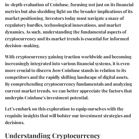
in-depth evaluation of Coinbase, focusing not just on its financial
metrics but also shedding light on the broader implications of its
market positioning. Investors today must navigate a maze of
regulatory hurdles, technological innovations, and market
dynamics. As such, understanding the fundamental aspects of
cryptocurrency and its market trends is essential for informed
decision-making.
With cryptocurrency gaining traction worldwide and becoming
increasingly integrated into various financial systems, it is even
more crucial to discern
how
Coinbase stands in relation to its
competitors and the rapidly shifting landscape of digital assets.
By comprehending cryptocurrency fundamentals and analyzing
current market trends, we can better appreciate the factors that
underpin Coinbase's investment potential.
Let’s embark on this exploration to equip ourselves with the
requisite insights that will bolster our investment strategies and
decisions.
Understanding Cryptocurrency