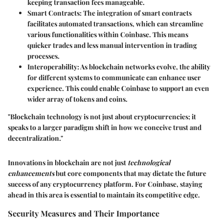
keeping transaction fees manageable.
Smart Contracts:
The integration of smart contracts
facilitates automated transactions, which can streamline
various functionalities within Coinbase. This means
quicker trades and less manual intervention in trading
processes.
Interoperability:
As blockchain networks evolve, the ability
for different systems to communicate can enhance user
experience. This could enable Coinbase to support an even
wider array of tokens and coins.
"Blockchain technology is not just about cryptocurrencies; it
speaks to a larger paradigm shift in how we conceive trust and
decentralization."
Innovations in blockchain are not just
technological
enhancements
but core components that may dictate the future
success of any cryptocurrency platform. For Coinbase, staying
ahead in this area is essential to maintain its competitive edge.
Security Measures and Their Importance