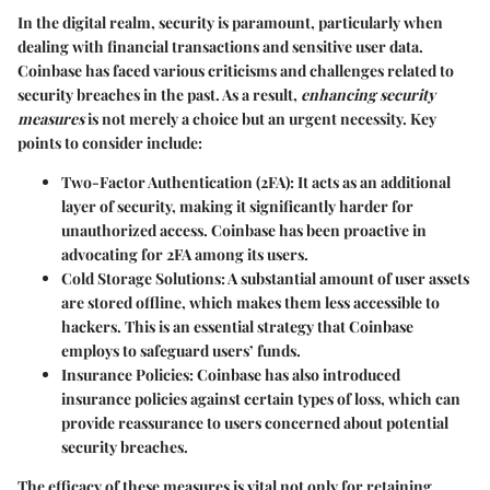
In the digital realm, security is paramount, particularly when
dealing with financial transactions and sensitive user data.
Coinbase has faced various criticisms and challenges related to
security breaches in the past. As a result,
enhancing security
measures
is not merely a choice but an urgent necessity. Key
points to consider include:
Two-Factor Authentication (2FA):
It acts as an additional
layer of security, making it significantly harder for
unauthorized access. Coinbase has been proactive in
advocating for 2FA among its users.
Cold Storage Solutions:
A substantial amount of user assets
are stored offline, which makes them less accessible to
hackers. This is an essential strategy that Coinbase
employs to safeguard users’ funds.
Insurance Policies:
Coinbase has also introduced
insurance policies against certain types of loss, which can
provide reassurance to users concerned about potential
security breaches.
The efficacy of these measures is vital not only for retaining