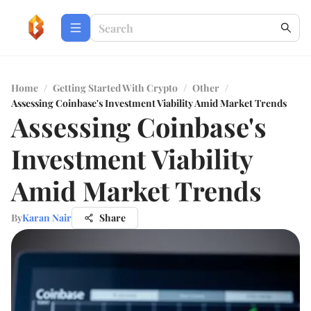
Home
/
Getting Started With Crypto
/
Other
/
Assessing Coinbase's Investment Viability Amid Market Trends
Assessing Coinbase's
Investment Viability
Amid Market Trends
By
Karan Nair
Share