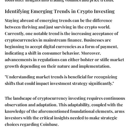
Identifying Emerging Trends in Crypto Investing
Staying abreast of emerging trends can be the difference
between thriving and just surviving in the crypto world.
Currently, one notable trend is the increasing acceptance of
cryptocurrencies in mainstream finance. Businesses are
beginning to accept digital currencies as a form of payment,
indicating a shift in consumer behavior. Moreover,
advancements in regulations can either bolster or stifle market
growth depending on their nature and implementation.
"Understanding market trends is beneficial for recognizing
shifts that could impact investment strategy significantly."
The landscape of cryptocurrency investing requires continuous
observation and adaptation. This adaptability, coupled with the
knowledge of the aforementioned foundational elements, arms
investors with the critical insights needed to make strategic
choices regarding Coinbase.