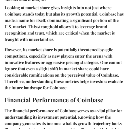
Looking at market share gives insights into not just where
Coinbase stands today but also its growth potential. Coinbase has
made a name for itself, dominating a significant portion of the
U.S. market. This stronghold allows it to leverage brand
recognition and trust, which are critical when the market is
fraught with uncertainties.
However, its market share is potentially threatened by agile
competitors, especially as new players enter the arena with
innovative features or aggressive pricing strategies. One cannot
ignore that even a slight shift in market share could have
considerable ramifications on the perceived value of Coinbase.
Therefore, understanding these metrics helps investors evaluate
the future landscape for Coinbase.
Financial Performance of Coinbase
The financial performance of Coinbase serves as a vital pillar for
understanding its investment potential. Knowing how the
company generates its income, what its growth trajectory looks