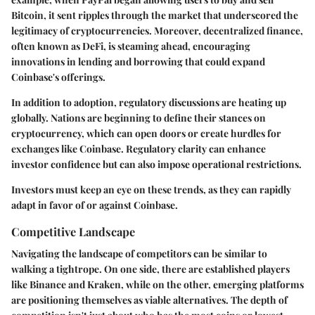
Bitcoin, it sent ripples through the market that underscored the
legitimacy of cryptocurrencies. Moreover, decentralized finance,
often known as DeFi, is steaming ahead, encouraging
innovations in lending and borrowing that could expand
Coinbase's offerings.
In addition to adoption, regulatory discussions are heating up
globally. Nations are beginning to define their stances on
cryptocurrency, which can open doors or create hurdles for
exchanges like Coinbase. Regulatory clarity can enhance
investor confidence but can also impose operational restrictions.
Investors must keep an eye on these trends, as they can rapidly
adapt in favor of or against Coinbase.
Competitive Landscape
Navigating the landscape of competitors can be similar to
walking a tightrope. On one side, there are established players
like Binance and Kraken, while on the other, emerging platforms
are positioning themselves as viable alternatives. The depth of