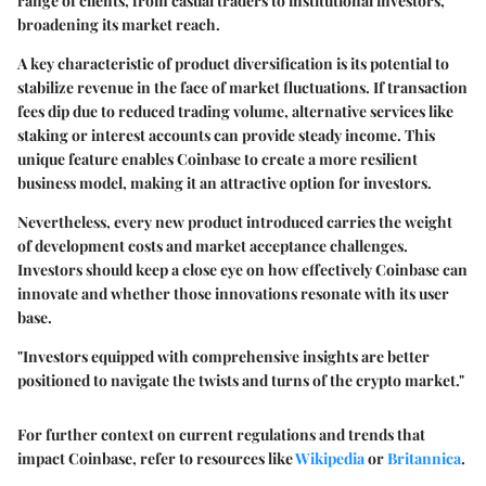
range of clients, from casual traders to institutional investors,
broadening its market reach.
A key characteristic of product diversification is its potential to
stabilize revenue in the face of market fluctuations. If transaction
fees dip due to reduced trading volume, alternative services like
staking or interest accounts can provide steady income. This
unique feature enables Coinbase to create a more resilient
business model, making it an attractive option for investors.
Nevertheless, every new product introduced carries the weight
of development costs and market acceptance challenges.
Investors should keep a close eye on how effectively Coinbase can
innovate and whether those innovations resonate with its user
base.
"Investors equipped with comprehensive insights are better
positioned to navigate the twists and turns of the crypto market."
For further context on current regulations and trends that
impact Coinbase, refer to resources like
Wikipedia
or
Britannica
.