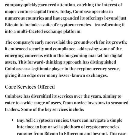
company quickly garnered attention, catching the interest of
major venture capital firms. Today, Coinbase operates in
numerous countries and has expanded its offerings beyond just
Bitcoin to include a suite of cryptocurrencies—transforming it
into a multi-faceted exchange platform.
The company's early moves laid the groundwork for its growth;
it embraced security and compliance, addressing some of the
emerging concerns within the burgeoning market for digital
assets. This forward-thinking approach has distinguished
Coinbase as a legitimate player in the cryptocurrency scene,
giving it an edge over many lesser-known exchanges.
Core Services Offered
Coinbase has diversified its services over the years, aiming to
cater to a wide range of users, from novice investors to seasoned
traders. Some of the key services include:
Buy/Sell Cryptocurrencies
: Users can navigate a simple
interface to buy or sell a plethora of cryptocurrencies,
ranging from Bitcoin to Ethereum and beyond. This ease