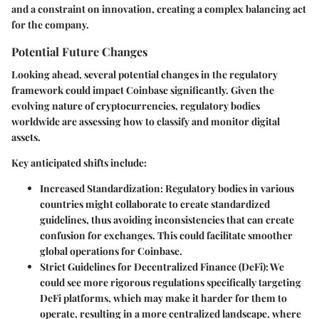
and a constraint on innovation, creating a complex balancing act
for the company.
Potential Future Changes
Looking ahead, several potential changes in the regulatory
framework could impact Coinbase significantly. Given the
evolving nature of cryptocurrencies, regulatory bodies
worldwide are assessing how to classify and monitor digital
assets.
Key anticipated shifts include:
Increased Standardization
: Regulatory bodies in various
countries might collaborate to create standardized
guidelines, thus avoiding inconsistencies that can create
confusion for exchanges. This could facilitate smoother
global operations for Coinbase.
Strict Guidelines for Decentralized Finance (DeFi)
: We
could see more rigorous regulations specifically targeting
DeFi platforms, which may make it harder for them to
operate, resulting in a more centralized landscape, where