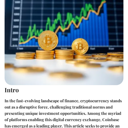
Intro
In the fast-evolving landscape of finance,
cryptocurrency
stands
out as a disruptive force, challenging traditional norms and
presenting unique investment opportunities. Among the myriad
of platforms enabling this digital currency exchange,
Coinbase
has emerged as a leading player. This article seeks to provide an