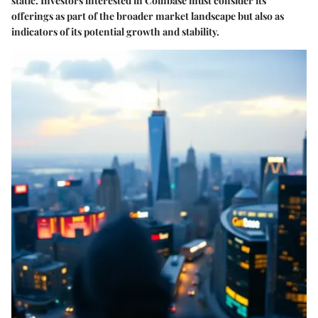
static. Investors interested in Coinbase must consider its
offerings as part of the broader market landscape but also as
indicators of its potential growth and stability.