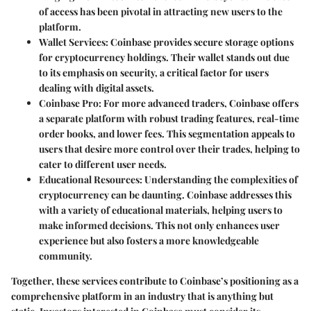
of access has been pivotal in attracting new users to the
platform.
Wallet Services
: Coinbase provides secure storage options
for cryptocurrency holdings. Their wallet stands out due
to its emphasis on security, a critical factor for users
dealing with digital assets.
Coinbase Pro
: For more advanced traders, Coinbase offers
a separate platform with robust trading features, real-time
order books, and lower fees. This segmentation appeals to
users that desire more control over their trades, helping to
cater to different user needs.
Educational Resources
: Understanding the complexities of
cryptocurrency can be daunting. Coinbase addresses this
with a variety of educational materials, helping users to
make informed decisions. This not only enhances user
experience but also fosters a more knowledgeable
community.
Together, these services contribute to Coinbase’s positioning as a
comprehensive platform in an industry that is anything but