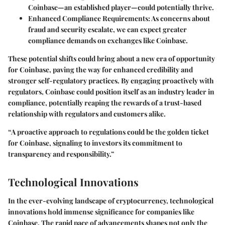
Coinbase—an established player—could potentially thrive.
Enhanced Compliance Requirements
: As concerns about
fraud and security escalate, we can expect greater
compliance demands on exchanges like Coinbase.
These potential shifts could bring about a new era of opportunity
for Coinbase, paving the way for enhanced credibility and
stronger self-regulatory practices. By engaging proactively with
regulators, Coinbase could position itself as an industry leader in
compliance, potentially reaping the rewards of a trust-based
relationship with regulators and customers alike.
“A proactive approach to regulations could be the golden ticket
for Coinbase, signaling to investors its commitment to
transparency and responsibility.”
Technological Innovations
In the ever-evolving landscape of cryptocurrency,
technological
innovations
hold immense significance for companies like
Coinbase. The rapid pace of advancements shapes not only the