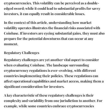
cryptocurrencies. This volatility can be perceived as a double-
edged sword; while it could lead to substantial profits for savvy
investors, it can equally result in considerable losses.
In the context of this article, understanding how market
volatility operates illustrates the financial risks associated with
Coinbase. If investors are eyeing substantial gains, they must also
prepare for the potential downturns that can occur at any
moment.
Regulatory Challenges
Regulatory challenges are yet another vital aspect to consider
when evaluating Coinbase. The landscape surrounding
cryptocurrency regulations is ever-evolving, with different
countries implementing their policies. These regulations can
affect operational capabilities and market access, making them a
significant consideration for investors.
A key characteristic of these regulatory challenges is their
complexity and variability from one jurisdiction to another. For
example, while some countries embrace cryptocurrencies