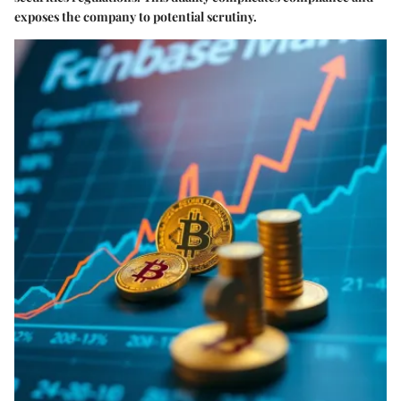
exposes the company to potential scrutiny.