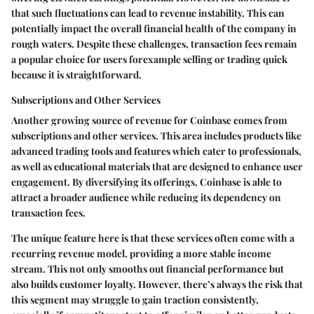
that such fluctuations can lead to revenue instability. This can
potentially impact the overall financial health of the company in
rough waters. Despite these challenges, transaction fees remain
a popular choice for users forexample selling or trading quick
because it is straightforward.
Subscriptions and Other Services
Another growing source of revenue for Coinbase comes from
subscriptions and other services
. This area includes products like
advanced trading tools and features which cater to professionals,
as well as educational materials that are designed to enhance user
engagement. By diversifying its offerings, Coinbase is able to
attract a broader audience while reducing its dependency on
transaction fees.
The unique feature here is that these services often come with a
recurring revenue model, providing a more stable income
stream. This not only smooths out financial performance but
also builds customer loyalty. However, there’s always the risk that
this segment may struggle to gain traction consistently,