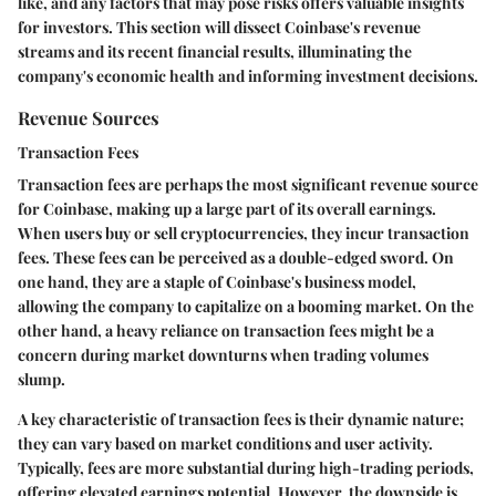
like, and any factors that may pose risks offers valuable insights
for investors. This section will dissect Coinbase's revenue
streams and its recent financial results, illuminating the
company's economic health and informing investment decisions.
Revenue Sources
Transaction Fees
Transaction fees
are perhaps the most significant revenue source
for Coinbase, making up a large part of its overall earnings.
When users buy or sell cryptocurrencies, they incur transaction
fees. These fees can be perceived as a double-edged sword. On
one hand, they are a staple of Coinbase's business model,
allowing the company to capitalize on a booming market. On the
other hand, a heavy reliance on transaction fees might be a
concern during market downturns when trading volumes
slump.
A key characteristic of transaction fees is their dynamic nature;
they can vary based on market conditions and user activity.
Typically, fees are more substantial during high-trading periods,
offering elevated earnings potential. However, the downside is