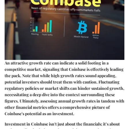
An attractive growth rate can indicate a solid footing in a
competitive market, signaling that Coinbase is effectively leading
the pack. Note that while high growth rates sound appealing,
potential investors should treat them with caution. Fluctuating
regulatory policies or market shifts can hinder sustained growth,
necessitating a deep dive into the context surrounding these
figures. Ultimately, assessing annual growth rates in tandem with
other financial metrics offers a comprehensive picture of
Coinbase's potential as an investment.
Investment in Coinbase isn't just about the financials; it’s about