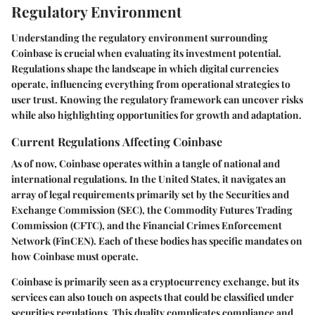
Regulatory Environment
Understanding the regulatory environment surrounding
Coinbase is crucial when evaluating its investment potential.
Regulations shape the landscape in which digital currencies
operate, influencing everything from operational strategies to
user trust. Knowing the regulatory framework can uncover risks
while also highlighting opportunities for growth and adaptation.
Current Regulations Affecting Coinbase
As of now, Coinbase operates within a tangle of national and
international regulations. In the United States, it navigates an
array of legal requirements primarily set by the Securities and
Exchange Commission (SEC), the Commodity Futures Trading
Commission (CFTC), and the Financial Crimes Enforcement
Network (FinCEN). Each of these bodies has specific mandates on
how Coinbase must operate.
Coinbase is primarily seen as a cryptocurrency exchange, but its
services can also touch on aspects that could be classified under
securities regulations. This duality complicates compliance and