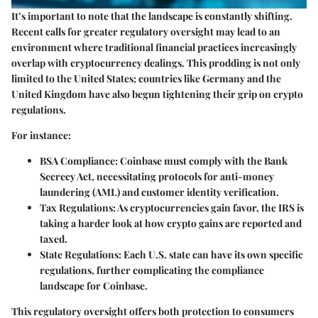
It’s important to note that the landscape is constantly shifting.
Recent calls for greater regulatory oversight may lead to an
environment where traditional financial practices increasingly
overlap with cryptocurrency dealings. This prodding is not only
limited to the United States; countries like Germany and the
United Kingdom have also begun tightening their grip on crypto
regulations.
For instance:
BSA Compliance
: Coinbase must comply with the Bank
Secrecy Act, necessitating protocols for anti-money
laundering (AML) and customer identity verification.
Tax Regulations
: As cryptocurrencies gain favor, the IRS is
taking a harder look at how crypto gains are reported and
taxed.
State Regulations
: Each U.S. state can have its own specific
regulations, further complicating the compliance
landscape for Coinbase.
This regulatory oversight offers both protection to consumers