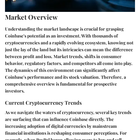
Market Overview
Understanding the market landscape is crucial for grasping
Coinbase's potential as an investment. With thousands of
cryptocurrencies and a rapidly evolving ecosystem, knowing not
just the lay of the land but its intricacies can mean the difference
between profit and loss. Market trends, shifts in consumer
behavior, regulatory factors, and competitors all come into play.
The dynamics of this environment can significantly affect
Coinbase's performance and its stock valuation. Therefore, a
comprehensive overview is fundamental for prospective
investors.
Current Cryptocurrency Trends
As we navigate the waters of cryptocurrency, several key trends
are surfacing that can influence Coinbase directly. The
increasing adoption of digital currencies by mainstream
financial institutions is reshaping consumer perceptions. For
example, when PayPal began allowing users to buy and sell