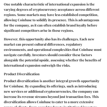
One notable characteristic of international expansion is the
varying degrees of cryptocurrency acceptance across different
regions. Some markets may have less established competition,
allowing Coinbase to solidify its presence. This is advantageous
for the company, as it can often establish brand loyalty before
significant competitors arise in those regions.
However, this opportunity also has its challenges. Each new
market can present cultural differences, regulatory
environments, and operational complexities that Coinbase must
navigate carefully. Investors should consider these factors
alongside the potential upside, assessing whether the benefits of
international expansion outweigh the risks.
Product Diversification
Product diversification is another integral growth opportunity
for Coinbase. By expanding its offerings, such as introducing
new services or additional cryptocurrencies, the company can
increase its revenue streams beyond just transaction fees. This
diversification allows Coinbase to cater to a more extensive